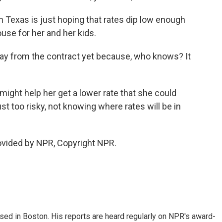
n Texas is just hoping that rates dip low enough
ouse for her and her kids.
ay from the contract yet because, who knows? It
ight help her get a lower rate that she could
just too risky, not knowing where rates will be in
ovided by NPR, Copyright NPR.
ed in Boston. His reports are heard regularly on NPR's award-