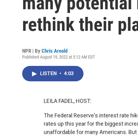
many potential
rethink their pl
NPR | By
Chris Arnold
Published August 19, 2022 at 5:12 AM EDT
LISTEN
•
4:03
LEILA FADEL, HOST:
The Federal Reserve's interest rate h
rates up this year for the biggest in
unaffordable for many Americans. But 