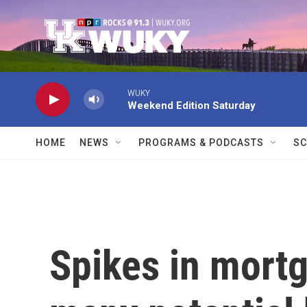
Skip to main content
WUKY
Weekend Edition Saturday
HOME
NEWS
PROGRAMS & PODCASTS
SC
Spikes in mortg