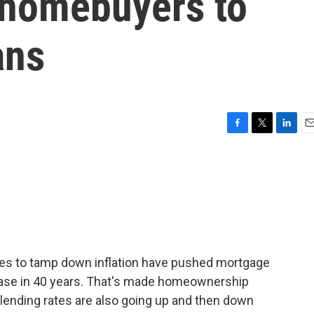
 homebuyers to
ans
F
T
L
E
a
w
i
m
c
i
n
a
e
t
k
i
b
t
e
l
o
e
d
o
r
I
k
n
ikes to tamp down inflation have pushed mortgage
crease in 40 years. That's made homeownership
lending rates are also going up and then down