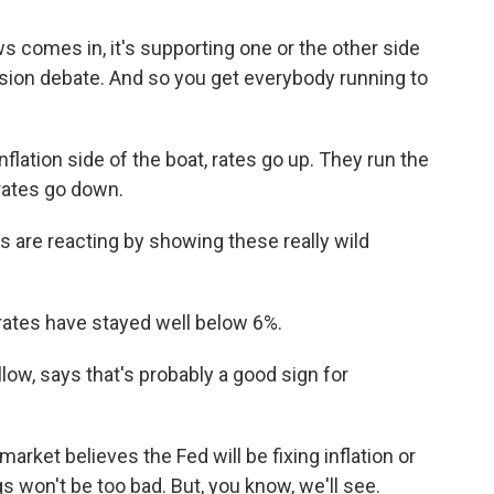
omes in, it's supporting one or the other side
ession debate. And so you get everybody running to
lation side of the boat, rates go up. They run the
rates go down.
 are reacting by showing these really wild
rates have stayed well below 6%.
llow, says that's probably a good sign for
rket believes the Fed will be fixing inflation or
ngs won't be too bad. But, you know, we'll see.