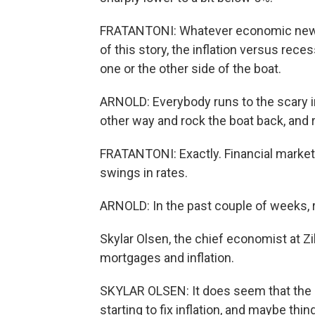
FRATANTONI: Whatever economic news c
of this story, the inflation versus rec
one or the other side of the boat.
ARNOLD: Everybody runs to the scary inf
other way and rock the boat back, and 
FRATANTONI: Exactly. Financial markets
swings in rates.
ARNOLD: In the past couple of weeks, 
Skylar Olsen, the chief economist at Zi
mortgages and inflation.
SKYLAR OLSEN: It does seem that the ma
starting to fix inflation, and maybe thi