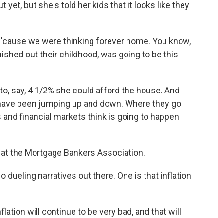
 yet, but she's told her kids that it looks like they
s 'cause we were thinking forever home. You know,
nished out their childhood, was going to be this
 to, say, 4 1/2% she could afford the house. And
 have been jumping up and down. Where they go
s and financial markets think is going to happen
t at the Mortgage Bankers Association.
dueling narratives out there. One is that inflation
lation will continue to be very bad, and that will