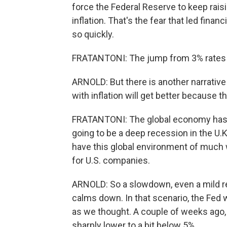
force the Federal Reserve to keep raisin
inflation. That's the fear that led fin
so quickly.
FRATANTONI: The jump from 3% rates at
ARNOLD: But there is another narrative 
with inflation will get better because
FRATANTONI: The global economy has go
going to be a deep recession in the U.
have this global environment of much 
for U.S. companies.
ARNOLD: So a slowdown, even a mild re
calms down. In that scenario, the Fed 
as we thought. A couple of weeks ago, 
sharply lower to a bit below 5%.