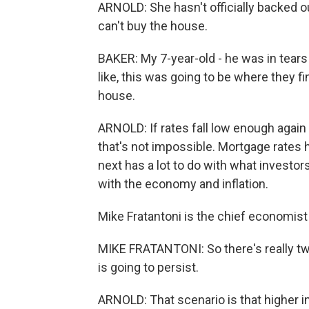
ARNOLD: She hasn't officially backed out
can't buy the house.
BAKER: My 7-year-old - he was in tear
like, this was going to be where they fi
house.
ARNOLD: If rates fall low enough again
that's not impossible. Mortgage rates
next has a lot to do with what investor
with the economy and inflation.
Mike Fratantoni is the chief economis
MIKE FRATANTONI: So there's really two 
is going to persist.
ARNOLD: That scenario is that higher inf