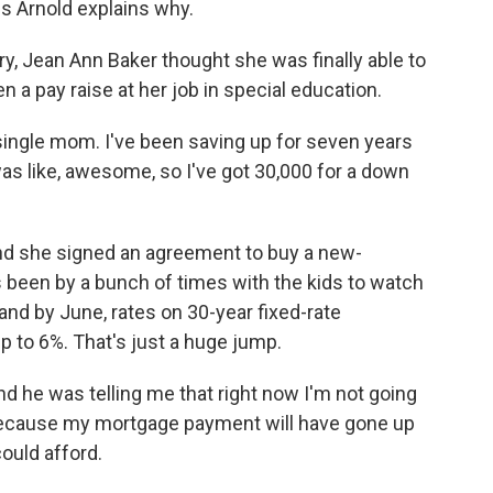
s Arnold explains why.
, Jean Ann Baker thought she was finally able to
a pay raise at her job in special education.
ingle mom. I've been saving up for seven years
as like, awesome, so I've got 30,000 for a down
nd she signed an agreement to buy a new-
 been by a bunch of times with the kids to watch
t, and by June, rates on 30-year fixed-rate
 to 6%. That's just a huge jump.
nd he was telling me that right now I'm not going
because my mortgage payment will have gone up
ould afford.