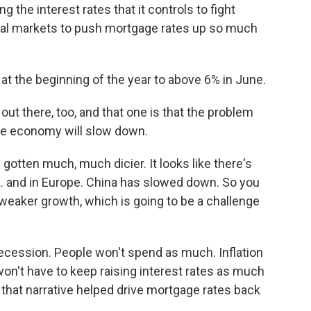
g the interest rates that it controls to fight
ancial markets to push mortgage rates up so much
 the beginning of the year to above 6% in June.
out there, too, and that one is that the problem
 the economy will slow down.
tten much, much dicier. It looks like there's
K. and in Europe. China has slowed down. So you
weaker growth, which is going to be a challenge
cession. People won't spend as much. Inflation
won't have to keep raising interest rates as much
that narrative helped drive mortgage rates back