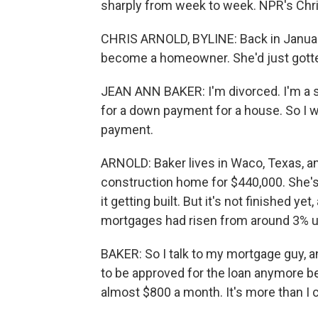
sharply from week to week. NPR's Chri
CHRIS ARNOLD, BYLINE: Back in January
become a homeowner. She'd just gotten 
JEAN ANN BAKER: I'm divorced. I'm a s
for a down payment for a house. So I w
payment.
ARNOLD: Baker lives in Waco, Texas, a
construction home for $440,000. She's
it getting built. But it's not finished ye
mortgages had risen from around 3% up
BAKER: So I talk to my mortgage guy, a
to be approved for the loan anymore 
almost $800 a month. It's more than I c