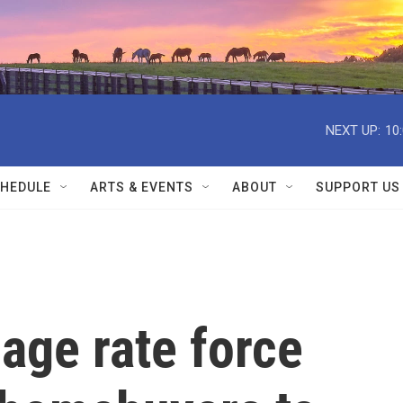
NEXT UP:
10
HEDULE
ARTS & EVENTS
ABOUT
SUPPORT US
age rate force