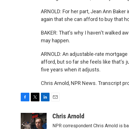
ARNOLD: For her part, Jean Ann Baker i
again that she can afford to buy that h
BAKER: That's why I haven't walked aw
may happen.
ARNOLD: An adjustable-rate mortgage m
afford, but so far she feels like that's 
five years when it adjusts.
Chris Arnold, NPR News. Transcript pr
F
T
L
E
a
w
i
m
c
i
n
a
Chris Arnold
e
t
k
i
NPR correspondent Chris Arnold is bas
b
t
e
l