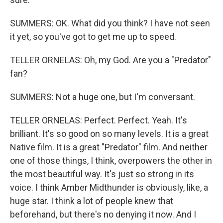
SUMMERS: OK. What did you think? I have not seen
it yet, so you've got to get me up to speed.
TELLER ORNELAS: Oh, my God. Are you a "Predator"
fan?
SUMMERS: Not a huge one, but I'm conversant.
TELLER ORNELAS: Perfect. Perfect. Yeah. It's
brilliant. It's so good on so many levels. It is a great
Native film. It is a great "Predator" film. And neither
one of those things, I think, overpowers the other in
the most beautiful way. It's just so strong in its
voice. I think Amber Midthunder is obviously, like, a
huge star. I think a lot of people knew that
beforehand, but there's no denying it now. And I