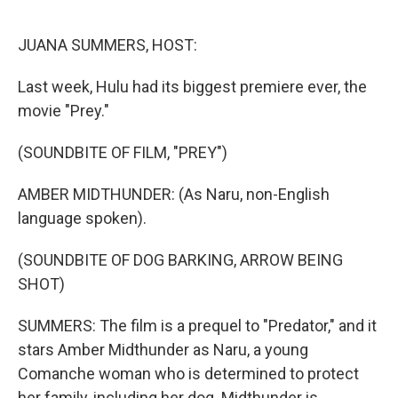
o
r
I
k
n
JUANA SUMMERS, HOST:
Last week, Hulu had its biggest premiere ever, the
movie "Prey."
(SOUNDBITE OF FILM, "PREY")
AMBER MIDTHUNDER: (As Naru, non-English
language spoken).
(SOUNDBITE OF DOG BARKING, ARROW BEING
SHOT)
SUMMERS: The film is a prequel to "Predator," and it
stars Amber Midthunder as Naru, a young
Comanche woman who is determined to protect
her family, including her dog. Midthunder is