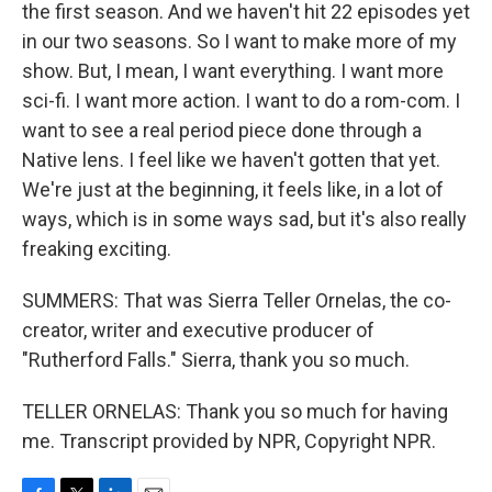
the first season. And we haven't hit 22 episodes yet
in our two seasons. So I want to make more of my
show. But, I mean, I want everything. I want more
sci-fi. I want more action. I want to do a rom-com. I
want to see a real period piece done through a
Native lens. I feel like we haven't gotten that yet.
We're just at the beginning, it feels like, in a lot of
ways, which is in some ways sad, but it's also really
freaking exciting.
SUMMERS: That was Sierra Teller Ornelas, the co-
creator, writer and executive producer of
"Rutherford Falls." Sierra, thank you so much.
TELLER ORNELAS: Thank you so much for having
me. Transcript provided by NPR, Copyright NPR.