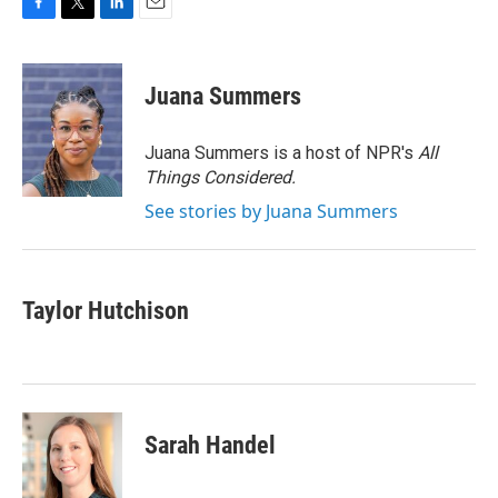
F
T
L
E
a
w
i
m
c
i
n
a
e
t
k
i
Juana Summers
b
t
e
l
o
e
d
o
r
I
Juana Summers is a host of NPR's
All
k
n
Things Considered.
See stories by Juana Summers
Taylor Hutchison
Sarah Handel