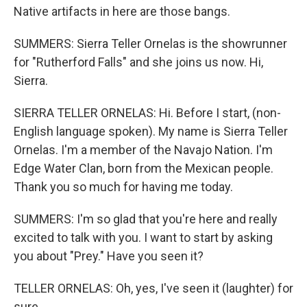
Native artifacts in here are those bangs.
SUMMERS: Sierra Teller Ornelas is the showrunner
for "Rutherford Falls" and she joins us now. Hi,
Sierra.
SIERRA TELLER ORNELAS: Hi. Before I start, (non-
English language spoken). My name is Sierra Teller
Ornelas. I'm a member of the Navajo Nation. I'm
Edge Water Clan, born from the Mexican people.
Thank you so much for having me today.
SUMMERS: I'm so glad that you're here and really
excited to talk with you. I want to start by asking
you about "Prey." Have you seen it?
TELLER ORNELAS: Oh, yes, I've seen it (laughter) for
sure.