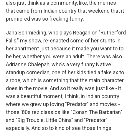
also just think as a community, like, the memes
that came from Indian country that weekend that it
premiered was so freaking funny.
Jana Schmieding, who plays Reagan on "Rutherford
Falls," my show, re-enacted some of her stunts in
her apartment just because it made you want to to
be her, whether you were an adult. There was also
Adrianne Chalepah, who's a very funny Native
standup comedian, one of her kids tied a fake ax to
a rope, which is something that the main character
does in the movie. And so it really was just like - it
was a beautiful moment, I think, in Indian country
where we grew up loving "Predator" and movies -
those '80s rez classics like "Conan The Barbarian"
and "Big Trouble, Little China" and "Predator"
especially. And so to kind of see those things