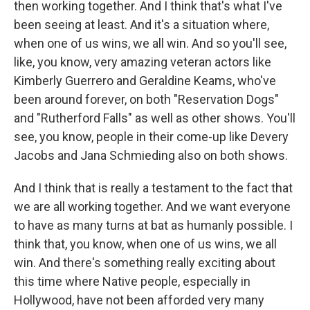
then working together. And I think that's what I've
been seeing at least. And it's a situation where,
when one of us wins, we all win. And so you'll see,
like, you know, very amazing veteran actors like
Kimberly Guerrero and Geraldine Keams, who've
been around forever, on both "Reservation Dogs"
and "Rutherford Falls" as well as other shows. You'll
see, you know, people in their come-up like Devery
Jacobs and Jana Schmieding also on both shows.
And I think that is really a testament to the fact that
we are all working together. And we want everyone
to have as many turns at bat as humanly possible. I
think that, you know, when one of us wins, we all
win. And there's something really exciting about
this time where Native people, especially in
Hollywood, have not been afforded very many