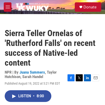
Skip to main content
S
Donate
e
M
a
e
r
n
c
u
h
Sierra Teller Ornelas of
u
e
'Rutherford Falls' on recent
r
y
success of Native-led
content
NPR | By
Juana Summers
,
Taylor
Hutchison
,
Sarah Handel
F
T
L
E
Published August 19, 2022 at 5:21 PM EDT
a
w
i
m
c
i
n
a
e
t
k
i
LISTEN
•
8:00
b
t
e
l
o
e
d