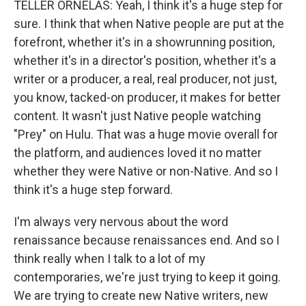
TELLER ORNELAS: Yeah, I think it's a huge step for
sure. I think that when Native people are put at the
forefront, whether it's in a showrunning position,
whether it's in a director's position, whether it's a
writer or a producer, a real, real producer, not just,
you know, tacked-on producer, it makes for better
content. It wasn't just Native people watching
"Prey" on Hulu. That was a huge movie overall for
the platform, and audiences loved it no matter
whether they were Native or non-Native. And so I
think it's a huge step forward.
I'm always very nervous about the word
renaissance because renaissances end. And so I
think really when I talk to a lot of my
contemporaries, we're just trying to keep it going.
We are trying to create new Native writers, new