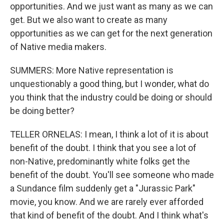
opportunities. And we just want as many as we can
get. But we also want to create as many
opportunities as we can get for the next generation
of Native media makers.
SUMMERS: More Native representation is
unquestionably a good thing, but I wonder, what do
you think that the industry could be doing or should
be doing better?
TELLER ORNELAS: I mean, I think a lot of it is about
benefit of the doubt. I think that you see a lot of
non-Native, predominantly white folks get the
benefit of the doubt. You'll see someone who made
a Sundance film suddenly get a "Jurassic Park"
movie, you know. And we are rarely ever afforded
that kind of benefit of the doubt. And I think what's