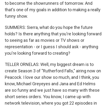
to become the showrunners of tomorrow. And
that's one of my goals in addition to making a really
funny show.
SUMMERS: Sierra, what do you hope the future
holds? Is there anything that you're looking forward
to seeing as far as movies or TV shows or
representation - or I guess I should ask - anything
you're looking forward to creating?
TELLER ORNELAS: Well, my biggest dream is to
create Season 3 of "Rutherford Falls," airing now on
Peacock. I love our show so much, and I think, you
know, Michael Greyeyes and Jana and Ed Helms
are so funny and we just have so many with these
short series orders. You know, I came up with
network television, where you got 22 episodes in