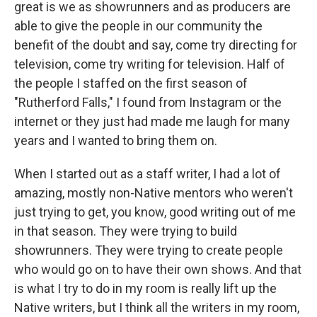
great is we as showrunners and as producers are
able to give the people in our community the
benefit of the doubt and say, come try directing for
television, come try writing for television. Half of
the people I staffed on the first season of
"Rutherford Falls," I found from Instagram or the
internet or they just had made me laugh for many
years and I wanted to bring them on.
When I started out as a staff writer, I had a lot of
amazing, mostly non-Native mentors who weren't
just trying to get, you know, good writing out of me
in that season. They were trying to build
showrunners. They were trying to create people
who would go on to have their own shows. And that
is what I try to do in my room is really lift up the
Native writers, but I think all the writers in my room,