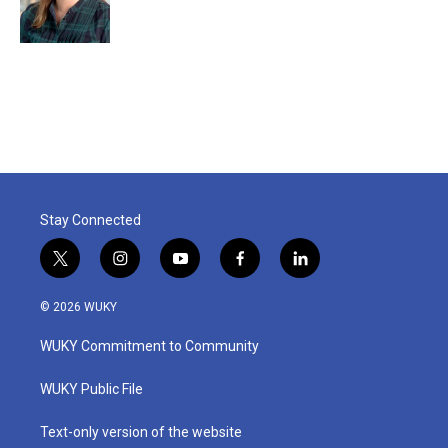
Stay Connected
t
i
y
f
l
w
n
o
a
i
i
s
u
c
n
© 2026 WUKY
t
t
t
e
k
t
a
u
b
e
WUKY Commitment to Community
e
g
b
o
d
r
r
e
o
i
a
k
n
WUKY Public File
m
Text-only version of the website