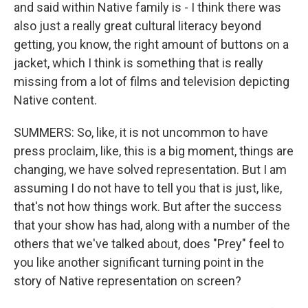
and said within Native family is - I think there was
also just a really great cultural literacy beyond
getting, you know, the right amount of buttons on a
jacket, which I think is something that is really
missing from a lot of films and television depicting
Native content.
SUMMERS: So, like, it is not uncommon to have
press proclaim, like, this is a big moment, things are
changing, we have solved representation. But I am
assuming I do not have to tell you that is just, like,
that's not how things work. But after the success
that your show has had, along with a number of the
others that we've talked about, does "Prey" feel to
you like another significant turning point in the
story of Native representation on screen?