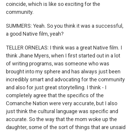
coincide, which is like so exciting for the
community.
SUMMERS: Yeah. So you think it was a successful,
a good Native film, yeah?
TELLER ORNELAS: I think was a great Native film. I
think Jhane Myers, when I first started out in a lot
of writing programs, was someone who was
brought into my sphere and has always just been
incredibly smart and advocating for the community
and also for just great storytelling. I think - I
completely agree that the specifics of the
Comanche Nation were very accurate, but I also
just think the cultural language was specific and
accurate. So the way that the mom woke up the
daughter, some of the sort of things that are unsaid