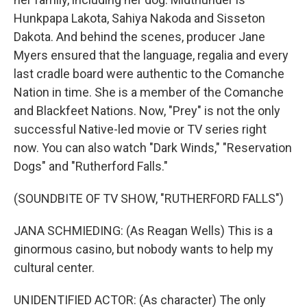
Hunkpapa Lakota, Sahiya Nakoda and Sisseton
Dakota. And behind the scenes, producer Jane
Myers ensured that the language, regalia and every
last cradle board were authentic to the Comanche
Nation in time. She is a member of the Comanche
and Blackfeet Nations. Now, "Prey" is not the only
successful Native-led movie or TV series right
now. You can also watch "Dark Winds," "Reservation
Dogs" and "Rutherford Falls."
(SOUNDBITE OF TV SHOW, "RUTHERFORD FALLS")
JANA SCHMIEDING: (As Reagan Wells) This is a
ginormous casino, but nobody wants to help my
cultural center.
UNIDENTIFIED ACTOR: (As character) The only