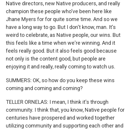
Native directors, new Native producers, and really
champion these people who've been here like
Jhane Myers for for quite some time. And so we
have a long way to go. But I don't know, man. It's
weird to celebrate, as Native people, our wins. But
this feels like a time when we're winning. And it
feels really good. But it also feels good because
not only is the content good, but people are
enjoying it and really, really coming to watch us.
SUMMERS: OK, so how do you keep these wins
coming and coming and coming?
TELLER ORNELAS: I mean, I think it's through
community. I think that, you know, Native people for
centuries have prospered and worked together
utilizing community and supporting each other and