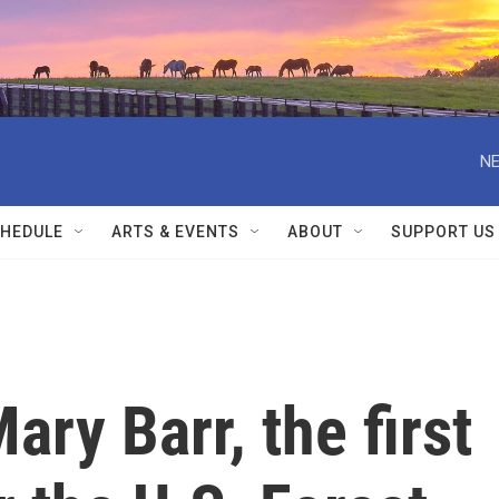
NE
HEDULE
ARTS & EVENTS
ABOUT
SUPPORT US
y Barr, the first