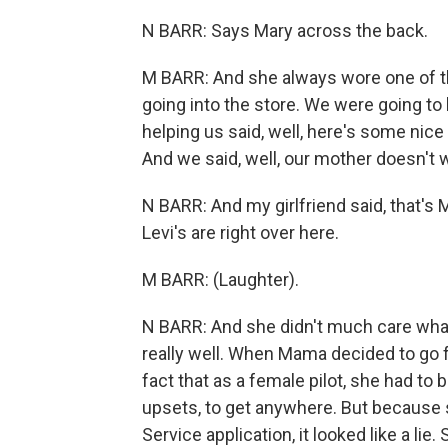
N BARR: Says Mary across the back.
M BARR: And she always wore one of th
going into the store. We were going t
helping us said, well, here's some ni
And we said, well, our mother doesn't 
N BARR: And my girlfriend said, that's 
Levi's are right over here.
M BARR: (Laughter).
N BARR: And she didn't much care what o
really well. When Mama decided to go f
fact that as a female pilot, she had to 
upsets, to get anywhere. But because 
Service application, it looked like a l