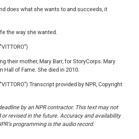
d does what she wants to and succeeds, it
life the way she wanted.
"VITTORO")
ng their mother, Mary Barr, for StoryCorps. Mary
 Hall of Fame. She died in 2010.
ITTORO") Transcript provided by NPR, Copyright
deadline by an NPR contractor. This text may not
or revised in the future. Accuracy and availability
NPR’s programming is the audio record.