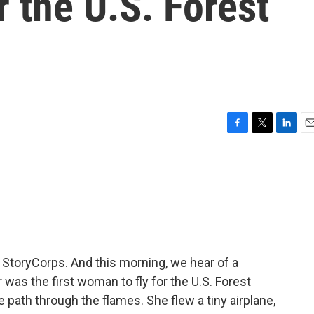
r the U.S. Forest
F
T
L
E
a
w
i
m
c
i
n
a
e
t
k
i
b
t
e
l
o
e
d
o
r
I
k
n
m StoryCorps. And this morning, we hear of a
was the first woman to fly for the U.S. Forest
e path through the flames. She flew a tiny airplane,