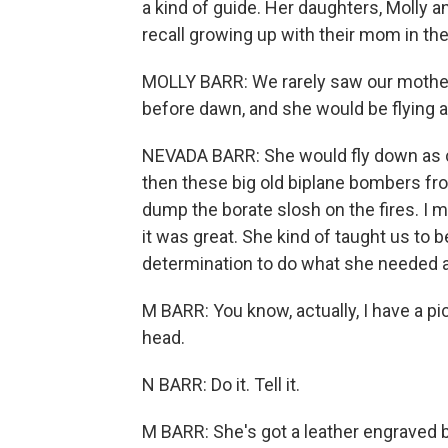
a kind of guide. Her daughters, Molly 
recall growing up with their mom in the
MOLLY BARR: We rarely saw our mother
before dawn, and she would be flying al
NEVADA BARR: She would fly down as cl
then these big old biplane bombers fro
dump the borate slosh on the fires. I m
it was great. She kind of taught us to
determination to do what she needed a
M BARR: You know, actually, I have a pic
head.
N BARR: Do it. Tell it.
M BARR: She's got a leather engraved b