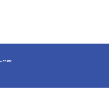
 website