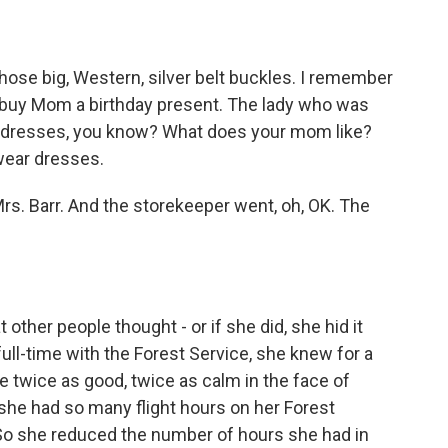
ose big, Western, silver belt buckles. I remember
o buy Mom a birthday present. The lady who was
ce dresses, you know? What does your mom like?
wear dresses.
Mrs. Barr. And the storekeeper went, oh, OK. The
ther people thought - or if she did, she hid it
ull-time with the Forest Service, she knew for a
be twice as good, twice as calm in the face of
she had so many flight hours on her Forest
ie. So she reduced the number of hours she had in