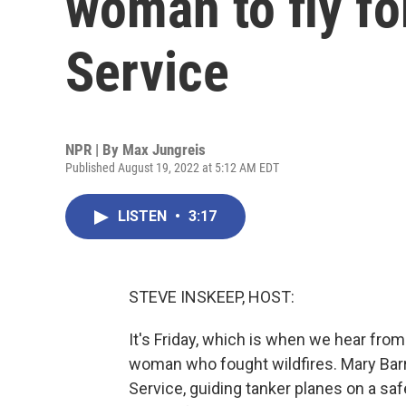
woman to fly fo
Service
NPR | By
Max Jungreis
Published August 19, 2022 at 5:12 AM EDT
LISTEN
•
3:17
STEVE INSKEEP, HOST:
It's Friday, which is when we hear fro
woman who fought wildfires. Mary Barr 
Service, guiding tanker planes on a saf