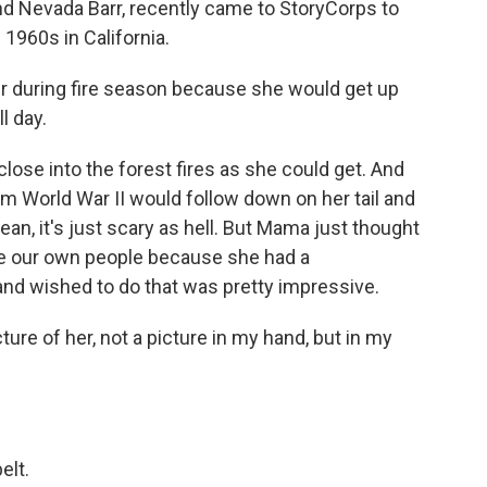
and Nevada Barr, recently came to StoryCorps to
 1960s in California.
 during fire season because she would get up
l day.
ose into the forest fires as she could get. And
m World War II would follow down on her tail and
ean, it's just scary as hell. But Mama just thought
 be our own people because she had a
nd wished to do that was pretty impressive.
ture of her, not a picture in my hand, but in my
elt.