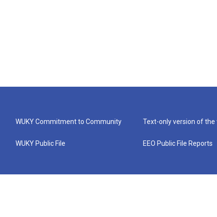
WUKY Commitment to Community
Text-only version of the
WUKY Public File
EEO Public File Reports