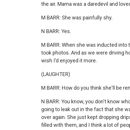
the air. Mama was a daredevil and loved 
M BARR: She was painfully shy.
N BARR: Yes.
M BARR: When she was inducted into th
took photos. And as we were driving hom
wish I'd enjoyed it more.
(LAUGHTER)
M BARR: How do you think she'll be 
N BARR: You know, you don't know who'
going to leak out in the fact that she
over again. She just kept dropping dr
filled with them, and I think a lot of p