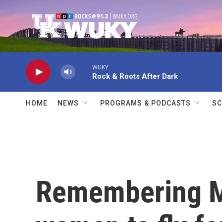
Skip to main content
WUKY
Rock & Roots After Dark
HOME
NEWS
PROGRAMS & PODCASTS
SC
Remembering Mar