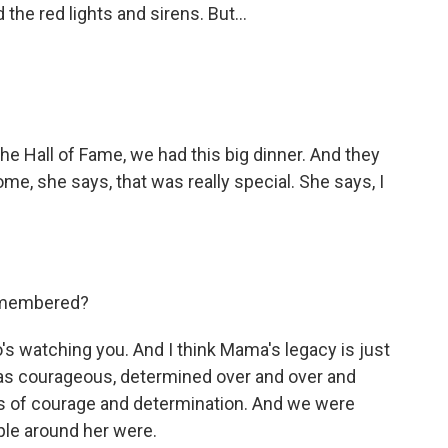
the red lights and sirens. But...
e Hall of Fame, we had this big dinner. And they
e, she says, that was really special. She says, I
remembered?
s watching you. And I think Mama's legacy is just
 was courageous, determined over and over and
ips of courage and determination. And we were
eople around her were.