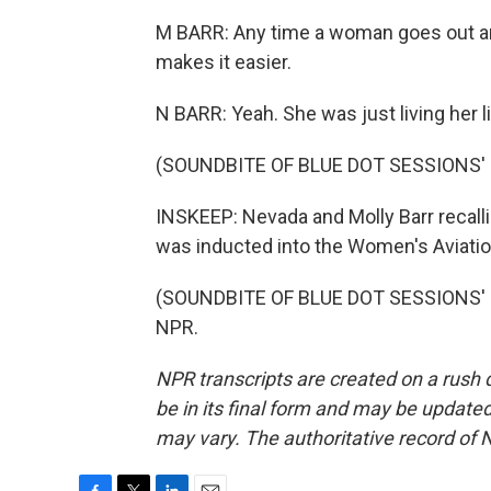
M BARR: Any time a woman goes out an
makes it easier.
N BARR: Yeah. She was just living her 
(SOUNDBITE OF BLUE DOT SESSIONS' 
INSKEEP: Nevada and Molly Barr recalli
was inducted into the Women's Aviation
(SOUNDBITE OF BLUE DOT SESSIONS' "V
NPR.
NPR transcripts are created on a rush 
be in its final form and may be updated 
may vary. The authoritative record of 