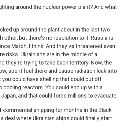
fighting around the nuclear power plant? And what
cked up around the plant about in the last two
other, but there's no resolution to it. Russians
 since March, I think. And they've threatened even
e risks. Ukrainians are in the middle of a
 they're trying to take back territory. Now, the
know, spent fuel there and cause radiation leak into
 you could have shelling that could cut off
 to cooling reactors. You could end up with a
Japan, and that could force millions to evacuate.
f commercial shipping for months in the Black
t a deal where Ukrainian ships could finally start