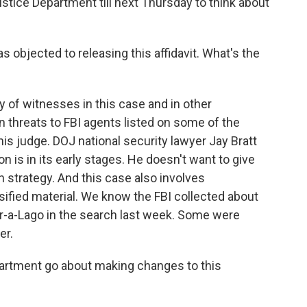
ustice Department till next Thursday to think about
 objected to releasing this affidavit. What's the
 of witnesses in this case and in other
n threats to FBI agents listed on some of the
is judge. DOJ national security lawyer Jay Bratt
ion is in its early stages. He doesn't want to give
 strategy. And this case also involves
ified material. We know the FBI collected about
r-a-Lago in the search last week. Some were
er.
partment go about making changes to this