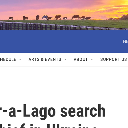
NE
HEDULE
ARTS & EVENTS
ABOUT
SUPPORT US
r-a-Lago search