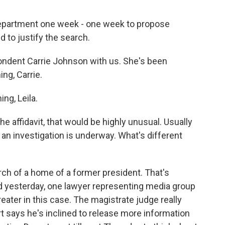
 Department one week - one week to propose
d to justify the search.
ondent Carrie Johnson with us. She's been
ng, Carrie.
g, Leila.
the affidavit, that would be highly unusual. Usually
e an investigation is underway. What's different
h of a home of a former president. That's
d yesterday, one lawyer representing media group
reater in this case. The magistrate judge really
 says he's inclined to release more information