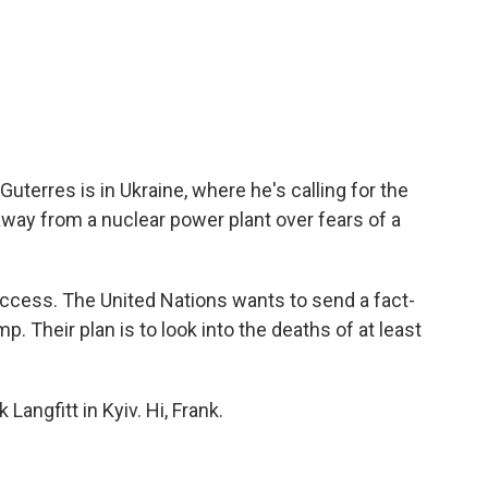
uterres is in Ukraine, where he's calling for the
way from a nuclear power plant over fears of a
access. The United Nations wants to send a fact-
. Their plan is to look into the deaths of at least
Langfitt in Kyiv. Hi, Frank.