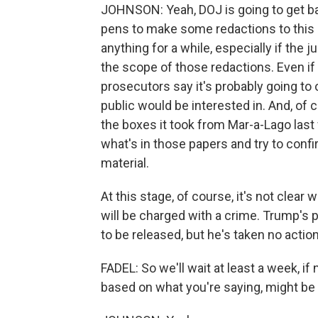
JOHNSON: Yeah, DOJ is going to get bac
pens to make some redactions to this 
anything for a while, especially if the
the scope of those redactions. Even i
prosecutors say it's probably going to 
public would be interested in. And, of co
the boxes it took from Mar-a-Lago last
what's in those papers and try to confi
material.
At this stage, of course, it's not clea
will be charged with a crime. Trump's p
to be released, but he's taken no action
FADEL: So we'll wait at least a week, if 
based on what you're saying, might be a