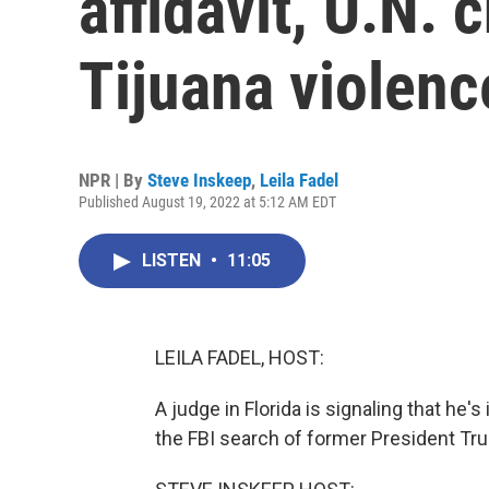
affidavit, U.N. 
Tijuana violenc
NPR | By
Steve Inskeep
,
Leila Fadel
Published August 19, 2022 at 5:12 AM EDT
LISTEN
•
11:05
LEILA FADEL, HOST:
A judge in Florida is signaling that he
the FBI search of former President T