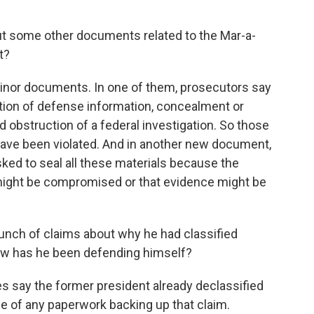
ut some other documents related to the Mar-a-
t?
nor documents. In one of them, prosecutors say
ention of defense information, concealment or
bstruction of a federal investigation. So those
 have been violated. And in another new document,
sked to seal all these materials because the
n might be compromised or that evidence might be
nch of claims about why he had classified
ow has he been defending himself?
 say the former president already declassified
ce of any paperwork backing up that claim.