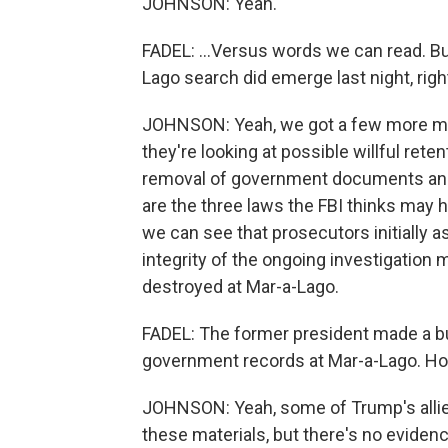
JOHNSON: Yeah.
FADEL: ...Versus words we can read. B
Lago search did emerge last night, righ
JOHNSON: Yeah, we got a few more mi
they're looking at possible willful ret
removal of government documents and o
are the three laws the FBI thinks may
we can see that prosecutors initially a
integrity of the ongoing investigatio
destroyed at Mar-a-Lago.
FADEL: The former president made a bu
government records at Mar-a-Lago. H
JOHNSON: Yeah, some of Trump's allies
these materials, but there's no eviden