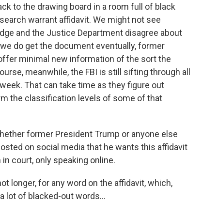
k to the drawing board in a room full of black
search warrant affidavit. We might not see
 judge and the Justice Department disagree about
f we do get the document eventually, former
offer minimal new information of the sort the
urse, meanwhile, the FBI is still sifting through all
 week. That can take time as they figure out
rm the classification levels of some of that
r whether former President Trump or anyone else
osted on social media that he wants this affidavit
 in court, only speaking online.
not longer, for any word on the affidavit, which,
 lot of blacked-out words...