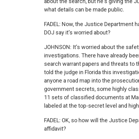
about the search, but he's giving the J
what details can be made public.
FADEL: Now, the Justice Department has
DOJ say it's worried about?
JOHNSON: It's worried about the safety
investigations. There have already bee
search warrant papers and threats to th
told the judge in Florida this investigat
anyone a road map into the prosecution
government secrets, some highly class
11 sets of classified documents at Ma
labeled at the top-secret level and high
FADEL: OK, so how will the Justice De
affidavit?