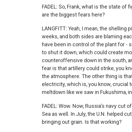
FADEL: So, Frank, what is the state of 
are the biggest fears here?
LANGFITT: Yeah, I mean, the shelling pi
weeks, and both sides are blaming each 
have been in control of the plant for -
to shut it down, which could create mor
counteroffensive down in the south, and
fear is that artillery could strike, you 
the atmosphere. The other thing is that
electricity, which is, you know, crucial
meltdown like we saw in Fukushima, in 
FADEL: Wow. Now, Russia's navy cut of
Sea as well. In July, the U.N. helped cu
bringing out grain. Is that working?