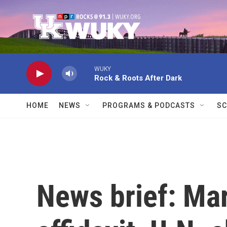
Skip to main content
WUKY
Rock & Roots After Dark
HOME
NEWS
PROGRAMS & PODCASTS
SC
News brief: Ma