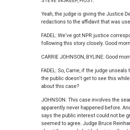
STEVE INSKEEP, HOST:
Yeah, the judge is giving the Justice
redactions to the affidavit that was use
FADEL: We've got NPR justice corresp
following this story closely. Good morni
CARRIE JOHNSON, BYLINE: Good mornin
FADEL: So, Carrie, if the judge unseals 
the public doesn't get to see this whil
about this case?
JOHNSON: This case involves the searc
apparently never happened before. An
says the public interest could not be g
seemed to agree. Judge Bruce Reinhart