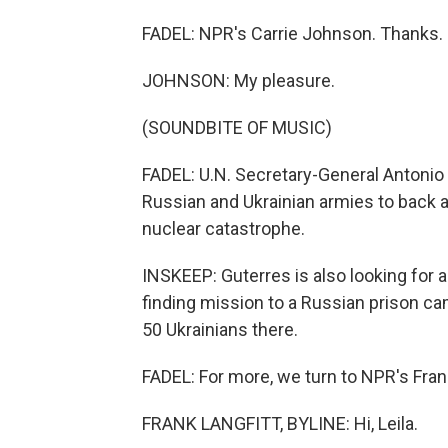
FADEL: NPR's Carrie Johnson. Thanks.
JOHNSON: My pleasure.
(SOUNDBITE OF MUSIC)
FADEL: U.N. Secretary-General Antonio G
Russian and Ukrainian armies to back a
nuclear catastrophe.
INSKEEP: Guterres is also looking for 
finding mission to a Russian prison camp
50 Ukrainians there.
FADEL: For more, we turn to NPR's Frank 
FRANK LANGFITT, BYLINE: Hi, Leila.