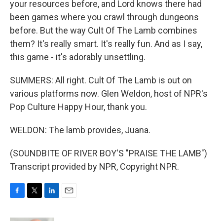
your resources before, and Lord knows there had
been games where you crawl through dungeons
before. But the way Cult Of The Lamb combines
them? It's really smart. It's really fun. And as I say,
this game - it's adorably unsettling.
SUMMERS: All right. Cult Of The Lamb is out on
various platforms now. Glen Weldon, host of NPR's
Pop Culture Happy Hour, thank you.
WELDON: The lamb provides, Juana.
(SOUNDBITE OF RIVER BOY'S "PRAISE THE LAMB")
Transcript provided by NPR, Copyright NPR.
F
T
L
E
a
w
i
m
c
i
n
a