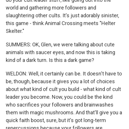
world and gathering more followers and
slaughtering other cults. It's just adorably sinister,
this game - think Animal Crossing meets "Helter
Skelter."
SUMMERS: OK, Glen, we were talking about cute
animals with saucer eyes, and now this is taking
kind of a dark turn. Is this a dark game?
WELDON: Well, it certainly can be. It doesn't have to
be, though, because it gives you a lot of choices
about what kind of cult you build - what kind of cult
leader you become. Now, you could be the kind
who sacrifices your followers and brainwashes
them with magic mushrooms. And that'll give you a
quick faith boost, sure, but it's got long-term
repercussions because your followers are