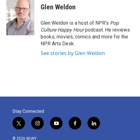
e
t
k
i
Glen Weldon
b
t
e
l
o
e
d
o
r
I
Glen Weldon is a host of NPR's
Pop
k
n
Culture Happy Hour
podcast. He reviews
books, movies, comics and more for the
NPR Arts Desk.
See stories by Glen Weldon
Stay Connected
t
i
y
f
l
w
n
o
a
i
i
s
u
c
n
© 2026 WUKY