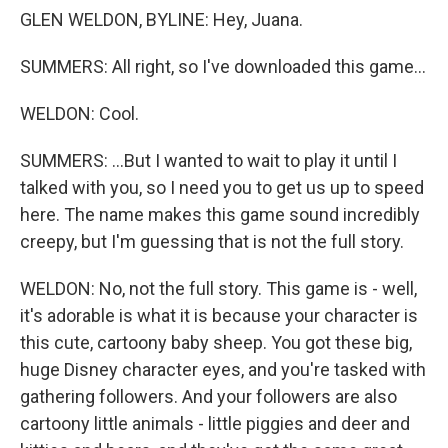
GLEN WELDON, BYLINE: Hey, Juana.
SUMMERS: All right, so I've downloaded this game...
WELDON: Cool.
SUMMERS: ...But I wanted to wait to play it until I
talked with you, so I need you to get us up to speed
here. The name makes this game sound incredibly
creepy, but I'm guessing that is not the full story.
WELDON: No, not the full story. This game is - well,
it's adorable is what it is because your character is
this cute, cartoony baby sheep. You got these big,
huge Disney character eyes, and you're tasked with
gathering followers. And your followers are also
cartoony little animals - little piggies and deer and