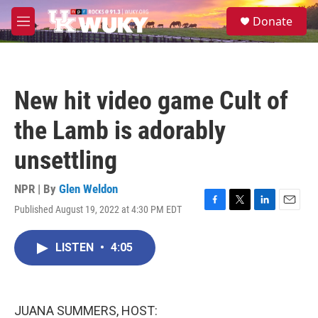
Skip to main content
S
Donate
e
M
a
e
r
n
c
u
h
New hit video game Cult of
u
e
the Lamb is adorably
r
y
unsettling
NPR | By
Glen Weldon
Published August 19, 2022 at 4:30 PM EDT
F
T
L
E
a
w
i
m
c
i
n
a
LISTEN
•
4:05
e
t
k
i
b
t
e
l
o
e
d
o
r
I
k
n
JUANA SUMMERS, HOST: