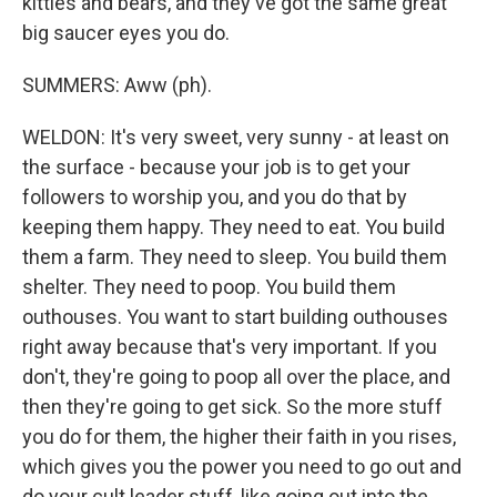
kitties and bears, and they've got the same great
big saucer eyes you do.
SUMMERS: Aww (ph).
WELDON: It's very sweet, very sunny - at least on
the surface - because your job is to get your
followers to worship you, and you do that by
keeping them happy. They need to eat. You build
them a farm. They need to sleep. You build them
shelter. They need to poop. You build them
outhouses. You want to start building outhouses
right away because that's very important. If you
don't, they're going to poop all over the place, and
then they're going to get sick. So the more stuff
you do for them, the higher their faith in you rises,
which gives you the power you need to go out and
do your cult leader stuff, like going out into the