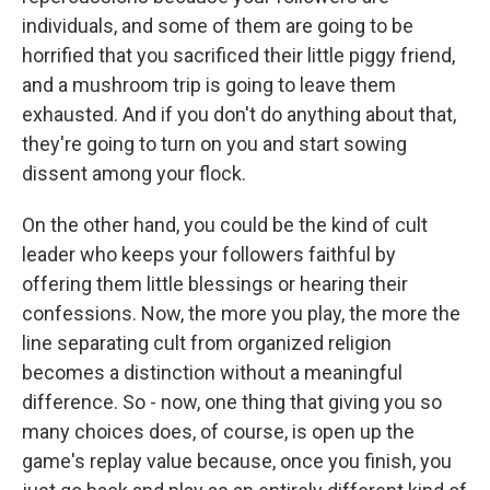
individuals, and some of them are going to be
horrified that you sacrificed their little piggy friend,
and a mushroom trip is going to leave them
exhausted. And if you don't do anything about that,
they're going to turn on you and start sowing
dissent among your flock.
On the other hand, you could be the kind of cult
leader who keeps your followers faithful by
offering them little blessings or hearing their
confessions. Now, the more you play, the more the
line separating cult from organized religion
becomes a distinction without a meaningful
difference. So - now, one thing that giving you so
many choices does, of course, is open up the
game's replay value because, once you finish, you