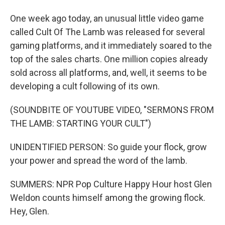
One week ago today, an unusual little video game
called Cult Of The Lamb was released for several
gaming platforms, and it immediately soared to the
top of the sales charts. One million copies already
sold across all platforms, and, well, it seems to be
developing a cult following of its own.
(SOUNDBITE OF YOUTUBE VIDEO, "SERMONS FROM
THE LAMB: STARTING YOUR CULT")
UNIDENTIFIED PERSON: So guide your flock, grow
your power and spread the word of the lamb.
SUMMERS: NPR Pop Culture Happy Hour host Glen
Weldon counts himself among the growing flock.
Hey, Glen.