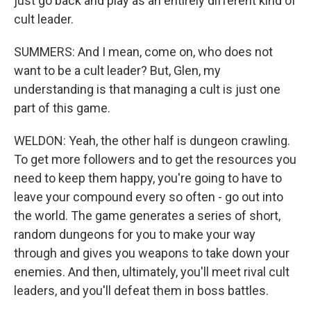
just go back and play as an entirely different kind of
cult leader.
SUMMERS: And I mean, come on, who does not
want to be a cult leader? But, Glen, my
understanding is that managing a cult is just one
part of this game.
WELDON: Yeah, the other half is dungeon crawling.
To get more followers and to get the resources you
need to keep them happy, you're going to have to
leave your compound every so often - go out into
the world. The game generates a series of short,
random dungeons for you to make your way
through and gives you weapons to take down your
enemies. And then, ultimately, you'll meet rival cult
leaders, and you'll defeat them in boss battles.