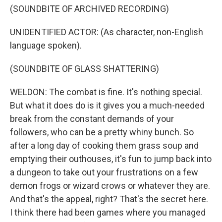
(SOUNDBITE OF ARCHIVED RECORDING)
UNIDENTIFIED ACTOR: (As character, non-English
language spoken).
(SOUNDBITE OF GLASS SHATTERING)
WELDON: The combat is fine. It's nothing special.
But what it does do is it gives you a much-needed
break from the constant demands of your
followers, who can be a pretty whiny bunch. So
after a long day of cooking them grass soup and
emptying their outhouses, it's fun to jump back into
a dungeon to take out your frustrations on a few
demon frogs or wizard crows or whatever they are.
And that's the appeal, right? That's the secret here.
I think there had been games where you managed