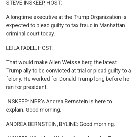
STEVE INSKEEP, HOST:
A longtime executive at the Trump Organization is
expected to plead guilty to tax fraud in Manhattan
criminal court today.
LEILA FADEL, HOST:
That would make Allen Weisselberg the latest
Trump ally to be convicted at trial or plead guilty to a
felony. He worked for Donald Trump long before he
ran for president.
INSKEEP: NPR's Andrea Bernstein is here to
explain. Good morning.
ANDREA BERNSTEIN, BYLINE: Good morning.