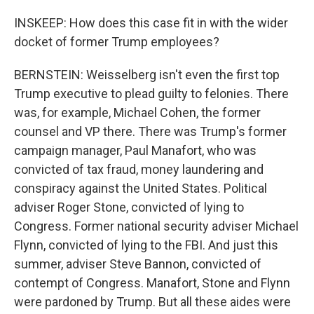
INSKEEP: How does this case fit in with the wider
docket of former Trump employees?
BERNSTEIN: Weisselberg isn't even the first top
Trump executive to plead guilty to felonies. There
was, for example, Michael Cohen, the former
counsel and VP there. There was Trump's former
campaign manager, Paul Manafort, who was
convicted of tax fraud, money laundering and
conspiracy against the United States. Political
adviser Roger Stone, convicted of lying to
Congress. Former national security adviser Michael
Flynn, convicted of lying to the FBI. And just this
summer, adviser Steve Bannon, convicted of
contempt of Congress. Manafort, Stone and Flynn
were pardoned by Trump. But all these aides were