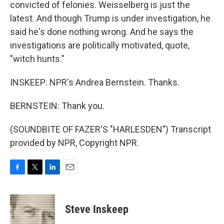
convicted of felonies. Weisselberg is just the
latest. And though Trump is under investigation, he
said he's done nothing wrong. And he says the
investigations are politically motivated, quote,
"witch hunts."
INSKEEP: NPR's Andrea Bernstein. Thanks.
BERNSTEIN: Thank you.
(SOUNDBITE OF FAZER'S "HARLESDEN") Transcript
provided by NPR, Copyright NPR.
F
T
L
E
a
w
i
m
c
i
n
a
e
t
k
i
Steve Inskeep
b
t
e
l
o
e
d