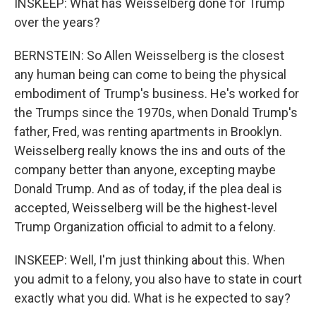
INSKEEP: What has Weisselberg done for Trump
over the years?
BERNSTEIN: So Allen Weisselberg is the closest
any human being can come to being the physical
embodiment of Trump's business. He's worked for
the Trumps since the 1970s, when Donald Trump's
father, Fred, was renting apartments in Brooklyn.
Weisselberg really knows the ins and outs of the
company better than anyone, excepting maybe
Donald Trump. And as of today, if the plea deal is
accepted, Weisselberg will be the highest-level
Trump Organization official to admit to a felony.
INSKEEP: Well, I'm just thinking about this. When
you admit to a felony, you also have to state in court
exactly what you did. What is he expected to say?