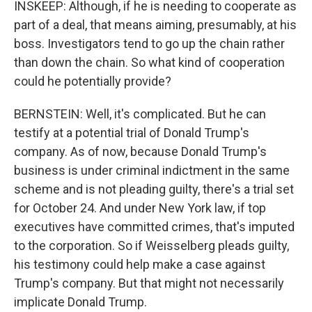
INSKEEP: Although, if he is needing to cooperate as
part of a deal, that means aiming, presumably, at his
boss. Investigators tend to go up the chain rather
than down the chain. So what kind of cooperation
could he potentially provide?
BERNSTEIN: Well, it's complicated. But he can
testify at a potential trial of Donald Trump's
company. As of now, because Donald Trump's
business is under criminal indictment in the same
scheme and is not pleading guilty, there's a trial set
for October 24. And under New York law, if top
executives have committed crimes, that's imputed
to the corporation. So if Weisselberg pleads guilty,
his testimony could help make a case against
Trump's company. But that might not necessarily
implicate Donald Trump.