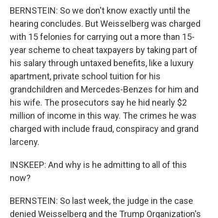
BERNSTEIN: So we don't know exactly until the
hearing concludes. But Weisselberg was charged
with 15 felonies for carrying out a more than 15-
year scheme to cheat taxpayers by taking part of
his salary through untaxed benefits, like a luxury
apartment, private school tuition for his
grandchildren and Mercedes-Benzes for him and
his wife. The prosecutors say he hid nearly $2
million of income in this way. The crimes he was
charged with include fraud, conspiracy and grand
larceny.
INSKEEP: And why is he admitting to all of this
now?
BERNSTEIN: So last week, the judge in the case
denied Weisselberg and the Trump Organization's