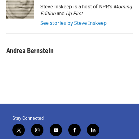
o
r
I
Steve Inskeep is a host of NPR's
Morning
k
n
Edition
and
Up First
.
See stories by Steve Inskeep
Andrea Bernstein
Stay Connected
t
i
y
f
l
w
n
o
a
i