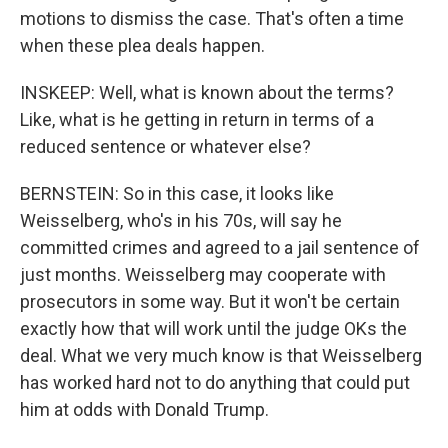
motions to dismiss the case. That's often a time
when these plea deals happen.
INSKEEP: Well, what is known about the terms?
Like, what is he getting in return in terms of a
reduced sentence or whatever else?
BERNSTEIN: So in this case, it looks like
Weisselberg, who's in his 70s, will say he
committed crimes and agreed to a jail sentence of
just months. Weisselberg may cooperate with
prosecutors in some way. But it won't be certain
exactly how that will work until the judge OKs the
deal. What we very much know is that Weisselberg
has worked hard not to do anything that could put
him at odds with Donald Trump.