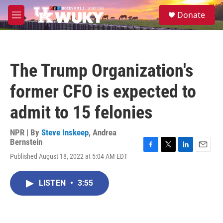
Skip to main content
S
Donate
e
M
a
e
r
n
c
u
h
The Trump Organization's
u
e
former CFO is expected to
r
y
admit to 15 felonies
NPR | By
Steve Inskeep
,
Andrea
Bernstein
F
T
L
E
Published August 18, 2022 at 5:04 AM EDT
a
w
i
m
c
i
n
a
e
t
k
i
LISTEN
•
3:55
b
t
e
l
o
e
d
o
r
I
k
n