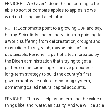
FENICHEL: We haven't done the accounting to be
able to sort of compare apples to apples, so we
wind up talking past each other.
ROTT: Economists point to a growing GDP and say,
hurray. Scientists and conservationists pointing to
a world suffering from deforestation, drought and
mass die offs say, yeah, maybe this isn't so
sustainable. Fenichel is part of a team created by
the Biden administration that's trying to get all
parties on the same page. They've proposed a
long-term strategy to build the country's first
government-wide nature measuring system,
something called natural capital accounts.
FENICHEL: This will help us understand the value of
things like land, water, air quality. And we will be able