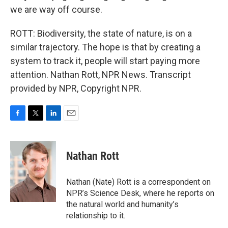
we are way off course.
ROTT: Biodiversity, the state of nature, is on a
similar trajectory. The hope is that by creating a
system to track it, people will start paying more
attention. Nathan Rott, NPR News. Transcript
provided by NPR, Copyright NPR.
F
T
L
E
a
w
i
m
c
i
n
a
e
t
k
i
Nathan Rott
b
t
e
l
o
e
d
o
r
I
Nathan (Nate) Rott is a correspondent on
k
n
NPR’s Science Desk, where he reports on
the natural world and humanity’s
relationship to it.