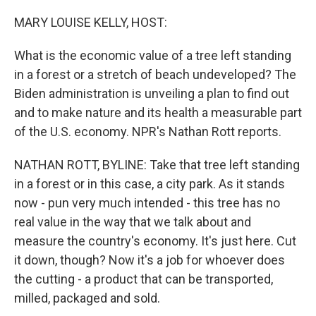
o
r
I
k
n
MARY LOUISE KELLY, HOST:
What is the economic value of a tree left standing
in a forest or a stretch of beach undeveloped? The
Biden administration is unveiling a plan to find out
and to make nature and its health a measurable part
of the U.S. economy. NPR's Nathan Rott reports.
NATHAN ROTT, BYLINE: Take that tree left standing
in a forest or in this case, a city park. As it stands
now - pun very much intended - this tree has no
real value in the way that we talk about and
measure the country's economy. It's just here. Cut
it down, though? Now it's a job for whoever does
the cutting - a product that can be transported,
milled, packaged and sold.