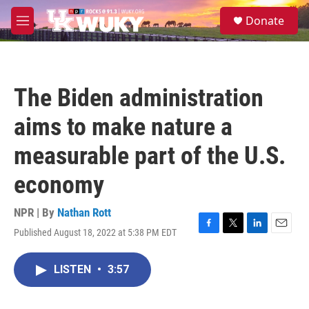
Skip to main content
S
Donate
e
M
a
e
r
n
c
u
h
The Biden administration
u
e
aims to make nature a
r
y
measurable part of the U.S.
economy
NPR | By
Nathan Rott
Published August 18, 2022 at 5:38 PM EDT
F
T
L
E
a
w
i
m
c
i
n
a
LISTEN
•
3:57
e
t
k
i
b
t
e
l
o
e
d