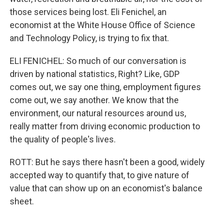
those services being lost. Eli Fenichel, an
economist at the White House Office of Science
and Technology Policy, is trying to fix that.
ELI FENICHEL: So much of our conversation is
driven by national statistics, Right? Like, GDP
comes out, we say one thing, employment figures
come out, we say another. We know that the
environment, our natural resources around us,
really matter from driving economic production to
the quality of people's lives.
ROTT: But he says there hasn't been a good, widely
accepted way to quantify that, to give nature of
value that can show up on an economist's balance
sheet.