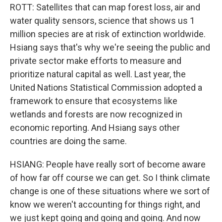
ROTT: Satellites that can map forest loss, air and
water quality sensors, science that shows us 1
million species are at risk of extinction worldwide.
Hsiang says that's why we're seeing the public and
private sector make efforts to measure and
prioritize natural capital as well. Last year, the
United Nations Statistical Commission adopted a
framework to ensure that ecosystems like
wetlands and forests are now recognized in
economic reporting. And Hsiang says other
countries are doing the same.
HSIANG: People have really sort of become aware
of how far off course we can get. So I think climate
change is one of these situations where we sort of
know we weren't accounting for things right, and
we just kept going and going and going. And now