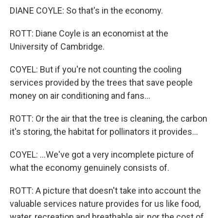
DIANE COYLE: So that's in the economy.
ROTT: Diane Coyle is an economist at the
University of Cambridge.
COYEL: But if you're not counting the cooling
services provided by the trees that save people
money on air conditioning and fans...
ROTT: Or the air that the tree is cleaning, the carbon
it's storing, the habitat for pollinators it provides...
COYEL: ...We've got a very incomplete picture of
what the economy genuinely consists of.
ROTT: A picture that doesn't take into account the
valuable services nature provides for us like food,
water, recreation and breathable air, nor the cost of