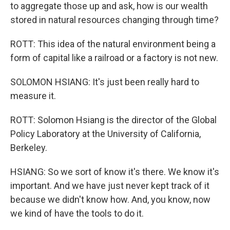
to aggregate those up and ask, how is our wealth
stored in natural resources changing through time?
ROTT: This idea of the natural environment being a
form of capital like a railroad or a factory is not new.
SOLOMON HSIANG: It's just been really hard to
measure it.
ROTT: Solomon Hsiang is the director of the Global
Policy Laboratory at the University of California,
Berkeley.
HSIANG: So we sort of know it's there. We know it's
important. And we have just never kept track of it
because we didn't know how. And, you know, now
we kind of have the tools to do it.