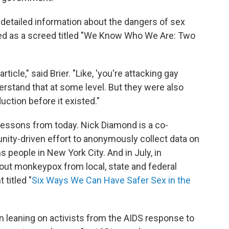
 detailed information about the dangers of sex
arted as a screed titled "We Know Who We Are: Two
icle," said Brier. "Like, 'you're attacking gay
derstand that at some level. But they were also
uction before it existed."
ng lessons from today. Nick Diamond is a co-
nity-driven effort to anonymously collect data on
people in New York City. And in July, in
out monkeypox from local, state and federal
titled "
Six Ways We Can Have Safer Sex in the
een leaning on activists from the AIDS response to