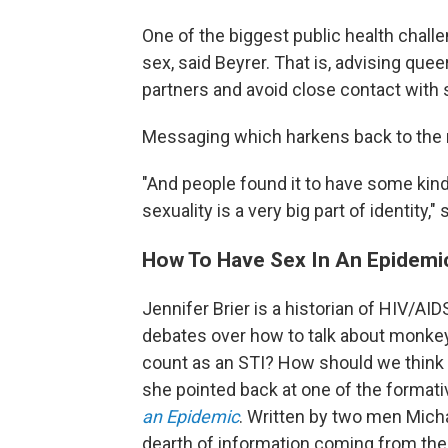
One of the biggest public health challe
sex, said Beyrer. That is, advising qu
partners and avoid close contact with 
Messaging which harkens back to the 
"And people found it to have some kin
sexuality is a very big part of identity," 
How To Have Sex In An Epidemi
Jennifer Brier is a historian of HIV/AIDS
debates over how to talk about monk
count as an STI? How should we think ab
she pointed back at one of the formative
an Epidemic
. Written by two men Micha
dearth of information coming from th