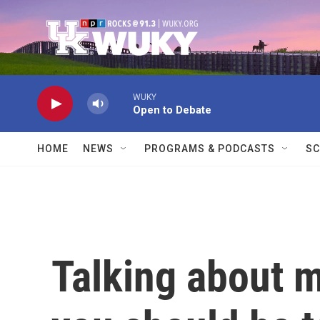
Skip to main content
WUKY
Open to Debate
HOME
NEWS
PROGRAMS & PODCASTS
SC
Talking about 