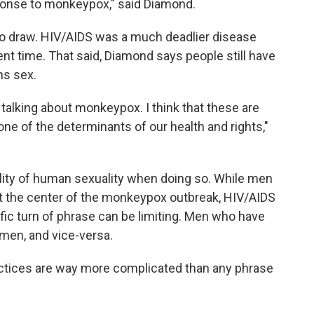
ponse to monkeypox," said Diamond.
e to draw. HIV/AIDS was a much deadlier disease
rent time. That said, Diamond says people still have
ns sex.
talking about monkeypox. I think that these are
ne of the determinants of our health and rights,"
tality of human sexuality when doing so. While men
t the center of the monkeypox outbreak, HIV/AIDS
ific turn of phrase can be limiting. Men who have
men, and vice-versa.
actices are way more complicated than any phrase