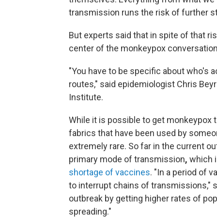
transmission runs the risk of further 
But experts said that in spite of that ri
center of the monkeypox conversation
"You have to be specific about who's ac
routes," said epidemiologist Chris Beyr
Institute.
While it is possible to get monkeypox
fabrics that have been used by someo
extremely rare. So far in the current 
primary mode of transmission
,
which 
shortage of vaccines
. "In a period of 
to interrupt chains of transmissions," s
outbreak by getting higher rates of po
spreading."