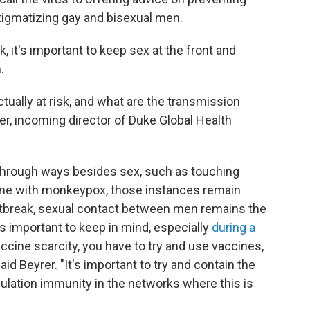
stigmatizing gay and bisexual men.
sk, it's important to keep sex at the front and
.
tually at risk, and what are the transmission
er, incoming director of Duke Global Health
 through ways besides sex, such as touching
ne with monkeypox, those instances remain
outbreak, sexual contact between men remains the
is
important to keep in mind, especially
during a
vaccine scarcity, you have to try and use vaccines,
aid Beyrer. "It's important to try and contain the
pulation immunity in the networks where this is