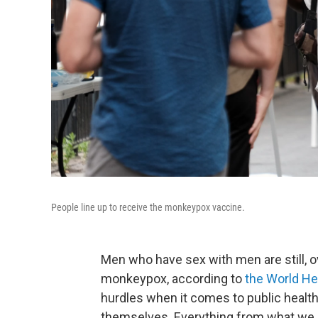
People line up to receive the monkeypox vaccine.
Men who have sex with men are still, 
monkeypox, according to
the World He
hurdles when it comes to public heal
themselves. Everything from what we ca