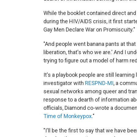
While the booklet contained direct and
during the HIV/AIDS crisis, it first st
Gay Men Declare War on Promiscuity."
"And people went banana pants at that art
liberation, that's who we are.' And I un
trying to figure out a model of harm red
It's a playbook people are still learni
investigator with
RESPND-MI
, a commu
sexual networks among queer and trans 
response to a dearth of information ab
officials, Diamond co-wrote a document 
Time of Monkeypox.
"
"I'll be the first to say that we have b