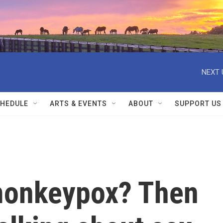
NEXT 
HEDULE
ARTS & EVENTS
ABOUT
SUPPORT US
monkeypox? Then