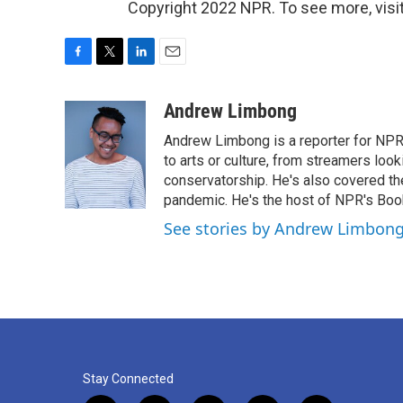
Copyright 2022 NPR. To see more, visit
F
T
L
E
a
w
i
m
c
i
n
a
Andrew Limbong
e
t
k
i
Andrew Limbong is a reporter for NPR
b
t
e
l
o
e
d
to arts or culture, from streamers look
o
r
I
conservatorship. He's also covered the
k
n
pandemic. He's the host of NPR's Book
See stories by Andrew Limbon
Stay Connected