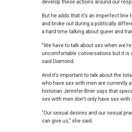
develop these actions around our res
But he adds that it's an imperfect lin
and broke out during a politically diffe
a hard time talking about queer and tra
"We have to talk about sex when we're 
uncomfortable conversations but it is o
said Diamond.
And it's important to talk about the to
who have sex with men are currently a
historian Jennifer Brier says that spec
sex with men don't only have sex with 
"Our sexual desires and our sexual pr
can give us," she said.