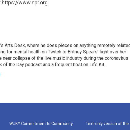
 https://www.npr.org.
's Arts Desk, where he does pieces on anything remotely relate
ing for mental health on Twitch to Britney Spears' fight over her
 near collapse of the live music industry during the coronavirus
 of the Day podcast and a frequent host on Life Kit.
g
WUKY Commitment to Community
Text-only version of the