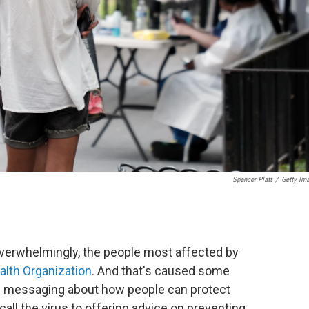
Spencer Platt
/
Getty Im
overwhelmingly, the people most affected by
alth Organization
. And that's caused some
th messaging about how people can protect
ll the virus to offering advice on preventing