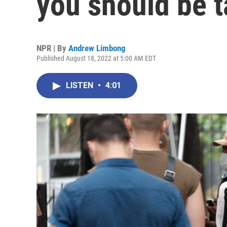
you should be t
NPR | By
Andrew Limbong
Published August 18, 2022 at 5:00 AM EDT
LISTEN
•
4:01