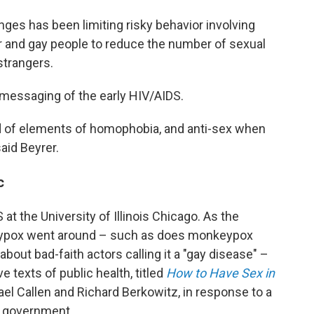
nges has been limiting risky behavior involving
eer and gay people to reduce the number of sexual
strangers.
messaging of the early HIV/AIDS.
d of elements of homophobia, and anti-sex when
said Beyrer.
c
 at the University of Illinois Chicago. As the
eypox went around – such as does monkeypox
out bad-faith actors calling it a "gay disease" –
 texts of public health, titled
How to Have Sex in
el Callen and Richard Berkowitz, in response to a
e government.