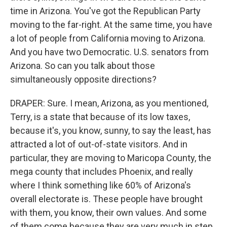
time in Arizona. You've got the Republican Party
moving to the far-right. At the same time, you have
a lot of people from California moving to Arizona.
And you have two Democratic. U.S. senators from
Arizona. So can you talk about those
simultaneously opposite directions?
DRAPER: Sure. I mean, Arizona, as you mentioned,
Terry, is a state that because of its low taxes,
because it's, you know, sunny, to say the least, has
attracted a lot of out-of-state visitors. And in
particular, they are moving to Maricopa County, the
mega county that includes Phoenix, and really
where I think something like 60% of Arizona's
overall electorate is. These people have brought
with them, you know, their own values. And some
of them come because they are very much in step