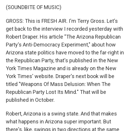
(SOUNDBITE OF MUSIC)
GROSS: This is FRESH AIR. I'm Terry Gross. Let's
get back to the interview I recorded yesterday with
Robert Draper. His article "The Arizona Republican
Party's Anti-Democracy Experiment," about how
Arizona state politics have moved to the far-right in
the Republican Party, that's published in the New
York Times Magazine and is already on the New
York Times' website. Draper's next book will be
titled "Weapons Of Mass Delusion: When The
Republican Party Lost Its Mind." That will be
published in October.
Robert, Arizona is a swing state. And that makes
what happens in Arizona super important. But
there's, like, swings in two directions at the same