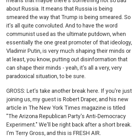
means that maybe there's something not so bad
about Russia. It means that Russia is being
smeared the way that Trump is being smeared. So
it's all quite convoluted. And to have the word
communist used as the ultimate putdown, when
essentially the one great promoter of that ideology,
Vladimir Putin, is very much shaping their minds or
at least, you know, putting out disinformation that
can shape their minds - yeah, it's all a very, very
paradoxical situation, to be sure.
GROSS: Let's take another break here. If you're just
joining us, my guest is Robert Draper, and his new
article in The New York Times magazine is titled
"The Arizona Republican Party's Anti-Democracy
Experiment." We'll be right back after a short break.
I'm Terry Gross, and this is FRESH AIR.