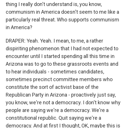
thing I really don't understand is, you know,
communism in America doesn't seem to me like a
particularly real threat. Who supports communism
in America?
DRAPER: Yeah. Yeah. I mean, to me, a rather
dispiriting phenomenon that I had not expected to
encounter until I started spending all this time in
Arizona was to go to these grassroots events and
to hear individuals - sometimes candidates,
sometimes precinct committee members who
constitute the sort of activist base of the
Republican Party in Arizona - proactively just say,
you know, we're not a democracy. I don't know why
people are saying we're a democracy. We're a
constitutional republic. Quit saying we're a
democracy. And at first I thought, OK, maybe this is