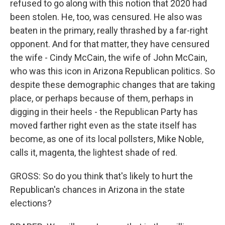
refused to go along with this notion that 2020 had
been stolen. He, too, was censured. He also was
beaten in the primary, really thrashed by a far-right
opponent. And for that matter, they have censured
the wife - Cindy McCain, the wife of John McCain,
who was this icon in Arizona Republican politics. So
despite these demographic changes that are taking
place, or perhaps because of them, perhaps in
digging in their heels - the Republican Party has
moved farther right even as the state itself has
become, as one of its local pollsters, Mike Noble,
calls it, magenta, the lightest shade of red.
GROSS: So do you think that's likely to hurt the
Republican's chances in Arizona in the state
elections?