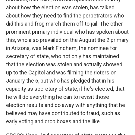
about how the election was stolen, has talked
about how they need to find the perpetrators who
did this and frog march them off to jail. The other
prominent primary individual who has spoken about
this, who also prevailed on the August the 2 primary
in Arizona, was Mark Finchem, the nominee for
secretary of state, who not only has maintained
that the election was stolen and actually showed
up to the Capitol and was filming the rioters on
January the 6, but who has pledged that in his
capacity as secretary of state, if he's elected, that
he will do everything he can to revisit those
election results and do away with anything that he
believed may have contributed to fraud, such as
early voting and drop boxes and the like.