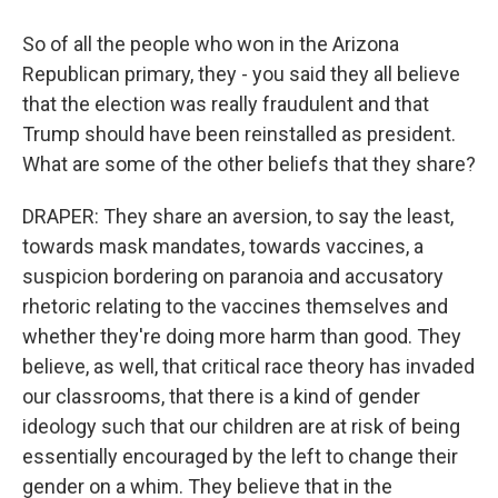
So of all the people who won in the Arizona
Republican primary, they - you said they all believe
that the election was really fraudulent and that
Trump should have been reinstalled as president.
What are some of the other beliefs that they share?
DRAPER: They share an aversion, to say the least,
towards mask mandates, towards vaccines, a
suspicion bordering on paranoia and accusatory
rhetoric relating to the vaccines themselves and
whether they're doing more harm than good. They
believe, as well, that critical race theory has invaded
our classrooms, that there is a kind of gender
ideology such that our children are at risk of being
essentially encouraged by the left to change their
gender on a whim. They believe that in the