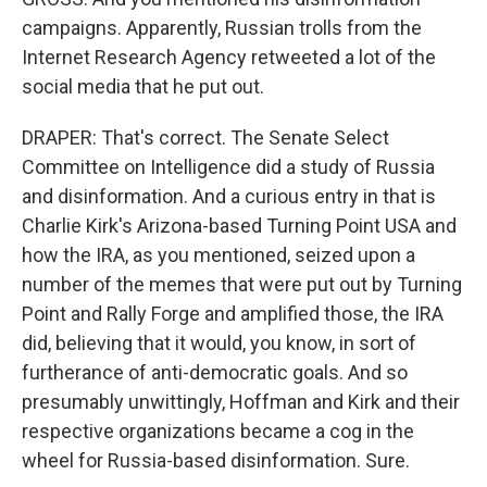
campaigns. Apparently, Russian trolls from the
Internet Research Agency retweeted a lot of the
social media that he put out.
DRAPER: That's correct. The Senate Select
Committee on Intelligence did a study of Russia
and disinformation. And a curious entry in that is
Charlie Kirk's Arizona-based Turning Point USA and
how the IRA, as you mentioned, seized upon a
number of the memes that were put out by Turning
Point and Rally Forge and amplified those, the IRA
did, believing that it would, you know, in sort of
furtherance of anti-democratic goals. And so
presumably unwittingly, Hoffman and Kirk and their
respective organizations became a cog in the
wheel for Russia-based disinformation. Sure.