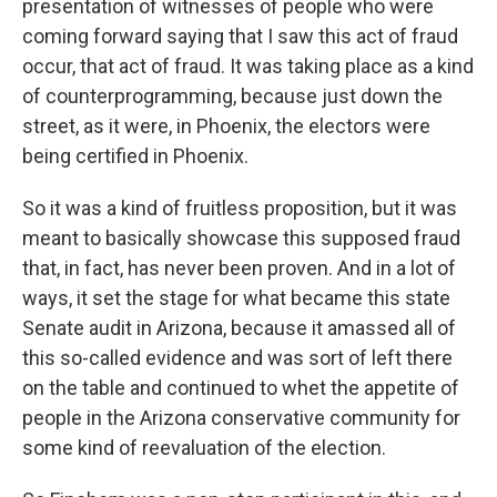
presentation of witnesses of people who were
coming forward saying that I saw this act of fraud
occur, that act of fraud. It was taking place as a kind
of counterprogramming, because just down the
street, as it were, in Phoenix, the electors were
being certified in Phoenix.
So it was a kind of fruitless proposition, but it was
meant to basically showcase this supposed fraud
that, in fact, has never been proven. And in a lot of
ways, it set the stage for what became this state
Senate audit in Arizona, because it amassed all of
this so-called evidence and was sort of left there
on the table and continued to whet the appetite of
people in the Arizona conservative community for
some kind of reevaluation of the election.