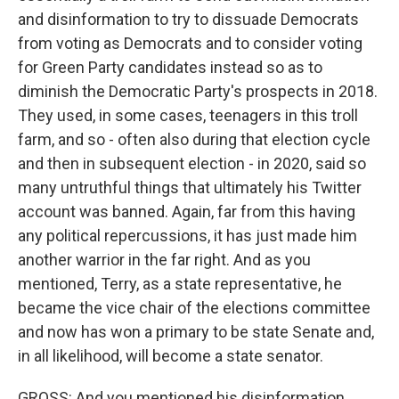
and disinformation to try to dissuade Democrats
from voting as Democrats and to consider voting
for Green Party candidates instead so as to
diminish the Democratic Party's prospects in 2018.
They used, in some cases, teenagers in this troll
farm, and so - often also during that election cycle
and then in subsequent election - in 2020, said so
many untruthful things that ultimately his Twitter
account was banned. Again, far from this having
any political repercussions, it has just made him
another warrior in the far right. And as you
mentioned, Terry, as a state representative, he
became the vice chair of the elections committee
and now has won a primary to be state Senate and,
in all likelihood, will become a state senator.
GROSS: And you mentioned his disinformation