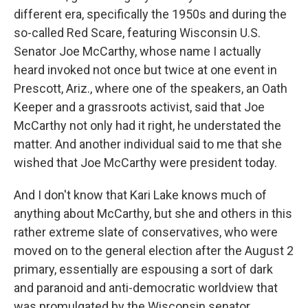
different era, specifically the 1950s and during the
so-called Red Scare, featuring Wisconsin U.S.
Senator Joe McCarthy, whose name I actually
heard invoked not once but twice at one event in
Prescott, Ariz., where one of the speakers, an Oath
Keeper and a grassroots activist, said that Joe
McCarthy not only had it right, he understated the
matter. And another individual said to me that she
wished that Joe McCarthy were president today.
And I don't know that Kari Lake knows much of
anything about McCarthy, but she and others in this
rather extreme slate of conservatives, who were
moved on to the general election after the August 2
primary, essentially are espousing a sort of dark
and paranoid and anti-democratic worldview that
was promulgated by the Wisconsin senator