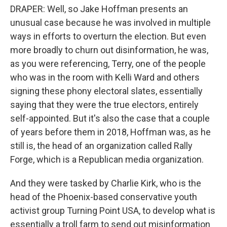
DRAPER: Well, so Jake Hoffman presents an
unusual case because he was involved in multiple
ways in efforts to overturn the election. But even
more broadly to churn out disinformation, he was,
as you were referencing, Terry, one of the people
who was in the room with Kelli Ward and others
signing these phony electoral slates, essentially
saying that they were the true electors, entirely
self-appointed. But it's also the case that a couple
of years before them in 2018, Hoffman was, as he
still is, the head of an organization called Rally
Forge, which is a Republican media organization.
And they were tasked by Charlie Kirk, who is the
head of the Phoenix-based conservative youth
activist group Turning Point USA, to develop what is
essentially a troll farm to send out misinformation