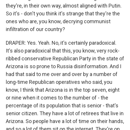
they're, in their own way, almost aligned with Putin.
So it's - don't you think it's strange that they're the
ones who are, you know, decrying communist
infiltration of our country?
DRAPER: Yes. Yeah. No, it's certainly paradoxical.
It's also paradoxical that this, you know, very rock-
ribbed conservative Republican Party in the state of
Arizona is so prone to Russia disinformation. And I
had that said to me over and over by a number of
long-time Republican operatives who said, you
know, I think that Arizona is in the top seven, eight
or nine when it comes to the number of - the
percentage of its population that is senior - that's
senior citizen. They have a lot of retirees that live in
Arizona. So people have a lot of time on their hands,
and so a lot of them sit on the internet. They're on