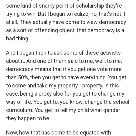
some kind of snarky point of scholarship they're
trying to win. But I began to realize, no, that's not it
at all. They actually have come to view democracy
as a sort of offending object, that democracy is a
bad thing.
And I began then to ask some of these activists
about it. And one of them said to me, well, to me,
democracy means that if you get one vote more
than 50%, then you get to have everything. You get
to come and take my property - property, in this
case, being a proxy also for you get to change my
way of life. You get to, you know, change the school
curriculum. You get to tell my child what gender
they happen to be.
Now, how that has come to be equated with