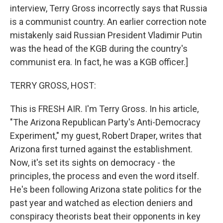
interview, Terry Gross incorrectly says that Russia
is a communist country. An earlier correction note
mistakenly said Russian President Vladimir Putin
was the head of the KGB during the country's
communist era. In fact, he was a KGB officer.]
TERRY GROSS, HOST:
This is FRESH AIR. I'm Terry Gross. In his article,
"The Arizona Republican Party's Anti-Democracy
Experiment," my guest, Robert Draper, writes that
Arizona first turned against the establishment.
Now, it's set its sights on democracy - the
principles, the process and even the word itself.
He's been following Arizona state politics for the
past year and watched as election deniers and
conspiracy theorists beat their opponents in key