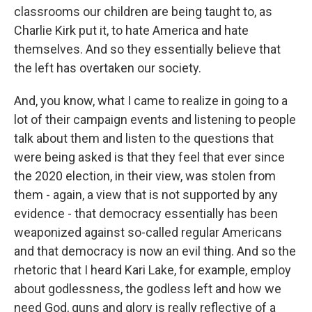
classrooms our children are being taught to, as
Charlie Kirk put it, to hate America and hate
themselves. And so they essentially believe that
the left has overtaken our society.
And, you know, what I came to realize in going to a
lot of their campaign events and listening to people
talk about them and listen to the questions that
were being asked is that they feel that ever since
the 2020 election, in their view, was stolen from
them - again, a view that is not supported by any
evidence - that democracy essentially has been
weaponized against so-called regular Americans
and that democracy is now an evil thing. And so the
rhetoric that I heard Kari Lake, for example, employ
about godlessness, the godless left and how we
need God, guns and glory is really reflective of a