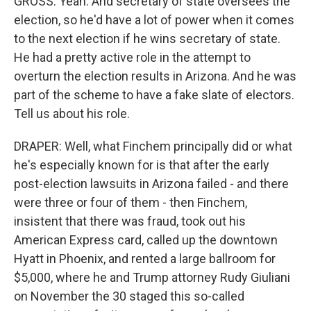
GROSS: Yeah. And secretary of state oversees the
election, so he'd have a lot of power when it comes
to the next election if he wins secretary of state.
He had a pretty active role in the attempt to
overturn the election results in Arizona. And he was
part of the scheme to have a fake slate of electors.
Tell us about his role.
DRAPER: Well, what Finchem principally did or what
he's especially known for is that after the early
post-election lawsuits in Arizona failed - and there
were three or four of them - then Finchem,
insistent that there was fraud, took out his
American Express card, called up the downtown
Hyatt in Phoenix, and rented a large ballroom for
$5,000, where he and Trump attorney Rudy Giuliani
on November the 30 staged this so-called