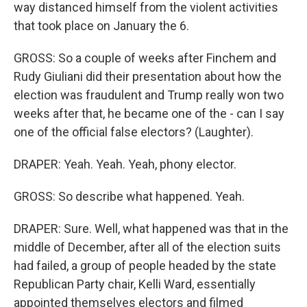
way distanced himself from the violent activities
that took place on January the 6.
GROSS: So a couple of weeks after Finchem and
Rudy Giuliani did their presentation about how the
election was fraudulent and Trump really won two
weeks after that, he became one of the - can I say
one of the official false electors? (Laughter).
DRAPER: Yeah. Yeah. Yeah, phony elector.
GROSS: So describe what happened. Yeah.
DRAPER: Sure. Well, what happened was that in the
middle of December, after all of the election suits
had failed, a group of people headed by the state
Republican Party chair, Kelli Ward, essentially
appointed themselves electors and filmed