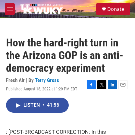
Skip to main content
S
Donate
e
M
a
e
r
n
c
u
h
How the hard-right turn in
u
e
the Arizona GOP is an anti-
r
y
democracy experiment
Fresh Air | By
Terry Gross
Published August 18, 2022 at 1:29 PM EDT
F
T
L
E
a
w
i
m
c
i
n
a
LISTEN
•
41:56
e
t
k
i
b
t
e
l
o
e
d
o
r
I
k
n
: [POST-BROADCAST CORRECTION: In this