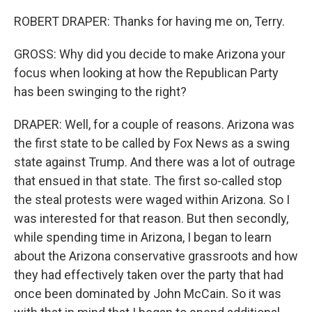
ROBERT DRAPER: Thanks for having me on, Terry.
GROSS: Why did you decide to make Arizona your
focus when looking at how the Republican Party
has been swinging to the right?
DRAPER: Well, for a couple of reasons. Arizona was
the first state to be called by Fox News as a swing
state against Trump. And there was a lot of outrage
that ensued in that state. The first so-called stop
the steal protests were waged within Arizona. So I
was interested for that reason. But then secondly,
while spending time in Arizona, I began to learn
about the Arizona conservative grassroots and how
they had effectively taken over the party that had
once been dominated by John McCain. So it was