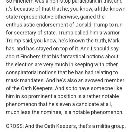
So Finchem was a non-stop participant in this, and
it's because of that that he, you know, a little-known
state representative otherwise, gained the
enthusiastic endorsement of Donald Trump to run
for secretary of state. Trump called him a warrior.
Trump said, you know, he's known the truth, Mark
has, and has stayed on top of it. And I should say
about Finchem that his fantastical notions about
the election are very much in keeping with other
conspiratorial notions that he has had relating to
mask mandates. And he's also an avowed member
of the Oath Keepers. And so to have someone like
him in so prominent a position is a rather notable
phenomenon that he's even a candidate at all,
much less the nominee, is a notable phenomenon.
GROSS: And the Oath Keepers, that's a militia group,