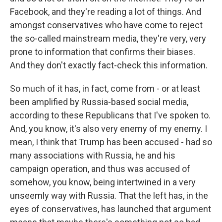
Facebook, and they're reading a lot of things. And
amongst conservatives who have come to reject
the so-called mainstream media, they're very, very
prone to information that confirms their biases.
And they don't exactly fact-check this information.
So much of it has, in fact, come from - or at least
been amplified by Russia-based social media,
according to these Republicans that I've spoken to.
And, you know, it's also very enemy of my enemy. I
mean, I think that Trump has been accused - had so
many associations with Russia, he and his
campaign operation, and thus was accused of
somehow, you know, being intertwined in a very
unseemly way with Russia. That the left has, in the
eyes of conservatives, has launched that argument