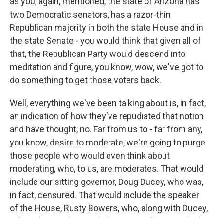
as you, again, mentioned, the state of Arizona has
two Democratic senators, has a razor-thin
Republican majority in both the state House and in
the state Senate - you would think that given all of
that, the Republican Party would descend into
meditation and figure, you know, wow, we've got to
do something to get those voters back.
Well, everything we've been talking about is, in fact,
an indication of how they've repudiated that notion
and have thought, no. Far from us to - far from any,
you know, desire to moderate, we're going to purge
those people who would even think about
moderating, who, to us, are moderates. That would
include our sitting governor, Doug Ducey, who was,
in fact, censured. That would include the speaker
of the House, Rusty Bowers, who, along with Ducey,