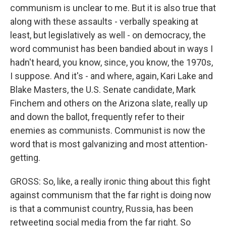
communism is unclear to me. But it is also true that
along with these assaults - verbally speaking at
least, but legislatively as well - on democracy, the
word communist has been bandied about in ways I
hadn't heard, you know, since, you know, the 1970s,
I suppose. And it's - and where, again, Kari Lake and
Blake Masters, the U.S. Senate candidate, Mark
Finchem and others on the Arizona slate, really up
and down the ballot, frequently refer to their
enemies as communists. Communist is now the
word that is most galvanizing and most attention-
getting.
GROSS: So, like, a really ironic thing about this fight
against communism that the far right is doing now
is that a communist country, Russia, has been
retweeting social media from the far right. So