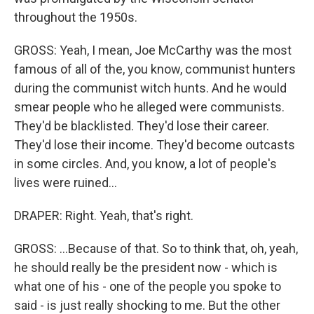
throughout the 1950s.
GROSS: Yeah, I mean, Joe McCarthy was the most
famous of all of the, you know, communist hunters
during the communist witch hunts. And he would
smear people who he alleged were communists.
They'd be blacklisted. They'd lose their career.
They'd lose their income. They'd become outcasts
in some circles. And, you know, a lot of people's
lives were ruined...
DRAPER: Right. Yeah, that's right.
GROSS: ...Because of that. So to think that, oh, yeah,
he should really be the president now - which is
what one of his - one of the people you spoke to
said - is just really shocking to me. But the other