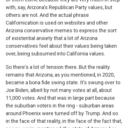
with, say, Arizona's Republican Party values, but
others are not. And the actual phrase
Californication is used on websites and other
Arizona conservative memes to express the sort
of existential anxiety that a lot of Arizona
conservatives feel about their values being taken
over, being subsumed into California values.
So there's a lot of tension there. But the reality
remains that Arizona, as you mentioned, in 2020,
became a bona fide swing state. It's swung over to
Joe Biden, albeit by not many votes at all, about
11,000 votes. And that was in large part because
the suburban voters in the ring - suburban areas
around Phoenix were turned off by Trump. And so
in the face of that reality, in the face of the fact that,