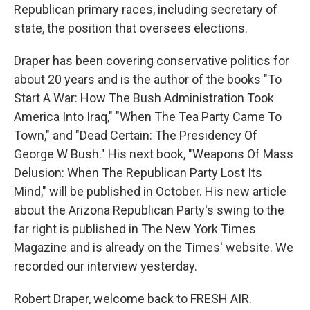
Republican primary races, including secretary of
state, the position that oversees elections.
Draper has been covering conservative politics for
about 20 years and is the author of the books "To
Start A War: How The Bush Administration Took
America Into Iraq," "When The Tea Party Came To
Town," and "Dead Certain: The Presidency Of
George W Bush." His next book, "Weapons Of Mass
Delusion: When The Republican Party Lost Its
Mind," will be published in October. His new article
about the Arizona Republican Party's swing to the
far right is published in The New York Times
Magazine and is already on the Times' website. We
recorded our interview yesterday.
Robert Draper, welcome back to FRESH AIR.