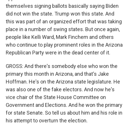
themselves signing ballots basically saying Biden
did not win the state. Trump won this state. And
this was part of an organized effort that was taking
place in a number of swing states. But once again,
people like Kelli Ward, Mark Finchem and others
who continue to play prominent roles in the Arizona
Republican Party were in the dead center of it.
GROSS: And there's somebody else who won the
primary this month in Arizona, and that's Jake
Hoffman. He's on the Arizona state legislature. He
was also one of the fake electors. And now he's
vice chair of the State House Committee on
Government and Elections. And he won the primary
for state Senate. So tell us about him and his role in
his attempt to overturn the election.