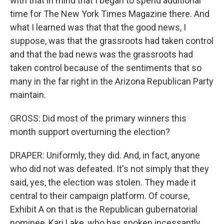
with that in mind that I began to spend additional
time for The New York Times Magazine there. And
what I learned was that that the good news, I
suppose, was that the grassroots had taken control
and that the bad news was the grassroots had
taken control because of the sentiments that so
many in the far right in the Arizona Republican Party
maintain.
GROSS: Did most of the primary winners this
month support overturning the election?
DRAPER: Uniformly, they did. And, in fact, anyone
who did not was defeated. It's not simply that they
said, yes, the election was stolen. They made it
central to their campaign platform. Of course,
Exhibit A on that is the Republican gubernatorial
nominee, Kari Lake, who has spoken incessantly