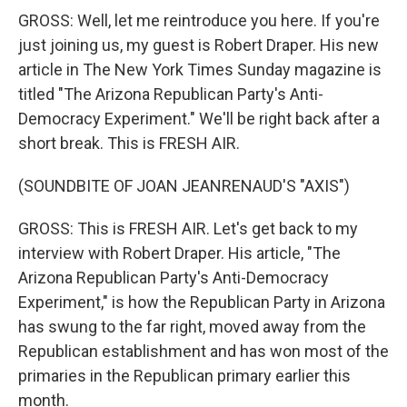
GROSS: Well, let me reintroduce you here. If you're
just joining us, my guest is Robert Draper. His new
article in The New York Times Sunday magazine is
titled "The Arizona Republican Party's Anti-
Democracy Experiment." We'll be right back after a
short break. This is FRESH AIR.
(SOUNDBITE OF JOAN JEANRENAUD'S "AXIS")
GROSS: This is FRESH AIR. Let's get back to my
interview with Robert Draper. His article, "The
Arizona Republican Party's Anti-Democracy
Experiment," is how the Republican Party in Arizona
has swung to the far right, moved away from the
Republican establishment and has won most of the
primaries in the Republican primary earlier this
month.