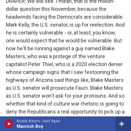
DRAPER: We will see. I mean, that is the million-
dollar question this November, because the
headwinds facing the Democrats are considerable.
Mark Kelly, the U.S. senator, is up for reelection. And
he is certainly vulnerable - or, at least, you know,
one would expect that he would be vulnerable. But
now he'll be running against a guy named Blake
Masters, who was a protege of the venture
capitalist Peter Thiel, who is a 2020 election denier
whose campaign signs that I saw festooning the
highways of Arizona said things like, Blake Masters
as U.S. senator will prosecute Fauci. Blake Masters
as U.S. senator won't ask for your pronouns. And so
whether that kind of culture war rhetoric is going to
deny the Republicans a real opportunity to pick up a
seat remains to be seen.
Muddy Waters - Hard Again
Mannish Boy