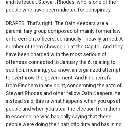
and its leader, Stewart Rhodes, who is one of the
people who have been indicted for conspiracy.
DRAPER: That's right. The Oath Keepers are a
paramilitary group composed of mainly former law
enforcement officers, continually - heavily armed. A
number of them showed up at the Capitol. And they
have been charged with the most serious of
offenses connected to January the 6, relating to
sedition, meaning, you know, an organized attempt
to overthrow the government. And Finchem, far
from Finchem in any point, condemning the acts of
Stewart Rhodes and other fellow Oath Keepers, he
instead said, this is what happens when you upset
people and when you steal the election from them.
In essence, he was basically saying that these
people were doing their patriotic duty and has in no