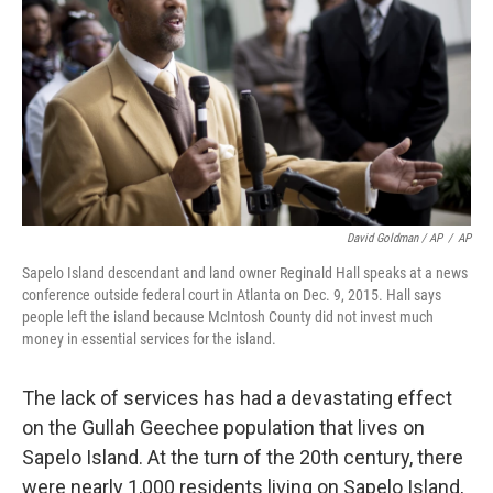
David Goldman / AP
/
AP
Sapelo Island descendant and land owner Reginald Hall speaks at a news
conference outside federal court in Atlanta on Dec. 9, 2015. Hall says
people left the island because McIntosh County did not invest much
money in essential services for the island.
The lack of services has had a devastating effect
on the Gullah Geechee population that lives on
Sapelo Island. At the turn of the 20th century, there
were nearly 1,000 residents living on Sapelo Island,