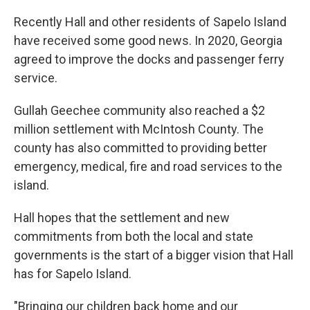
Recently Hall and other residents of Sapelo Island
have received some good news. In 2020, Georgia
agreed to improve the docks and passenger ferry
service.
Gullah Geechee community also reached a $2
million settlement with McIntosh County. The
county has also committed to providing better
emergency, medical, fire and road services to the
island.
Hall hopes that the settlement and new
commitments from both the local and state
governments is the start of a bigger vision that Hall
has for Sapelo Island.
"Bringing our children back home and our