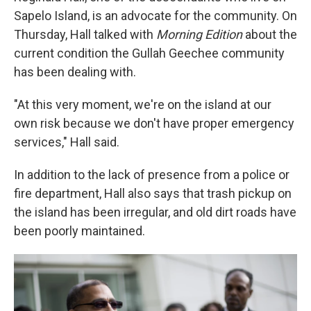
Sapelo Island, is an advocate for the community. On
Thursday, Hall talked with
Morning Edition
about the
current condition the Gullah Geechee community
has been dealing with.
"At this very moment, we're on the island at our
own risk because we don't have proper emergency
services," Hall said.
In addition to the lack of presence from a police or
fire department, Hall also says that trash pickup on
the island has been irregular, and old dirt roads have
been poorly maintained.