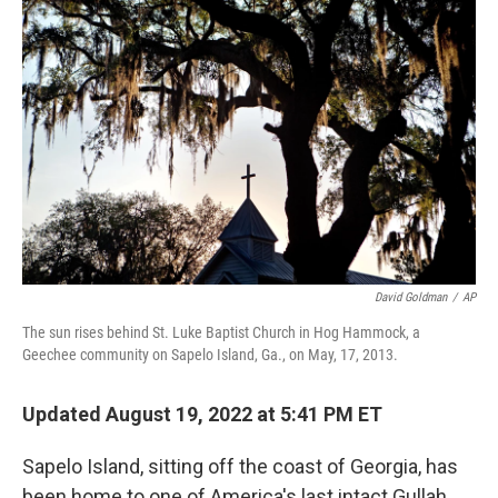
o
r
I
k
n
David Goldman
/
AP
The sun rises behind St. Luke Baptist Church in Hog Hammock, a
Geechee community on Sapelo Island, Ga., on May, 17, 2013.
Updated August 19, 2022 at 5:41 PM ET
Sapelo Island, sitting off the coast of Georgia, has
been home to one of America's last intact Gullah