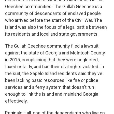
Geechee communities. The Gullah Geechee is a
community of descendants of enslaved people
who arrived before the start of the Civil War. The
island was also the focus of a legal battle between
its residents and local and state governments.
The Gullah Geechee community filed a lawsuit
against the state of Georgia and McIntosh County
in 2015, complaining that they were neglected,
taxed unfairly, and had their civil rights violated. In
the suit, the Sapelo Island residents said they've
been lacking basic resources like fire or police
services and a ferry system that doesn't run
enough to link the island and mainland Georgia
effectively.
Reginald Hall, one of the descendants who live on