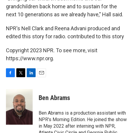
grandchildren back home and to sustain for the
next 10 generations as we already have," Hall said.
NPR's Nell Clark and Reena Advani produced and
edited this story for radio. contributed to this story
Copyright 2023 NPR. To see more, visit
https://www.npr.org.
F
T
L
E
a
w
i
m
c
i
n
a
e
t
k
i
Ben Abrams
b
t
e
l
o
e
d
o
r
I
Ben Abrams is a production assistant with
k
n
NPR's Morning Edition. He joined the show
in May 2022 after interning with NPR,
Atlanta Civic Circle and Georgia Public