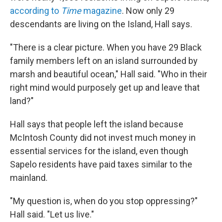
according to
Time
magazine
.
Now only 29
descendants are living on the Island, Hall says.
"There is a clear picture. When you have 29 Black
family members left on an island surrounded by
marsh and beautiful ocean," Hall said. "Who in their
right mind would purposely get up and leave that
land?"
Hall says that people left the island because
McIntosh County did not invest much money in
essential services for the island, even though
Sapelo residents have paid taxes similar to the
mainland.
"My question is, when do you stop oppressing?"
Hall said. "Let us live."