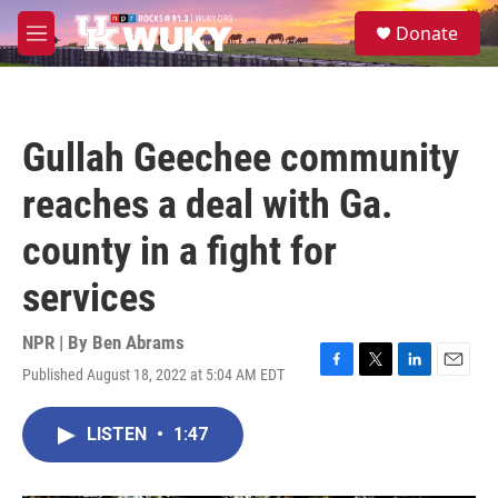
Skip to main content
S
Donate
e
M
a
e
r
n
c
u
h
Gullah Geechee community
u
e
reaches a deal with Ga.
r
y
county in a fight for
services
NPR | By
Ben Abrams
Published August 18, 2022 at 5:04 AM EDT
F
T
L
E
a
w
i
m
c
i
n
a
LISTEN
•
1:47
e
t
k
i
b
t
e
l
o
e
d