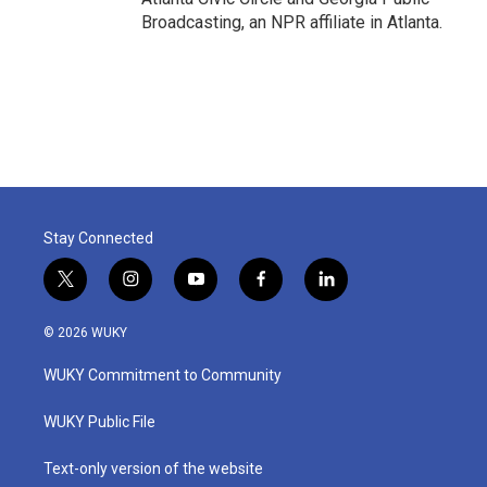
Broadcasting, an NPR affiliate in Atlanta.
Stay Connected
t
i
y
f
l
w
n
o
a
i
i
s
u
c
n
© 2026 WUKY
t
t
t
e
k
t
a
u
b
e
WUKY Commitment to Community
e
g
b
o
d
r
r
e
o
i
a
k
n
WUKY Public File
m
Text-only version of the website