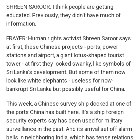
SHREEN SAROOR: I think people are getting
educated. Previously, they didn't have much of
information.
FRAYER: Human rights activist Shreen Saroor says
at first, these Chinese projects - ports, power
stations and airport, a giant lotus-shaped tourist
tower - at first they looked swanky, like symbols of
Sri Lanka's development. But some of them now
look like white elephants - useless for now-
bankrupt Sri Lanka but possibly useful for China.
This week, a Chinese survey ship docked at one of
the ports China has built here. It's a ship foreign
security experts say has been used for military
surveillance in the past. And its arrival set off alarm
bells in neighboring India, which has tense relations