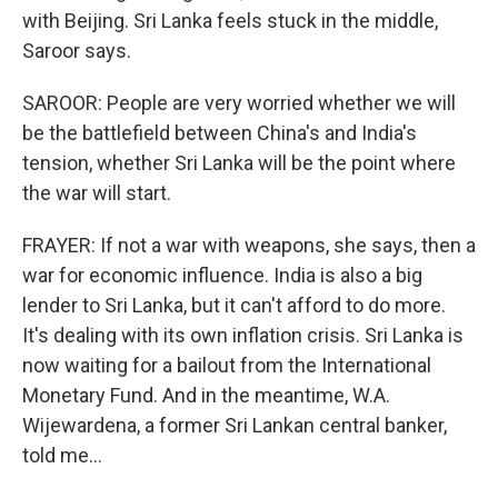
with Beijing. Sri Lanka feels stuck in the middle,
Saroor says.
SAROOR: People are very worried whether we will
be the battlefield between China's and India's
tension, whether Sri Lanka will be the point where
the war will start.
FRAYER: If not a war with weapons, she says, then a
war for economic influence. India is also a big
lender to Sri Lanka, but it can't afford to do more.
It's dealing with its own inflation crisis. Sri Lanka is
now waiting for a bailout from the International
Monetary Fund. And in the meantime, W.A.
Wijewardena, a former Sri Lankan central banker,
told me...