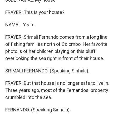
FRAYER: This is your house?
NAMAL: Yeah.
FRAYER: Srimali Fernando comes from a long line
of fishing families north of Colombo. Her favorite
photo is of her children playing on this bluff
overlooking the sea right in front of their house.
SRIMALI FERNANDO: (Speaking Sinhala).
FRAYER: But that house is no longer safe to live in.
Three years ago, most of the Fernandos' property
crumbled into the sea.
FERNANDO: (Speaking Sinhala).