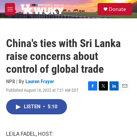
Skip to main content
S
Donate
e
M
a
e
r
n
c
u
h
China's ties with Sri Lanka
u
e
raise concerns about
r
y
control of global trade
NPR | By
Lauren Frayer
Published August 18, 2022 at 7:21 AM EDT
F
T
L
E
a
w
i
m
c
i
n
a
LISTEN
•
5:10
e
t
k
i
b
t
e
l
o
e
d
o
r
I
k
n
LEILA FADEL, HOST: