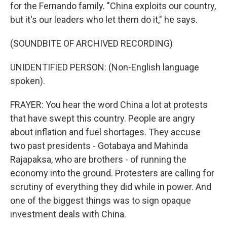
for the Fernando family. "China exploits our country,
but it's our leaders who let them do it," he says.
(SOUNDBITE OF ARCHIVED RECORDING)
UNIDENTIFIED PERSON: (Non-English language
spoken).
FRAYER: You hear the word China a lot at protests
that have swept this country. People are angry
about inflation and fuel shortages. They accuse
two past presidents - Gotabaya and Mahinda
Rajapaksa, who are brothers - of running the
economy into the ground. Protesters are calling for
scrutiny of everything they did while in power. And
one of the biggest things was to sign opaque
investment deals with China.