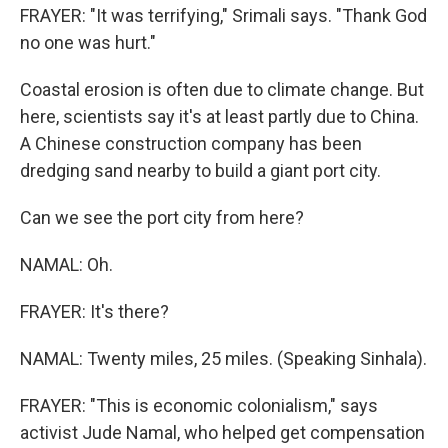
FRAYER: "It was terrifying," Srimali says. "Thank God
no one was hurt."
Coastal erosion is often due to climate change. But
here, scientists say it's at least partly due to China.
A Chinese construction company has been
dredging sand nearby to build a giant port city.
Can we see the port city from here?
NAMAL: Oh.
FRAYER: It's there?
NAMAL: Twenty miles, 25 miles. (Speaking Sinhala).
FRAYER: "This is economic colonialism," says
activist Jude Namal, who helped get compensation