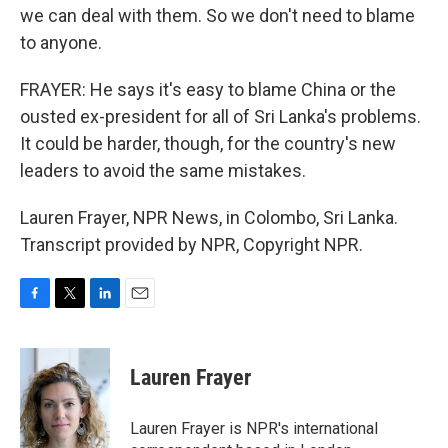
we can deal with them. So we don't need to blame
to anyone.
FRAYER: He says it's easy to blame China or the
ousted ex-president for all of Sri Lanka's problems.
It could be harder, though, for the country's new
leaders to avoid the same mistakes.
Lauren Frayer, NPR News, in Colombo, Sri Lanka.
Transcript provided by NPR, Copyright NPR.
F
T
L
E
a
w
i
m
c
i
n
a
e
t
k
i
Lauren Frayer
b
t
e
l
o
e
d
o
r
I
Lauren Frayer is NPR's international
k
n