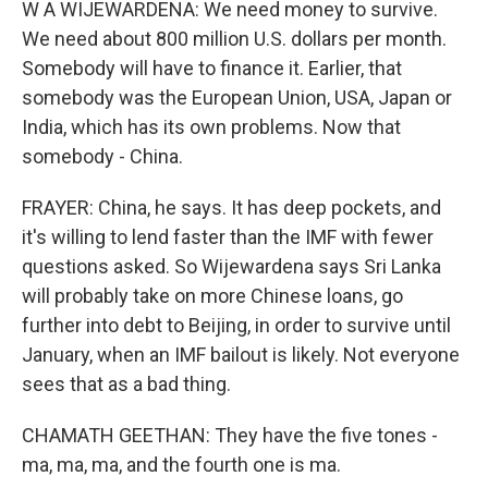
W A WIJEWARDENA: We need money to survive.
We need about 800 million U.S. dollars per month.
Somebody will have to finance it. Earlier, that
somebody was the European Union, USA, Japan or
India, which has its own problems. Now that
somebody - China.
FRAYER: China, he says. It has deep pockets, and
it's willing to lend faster than the IMF with fewer
questions asked. So Wijewardena says Sri Lanka
will probably take on more Chinese loans, go
further into debt to Beijing, in order to survive until
January, when an IMF bailout is likely. Not everyone
sees that as a bad thing.
CHAMATH GEETHAN: They have the five tones -
ma, ma, ma, and the fourth one is ma.