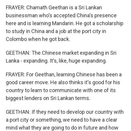
FRAYER: Chamath Geethan is a Sri Lankan
businessman who's accepted China's presence
here and is learning Mandarin. He got a scholarship
to study in China and a job at the port city in
Colombo when he got back.
GEETHAN: The Chinese market expanding in Sri
Lanka - expanding. It's, like, huge expanding.
FRAYER: For Geethan, learning Chinese has been a
good career move. He also thinks it's good for his
country to learn to communicate with one of its
biggest lenders on Sri Lankan terms.
GEETHAN: If they need to develop our country with
a port city or something, we need to have a clear
mind what they are going to do in future and how