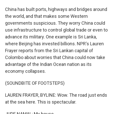
China has built ports, highways and bridges around
the world, and that makes some Western
governments suspicious. They worry China could
use infrastructure to control global trade or even to
advance its military. One example is Sri Lanka,
where Beijing has invested billions. NPR's Lauren
Frayer reports from the Sri Lankan capital of
Colombo about worries that China could now take
advantage of the Indian Ocean nation as its
economy collapses.
(SOUNDBITE OF FOOTSTEPS)
LAUREN FRAYER, BYLINE: Wow. The road just ends
at the sea here. This is spectacular.
JUDE NAMAL: My house.