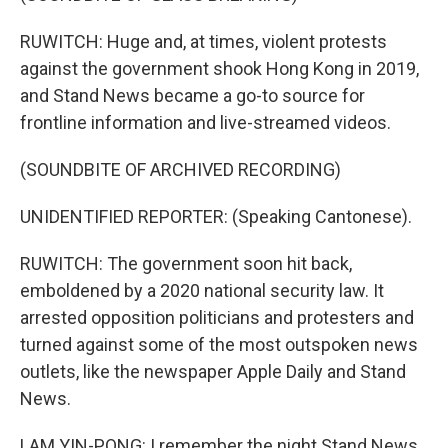
RUWITCH: Huge and, at times, violent protests
against the government shook Hong Kong in 2019,
and Stand News became a go-to source for
frontline information and live-streamed videos.
(SOUNDBITE OF ARCHIVED RECORDING)
UNIDENTIFIED REPORTER: (Speaking Cantonese).
RUWITCH: The government soon hit back,
emboldened by a 2020 national security law. It
arrested opposition politicians and protesters and
turned against some of the most outspoken news
outlets, like the newspaper Apple Daily and Stand
News.
LAM YIN-PONG: I remember the night Stand News