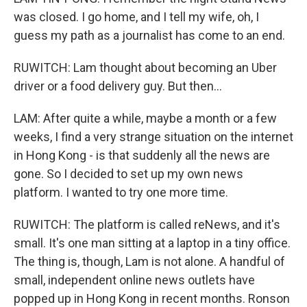
was closed. I go home, and I tell my wife, oh, I
guess my path as a journalist has come to an end.
RUWITCH: Lam thought about becoming an Uber
driver or a food delivery guy. But then...
LAM: After quite a while, maybe a month or a few
weeks, I find a very strange situation on the internet
in Hong Kong - is that suddenly all the news are
gone. So I decided to set up my own news
platform. I wanted to try one more time.
RUWITCH: The platform is called reNews, and it's
small. It's one man sitting at a laptop in a tiny office.
The thing is, though, Lam is not alone. A handful of
small, independent online news outlets have
popped up in Hong Kong in recent months. Ronson