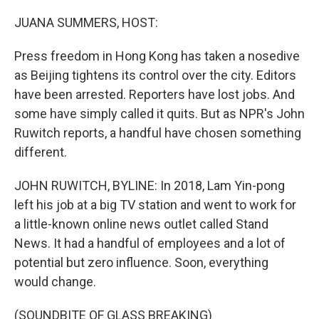
o
r
I
k
n
JUANA SUMMERS, HOST:
Press freedom in Hong Kong has taken a nosedive
as Beijing tightens its control over the city. Editors
have been arrested. Reporters have lost jobs. And
some have simply called it quits. But as NPR's John
Ruwitch reports, a handful have chosen something
different.
JOHN RUWITCH, BYLINE: In 2018, Lam Yin-pong
left his job at a big TV station and went to work for
a little-known online news outlet called Stand
News. It had a handful of employees and a lot of
potential but zero influence. Soon, everything
would change.
(SOUNDBITE OF GLASS BREAKING)