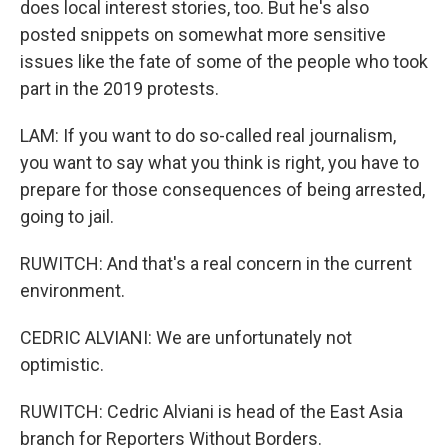
does local interest stories, too. But he's also
posted snippets on somewhat more sensitive
issues like the fate of some of the people who took
part in the 2019 protests.
LAM: If you want to do so-called real journalism,
you want to say what you think is right, you have to
prepare for those consequences of being arrested,
going to jail.
RUWITCH: And that's a real concern in the current
environment.
CEDRIC ALVIANI: We are unfortunately not
optimistic.
RUWITCH: Cedric Alviani is head of the East Asia
branch for Reporters Without Borders.