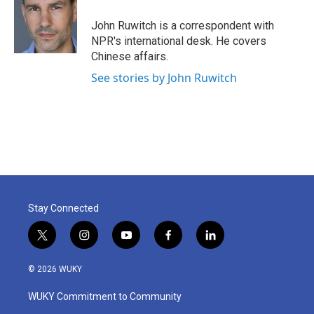
o
e
d
o
r
I
John Ruwitch is a correspondent with
k
n
NPR's international desk. He covers
Chinese affairs.
See stories by John Ruwitch
Stay Connected
t
i
y
f
l
w
n
o
a
i
i
s
u
c
n
© 2026 WUKY
t
t
t
e
k
t
a
u
b
e
WUKY Commitment to Community
e
g
b
o
d