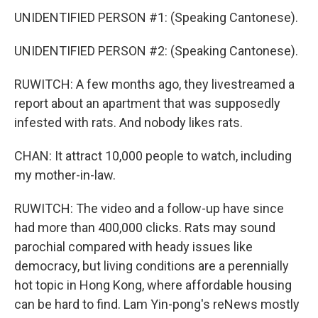
UNIDENTIFIED PERSON #1: (Speaking Cantonese).
UNIDENTIFIED PERSON #2: (Speaking Cantonese).
RUWITCH: A few months ago, they livestreamed a
report about an apartment that was supposedly
infested with rats. And nobody likes rats.
CHAN: It attract 10,000 people to watch, including
my mother-in-law.
RUWITCH: The video and a follow-up have since
had more than 400,000 clicks. Rats may sound
parochial compared with heady issues like
democracy, but living conditions are a perennially
hot topic in Hong Kong, where affordable housing
can be hard to find. Lam Yin-pong's reNews mostly