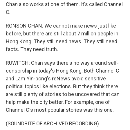
Chan also works at one of them. It's called Channel
C.
RONSON CHAN: We cannot make news just like
before, but there are still about 7 million people in
Hong Kong. They still need news. They still need
facts. They need truth.
RUWITCH: Chan says there's no way around self-
censorship in today's Hong Kong. Both Channel C
and Lam Yin-pong's reNews avoid sensitive
political topics like elections. But they think there
are still plenty of stories to be uncovered that can
help make the city better. For example, one of
Channel C's most popular stories was this one.
(SOUNDBITE OF ARCHIVED RECORDING)