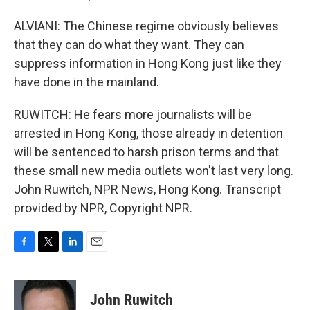
ALVIANI: The Chinese regime obviously believes
that they can do what they want. They can
suppress information in Hong Kong just like they
have done in the mainland.
RUWITCH: He fears more journalists will be
arrested in Hong Kong, those already in detention
will be sentenced to harsh prison terms and that
these small new media outlets won't last very long.
John Ruwitch, NPR News, Hong Kong. Transcript
provided by NPR, Copyright NPR.
F
T
L
E
a
w
i
m
c
i
n
a
e
t
k
i
John Ruwitch
b
t
e
l