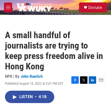
Skip to main content
S
Donate
e
M
a
e
r
n
c
u
h
A small handful of
u
e
journalists are trying to
r
y
keep press freedom alive in
Hong Kong
NPR | By
John Ruwitch
Published August 18, 2022 at 5:01 PM EDT
F
T
L
E
a
w
i
m
c
i
n
a
LISTEN
•
4:18
e
t
k
i
b
t
e
l
o
e
d