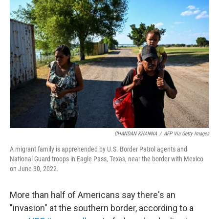
CHANDAN KHANNA
/
AFP Via Getty Images
A migrant family is apprehended by U.S. Border Patrol agents and
National Guard troops in Eagle Pass, Texas, near the border with Mexico
on June 30, 2022.
More than half of Americans say there's an
"invasion" at the southern border, according to a