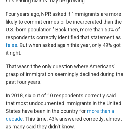
misleading claims may be growing.
Four years ago, NPR asked if "immigrants are more
likely to commit crimes or be incarcerated than the
U.S.-born population." Back then, more than 60% of
respondents correctly identified that statement as
false
. But when asked again this year, only 49% got
it right.
That wasn't the only question where Americans'
grasp of immigration seemingly declined during the
past four years.
In 2018, six out of 10 respondents correctly said
that most undocumented immigrants in the United
States have been in the country for
more than a
decade
. This time, 43% answered correctly; almost
as many said they didn't know.