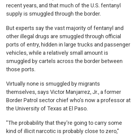
recent years, and that much of the U.S. fentanyl
supply is smuggled through the border.
But experts say the vast majority of fentanyl and
other illegal drugs are smuggled through official
ports of entry, hidden in large trucks and passenger
vehicles, while a relatively small amount is
smuggled by cartels across the border between
those ports.
Virtually none is smuggled by migrants
themselves, says Victor Manjarrez, Jr., a former
Border Patrol sector chief who's now a professor at
the University of Texas at El Paso.
"The probability that they're going to carry some
kind of illicit narcotic is probably close to zero,"