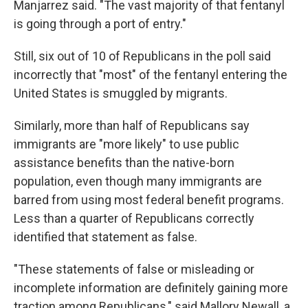
Manjarrez said. "The vast majority of that fentanyl
is going through a port of entry."
Still, six out of 10 of Republicans in the poll said
incorrectly that "most" of the fentanyl entering the
United States is smuggled by migrants.
Similarly, more than half of Republicans say
immigrants are "more likely" to use public
assistance benefits than the native-born
population, even though many immigrants are
barred from using most federal benefit programs.
Less than a quarter of Republicans correctly
identified that statement as false.
"These statements of false or misleading or
incomplete information are definitely gaining more
traction among Republicans," said Mallory Newall, a