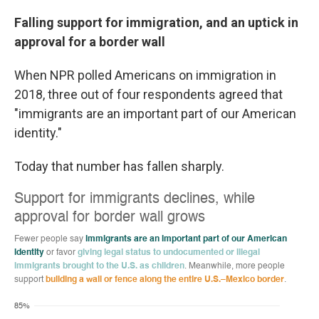
Falling support for immigration, and an uptick in
approval for a border wall
When NPR polled Americans on immigration in
2018, three out of four respondents agreed that
"immigrants are an important part of our American
identity."
Today that number has fallen sharply.