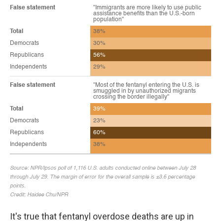
It's true that fentanyl overdose deaths are up in