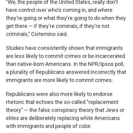
"We, the people of the United States, really don't
have control over who's coming in, and where
they're going or what they're going to do when they
get there — if they're criminals, if they're not
criminals," Cisternino said.
Studies have consistently shown that immigrants
are less likely to commit crimes or be incarcerated
than native-born Americans. In the NPR/Ipsos poll,
a plurality of Republicans answered incorrectly that
immigrants are more likely to commit crimes.
Republicans were also more likely to endorse
rhetoric that echoes the so-called "replacement
theory" — the false conspiracy theory that Jews or
elites are deliberately replacing white Americans
with immigrants and people of color.