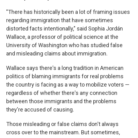
"There has historically been a lot of framing issues
regarding immigration that have sometimes
distorted facts intentionally," said Sophia Jordán
Wallace, a professor of political science at the
University of Washington who has studied false
and misleading claims about immigration.
Wallace says there's a long tradition in American
politics of blaming immigrants for real problems
the country is facing as a way to mobilize voters —
regardless of whether there's any connection
between those immigrants and the problems
they're accused of causing.
Those misleading or false claims don't always
cross over to the mainstream. But sometimes,