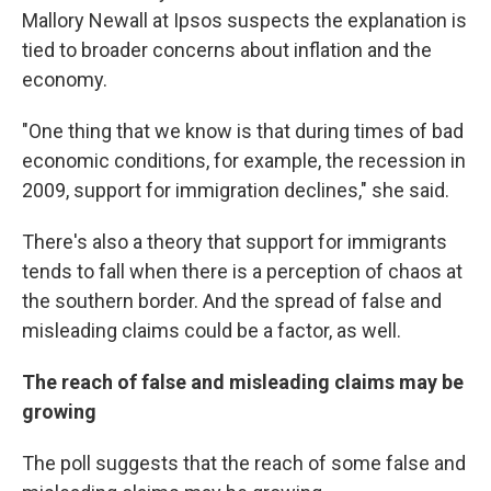
Mallory Newall at Ipsos suspects the explanation is
tied to broader concerns about inflation and the
economy.
"One thing that we know is that during times of bad
economic conditions, for example, the recession in
2009, support for immigration declines," she said.
There's also a theory that support for immigrants
tends to fall when there is a perception of chaos at
the southern border. And the spread of false and
misleading claims could be a factor, as well.
The reach of false and misleading claims may be
growing
The poll suggests that the reach of some false and