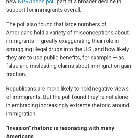
new
NPR/Ipsos poll
, part of a broader decline in
support for immigrants overall.
The poll also found that large numbers of
Americans hold a variety of misconceptions about
immigrants — greatly exaggerating their role in
smuggling illegal drugs into the U.S., and how likely
they are to use public benefits, for example — as
false and misleading claims about immigration gain
traction.
Republicans are more likely to hold negative views
of immigrants. But the poll found they're not alone
in embracing increasingly extreme rhetoric around
immigration.
"Invasion" rhetoric is resonating with many
Americans