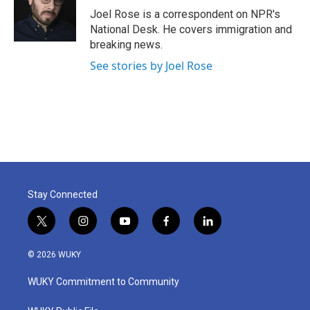
o
r
I
Joel Rose is a correspondent on NPR's
k
n
National Desk. He covers immigration and
breaking news.
See stories by Joel Rose
Stay Connected
t
i
y
f
l
w
n
o
a
i
i
s
u
c
n
© 2026 WUKY
t
t
t
e
k
t
a
u
b
e
WUKY Commitment to Community
e
g
b
o
d
r
r
e
o
i