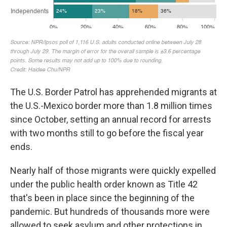
The U.S. Border Patrol has apprehended migrants at
the U.S.-Mexico border more than 1.8 million times
since October, setting an annual record for arrests
with two months still to go before the fiscal year
ends.
Nearly half of those migrants were quickly expelled
under the public health order known as Title 42
that's been in place since the beginning of the
pandemic. But hundreds of thousands more were
allowed to seek asylum and other protections in