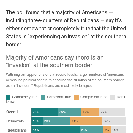
The poll found that a majority of Americans —
including three-quarters of Republicans — say it's
either somewhat or completely true that the United
States is "experiencing an invasion" at the southern
border.