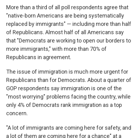
More than a third of all poll respondents agree that
"native-born Americans are being systematically
replaced by immigrants" — including more than half
of Republicans. Almost half of all Americans say
that "Democrats are working to open our borders to
more immigrants," with more than 70% of
Republicans in agreement.
The issue of immigration is much more urgent for
Republicans than for Democrats. About a quarter of
GOP respondents say immigration is one of the
"most worrying" problems facing the country, while
only 4% of Democrats rank immigration as a top
concern.
"A lot of immigrants are coming here for safety, and
a lot of them are coming here for a chance" at a