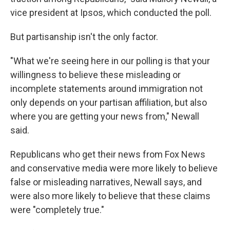
vice president at Ipsos, which conducted the poll.
But partisanship isn't the only factor.
"What we're seeing here in our polling is that your
willingness to believe these misleading or
incomplete statements around immigration not
only depends on your partisan affiliation, but also
where you are getting your news from," Newall
said.
Republicans who get their news from Fox News
and conservative media were more likely to believe
false or misleading narratives, Newall says, and
were also more likely to believe that these claims
were "completely true."