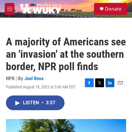
Skip to main content
S
Donate
e
M
a
e
r
n
c
u
h
A majority of Americans see
u
e
an 'invasion' at the southern
r
y
border, NPR poll finds
NPR | By
Joel Rose
Published August 18, 2022 at 5:00 AM EDT
F
T
L
E
a
w
i
m
c
i
n
a
LISTEN
•
3:37
e
t
k
i
b
t
e
l
o
e
d
o
r
I
k
n