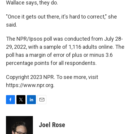
Wallace says, they do.
"Once it gets out there, it's hard to correct," she
said.
The NPR/Ipsos poll was conducted from July 28-
29, 2022, with a sample of 1,116 adults online. The
poll has a margin of error of plus or minus 3.6
percentage points for all respondents.
Copyright 2023 NPR. To see more, visit
https://www.npr.org.
F
T
L
E
a
w
i
m
c
i
n
a
e
t
k
i
Joel Rose
b
t
e
l
o
e
d