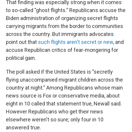
That finding was especially strong when it comes
to so-called "ghost flights." Republicans accuse the
Biden administration of organizing secret flights
carrying migrants from the border to communities
across the country. But immigrants advocates
point out that
such flights aren't secret or new
, and
accuse Republican critics of fear-mongering for
political gain.
The poll asked if the United States is "secretly
flying unaccompanied migrant children across the
country at night." Among Republicans whose main
news source is Fox or conservative media, about
eight in 10 called that statement true, Newall said.
However Republicans who get their news
elsewhere weren't so sure; only four in 10
answered true.