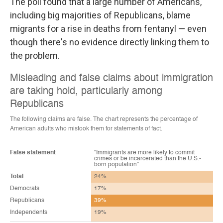
The poll found that a large number of Americans,
including big majorities of Republicans, blame
migrants for a rise in deaths from fentanyl — even
though there's no evidence directly linking them to
the problem.