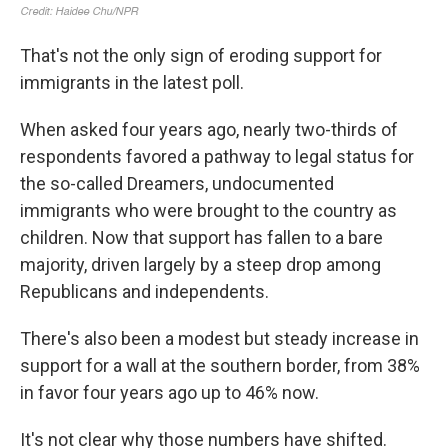
That's not the only sign of eroding support for
immigrants in the latest poll.
When asked four years ago, nearly two-thirds of
respondents favored a pathway to legal status for
the so-called Dreamers, undocumented
immigrants who were brought to the country as
children. Now that support has fallen to a bare
majority, driven largely by a steep drop among
Republicans and independents.
There's also been a modest but steady increase in
support for a wall at the southern border, from 38%
in favor four years ago up to 46% now.
It's not clear why those numbers have shifted.