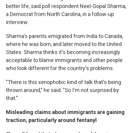
better life, said poll respondent Neel-Gopal Sharma,
a Democrat from North Carolina, in a follow-up
interview.
Sharma's parents emigrated from India to Canada,
where he was born, and later moved to the United
States. Sharma thinks it's becoming increasingly
acceptable to blame immigrants and other people
who look different for the country's problems.
"There is this xenophobic kind of talk that's being
thrown around," he said. "So I'm not surprised by
that."
Misleading claims about immigrants are gaining
traction, particularly around fentanyl