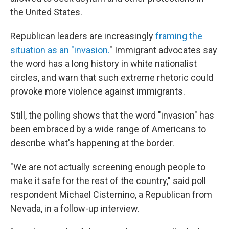
the United States.
Republican leaders are increasingly
framing the
situation as an "invasion.
" Immigrant advocates say
the word has a long history in white nationalist
circles, and warn that such extreme rhetoric could
provoke more violence against immigrants.
Still, the polling shows that the word "invasion" has
been embraced by a wide range of Americans to
describe what's happening at the border.
"We are not actually screening enough people to
make it safe for the rest of the country," said poll
respondent Michael Cisternino, a Republican from
Nevada, in a follow-up interview.