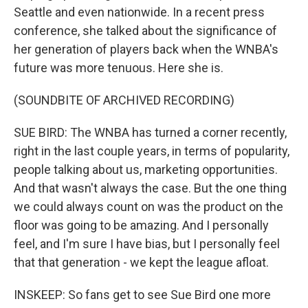
Seattle and even nationwide. In a recent press
conference, she talked about the significance of
her generation of players back when the WNBA's
future was more tenuous. Here she is.
(SOUNDBITE OF ARCHIVED RECORDING)
SUE BIRD: The WNBA has turned a corner recently,
right in the last couple years, in terms of popularity,
people talking about us, marketing opportunities.
And that wasn't always the case. But the one thing
we could always count on was the product on the
floor was going to be amazing. And I personally
feel, and I'm sure I have bias, but I personally feel
that that generation - we kept the league afloat.
INSKEEP: So fans get to see Sue Bird one more