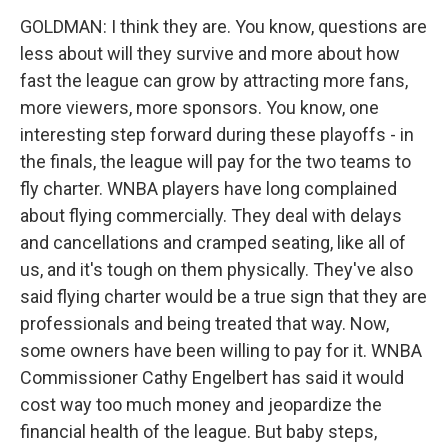
GOLDMAN: I think they are. You know, questions are
less about will they survive and more about how
fast the league can grow by attracting more fans,
more viewers, more sponsors. You know, one
interesting step forward during these playoffs - in
the finals, the league will pay for the two teams to
fly charter. WNBA players have long complained
about flying commercially. They deal with delays
and cancellations and cramped seating, like all of
us, and it's tough on them physically. They've also
said flying charter would be a true sign that they are
professionals and being treated that way. Now,
some owners have been willing to pay for it. WNBA
Commissioner Cathy Engelbert has said it would
cost way too much money and jeopardize the
financial health of the league. But baby steps,