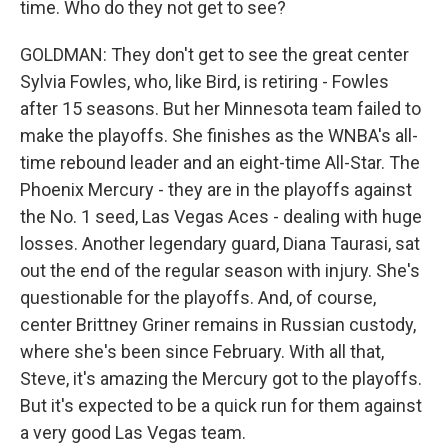
time. Who do they not get to see?
GOLDMAN: They don't get to see the great center
Sylvia Fowles, who, like Bird, is retiring - Fowles
after 15 seasons. But her Minnesota team failed to
make the playoffs. She finishes as the WNBA's all-
time rebound leader and an eight-time All-Star. The
Phoenix Mercury - they are in the playoffs against
the No. 1 seed, Las Vegas Aces - dealing with huge
losses. Another legendary guard, Diana Taurasi, sat
out the end of the regular season with injury. She's
questionable for the playoffs. And, of course,
center Brittney Griner remains in Russian custody,
where she's been since February. With all that,
Steve, it's amazing the Mercury got to the playoffs.
But it's expected to be a quick run for them against
a very good Las Vegas team.