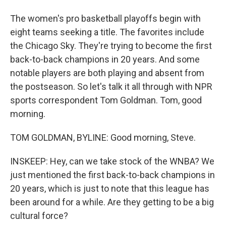
The women's pro basketball playoffs begin with
eight teams seeking a title. The favorites include
the Chicago Sky. They're trying to become the first
back-to-back champions in 20 years. And some
notable players are both playing and absent from
the postseason. So let's talk it all through with NPR
sports correspondent Tom Goldman. Tom, good
morning.
TOM GOLDMAN, BYLINE: Good morning, Steve.
INSKEEP: Hey, can we take stock of the WNBA? We
just mentioned the first back-to-back champions in
20 years, which is just to note that this league has
been around for a while. Are they getting to be a big
cultural force?