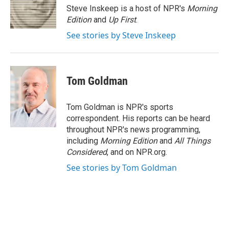
o
r
I
Steve Inskeep is a host of NPR's
Morning
k
n
Edition
and
Up First
.
See stories by Steve Inskeep
Tom Goldman
Tom Goldman is NPR's sports
correspondent. His reports can be heard
throughout NPR's news programming,
including
Morning Edition
and
All Things
Considered
, and on NPR.org.
See stories by Tom Goldman