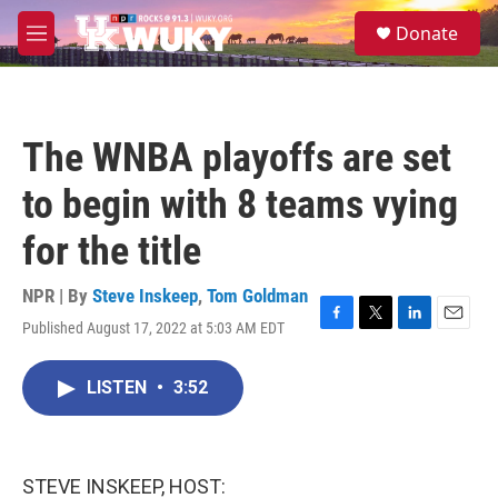
Skip to main content
S
Donate
e
M
a
e
r
n
c
u
h
The WNBA playoffs are set
u
e
to begin with 8 teams vying
r
y
for the title
NPR | By
Steve Inskeep
,
Tom Goldman
Published August 17, 2022 at 5:03 AM EDT
F
T
L
E
a
w
i
m
c
i
n
a
LISTEN
•
3:52
e
t
k
i
b
t
e
l
o
e
d
o
r
I
k
n
STEVE INSKEEP, HOST: