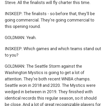
Steve. All the finalists will fly charter this time.
INSKEEP: The finalists - so before that, they'll be
going commercial. They're going commercial to
this opening round.
GOLDMAN: Yeah.
INSKEEP: Which games and which teams stand out
to you?
GOLDMAN: The Seattle Storm against the
Washington Mystics is going to get a lot of
attention. They're both recent WNBA champs.
Seattle won in 2018 and 2020. The Mystics were
wedged in between in 2019. They finished with
identical records this regular season, so it should
be close. And a lot of great recognizable players for