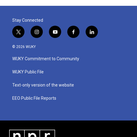
Stay Connected
t
i
y
f
l
w
n
o
a
i
i
s
u
c
n
© 2026 WUKY
t
t
t
e
k
t
a
u
b
e
WUKY Commitment to Community
e
g
b
o
d
r
r
e
o
i
a
k
n
WUKY Public File
m
Text-only version of the website
EEO Public File Reports