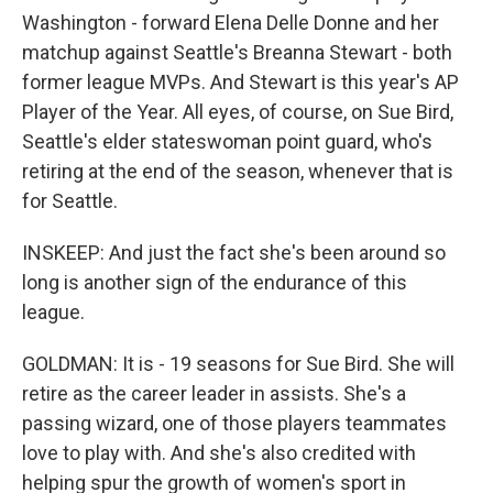
Washington - forward Elena Delle Donne and her
matchup against Seattle's Breanna Stewart - both
former league MVPs. And Stewart is this year's AP
Player of the Year. All eyes, of course, on Sue Bird,
Seattle's elder stateswoman point guard, who's
retiring at the end of the season, whenever that is
for Seattle.
INSKEEP: And just the fact she's been around so
long is another sign of the endurance of this
league.
GOLDMAN: It is - 19 seasons for Sue Bird. She will
retire as the career leader in assists. She's a
passing wizard, one of those players teammates
love to play with. And she's also credited with
helping spur the growth of women's sport in