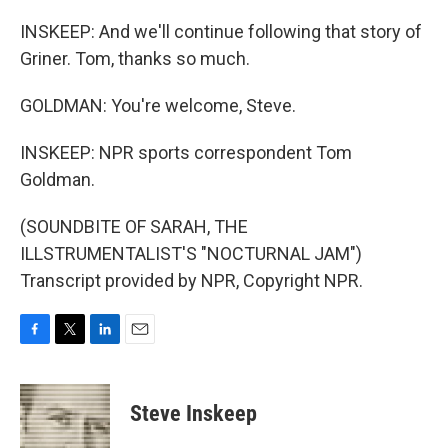
INSKEEP: And we'll continue following that story of
Griner. Tom, thanks so much.
GOLDMAN: You're welcome, Steve.
INSKEEP: NPR sports correspondent Tom
Goldman.
(SOUNDBITE OF SARAH, THE
ILLSTRUMENTALIST'S "NOCTURNAL JAM")
Transcript provided by NPR, Copyright NPR.
F
T
L
E
a
w
i
m
c
i
n
a
e
t
k
i
Steve Inskeep
b
t
e
l
o
e
d