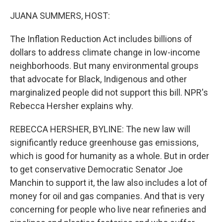
o
r
I
k
n
JUANA SUMMERS, HOST:
The Inflation Reduction Act includes billions of
dollars to address climate change in low-income
neighborhoods. But many environmental groups
that advocate for Black, Indigenous and other
marginalized people did not support this bill. NPR's
Rebecca Hersher explains why.
REBECCA HERSHER, BYLINE: The new law will
significantly reduce greenhouse gas emissions,
which is good for humanity as a whole. But in order
to get conservative Democratic Senator Joe
Manchin to support it, the law also includes a lot of
money for oil and gas companies. And that is very
concerning for people who live near refineries and