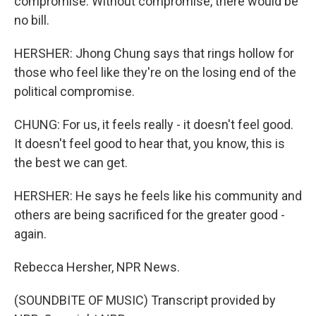
compromise. Without compromise, there would be
no bill.
HERSHER: Jhong Chung says that rings hollow for
those who feel like they're on the losing end of the
political compromise.
CHUNG: For us, it feels really - it doesn't feel good.
It doesn't feel good to hear that, you know, this is
the best we can get.
HERSHER: He says he feels like his community and
others are being sacrificed for the greater good -
again.
Rebecca Hersher, NPR News.
(SOUNDBITE OF MUSIC) Transcript provided by