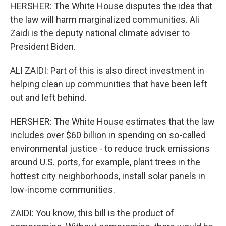
HERSHER: The White House disputes the idea that
the law will harm marginalized communities. Ali
Zaidi is the deputy national climate adviser to
President Biden.
ALI ZAIDI: Part of this is also direct investment in
helping clean up communities that have been left
out and left behind.
HERSHER: The White House estimates that the law
includes over $60 billion in spending on so-called
environmental justice - to reduce truck emissions
around U.S. ports, for example, plant trees in the
hottest city neighborhoods, install solar panels in
low-income communities.
ZAIDI: You know, this bill is the product of