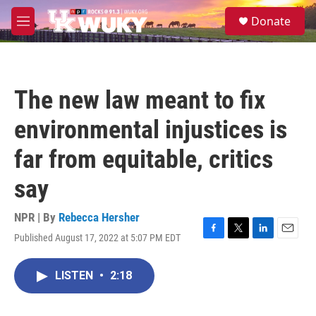
Skip to main content
S
Donate
e
M
a
e
r
n
c
u
h
The new law meant to fix
u
e
environmental injustices is
r
y
far from equitable, critics
say
NPR | By
Rebecca Hersher
Published August 17, 2022 at 5:07 PM EDT
F
T
L
E
a
w
i
m
c
i
n
a
LISTEN
•
2:18
e
t
k
i
b
t
e
l
o
e
d