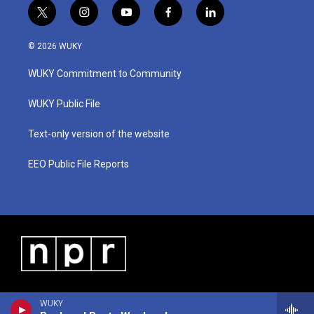
t
i
y
f
l
w
n
o
a
i
i
s
u
c
n
© 2026 WUKY
t
t
t
e
k
t
a
u
b
e
WUKY Commitment to Community
e
g
b
o
d
r
r
e
o
i
a
k
n
WUKY Public File
m
Text-only version of the website
EEO Public File Reports
WUKY