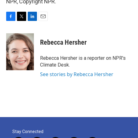
NPR, Copyright NPR.
F
T
L
E
a
w
i
m
c
i
n
a
e
t
k
i
Rebecca Hersher
b
t
e
l
o
e
d
o
r
I
Rebecca Hersher is a reporter on NPR's
k
n
Climate Desk.
See stories by Rebecca Hersher
Stay Connected