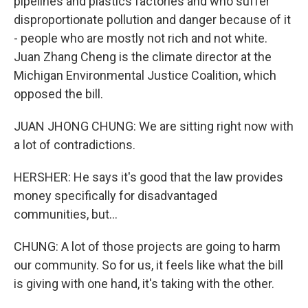
pipelines and plastics factories and who suffer
disproportionate pollution and danger because of it
- people who are mostly not rich and not white.
Juan Zhang Cheng is the climate director at the
Michigan Environmental Justice Coalition, which
opposed the bill.
JUAN JHONG CHUNG: We are sitting right now with
a lot of contradictions.
HERSHER: He says it's good that the law provides
money specifically for disadvantaged
communities, but...
CHUNG: A lot of those projects are going to harm
our community. So for us, it feels like what the bill
is giving with one hand, it's taking with the other.