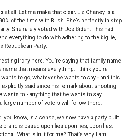
at all. Let me make that clear. Liz Cheney is a
0% of the time with Bush. She's perfectly in step
arty. She rarely voted with Joe Biden. This had
d everything to do with adhering to the big lie,
e Republican Party.
resting irony here. You're saying that family name
e name that means everything. I think you're
wants to go, whatever he wants to say - and this
s explicitly said since his remark about shooting
wants to - anything that he wants to say,
a large number of voters will follow there.
, you know, in a sense, we now have a party built
 brand is based upon lies upon lies, upon lies,
tional. What is in it for me? That's why I am