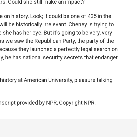
ars. Could she still make an impact?
on history. Look; it could be one of 435 in the
l be historically irrelevant. Cheney is trying to
she has her eye. But it's going to be very, very
 as we saw the Republican Party, the party of the
 because they launched a perfectly legal search on
, he has national security secrets that endanger
istory at American University, pleasure talking
script provided by NPR, Copyright NPR.