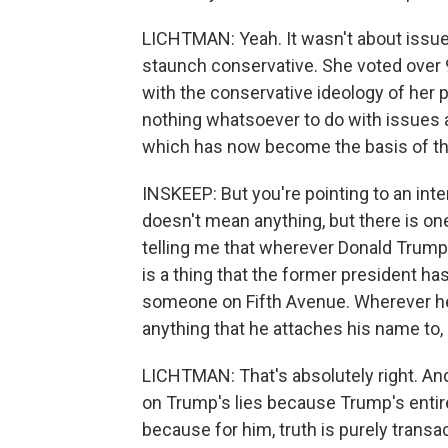
LICHTMAN: Yeah. It wasn't about issues 
staunch conservative. She voted over 9
with the conservative ideology of her p
nothing whatsoever to do with issues an
which has now become the basis of th
INSKEEP: But you're pointing to an inte
doesn't mean anything, but there is on
telling me that wherever Donald Trump 
is a thing that the former president ha
someone on Fifth Avenue. Wherever he 
anything that he attaches his name to, 
LICHTMAN: That's absolutely right. And
on Trump's lies because Trump's entire
because for him, truth is purely transac