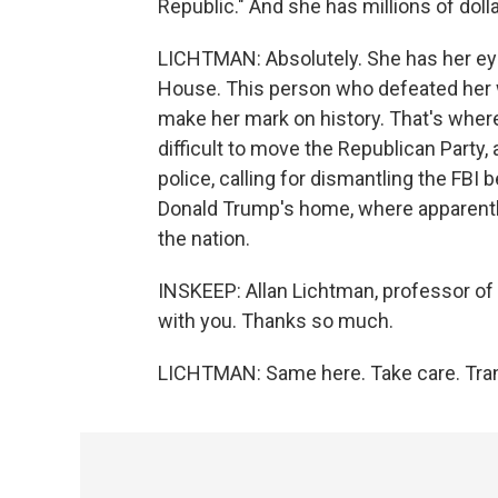
Republic." And she has millions of doll
LICHTMAN: Absolutely. She has her eye 
House. This person who defeated her wil
make her mark on history. That's where 
difficult to move the Republican Party,
police, calling for dismantling the FBI
Donald Trump's home, where apparently
the nation.
INSKEEP: Allan Lichtman, professor of h
with you. Thanks so much.
LICHTMAN: Same here. Take care. Tran