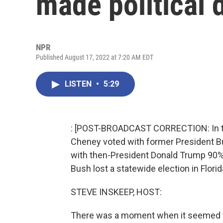
made political 
NPR
Published August 17, 2022 at 7:20 AM EDT
LISTEN
•
5:29
: [POST-BROADCAST CORRECTION: In thi
Cheney voted with former President B
with then-President Donald Trump 90% 
Bush lost a statewide election in Flori
STEVE INSKEEP, HOST:
There was a moment when it seemed th