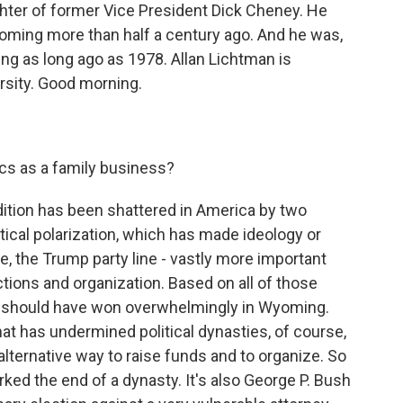
ughter of former Vice President Dick Cheney. He
yoming more than half a century ago. And he was,
ng as long ago as 1978. Allan Lichtman is
rsity. Good morning.
tics as a family business?
ition has been shattered in America by two
tical polarization, which has made ideology or
se, the Trump party line - vastly more important
tions and organization. Based on all of those
d, should have won overwhelmingly in Wyoming.
hat has undermined political dynasties, of course,
 alternative way to raise funds and to organize. So
rked the end of a dynasty. It's also George P. Bush