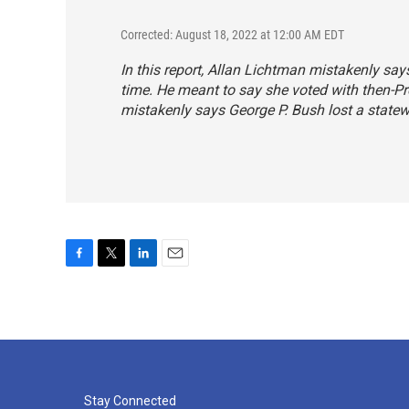
Corrected: August 18, 2022 at 12:00 AM EDT
In this report, Allan Lichtman mistakenly sa
time. He meant to say she voted with then-P
mistakenly says George P. Bush lost a statewi
F
T
L
E
a
w
i
m
c
i
n
a
e
t
k
i
b
t
e
l
o
e
d
o
r
I
k
n
Stay Connected