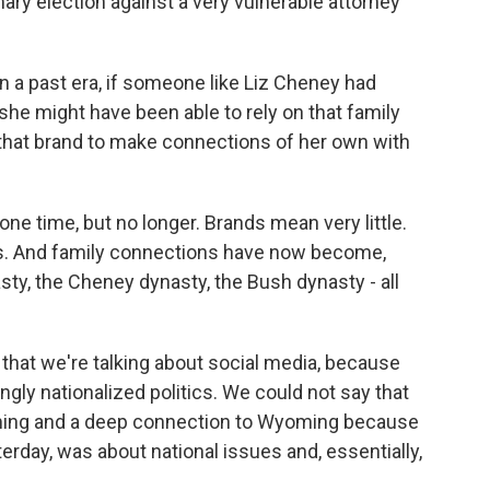
mary election against a very vulnerable attorney
in a past era, if someone like Liz Cheney had
 she might have been able to rely on that family
 that brand to make connections of her own with
one time, but no longer. Brands mean very little.
s. And family connections have now become,
asty, the Cheney dynasty, the Bush dynasty - all
 that we're talking about social media, because
ngly nationalized politics. We could not say that
ming and a deep connection to Wyoming because
terday, was about national issues and, essentially,