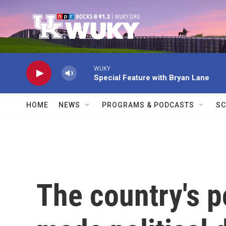
Skip to main content
WUKY
Special Feature with Bryan Lane
HOME
NEWS
PROGRAMS & PODCASTS
SC
The country's p