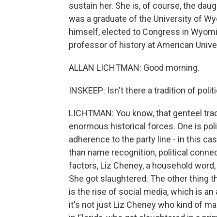
sustain her. She is, of course, the da
was a graduate of the University of W
himself, elected to Congress in Wyomi
professor of history at American Unive
ALLAN LICHTMAN: Good morning.
INSKEEP: Isn't there a tradition of poli
LICHTMAN: You know, that genteel trad
enormous historical forces. One is poli
adherence to the party line - in this ca
than name recognition, political connec
factors, Liz Cheney, a household wor
She got slaughtered. The other thing t
is the rise of social media, which is an
it's not just Liz Cheney who kind of ma