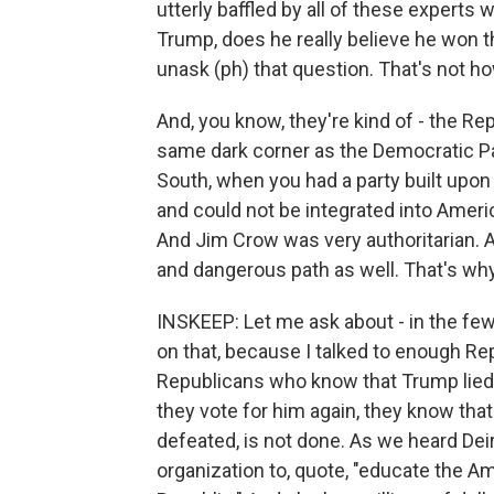
utterly baffled by all of these experts 
Trump, does he really believe he won t
unask (ph) that question. That's not 
And, you know, they're kind of - the Re
same dark corner as the Democratic Par
South, when you had a party built upon l
and could not be integrated into Ameri
And Jim Crow was very authoritarian. 
and dangerous path as well. That's why.
INSKEEP: Let me ask about - in the few
on that, because I talked to enough Rep
Republicans who know that Trump lied. E
they vote for him again, they know that
defeated, is not done. As we heard Dei
organization to, quote, "educate the A