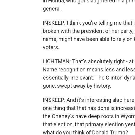
in Florida, who got slaughtered in a pri
general.
INSKEEP: I think you're telling me that 
broken with the president of her party,
name, might have been able to rely on
voters.
LICHTMAN: That's absolutely right - at 
Name recognition means less and les
essentially, irrelevant. The Clinton dyn
gone, swept away by history.
INSKEEP: And it's interesting also here
one thing that that has done is increasi
the Cheney's have deep roots in Wyo
that election, that primary election yes
what do you think of Donald Trump?