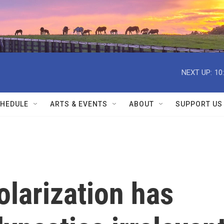
NEXT UP:
10
HEDULE
ARTS & EVENTS
ABOUT
SUPPORT US
olarization has