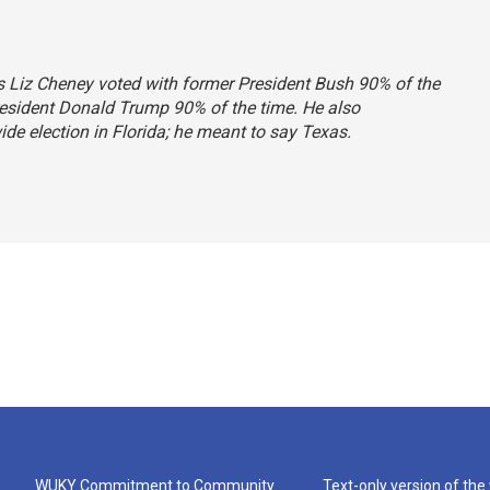
ys Liz Cheney voted with former President Bush 90% of the
resident Donald Trump 90% of the time. He also
de election in Florida; he meant to say Texas.
WUKY Commitment to Community
Text-only version of the