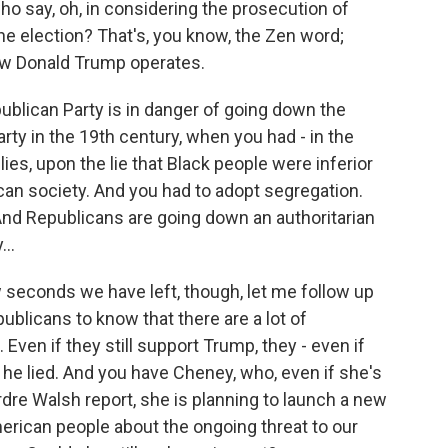
who say, oh, in considering the prosecution of
he election? That's, you know, the Zen word;
how Donald Trump operates.
publican Party is in danger of going down the
ty in the 19th century, when you had - in the
ies, upon the lie that Black people were inferior
can society. And you had to adopt segregation.
And Republicans are going down an authoritarian
..
 seconds we have left, though, let me follow up
ublicans to know that there are a lot of
ven if they still support Trump, they - even if
 he lied. And you have Cheney, who, even if she's
rdre Walsh report, she is planning to launch a new
merican people about the ongoing threat to our