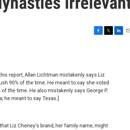
dynasties irrelevan
F
T
L
E
a
w
i
m
c
i
n
a
e
t
k
i
b
t
e
l
o
e
d
o
r
I
s report, Allan Lichtman mistakenly says Liz
k
n
ush 90% of the time. He meant to say she voted
of the time. He also mistakenly says George P.
da; he meant to say Texas.]
at Liz Cheney's brand, her family name, might