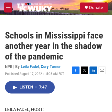
Skip to main content
S
Donate
e
M
a
e
r
n
c
u
h
Schools in Mississippi face
u
e
another year in the shadow
r
y
of the pandemic
NPR | By
Leila Fadel
,
Cory Turner
Published August 17, 2022 at 5:03 AM EDT
F
T
L
E
a
w
i
m
c
i
n
a
LISTEN
•
7:47
e
t
k
i
b
t
e
l
o
e
d
o
r
I
k
n
LEILA FADEL, HOST: