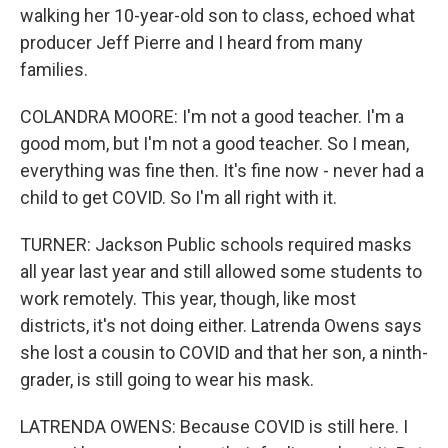
walking her 10-year-old son to class, echoed what
producer Jeff Pierre and I heard from many
families.
COLANDRA MOORE: I'm not a good teacher. I'm a
good mom, but I'm not a good teacher. So I mean,
everything was fine then. It's fine now - never had a
child to get COVID. So I'm all right with it.
TURNER: Jackson Public schools required masks
all year last year and still allowed some students to
work remotely. This year, though, like most
districts, it's not doing either. Latrenda Owens says
she lost a cousin to COVID and that her son, a ninth-
grader, is still going to wear his mask.
LATRENDA OWENS: Because COVID is still here. I