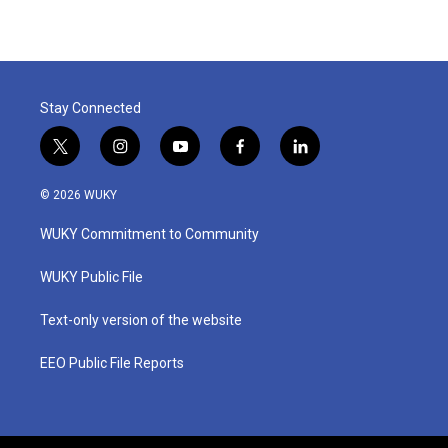
Stay Connected
t
i
y
f
l
w
n
o
a
i
i
s
u
c
n
© 2026 WUKY
t
t
t
e
k
t
a
u
b
e
WUKY Commitment to Community
e
g
b
o
d
r
r
e
o
i
a
k
n
WUKY Public File
m
Text-only version of the website
EEO Public File Reports