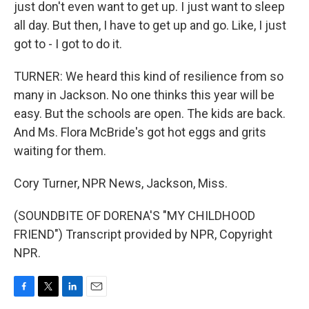
just don't even want to get up. I just want to sleep
all day. But then, I have to get up and go. Like, I just
got to - I got to do it.
TURNER: We heard this kind of resilience from so
many in Jackson. No one thinks this year will be
easy. But the schools are open. The kids are back.
And Ms. Flora McBride's got hot eggs and grits
waiting for them.
Cory Turner, NPR News, Jackson, Miss.
(SOUNDBITE OF DORENA'S "MY CHILDHOOD
FRIEND") Transcript provided by NPR, Copyright
NPR.
F
T
L
E