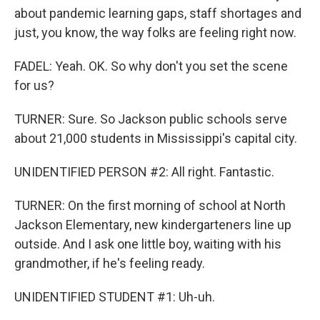
about pandemic learning gaps, staff shortages and
just, you know, the way folks are feeling right now.
FADEL: Yeah. OK. So why don't you set the scene
for us?
TURNER: Sure. So Jackson public schools serve
about 21,000 students in Mississippi's capital city.
UNIDENTIFIED PERSON #2: All right. Fantastic.
TURNER: On the first morning of school at North
Jackson Elementary, new kindergarteners line up
outside. And I ask one little boy, waiting with his
grandmother, if he's feeling ready.
UNIDENTIFIED STUDENT #1: Uh-uh.