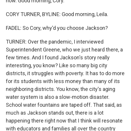
now. Good morning, Cory.
CORY TURNER, BYLINE: Good morning, Leila.
FADEL: So Cory, why'd you choose Jackson?
TURNER: Over the pandemic, I interviewed
Superintendent Greene, who we just heard there, a
few times. And I found Jackson's story really
interesting, you know? Like so many big city
districts, it struggles with poverty. It has to do more
for its students with less money than many of its
neighboring districts. You know, the city's aging
water system is also a slow-motion disaster.
School water fountains are taped off. That said, as
much as Jackson stands out, there is a lot
happening there right now that I think will resonate
with educators and families all over the country