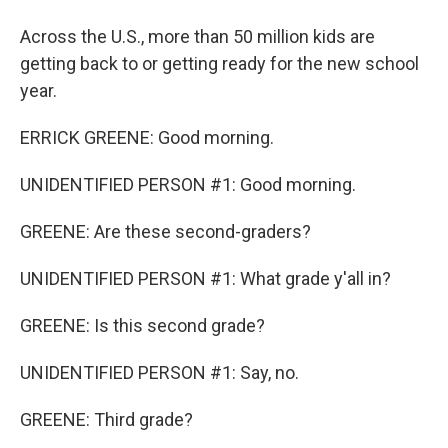
Across the U.S., more than 50 million kids are
getting back to or getting ready for the new school
year.
ERRICK GREENE: Good morning.
UNIDENTIFIED PERSON #1: Good morning.
GREENE: Are these second-graders?
UNIDENTIFIED PERSON #1: What grade y'all in?
GREENE: Is this second grade?
UNIDENTIFIED PERSON #1: Say, no.
GREENE: Third grade?