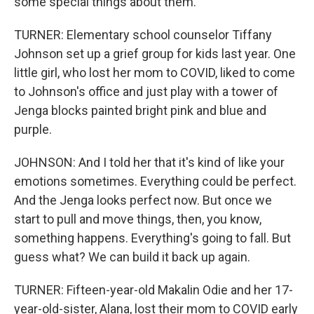
some special things about them.
TURNER: Elementary school counselor Tiffany
Johnson set up a grief group for kids last year. One
little girl, who lost her mom to COVID, liked to come
to Johnson's office and just play with a tower of
Jenga blocks painted bright pink and blue and
purple.
JOHNSON: And I told her that it's kind of like your
emotions sometimes. Everything could be perfect.
And the Jenga looks perfect now. But once we
start to pull and move things, then, you know,
something happens. Everything's going to fall. But
guess what? We can build it back up again.
TURNER: Fifteen-year-old Makalin Odie and her 17-
year-old-sister, Alana, lost their mom to COVID early