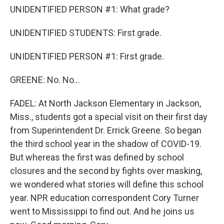
UNIDENTIFIED PERSON #1: What grade?
UNIDENTIFIED STUDENTS: First grade.
UNIDENTIFIED PERSON #1: First grade.
GREENE: No. No...
FADEL: At North Jackson Elementary in Jackson,
Miss., students got a special visit on their first day
from Superintendent Dr. Errick Greene. So began
the third school year in the shadow of COVID-19.
But whereas the first was defined by school
closures and the second by fights over masking,
we wondered what stories will define this school
year. NPR education correspondent Cory Turner
went to Mississippi to find out. And he joins us