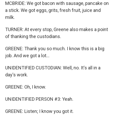
MCBRIDE: We got bacon with sausage, pancake on
a stick. We got eggs, grits, fresh fruit, juice and
milk.
TURNER: At every stop, Greene also makes a point
of thanking the custodians.
GREENE: Thank you so much. I know this is a big
job. And we got a lot...
UNIDENTIFIED CUSTODIAN: Well, no. It's all in a
day's work.
GREENE: Oh, I know.
UNIDENTIFIED PERSON #3: Yeah.
GREENE: Listen; I know you got it.