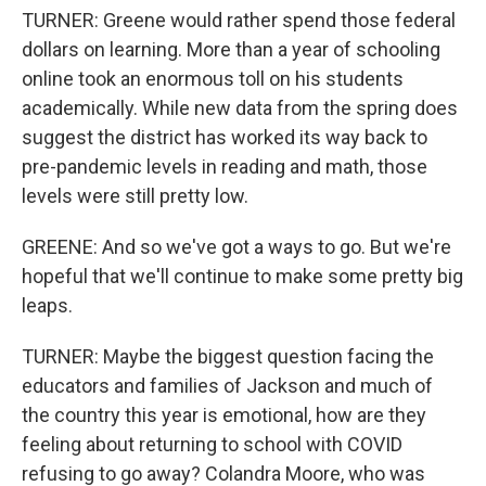
TURNER: Greene would rather spend those federal
dollars on learning. More than a year of schooling
online took an enormous toll on his students
academically. While new data from the spring does
suggest the district has worked its way back to
pre-pandemic levels in reading and math, those
levels were still pretty low.
GREENE: And so we've got a ways to go. But we're
hopeful that we'll continue to make some pretty big
leaps.
TURNER: Maybe the biggest question facing the
educators and families of Jackson and much of
the country this year is emotional, how are they
feeling about returning to school with COVID
refusing to go away? Colandra Moore, who was