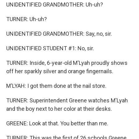
UNIDENTIFIED GRANDMOTHER: Uh-uh?
TURNER: Uh-uh?
UNIDENTIFIED GRANDMOTHER: Say, no, sir.
UNIDENTIFIED STUDENT #1: No, sir.
TURNER: Inside, 6-year-old M'Lyah proudly shows
off her sparkly silver and orange fingernails.
M'LYAH: I got them done at the nail store.
TURNER: Superintendent Greene watches M'Lyah
and the boy next to her color at their desks.
GREENE: Look at that. You better than me.
TURNER: This was the first of 26 schools Greene