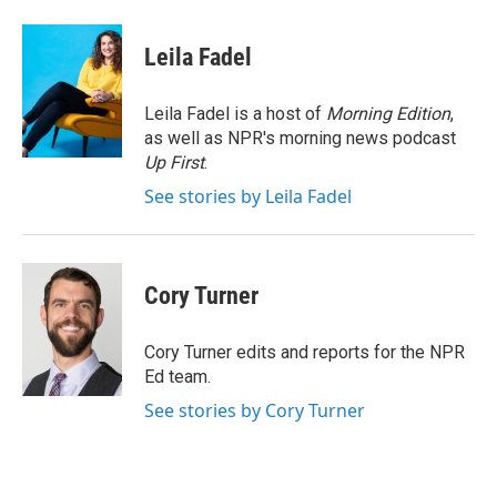
a
w
i
m
c
i
n
a
e
t
k
i
Leila Fadel
b
t
e
l
o
e
d
o
r
I
Leila Fadel is a host of
Morning Edition
,
k
n
as well as NPR's morning news podcast
Up First
.
See stories by Leila Fadel
Cory Turner
Cory Turner edits and reports for the NPR
Ed team.
See stories by Cory Turner