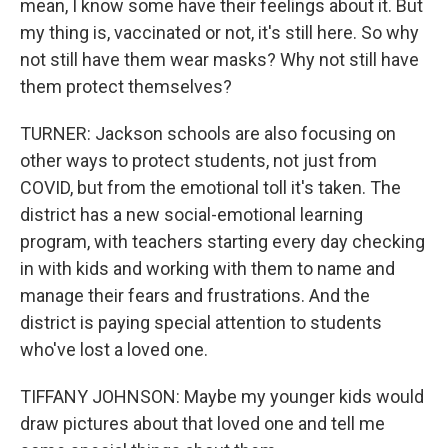
mean, I know some have their feelings about it. But
my thing is, vaccinated or not, it's still here. So why
not still have them wear masks? Why not still have
them protect themselves?
TURNER: Jackson schools are also focusing on
other ways to protect students, not just from
COVID, but from the emotional toll it's taken. The
district has a new social-emotional learning
program, with teachers starting every day checking
in with kids and working with them to name and
manage their fears and frustrations. And the
district is paying special attention to students
who've lost a loved one.
TIFFANY JOHNSON: Maybe my younger kids would
draw pictures about that loved one and tell me