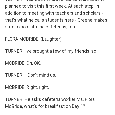
planned to visit this first week. At each stop, in
addition to meeting with teachers and scholars -
that's what he calls students here - Greene makes
sure to pop into the cafeterias, too.
FLORA MCBRIDE: (Laughter).
TURNER: I've brought a few of my friends, so...
MCBRIDE: Oh, OK.
TURNER: ...Don't mind us.
MCBRIDE: Right, right.
TURNER: He asks cafeteria worker Ms. Flora
McBride, what's for breakfast on Day 1?