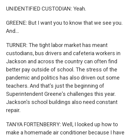
UNIDENTIFIED CUSTODIAN: Yeah.
GREENE: But I want you to know that we see you.
And...
TURNER: The tight labor market has meant
custodians, bus drivers and cafeteria workers in
Jackson and across the country can often find
better pay outside of school. The stress of the
pandemic and politics has also driven out some
teachers. And that's just the beginning of
Superintendent Greene's challenges this year.
Jackson's school buildings also need constant
repair.
TANYA FORTENBERRY: Well, I looked up how to
make a homemade air conditioner because I have