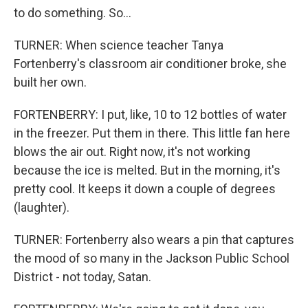
to do something. So...
TURNER: When science teacher Tanya
Fortenberry's classroom air conditioner broke, she
built her own.
FORTENBERRY: I put, like, 10 to 12 bottles of water
in the freezer. Put them in there. This little fan here
blows the air out. Right now, it's not working
because the ice is melted. But in the morning, it's
pretty cool. It keeps it down a couple of degrees
(laughter).
TURNER: Fortenberry also wears a pin that captures
the mood of so many in the Jackson Public School
District - not today, Satan.