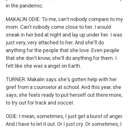
in the pandemic.
MAKALIN ODIE: To me, can't nobody compare to my
mom. Can't nobody come close to her. I would
sneak in her bed at night and lay up under her. I was
just very, very attached to her. And she'll do
anything for the people that she love. Even people
that she don't know, she'll do anything for them. I
felt like she was a angel on Earth.
TURNER: Makalin says she's gotten help with her
grief from a counselor at school. And this year, she
says, she feels ready to put herself out there more,
to try out for track and soccer.
ODIE: I mean, sometimes, I just get a burst of anger.
And I have to let it out. Or I just cry. Or sometimes, I