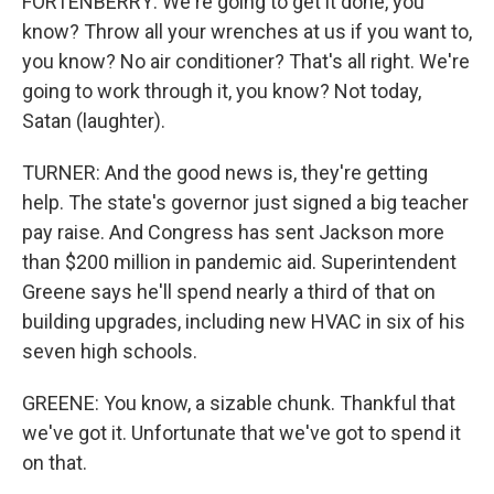
FORTENBERRY: We're going to get it done, you
know? Throw all your wrenches at us if you want to,
you know? No air conditioner? That's all right. We're
going to work through it, you know? Not today,
Satan (laughter).
TURNER: And the good news is, they're getting
help. The state's governor just signed a big teacher
pay raise. And Congress has sent Jackson more
than $200 million in pandemic aid. Superintendent
Greene says he'll spend nearly a third of that on
building upgrades, including new HVAC in six of his
seven high schools.
GREENE: You know, a sizable chunk. Thankful that
we've got it. Unfortunate that we've got to spend it
on that.