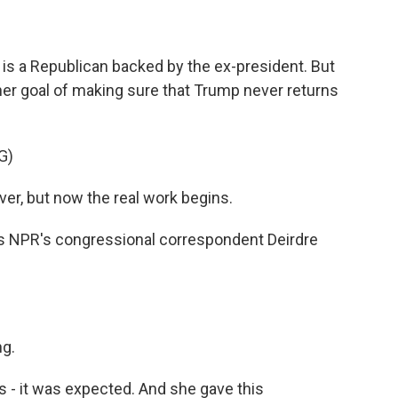
is a Republican backed by the ex-president. But
her goal of making sure that Trump never returns
G)
ver, but now the real work begins.
 is NPR's congressional correspondent Deirdre
g.
 - it was expected. And she gave this