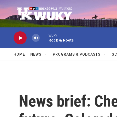
Skip to main content
WUKY
Rock & Roots
HOME
NEWS
PROGRAMS & PODCASTS
SC
News brief: Che