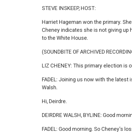
STEVE INSKEEP, HOST:
Harriet Hageman won the primary. She 
Cheney indicates she is not giving up 
to the White House.
(SOUNDBITE OF ARCHIVED RECORDIN
LIZ CHENEY: This primary election is o
FADEL: Joining us now with the latest
Walsh.
Hi, Deirdre.
DEIRDRE WALSH, BYLINE: Good mornin
FADEL: Good morning. So Cheney's loss