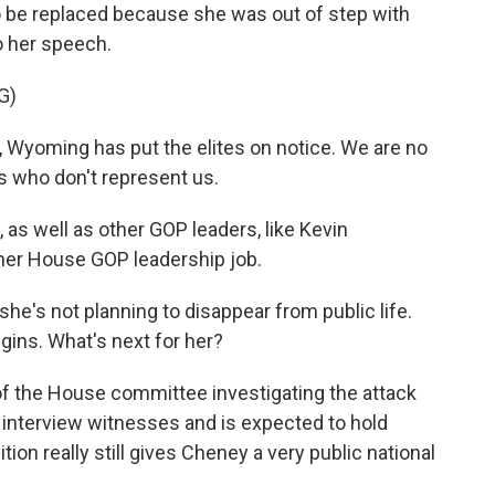
be replaced because she was out of step with
to her speech.
G)
Wyoming has put the elites on notice. We are no
es who don't represent us.
s well as other GOP leaders, like Kevin
er House GOP leadership job.
he's not planning to disappear from public life.
gins. What's next for her?
r of the House committee investigating the attack
o interview witnesses and is expected to hold
tion really still gives Cheney a very public national