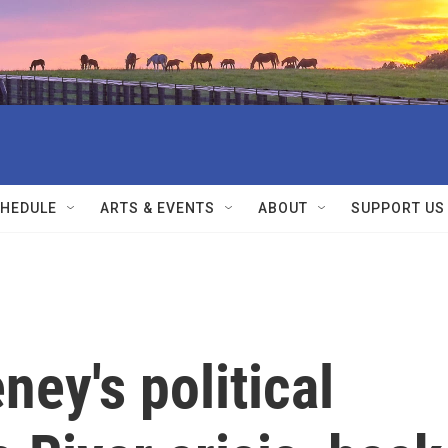
HEDULE
ARTS & EVENTS
ABOUT
SUPPORT US
ney's political