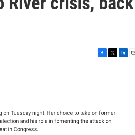
 River crisis, back
F
T
L
E
a
w
i
m
c
i
n
a
e
t
k
i
b
t
e
l
o
e
d
o
r
I
k
n
g on Tuesday night. Her choice to take on former
election and his role in fomenting the attack on
seat in Congress.