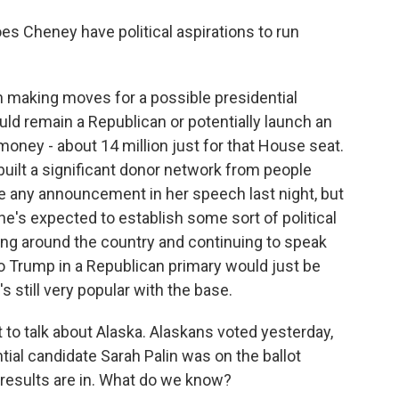
s Cheney have political aspirations to run
 making moves for a possible presidential
ld remain a Republican or potentially launch an
money - about 14 million just for that House seat.
 built a significant donor network from people
e any announcement in her speech last night, but
e's expected to establish some sort of political
ling around the country and continuing to speak
o Trump in a Republican primary would just be
s still very popular with the base.
t to talk about Alaska. Alaskans voted yesterday,
tial candidate Sarah Palin was on the ballot
 results are in. What do we know?