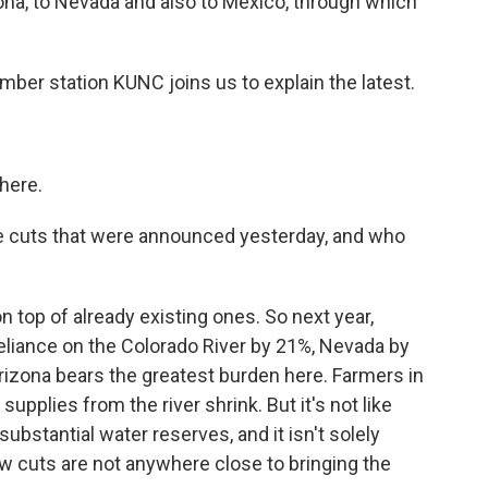
zona, to Nevada and also to Mexico, through which
er station KUNC joins us to explain the latest.
here.
the cuts that were announced yesterday, and who
top of already existing ones. So next year,
reliance on the Colorado River by 21%, Nevada by
rizona bears the greatest burden here. Farmers in
supplies from the river shrink. But it's not like
substantial water reserves, and it isn't solely
ew cuts are not anywhere close to bringing the