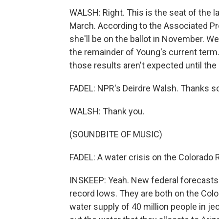
WALSH: Right. This is the seat of the
March. According to the Associated Pre
she'll be on the ballot in November. We 
the remainder of Young's current term
those results aren't expected until the
FADEL: NPR's Deirdre Walsh. Thanks s
WALSH: Thank you.
(SOUNDBITE OF MUSIC)
FADEL: A water crisis on the Colorado R
INSKEEP: Yeah. New federal forecasts s
record lows. They are both on the Colo
water supply of 40 million people in j