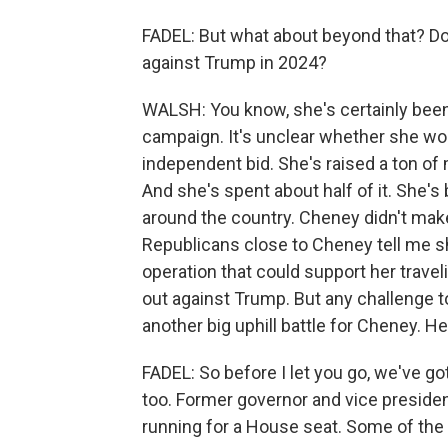
FADEL: But what about beyond that? Doe
against Trump in 2024?
WALSH: You know, she's certainly been
campaign. It's unclear whether she wou
independent bid. She's raised a ton of 
And she's spent about half of it. She's
around the country. Cheney didn't mak
Republicans close to Cheney tell me sh
operation that could support her trave
out against Trump. But any challenge t
another big uphill battle for Cheney. He'
FADEL: So before I let you go, we've go
too. Former governor and vice presiden
running for a House seat. Some of the