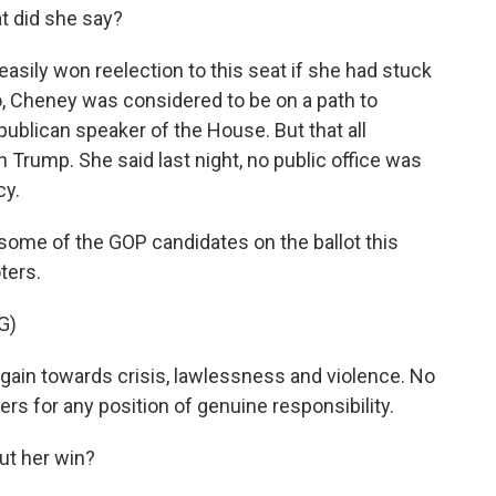
 did she say?
asily won reelection to this seat if she had stuck
o, Cheney was considered to be on a path to
publican speaker of the House. But that all
 Trump. She said last night, no public office was
cy.
 some of the GOP candidates on the ballot this
ters.
G)
gain towards crisis, lawlessness and violence. No
rs for any position of genuine responsibility.
ut her win?