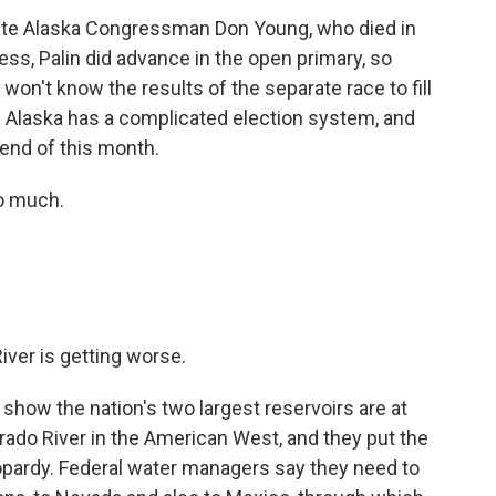
 late Alaska Congressman Don Young, who died in
ss, Palin did advance in the open primary, so
won't know the results of the separate race to fill
. Alaska has a complicated election system, and
 end of this month.
o much.
iver is getting worse.
how the nation's two largest reservoirs are at
rado River in the American West, and they put the
eopardy. Federal water managers say they need to