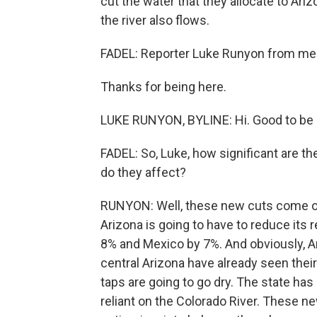
cut the water that they allocate to Ari
the river also flows.
FADEL: Reporter Luke Runyon from memb
Thanks for being here.
LUKE RUNYON, BYLINE: Hi. Good to be 
FADEL: So, Luke, how significant are 
do they affect?
RUNYON: Well, these new cuts come on 
Arizona is going to have to reduce its 
8% and Mexico by 7%. And obviously, A
central Arizona have already seen their 
taps are going to go dry. The state has 
reliant on the Colorado River. These n