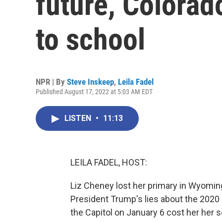
future, Colorado
to school
NPR | By
Steve Inskeep
,
Leila Fadel
Published August 17, 2022 at 5:03 AM EDT
LISTEN
•
11:13
LEILA FADEL, HOST:
Liz Cheney lost her primary in Wyomin
President Trump's lies about the 2020 
the Capitol on January 6 cost her her 