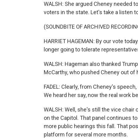
WALSH: She argued Cheney needed to 
voters in the state. Let's take a listen 
(SOUNDBITE OF ARCHIVED RECORDIN
HARRIET HAGEMAN: By our vote today, 
longer going to tolerate representativ
WALSH: Hageman also thanked Trump, a
McCarthy, who pushed Cheney out of h
FADEL: Clearly, from Cheney's speech, s
We heard her say, now the real work be
WALSH: Well, she's still the vice chai
on the Capitol. That panel continues t
more public hearings this fall. That posi
platform for several more months.