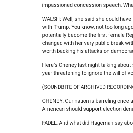
impassioned concession speech. What
WALSH: Well, she said she could have e
with Trump. You know, not too long ag
potentially become the first female Re
changed with her very public break with
worth backing his attacks on democra
Here's Cheney last night talking about
year threatening to ignore the will of vo
(SOUNDBITE OF ARCHIVED RECORDIN
CHENEY: Our nation is barreling once a
American should support election denie
FADEL: And what did Hageman say abo