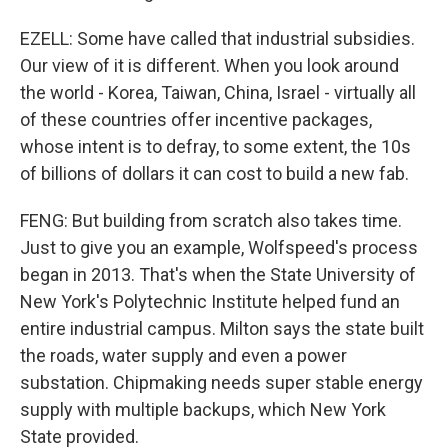
EZELL: Some have called that industrial subsidies.
Our view of it is different. When you look around
the world - Korea, Taiwan, China, Israel - virtually all
of these countries offer incentive packages,
whose intent is to defray, to some extent, the 10s
of billions of dollars it can cost to build a new fab.
FENG: But building from scratch also takes time.
Just to give you an example, Wolfspeed's process
began in 2013. That's when the State University of
New York's Polytechnic Institute helped fund an
entire industrial campus. Milton says the state built
the roads, water supply and even a power
substation. Chipmaking needs super stable energy
supply with multiple backups, which New York
State provided.