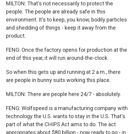
MILTON: That's not necessarily to protect the
people. The people are already safe in this
environment. It's to keep, you know, bodily particles
and shedding of things - keep it away from the
product.
FENG: Once the factory opens for production at the
end of this year, it will run around-the-clock.
So when this gets up and running at 2 a.m., there
are people in bunny suits working this place.
MILTON: There are people here 24/7 - absolutely.
FENG: Wolfspeed is a manufacturing company with
technology the U.S. wants to stay in the U.S. That's
part of what the CHIPS Act aims to do. The act
appropriates about $80 billion - now ready to go - in