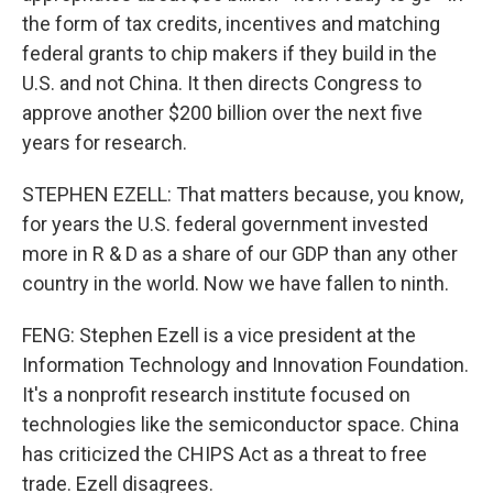
the form of tax credits, incentives and matching
federal grants to chip makers if they build in the
U.S. and not China. It then directs Congress to
approve another $200 billion over the next five
years for research.
STEPHEN EZELL: That matters because, you know,
for years the U.S. federal government invested
more in R & D as a share of our GDP than any other
country in the world. Now we have fallen to ninth.
FENG: Stephen Ezell is a vice president at the
Information Technology and Innovation Foundation.
It's a nonprofit research institute focused on
technologies like the semiconductor space. China
has criticized the CHIPS Act as a threat to free
trade. Ezell disagrees.