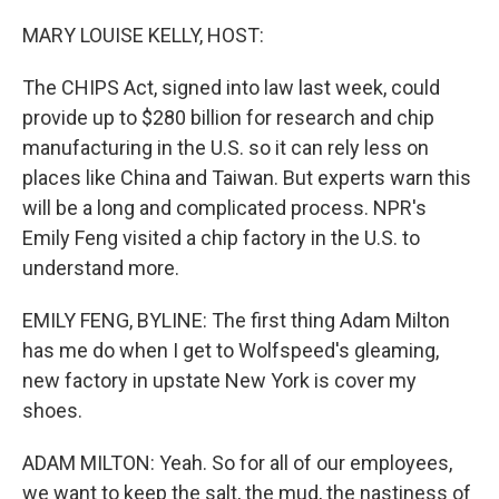
o
r
I
k
n
MARY LOUISE KELLY, HOST:
The CHIPS Act, signed into law last week, could
provide up to $280 billion for research and chip
manufacturing in the U.S. so it can rely less on
places like China and Taiwan. But experts warn this
will be a long and complicated process. NPR's
Emily Feng visited a chip factory in the U.S. to
understand more.
EMILY FENG, BYLINE: The first thing Adam Milton
has me do when I get to Wolfspeed's gleaming,
new factory in upstate New York is cover my
shoes.
ADAM MILTON: Yeah. So for all of our employees,
we want to keep the salt, the mud, the nastiness of