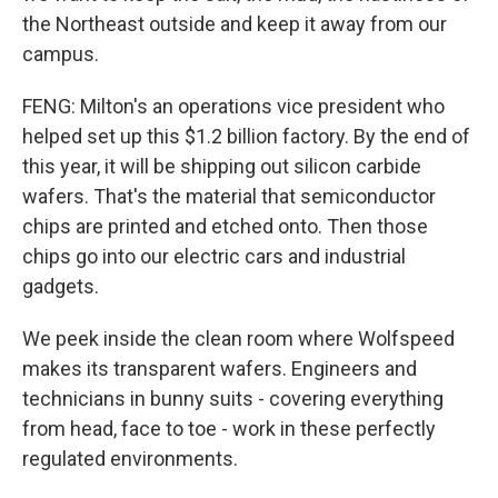
the Northeast outside and keep it away from our
campus.
FENG: Milton's an operations vice president who
helped set up this $1.2 billion factory. By the end of
this year, it will be shipping out silicon carbide
wafers. That's the material that semiconductor
chips are printed and etched onto. Then those
chips go into our electric cars and industrial
gadgets.
We peek inside the clean room where Wolfspeed
makes its transparent wafers. Engineers and
technicians in bunny suits - covering everything
from head, face to toe - work in these perfectly
regulated environments.