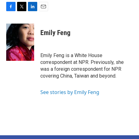
F
T
L
E
a
w
i
m
c
i
n
a
e
t
k
i
Emily Feng
b
t
e
l
o
e
d
o
r
I
k
n
Emily Feng is a White House
correspondent at NPR. Previously, she
was a foreign correspondent for NPR
covering China, Taiwan and beyond.
See stories by Emily Feng