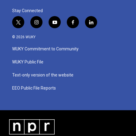
Stay Connected
t
i
y
f
l
w
n
o
a
i
i
s
u
c
n
© 2026 WUKY
t
t
t
e
k
t
a
u
b
e
WUKY Commitment to Community
e
g
b
o
d
r
r
e
o
i
a
k
n
WUKY Public File
m
Text-only version of the website
EEO Public File Reports