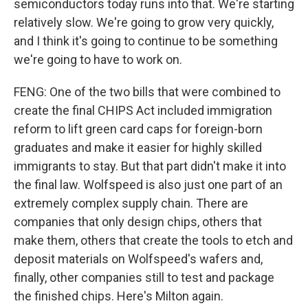
semiconductors today runs into that. We're starting
relatively slow. We're going to grow very quickly,
and I think it's going to continue to be something
we're going to have to work on.
FENG: One of the two bills that were combined to
create the final CHIPS Act included immigration
reform to lift green card caps for foreign-born
graduates and make it easier for highly skilled
immigrants to stay. But that part didn't make it into
the final law. Wolfspeed is also just one part of an
extremely complex supply chain. There are
companies that only design chips, others that
make them, others that create the tools to etch and
deposit materials on Wolfspeed's wafers and,
finally, other companies still to test and package
the finished chips. Here's Milton again.