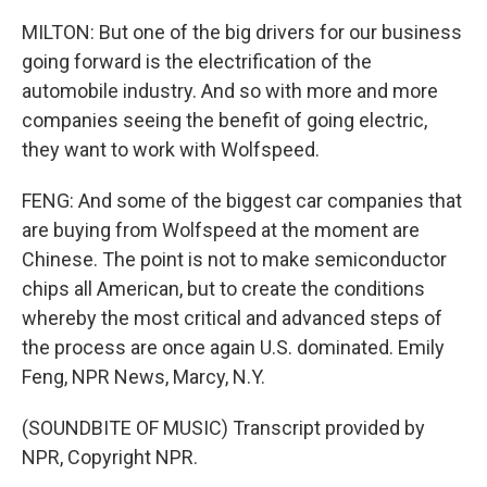
MILTON: But one of the big drivers for our business
going forward is the electrification of the
automobile industry. And so with more and more
companies seeing the benefit of going electric,
they want to work with Wolfspeed.
FENG: And some of the biggest car companies that
are buying from Wolfspeed at the moment are
Chinese. The point is not to make semiconductor
chips all American, but to create the conditions
whereby the most critical and advanced steps of
the process are once again U.S. dominated. Emily
Feng, NPR News, Marcy, N.Y.
(SOUNDBITE OF MUSIC) Transcript provided by
NPR, Copyright NPR.