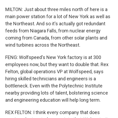
MILTON: Just about three miles north of here is a
main power station for a lot of New York as well as
the Northeast. And so it's actually got redundant
feeds from Niagara Falls, from nuclear energy
coming from Canada, from other solar plants and
wind turbines across the Northeast.
FENG: Wolfspeed's New York factory is at 300
employees now, but they want to double that. Rex
Felton, global operations VP at Wolfspeed, says
hiring skilled technicians and engineers is a
bottleneck. Even with the Polytechnic Institute
nearby providing lots of talent, bolstering science
and engineering education will help long term.
REX FELTON: I think every company that does