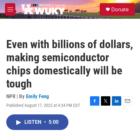
Skip to main content
S
Donate
e
M
a
e
r
n
c
u
h
Even with billions of dollars,
u
e
making semiconductor
r
y
chips domestically will be
tough
NPR | By
Emily Feng
Published August 17, 2022 at 4:34 PM EDT
F
T
L
E
a
w
i
m
c
i
n
a
LISTEN
•
5:00
e
t
k
i
b
t
e
l
o
e
d