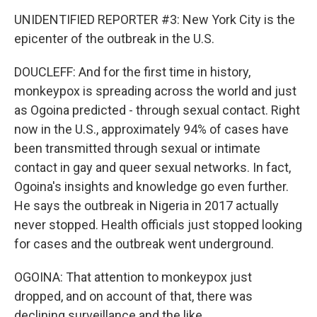
UNIDENTIFIED REPORTER #3: New York City is the
epicenter of the outbreak in the U.S.
DOUCLEFF: And for the first time in history,
monkeypox is spreading across the world and just
as Ogoina predicted - through sexual contact. Right
now in the U.S., approximately 94% of cases have
been transmitted through sexual or intimate
contact in gay and queer sexual networks. In fact,
Ogoina's insights and knowledge go even further.
He says the outbreak in Nigeria in 2017 actually
never stopped. Health officials just stopped looking
for cases and the outbreak went underground.
OGOINA: That attention to monkeypox just
dropped, and on account of that, there was
declining surveillance and the like.