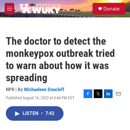
Skip to main content
S
Donate
e
M
a
e
r
n
c
u
h
The doctor to detect the
u
e
monkeypox outbreak tried
r
y
to warn about how it was
spreading
NPR | By
Michaeleen Doucleff
Published August 16, 2022 at 4:44 PM EDT
F
T
L
E
a
w
i
m
c
i
n
a
LISTEN
•
7:42
e
t
k
i
b
t
e
l
o
e
d