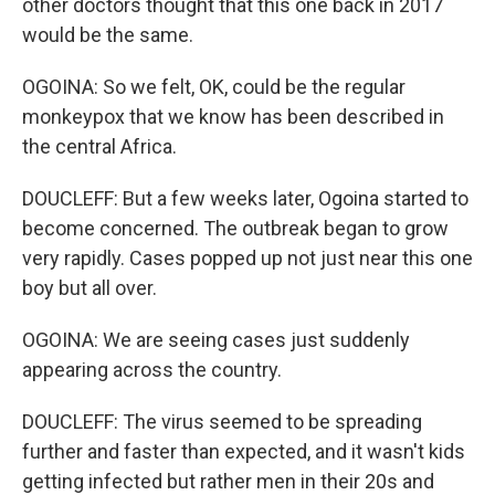
other doctors thought that this one back in 2017
would be the same.
OGOINA: So we felt, OK, could be the regular
monkeypox that we know has been described in
the central Africa.
DOUCLEFF: But a few weeks later, Ogoina started to
become concerned. The outbreak began to grow
very rapidly. Cases popped up not just near this one
boy but all over.
OGOINA: We are seeing cases just suddenly
appearing across the country.
DOUCLEFF: The virus seemed to be spreading
further and faster than expected, and it wasn't kids
getting infected but rather men in their 20s and