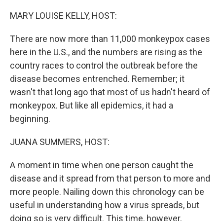
o
r
I
k
n
MARY LOUISE KELLY, HOST:
There are now more than 11,000 monkeypox cases
here in the U.S., and the numbers are rising as the
country races to control the outbreak before the
disease becomes entrenched. Remember; it
wasn't that long ago that most of us hadn't heard of
monkeypox. But like all epidemics, it had a
beginning.
JUANA SUMMERS, HOST:
A moment in time when one person caught the
disease and it spread from that person to more and
more people. Nailing down this chronology can be
useful in understanding how a virus spreads, but
doing so is very difficult. This time, however,