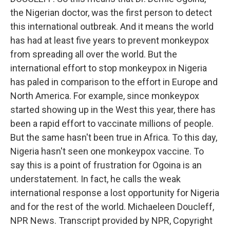
the Nigerian doctor, was the first person to detect
this international outbreak. And it means the world
has had at least five years to prevent monkeypox
from spreading all over the world. But the
international effort to stop monkeypox in Nigeria
has paled in comparison to the effort in Europe and
North America. For example, since monkeypox
started showing up in the West this year, there has
been a rapid effort to vaccinate millions of people.
But the same hasn't been true in Africa. To this day,
Nigeria hasn't seen one monkeypox vaccine. To
say this is a point of frustration for Ogoina is an
understatement. In fact, he calls the weak
international response a lost opportunity for Nigeria
and for the rest of the world. Michaeleen Doucleff,
NPR News. Transcript provided by NPR, Copyright