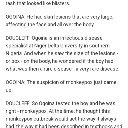
rash that looked like blisters.
OGOINA: He had skin lesions that are very large,
affecting the face and all over the body.
DOUCLEFF: Ogoina is an infectious disease
specialist at Niger Delta University in southern
Nigeria. And when he saw the size of the lesions -
or pox - on the body, he wondered if the boy had
what was then a rare disease - a very rare disease.
OGOINA: The suspicion of monkeypox just came
up.
DOUCLEFF: So Ogoina tested the boy and he was
right - monkeypox. At the time, he thought this
monkeypox outbreak would act the way it always
had, the way it had been described in textbooks and