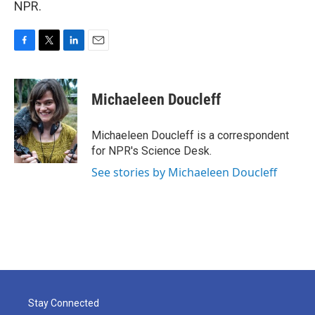
NPR.
F
T
L
E
a
w
i
m
c
i
n
a
e
t
k
i
Michaeleen Doucleff
b
t
e
l
o
e
d
o
r
I
Michaeleen Doucleff is a correspondent
k
n
for NPR's Science Desk.
See stories by Michaeleen Doucleff
Stay Connected