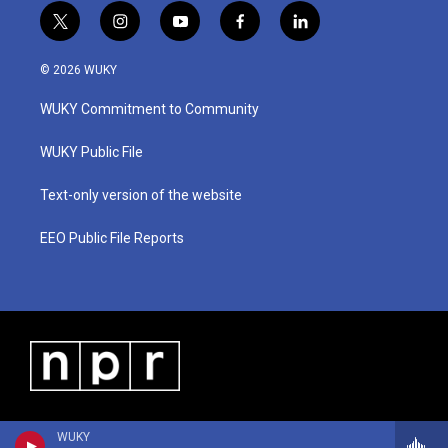
t
i
y
f
l
w
n
o
a
i
i
s
u
c
n
© 2026 WUKY
t
t
t
e
k
t
a
u
b
e
WUKY Commitment to Community
e
g
b
o
d
r
r
e
o
i
a
k
n
WUKY Public File
m
Text-only version of the website
EEO Public File Reports
WUKY