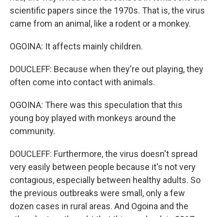
scientific papers since the 1970s. That is, the virus
came from an animal, like a rodent or a monkey.
OGOINA: It affects mainly children.
DOUCLEFF: Because when they're out playing, they
often come into contact with animals.
OGOINA: There was this speculation that this
young boy played with monkeys around the
community.
DOUCLEFF: Furthermore, the virus doesn't spread
very easily between people because it's not very
contagious, especially between healthy adults. So
the previous outbreaks were small, only a few
dozen cases in rural areas. And Ogoina and the