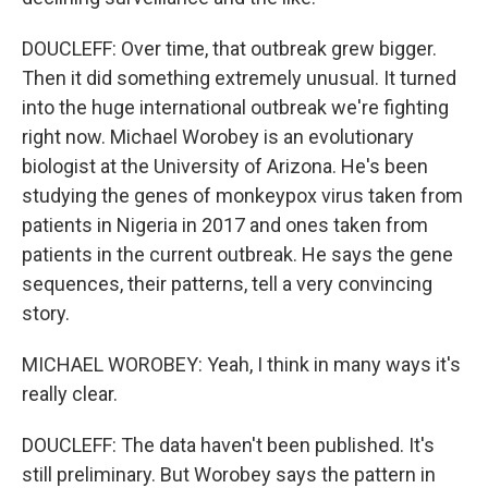
DOUCLEFF: Over time, that outbreak grew bigger.
Then it did something extremely unusual. It turned
into the huge international outbreak we're fighting
right now. Michael Worobey is an evolutionary
biologist at the University of Arizona. He's been
studying the genes of monkeypox virus taken from
patients in Nigeria in 2017 and ones taken from
patients in the current outbreak. He says the gene
sequences, their patterns, tell a very convincing
story.
MICHAEL WOROBEY: Yeah, I think in many ways it's
really clear.
DOUCLEFF: The data haven't been published. It's
still preliminary. But Worobey says the pattern in