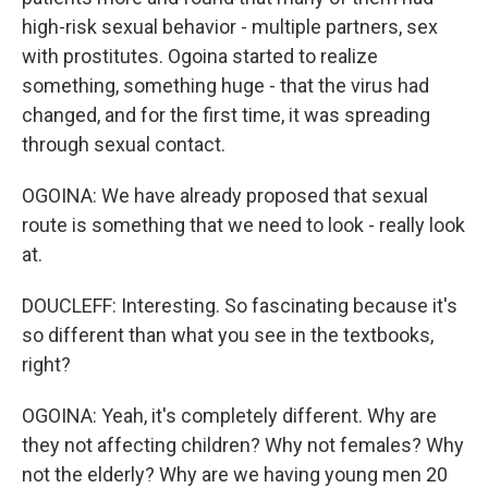
high-risk sexual behavior - multiple partners, sex
with prostitutes. Ogoina started to realize
something, something huge - that the virus had
changed, and for the first time, it was spreading
through sexual contact.
OGOINA: We have already proposed that sexual
route is something that we need to look - really look
at.
DOUCLEFF: Interesting. So fascinating because it's
so different than what you see in the textbooks,
right?
OGOINA: Yeah, it's completely different. Why are
they not affecting children? Why not females? Why
not the elderly? Why are we having young men 20