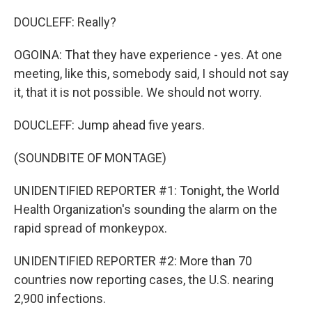
DOUCLEFF: Really?
OGOINA: That they have experience - yes. At one
meeting, like this, somebody said, I should not say
it, that it is not possible. We should not worry.
DOUCLEFF: Jump ahead five years.
(SOUNDBITE OF MONTAGE)
UNIDENTIFIED REPORTER #1: Tonight, the World
Health Organization's sounding the alarm on the
rapid spread of monkeypox.
UNIDENTIFIED REPORTER #2: More than 70
countries now reporting cases, the U.S. nearing
2,900 infections.