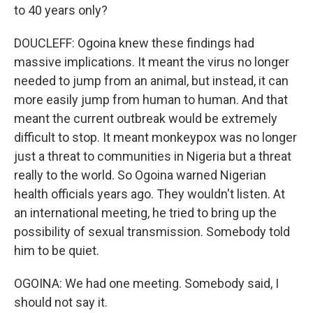
to 40 years only?
DOUCLEFF: Ogoina knew these findings had
massive implications. It meant the virus no longer
needed to jump from an animal, but instead, it can
more easily jump from human to human. And that
meant the current outbreak would be extremely
difficult to stop. It meant monkeypox was no longer
just a threat to communities in Nigeria but a threat
really to the world. So Ogoina warned Nigerian
health officials years ago. They wouldn't listen. At
an international meeting, he tried to bring up the
possibility of sexual transmission. Somebody told
him to be quiet.
OGOINA: We had one meeting. Somebody said, I
should not say it.