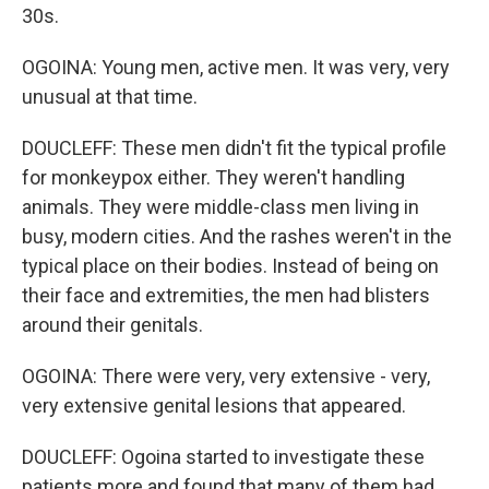
30s.
OGOINA: Young men, active men. It was very, very
unusual at that time.
DOUCLEFF: These men didn't fit the typical profile
for monkeypox either. They weren't handling
animals. They were middle-class men living in
busy, modern cities. And the rashes weren't in the
typical place on their bodies. Instead of being on
their face and extremities, the men had blisters
around their genitals.
OGOINA: There were very, very extensive - very,
very extensive genital lesions that appeared.
DOUCLEFF: Ogoina started to investigate these
patients more and found that many of them had