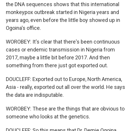
the DNA sequences shows that this international
monkeypox outbreak started in Nigeria years and
years ago, even before the little boy showed up in
Ogoina's office.
WOROBEY: It's clear that there's been continuous
cases or endemic transmission in Nigeria from
2017, maybe a little bit before 2017. And then
something from there just got exported out.
DOUCLEFF: Exported out to Europe, North America,
Asia - really, exported out all over the world. He says
the data are indisputable.
WOROBEY: These are the things that are obvious to
someone who looks at the genetics.
DOUCLEFF: So this means that Dr. Demie Ogoina,