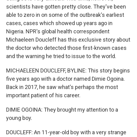
scientists have gotten pretty close. They've been
able to zero in on some of the outbreak's earliest
cases, cases which showed up years ago in
Nigeria. NPR's global health correspondent
Michaeleen Doucleff has this exclusive story about
the doctor who detected those first-known cases
and the warning he tried to issue to the world.
MICHAELEEN DOUCLEFF, BYLINE: This story begins
five years ago with a doctor named Dimie Ogoina.
Back in 2017, he saw what's perhaps the most
important patient of his career.
DIMIE OGOINA: They brought my attention to a
young boy.
DOUCLEFF: An 11-year-old boy with a very strange