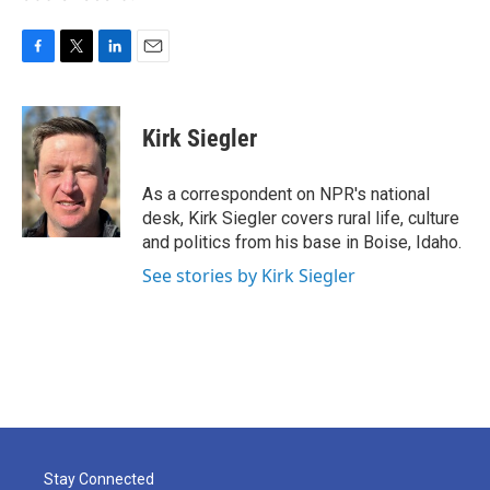
F
T
L
E
a
w
i
m
c
i
n
a
e
t
k
i
Kirk Siegler
b
t
e
l
o
e
d
o
r
I
As a correspondent on NPR's national
k
n
desk, Kirk Siegler covers rural life, culture
and politics from his base in Boise, Idaho.
See stories by Kirk Siegler
Stay Connected