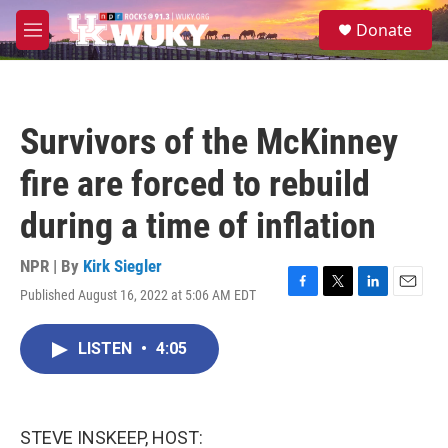
Skip to main content
S
Donate
e
M
a
e
r
n
c
u
h
Survivors of the McKinney
u
e
fire are forced to rebuild
r
y
during a time of inflation
NPR | By
Kirk Siegler
Published August 16, 2022 at 5:06 AM EDT
F
T
L
E
a
w
i
m
c
i
n
a
LISTEN
•
4:05
e
t
k
i
b
t
e
l
o
e
d
o
r
I
k
n
STEVE INSKEEP, HOST: