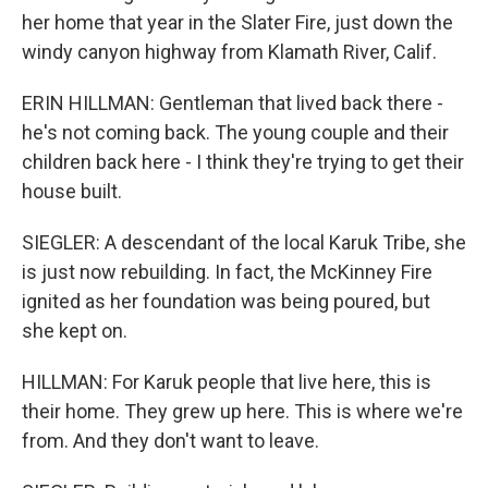
her home that year in the Slater Fire, just down the
windy canyon highway from Klamath River, Calif.
ERIN HILLMAN: Gentleman that lived back there -
he's not coming back. The young couple and their
children back here - I think they're trying to get their
house built.
SIEGLER: A descendant of the local Karuk Tribe, she
is just now rebuilding. In fact, the McKinney Fire
ignited as her foundation was being poured, but
she kept on.
HILLMAN: For Karuk people that live here, this is
their home. They grew up here. This is where we're
from. And they don't want to leave.