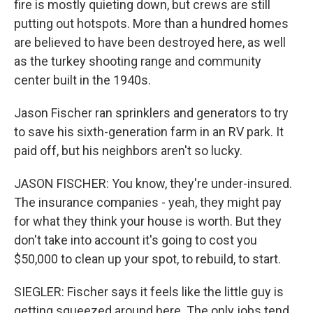
fire is mostly quieting down, but crews are still
putting out hotspots. More than a hundred homes
are believed to have been destroyed here, as well
as the turkey shooting range and community
center built in the 1940s.
Jason Fischer ran sprinklers and generators to try
to save his sixth-generation farm in an RV park. It
paid off, but his neighbors aren't so lucky.
JASON FISCHER: You know, they're under-insured.
The insurance companies - yeah, they might pay
for what they think your house is worth. But they
don't take into account it's going to cost you
$50,000 to clean up your spot, to rebuild, to start.
SIEGLER: Fischer says it feels like the little guy is
getting squeezed around here. The only jobs tend