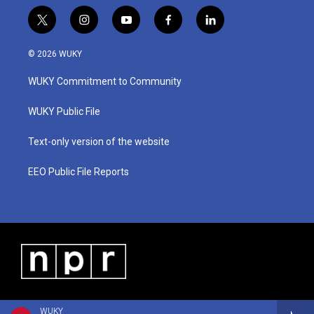
t
i
y
f
l
w
n
o
a
i
i
s
u
c
n
© 2026 WUKY
t
t
t
e
k
t
a
u
b
e
WUKY Commitment to Community
e
g
b
o
d
r
r
e
o
i
a
k
n
WUKY Public File
m
Text-only version of the website
EEO Public File Reports
WUKY