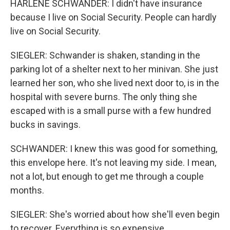
HARLENE SCHWANDER: I didn't have insurance
because I live on Social Security. People can hardly
live on Social Security.
SIEGLER: Schwander is shaken, standing in the
parking lot of a shelter next to her minivan. She just
learned her son, who she lived next door to, is in the
hospital with severe burns. The only thing she
escaped with is a small purse with a few hundred
bucks in savings.
SCHWANDER: I knew this was good for something,
this envelope here. It's not leaving my side. I mean,
not a lot, but enough to get me through a couple
months.
SIEGLER: She's worried about how she'll even begin
to recover. Everything is so expensive.