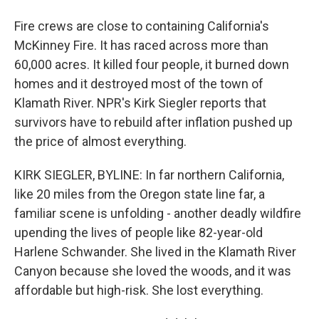
Fire crews are close to containing California's
McKinney Fire. It has raced across more than
60,000 acres. It killed four people, it burned down
homes and it destroyed most of the town of
Klamath River. NPR's Kirk Siegler reports that
survivors have to rebuild after inflation pushed up
the price of almost everything.
KIRK SIEGLER, BYLINE: In far northern California,
like 20 miles from the Oregon state line far, a
familiar scene is unfolding - another deadly wildfire
upending the lives of people like 82-year-old
Harlene Schwander. She lived in the Klamath River
Canyon because she loved the woods, and it was
affordable but high-risk. She lost everything.