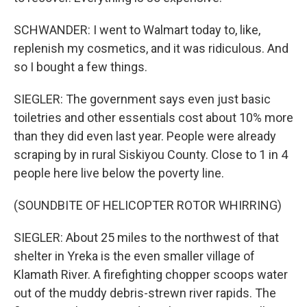
SCHWANDER: I went to Walmart today to, like,
replenish my cosmetics, and it was ridiculous. And
so I bought a few things.
SIEGLER: The government says even just basic
toiletries and other essentials cost about 10% more
than they did even last year. People were already
scraping by in rural Siskiyou County. Close to 1 in 4
people here live below the poverty line.
(SOUNDBITE OF HELICOPTER ROTOR WHIRRING)
SIEGLER: About 25 miles to the northwest of that
shelter in Yreka is the even smaller village of
Klamath River. A firefighting chopper scoops water
out of the muddy debris-strewn river rapids. The