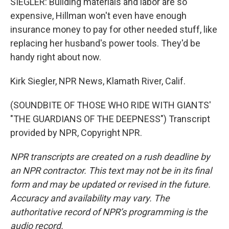
SIEGLER: Building materials and labor are so
expensive, Hillman won't even have enough
insurance money to pay for other needed stuff, like
replacing her husband's power tools. They'd be
handy right about now.
Kirk Siegler, NPR News, Klamath River, Calif.
(SOUNDBITE OF THOSE WHO RIDE WITH GIANTS'
"THE GUARDIANS OF THE DEEPNESS") Transcript
provided by NPR, Copyright NPR.
NPR transcripts are created on a rush deadline by
an NPR contractor. This text may not be in its final
form and may be updated or revised in the future.
Accuracy and availability may vary. The
authoritative record of NPR’s programming is the
audio record.