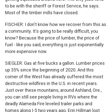
to be with the sheriff or Forest Service, he says.
Most of the timber mills have closed.
FISCHER: I don't know how we recover from this as
a community. It's going to be really difficult, you
know? Because the price of lumber, the price of
fuel - like you said, everything is just exponentially
more expensive now.
SIEGLER: Gas at five bucks a gallon. Lumber prices
up 35% since the beginning of 2020. And this
corner of the West has already suffered the most
destructive wildfires in the U.S. in recent years.
Just over these mountains, around Ashland, Ore.,
you can still see people living in RVs where the
deadly Alameda Fire leveled trailer parks and
homes along I-5 two years ago. Erin Hillman lost