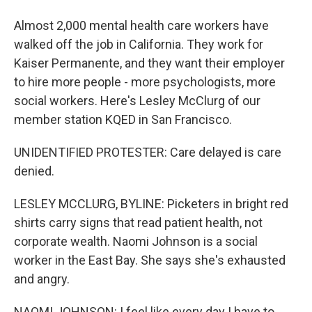
Almost 2,000 mental health care workers have
walked off the job in California. They work for
Kaiser Permanente, and they want their employer
to hire more people - more psychologists, more
social workers. Here's Lesley McClurg of our
member station KQED in San Francisco.
UNIDENTIFIED PROTESTER: Care delayed is care
denied.
LESLEY MCCLURG, BYLINE: Picketers in bright red
shirts carry signs that read patient health, not
corporate wealth. Naomi Johnson is a social
worker in the East Bay. She says she's exhausted
and angry.
NAOMI JOHNSON: I feel like every day I have to