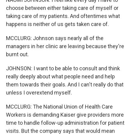
choose between either taking care of myself or
taking care of my patients. And oftentimes what
happens is neither of us gets taken care of.
MCCLURG: Johnson says nearly all of the
managers in her clinic are leaving because they're
burnt out.
JOHNSON: I want to be able to consult and think
really deeply about what people need and help
them towards their goals. And I can't really do that
unless I overextend myself.
MCCLURG: The National Union of Health Care
Workers is demanding Kaiser give providers more
time to handle follow-up administration for patient
visits. But the company says that would mean