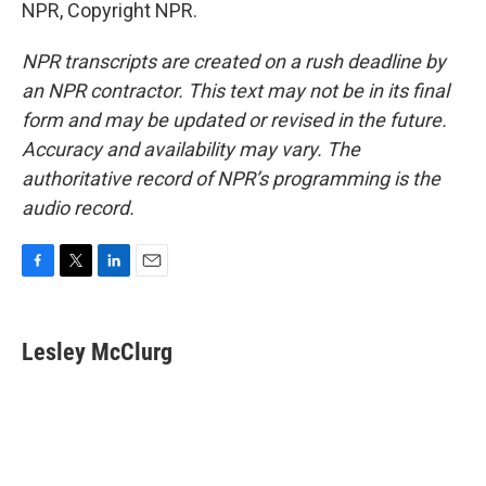
NPR, Copyright NPR.
NPR transcripts are created on a rush deadline by
an NPR contractor. This text may not be in its final
form and may be updated or revised in the future.
Accuracy and availability may vary. The
authoritative record of NPR’s programming is the
audio record.
F
T
L
E
a
w
i
m
c
i
n
a
e
t
k
i
Lesley McClurg
b
t
e
l
o
e
d
o
r
I
k
n