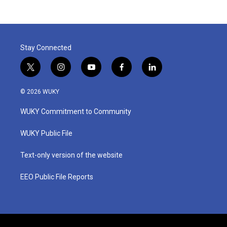
Stay Connected
t
i
y
f
l
w
n
o
a
i
i
s
u
c
n
© 2026 WUKY
t
t
t
e
k
t
a
u
b
e
WUKY Commitment to Community
e
g
b
o
d
r
r
e
o
i
a
k
n
WUKY Public File
m
Text-only version of the website
EEO Public File Reports