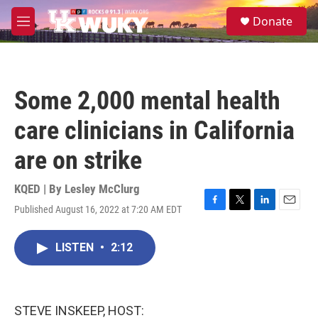
Skip to main content
S
Donate
e
M
a
e
r
n
c
u
h
Some 2,000 mental health
u
e
care clinicians in California
r
y
are on strike
KQED | By
Lesley McClurg
Published August 16, 2022 at 7:20 AM EDT
F
T
L
E
a
w
i
m
c
i
n
a
LISTEN
•
2:12
e
t
k
i
b
t
e
l
o
e
d
o
r
I
k
n
STEVE INSKEEP, HOST: