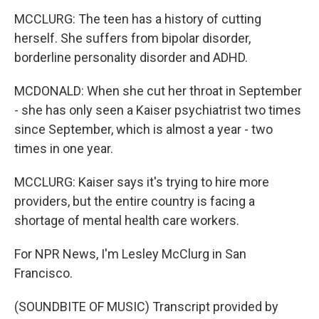
MCCLURG: The teen has a history of cutting
herself. She suffers from bipolar disorder,
borderline personality disorder and ADHD.
MCDONALD: When she cut her throat in September
- she has only seen a Kaiser psychiatrist two times
since September, which is almost a year - two
times in one year.
MCCLURG: Kaiser says it's trying to hire more
providers, but the entire country is facing a
shortage of mental health care workers.
For NPR News, I'm Lesley McClurg in San
Francisco.
(SOUNDBITE OF MUSIC) Transcript provided by