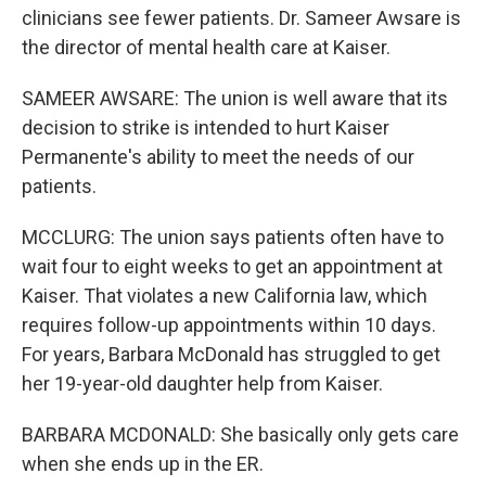
clinicians see fewer patients. Dr. Sameer Awsare is
the director of mental health care at Kaiser.
SAMEER AWSARE: The union is well aware that its
decision to strike is intended to hurt Kaiser
Permanente's ability to meet the needs of our
patients.
MCCLURG: The union says patients often have to
wait four to eight weeks to get an appointment at
Kaiser. That violates a new California law, which
requires follow-up appointments within 10 days.
For years, Barbara McDonald has struggled to get
her 19-year-old daughter help from Kaiser.
BARBARA MCDONALD: She basically only gets care
when she ends up in the ER.