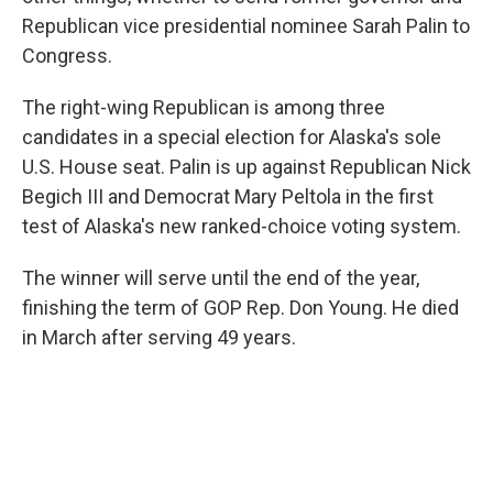
Republican vice presidential nominee Sarah Palin to
Congress.
The right-wing Republican is among three
candidates in a special election for Alaska's sole
U.S. House seat. Palin is up against Republican Nick
Begich III and Democrat Mary Peltola in the first
test of Alaska's new ranked-choice voting system.
The winner will serve until the end of the year,
finishing the term of GOP Rep. Don Young. He died
in March after serving 49 years.