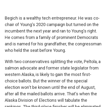
Begich is a wealthy tech entrepreneur. He was co-
chair of Young's 2020 campaign but turned on the
incumbent the next year and ran to Young's right.
He comes from a family of prominent Democrats
and is named for his grandfather, the congressman
who held the seat before Young.
With two conservatives splitting the vote, Peltola, a
salmon advocate and former state legislator from
western Alaska, is likely to gain the most first-
choice ballots. But the winner of the special
election won't be known until the end of August,
after all the mailed ballots arrive. That's when the
Alaska Division of Elections will tabulate the
rankings. The third-place finisher will be eliminated