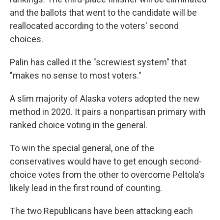
and the ballots that went to the candidate will be
reallocated according to the voters' second
choices.
Palin has called it the "screwiest system" that
"makes no sense to most voters."
A slim majority of Alaska voters adopted the new
method in 2020. It pairs a nonpartisan primary with
ranked choice voting in the general.
To win the special general, one of the
conservatives would have to get enough second-
choice votes from the other to overcome Peltola's
likely lead in the first round of counting.
The two Republicans have been attacking each