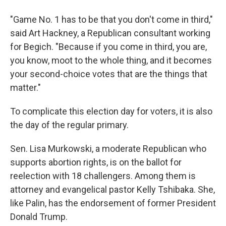
"Game No. 1 has to be that you don't come in third,"
said Art Hackney, a Republican consultant working
for Begich. "Because if you come in third, you are,
you know, moot to the whole thing, and it becomes
your second-choice votes that are the things that
matter."
To complicate this election day for voters, it is also
the day of the regular primary.
Sen. Lisa Murkowski, a moderate Republican who
supports abortion rights, is on the ballot for
reelection with 18 challengers. Among them is
attorney and evangelical pastor Kelly Tshibaka. She,
like Palin, has the endorsement of former President
Donald Trump.