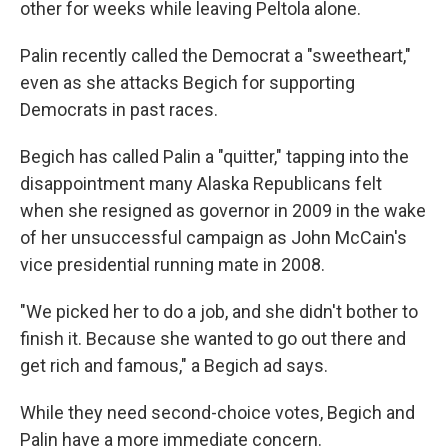
other for weeks while leaving Peltola alone.
Palin recently called the Democrat a "sweetheart,"
even as she attacks Begich for supporting
Democrats in past races.
Begich has called Palin a "quitter," tapping into the
disappointment many Alaska Republicans felt
when she resigned as governor in 2009
in the wake
of her unsuccessful campaign as John McCain's
vice presidential running mate in 2008.
"We picked her to do a job, and she didn't bother to
finish it. Because she wanted to go out there and
get rich and famous," a Begich ad says.
While they need second-choice votes, Begich and
Palin have a more immediate concern.