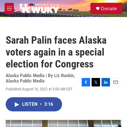
Skip to main content
S
Donate
e
M
a
e
r
n
c
u
h
Sarah Palin faces Alaska
u
e
voters again in a special
r
y
election for Congress
Alaska Public Media | By
Liz Ruskin,
Alaska Public Media
F
T
L
E
Published August 16, 2022 at 5:00 AM EDT
a
w
i
m
c
i
n
a
e
t
k
i
LISTEN
•
3:16
b
t
e
l
o
e
d
o
r
I
k
n