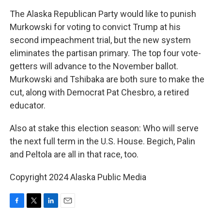
The Alaska Republican Party would like to punish
Murkowski for voting to convict Trump at his
second impeachment trial, but the new system
eliminates the partisan primary. The top four vote-
getters will advance to the November ballot.
Murkowski and Tshibaka are both sure to make the
cut, along with Democrat Pat Chesbro, a retired
educator.
Also at stake this election season: Who will serve
the next full term in the U.S. House. Begich, Palin
and Peltola are all in that race, too.
Copyright 2024 Alaska Public Media
F
T
L
E