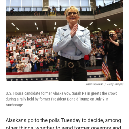
Justin Sullivan
/
Getty Images
U.S. House candidate former Alaska Gov. Sarah Palin greets the crowd
during a rally held by former President Donald Trump on July 9 in
Anchorage.
Alaskans go to the polls Tuesday to decide, among
other things, whether to send former governor and