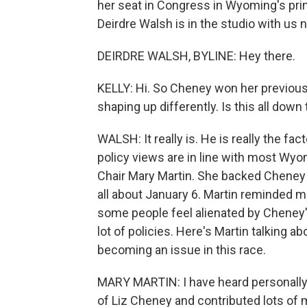
her seat in Congress in Wyoming's pr
Deirdre Walsh is in the studio with us 
DEIRDRE WALSH, BYLINE: Hey there.
KELLY: Hi. So Cheney won her previous
shaping up differently. Is this all dow
WALSH: It really is. He is really the fa
policy views are in line with most Wyo
Chair Mary Martin. She backed Cheney i
all about January 6. Martin reminded m
some people feel alienated by Cheney'
lot of policies. Here's Martin talking
becoming an issue in this race.
MARY MARTIN: I have heard personally 
of Liz Cheney and contributed lots of m