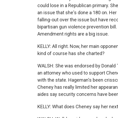
could lose in a Republican primary. Sh
an issue that she's done a 180 on. Her 
falling-out over the issue but have rec
bipartisan gun violence prevention bil
Amendment rights are a big issue.
KELLY: All right. Now, her main oppone
kind of course has she charted?
WALSH: She was endorsed by Donald T
an attorney who used to support Chene
with the state. Hageman's been crisscr
Cheney has really limited her appearan
aides say security concerns have bee
KELLY: What does Cheney say her next 