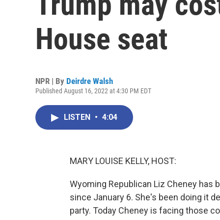
Trump may cos
House seat
NPR | By
Deirdre Walsh
Published August 16, 2022 at 4:30 PM EDT
LISTEN
•
4:04
MARY LOUISE KELLY, HOST:
Wyoming Republican Liz Cheney has be
since January 6. She's been doing it d
party. Today Cheney is facing those co