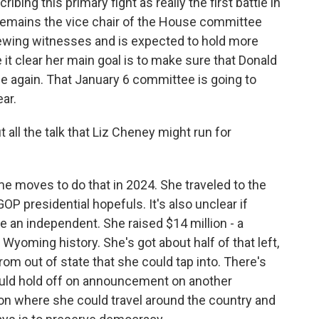
bing this primary fight as really the first battle in
remains the vice chair of the House committee
rviewing witnesses and is expected to hold more
 it clear her main goal is to make sure that Donald
 again. That January 6 committee is going to
ear.
 all the talk that Liz Cheney might run for
e moves to do that in 2024. She traveled to the
GOP presidential hopefuls. It's also unclear if
 an independent. She raised $14 million - a
Wyoming history. She's got about half of that left,
rom out of state that she could tap into. There's
uld hold off on announcement on another
tion where she could travel around the country and