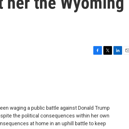
t her the Wyoming
F
T
L
E
a
w
i
m
c
i
n
a
e
t
k
i
b
t
e
l
o
e
d
o
r
I
k
n
en waging a public battle against Donald Trump
espite the political consequences within her own
nsequences at home in an uphill battle to keep