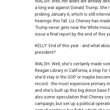
WALSH: Well, her aides are already descri
a long war against Donald Trump. She 
probing January 6, which is still inte
hearings this fall. Liz Cheney has made
Trump never gets near the White House
issue a final report by the end of this y
KELLY: End of this year - and what about
president?
WALSH: Well, she's certainly made som
Reagan Library in California, a stop for 
she'd stay in the GOP or maybe become
record - the most expensive primary in 
and she's built up this big donor base f
also some speculation that Cheney co
campaign, but set up a political opera