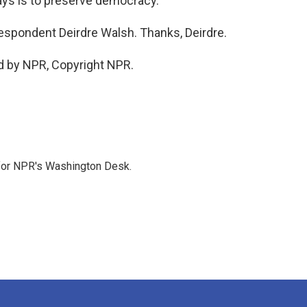
says is to preserve democracy.
espondent Deirdre Walsh. Thanks, Deirdre.
d by NPR, Copyright NPR.
 for NPR's Washington Desk.