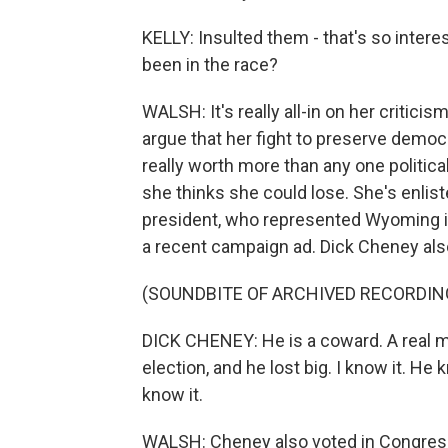
KELLY: Insulted them - that's so intere
been in the race?
WALSH: It's really all-in on her criticis
argue that her fight to preserve democr
really worth more than any one politic
she thinks she could lose. She's enlist
president, who represented Wyoming in
a recent campaign ad. Dick Cheney al
(SOUNDBITE OF ARCHIVED RECORDIN
DICK CHENEY: He is a coward. A real ma
election, and he lost big. I know it. H
know it.
WALSH: Cheney also voted in Congres