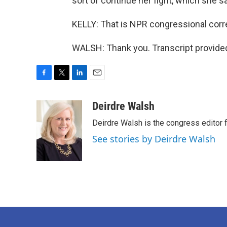
sort of continue her fight, which she 
KELLY: That is NPR congressional corr
WALSH: Thank you. Transcript provide
F
T
L
E
a
w
i
m
c
i
n
a
Deirdre Walsh
e
t
k
i
Deirdre Walsh is the congress editor
b
t
e
l
o
e
d
See stories by Deirdre Walsh
o
r
I
k
n