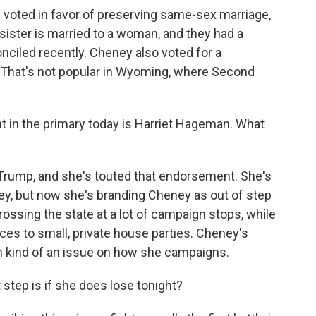
e voted in favor of preserving same-sex marriage,
sister is married to a woman, and they had a
onciled recently. Cheney also voted for a
l. That's not popular in Wyoming, where Second
nt in the primary today is Harriet Hageman. What
rump, and she's touted that endorsement. She's
y, but now she's branding Cheney as out of step
ossing the state at a lot of campaign stops, while
ces to small, private house parties. Cheney's
n kind of an issue on how she campaigns.
step is if she does lose tonight?