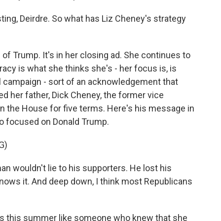
sting, Deirdre. So what has Liz Cheney's strategy
m of Trump. It's in her closing ad. She continues to
acy is what she thinks she's - her focus is, is
al campaign - sort of an acknowledgement that
ed her father, Dick Cheney, the former vice
 the House for five terms. Here's his message in
so focused on Donald Trump.
G)
n wouldn't lie to his supporters. He lost his
e knows it. And deep down, I think most Republicans
s this summer like someone who knew that she