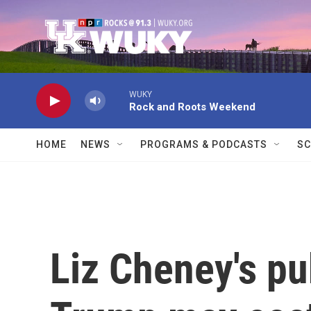
Skip to main content
WUKY
Rock and Roots Weekend
HOME
NEWS
PROGRAMS & PODCASTS
SC
Liz Cheney's pub