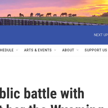
NEXT UP
HEDULE
ARTS & EVENTS
ABOUT
SUPPORT US
lic battle with