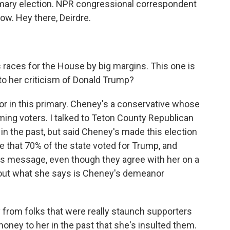
imary election. NPR congressional correspondent
now. Hey there, Deirdre.
 races for the House by big margins. This one is
n to her criticism of Donald Trump?
ctor in this primary. Cheney's a conservative whose
ming voters. I talked to Teton County Republican
n the past, but said Cheney's made this election
e that 70% of the state voted for Trump, and
s message, even though they agree with her on a
 about what she says is Cheney's demeanor
from folks that were really staunch supporters
oney to her in the past that she's insulted them.