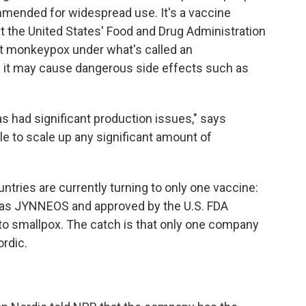
mended for widespread use. It's a vaccine
t the United States' Food and Drug Administration
st monkeypox under what's called an
ses it may cause dangerous side effects such as
as had significant production issues," says
ble to scale up any significant amount of
ountries are currently turning to only one vaccine:
o as JYNNEOS and approved by the U.S. FDA
 to smallpox. The catch is that only one company
rdic.