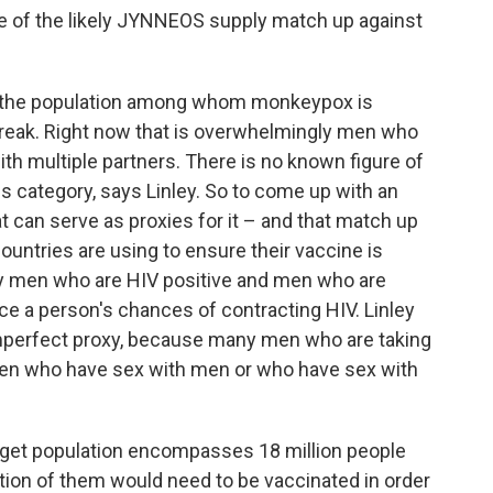
e of the likely JYNNEOS supply match up against
ed the population among whom monkeypox is
tbreak. Right now that is overwhelmingly men who
ith multiple partners. There is no known figure of
is category, says Linley. So to come up with an
at can serve as proxies for it – and that match up
l countries are using to ensure their vaccine is
lly men who are HIV positive and men who are
uce a person's chances of contracting HIV. Linley
 imperfect proxy, because many men who are taking
men who have sex with men or who have sex with
target population encompasses 18 million people
action of them would need to be vaccinated in order