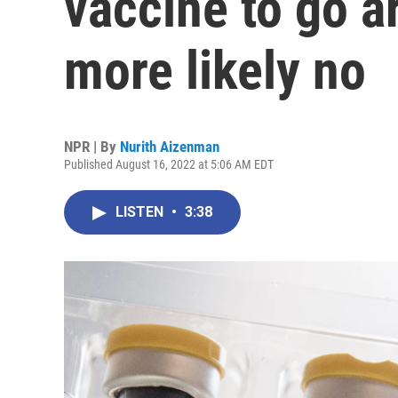
vaccine to go 
more likely no
NPR | By
Nurith Aizenman
Published August 16, 2022 at 5:06 AM EDT
LISTEN
•
3:38