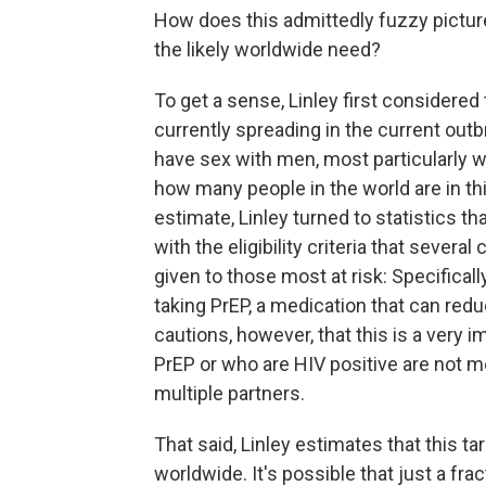
How does this admittedly fuzzy pictur
the likely worldwide need?
To get a sense, Linley first consider
currently spreading in the current ou
have sex with men, most particularly w
how many people in the world are in th
estimate, Linley turned to statistics th
with the eligibility criteria that severa
given to those most at risk: Specifica
taking PrEP, a medication that can red
cautions, however, that this is a very
PrEP or who are HIV positive are not 
multiple partners.
That said, Linley estimates that this 
worldwide. It's possible that just a fr