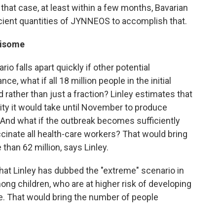
n that case, at least within a few months, Bavarian
icient quantities of JYNNEOS to accomplish that.
risome
io falls apart quickly if other potential
e, what if all 18 million people in the initial
 rather than just a fraction? Linley estimates that
ity it would take until November to produce
. And what if the outbreak becomes sufficiently
cinate all health-care workers? That would bring
than 62 million, says Linley.
what Linley has dubbed the "extreme" scenario in
g children, who are at higher risk of developing
. That would bring the number of people