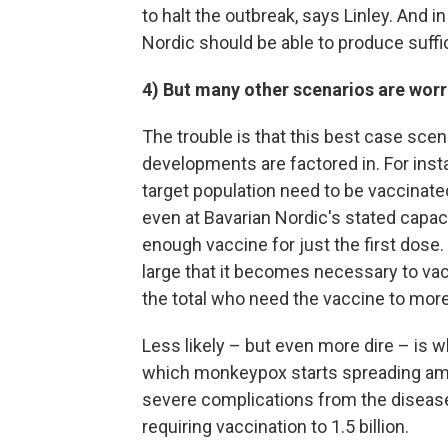
to halt the outbreak, says Linley. And i
Nordic should be able to produce suff
4) But many other scenarios are wor
The trouble is that this best case scenar
developments are factored in. For instanc
target population need to be vaccinated
even at Bavarian Nordic's stated capac
enough vaccine for just the first dose
large that it becomes necessary to vac
the total who need the vaccine to more 
Less likely – but even more dire – is 
which monkeypox starts spreading amon
severe complications from the disease
requiring vaccination to 1.5 billion.