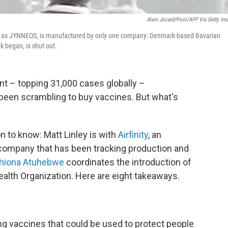
Alain Jocard/Pool/AFP Via Getty Im
to as JYNNEOS, is manufactured by only one company: Denmark-based Bavarian
k began, is shut out.
 – topping 31,000 cases globally –
been scrambling to buy vaccines. But what's
n to know: Matt Linley is with
Airfinity
, an
company that has been tracking production and
Phiona Atuhebwe
coordinates the introduction of
ealth Organization. Here are eight takeaways.
ting vaccines that could be used to protect people