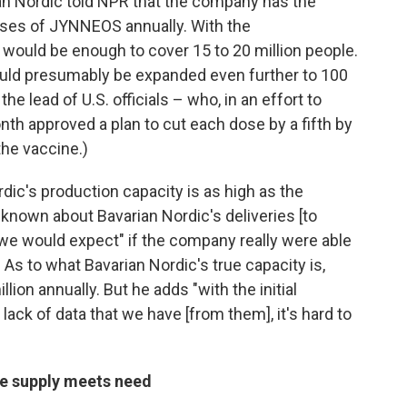
ian Nordic told NPR that the company has the
doses of JYNNEOS annually. With the
ould be enough to cover 15 to 20 million people.
ould presumably be expanded even further to 100
the lead of U.S. officials – who, in an effort to
onth approved a plan to cut each dose by a fifth by
the vaccine.)
rdic's production capacity is as high as the
known about Bavarian Nordic's deliveries [to
n we would expect" if the company really were able
 As to what Bavarian Nordic's true capacity is,
llion annually. But he adds "with the initial
lack of data that we have [from them], it's hard to
re supply meets need