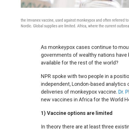
the Imvanex vaccine, used against monkeypox and often referred 
Nordic. Global supplies are limited. Africa, where the current outbrea
As monkeypox cases continue to mount
governments of wealthy nations have 
available for the rest of the world?
NPR spoke with two people in a positio
independent, London-based analytics 
deliveries of monkeypox vaccine.
Dr. 
new vaccines in Africa for the World H
1) Vaccine options are limited
In theory there are at least three exis