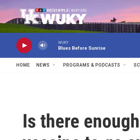
Skip to main content
WUKY
Blues Before Sunrise
HOME
NEWS
PROGRAMS & PODCASTS
SC
Is there enoug