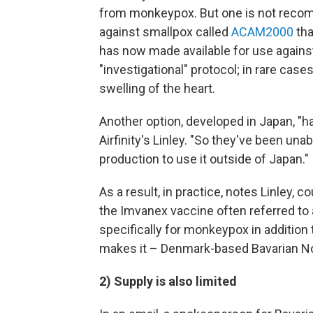
from monkeypox. But one is not recom
against smallpox called
ACAM2000
tha
has now made available for use again
"investigational" protocol; in rare ca
swelling of the heart.
Another option, developed in Japan, "h
Airfinity's Linley. "So they've been una
production to use it outside of Japan."
As a result, in practice, notes Linley, c
the Imvanex vaccine often referred t
specifically for monkeypox in addition
makes it – Denmark-based Bavarian No
2) Supply is also limited