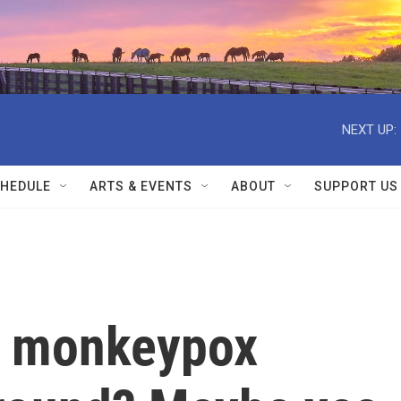
NEXT UP:
HEDULE
ARTS & EVENTS
ABOUT
SUPPORT US
h monkeypox