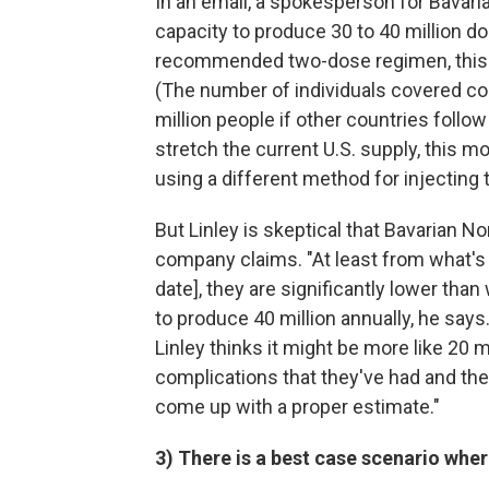
In an email, a spokesperson for Bavar
capacity to produce 30 to 40 million 
recommended two-dose regimen, this w
(The number of individuals covered c
million people if other countries follow 
stretch the current U.S. supply, this m
using a different method for injecting 
But Linley is skeptical that Bavarian No
company claims. "At least from what's 
date], they are significantly lower tha
to produce 40 million annually, he says.
Linley thinks it might be more like 20 mi
complications that they've had and the 
come up with a proper estimate."
3) There is a best case scenario whe