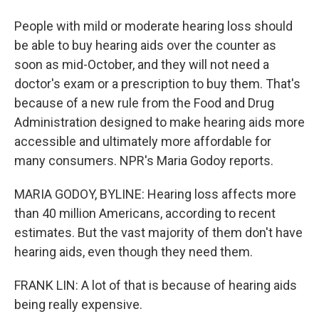
People with mild or moderate hearing loss should
be able to buy hearing aids over the counter as
soon as mid-October, and they will not need a
doctor's exam or a prescription to buy them. That's
because of a new rule from the Food and Drug
Administration designed to make hearing aids more
accessible and ultimately more affordable for
many consumers. NPR's Maria Godoy reports.
MARIA GODOY, BYLINE: Hearing loss affects more
than 40 million Americans, according to recent
estimates. But the vast majority of them don't have
hearing aids, even though they need them.
FRANK LIN: A lot of that is because of hearing aids
being really expensive.