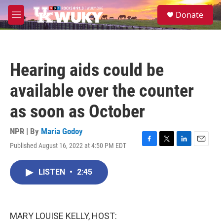
Skip to main content
S
Donate
e
M
a
e
r
n
c
u
h
Hearing aids could be
u
e
available over the counter
r
y
as soon as October
NPR | By
Maria Godoy
Published August 16, 2022 at 4:50 PM EDT
F
T
L
E
a
w
i
m
c
i
n
a
LISTEN
•
2:45
e
t
k
i
b
t
e
l
o
e
d
o
r
I
k
n
MARY LOUISE KELLY, HOST: