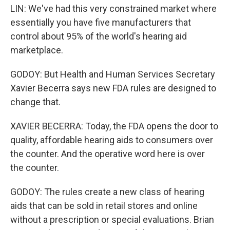
LIN: We've had this very constrained market where
essentially you have five manufacturers that
control about 95% of the world's hearing aid
marketplace.
GODOY: But Health and Human Services Secretary
Xavier Becerra says new FDA rules are designed to
change that.
XAVIER BECERRA: Today, the FDA opens the door to
quality, affordable hearing aids to consumers over
the counter. And the operative word here is over
the counter.
GODOY: The rules create a new class of hearing
aids that can be sold in retail stores and online
without a prescription or special evaluations. Brian