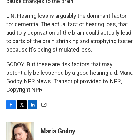
cause changes to the brain.
LIN: Hearing loss is arguably the dominant factor
for dementia. The actual fact of hearing loss, that
auditory deprivation of the brain could actually lead
to parts of the brain shrinking and atrophying faster
because it's being stimulated less.
GODOY: But these are risk factors that may
potentially be lessened by a good hearing aid. Maria
Godoy, NPR News. Transcript provided by NPR,
Copyright NPR.
F
T
L
E
a
w
i
m
c
i
n
a
e
t
k
i
Maria Godoy
b
t
e
l