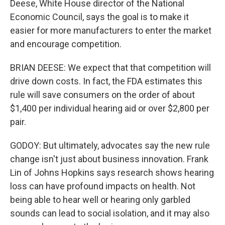
Deese, White House director of the National
Economic Council, says the goal is to make it
easier for more manufacturers to enter the market
and encourage competition.
BRIAN DEESE: We expect that that competition will
drive down costs. In fact, the FDA estimates this
rule will save consumers on the order of about
$1,400 per individual hearing aid or over $2,800 per
pair.
GODOY: But ultimately, advocates say the new rule
change isn't just about business innovation. Frank
Lin of Johns Hopkins says research shows hearing
loss can have profound impacts on health. Not
being able to hear well or hearing only garbled
sounds can lead to social isolation, and it may also