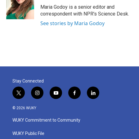
o
e
d
o
r
I
Maria Godoy is a senior editor and
k
n
correspondent with NPR's Science Desk.
See stories by Maria Godoy
Stay Connected
t
i
y
f
l
w
n
o
a
i
i
s
u
c
n
© 2026 WUKY
t
t
t
e
k
t
a
u
b
e
WUKY Commitment to Community
e
g
b
o
d
r
r
e
o
i
a
k
n
WUKY Public File