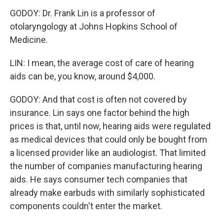
GODOY: Dr. Frank Lin is a professor of
otolaryngology at Johns Hopkins School of
Medicine.
LIN: I mean, the average cost of care of hearing
aids can be, you know, around $4,000.
GODOY: And that cost is often not covered by
insurance. Lin says one factor behind the high
prices is that, until now, hearing aids were regulated
as medical devices that could only be bought from
a licensed provider like an audiologist. That limited
the number of companies manufacturing hearing
aids. He says consumer tech companies that
already make earbuds with similarly sophisticated
components couldn't enter the market.