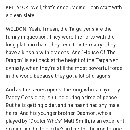
KELLY: OK. Well, that's encouraging. I can start with
a clean slate.
WELDON: Yeah. I mean, the Targaryens are the
family in question. They were the folks with the
long platinum hair. They tend to intermarry. They
have a kinship with dragons. And "House Of The
Dragon" is set back at the height of the Targaryen
dynasty, when they're still the most powerful force
in the world because they got a lot of dragons.
And as the series opens, the king, who's played by
Paddy Considine, is ruling during a time of peace.
But he is getting older, and he hasn't had any male
heirs. And his younger brother, Daemon, who's
played by "Doctor Who's" Matt Smith, is an excellent
soldier, and he thinks he's in line for the iron throne.