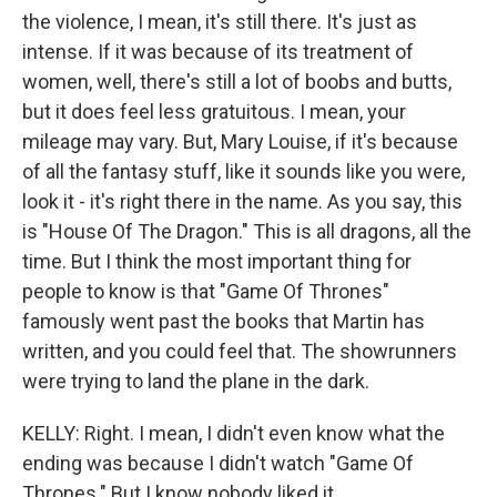
the violence, I mean, it's still there. It's just as
intense. If it was because of its treatment of
women, well, there's still a lot of boobs and butts,
but it does feel less gratuitous. I mean, your
mileage may vary. But, Mary Louise, if it's because
of all the fantasy stuff, like it sounds like you were,
look it - it's right there in the name. As you say, this
is "House Of The Dragon." This is all dragons, all the
time. But I think the most important thing for
people to know is that "Game Of Thrones"
famously went past the books that Martin has
written, and you could feel that. The showrunners
were trying to land the plane in the dark.
KELLY: Right. I mean, I didn't even know what the
ending was because I didn't watch "Game Of
Thrones." But I know nobody liked it.