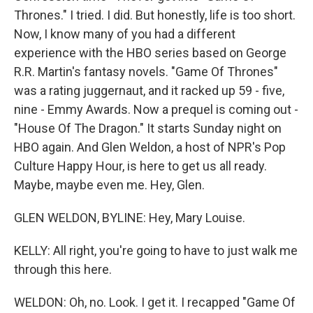
Thrones." I tried. I did. But honestly, life is too short.
Now, I know many of you had a different
experience with the HBO series based on George
R.R. Martin's fantasy novels. "Game Of Thrones"
was a rating juggernaut, and it racked up 59 - five,
nine - Emmy Awards. Now a prequel is coming out -
"House Of The Dragon." It starts Sunday night on
HBO again. And Glen Weldon, a host of NPR's Pop
Culture Happy Hour, is here to get us all ready.
Maybe, maybe even me. Hey, Glen.
GLEN WELDON, BYLINE: Hey, Mary Louise.
KELLY: All right, you're going to have to just walk me
through this here.
WELDON: Oh, no. Look. I get it. I recapped "Game Of