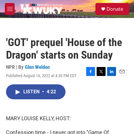
Skip to main content
S
Donate
e
M
a
e
r
n
c
u
h
'GOT' prequel 'House of the
u
e
Dragon' starts on Sunday
r
y
NPR | By
Glen Weldon
Published August 16, 2022 at 4:30 PM EDT
F
T
L
E
a
w
i
m
c
i
n
a
LISTEN
•
4:22
e
t
k
i
b
t
e
l
o
e
d
o
r
I
k
n
MARY LOUISE KELLY, HOST:
Confession time - I never got into "Game Of