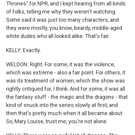
Thrones" for NPR, and I kept hearing from all kinds
of folks, telling me why they weren't watching.
Some said it was just too many characters, and
they were mostly, you know, beardy, middle-aged
white dudes who all looked alike. That's fair.
KELLY: Exactly.
WELDON: Right. For some, it was the violence,
which was extreme - also a fair point. For others, it
was its treatment of women, which the show was
rightly critiqued for, I think. And for some, it was all
the fantasy stuff - the magic and the dragons - that
kind of snuck into the series slowly at first, and
then that's pretty much when it all became about.
So, Mary Louise, trust me; you're not alone.