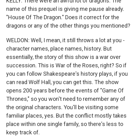
KELLY: There were an awful lot of dragons. The
name of this prequel is giving me pause already.
"House Of The Dragon." Does it correct for the
dragons or any of the other things you mentioned?
WELDON: Well, I mean, it still throws a lot at you -
character names, place names, history. But
essentially, the story of this show is a war over
succession. This is War of the Roses, right? So if
you can follow Shakespeare's history plays, if you
can read Wolf Hall, you can get this. The show
opens 200 years before the events of "Game Of
Thrones," so you won't need to remember any of
the original characters. You'll be visiting some
familiar places, yes. But the conflict mostly takes
place within one single family, so there's less to
keep track of.