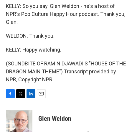
KELLY: So you say. Glen Weldon - he's a host of
NPR's Pop Culture Happy Hour podcast. Thank you,
Glen.
WELDON: Thank you.
KELLY: Happy watching.
(SOUNDBITE OF RAMIN DJAWADI'S "HOUSE OF THE
DRAGON MAIN THEME") Transcript provided by
NPR, Copyright NPR.
F
T
L
E
a
w
i
m
c
i
n
a
e
t
k
i
Glen Weldon
b
t
e
l
o
e
d