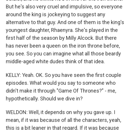
But he's also very cruel and impulsive, so everyone
around the king is jockeying to suggest any
alternative to that guy. And one of them is the king's
youngest daughter, Rhaenyra. She's played in the
first half of the season by Milly Alcock. But there
has never been a queen on the iron throne before,
you see. So you can imagine what all those beardy
middle-aged white dudes think of that idea.
KELLY: Yeah. OK. So you have seen the first couple
episodes. What would you say to someone who
didn't make it through "Game Of Thrones?" - me,
hypothetically. Should we dive in?
WELDON: Well, it depends on why you gave up. I
mean, if it was because of all the characters, yeah,
this is a bit leaner in that regard. If it was because