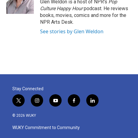
o
r
I
Glen Weldon is a host of NPR's
Pop
k
n
Culture Happy Hour
podcast. He reviews
books, movies, comics and more for the
NPR Arts Desk.
See stories by Glen Weldon
Stay Connected
t
i
y
f
l
w
n
o
a
i
i
s
u
c
n
© 2026 WUKY
t
t
t
e
k
t
a
u
b
e
WUKY Commitment to Community
e
g
b
o
d
r
r
e
o
i