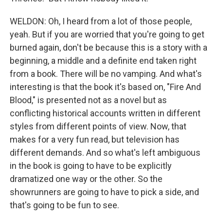
WELDON: Oh, I heard from a lot of those people,
yeah. But if you are worried that you're going to get
burned again, don't be because this is a story with a
beginning, a middle and a definite end taken right
from a book. There will be no vamping. And what's
interesting is that the book it's based on, "Fire And
Blood," is presented not as a novel but as
conflicting historical accounts written in different
styles from different points of view. Now, that
makes for a very fun read, but television has
different demands. And so what's left ambiguous
in the book is going to have to be explicitly
dramatized one way or the other. So the
showrunners are going to have to pick a side, and
that's going to be fun to see.