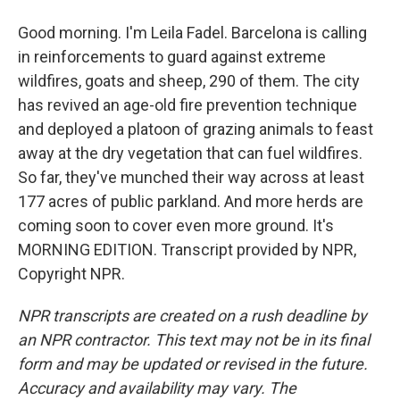
Good morning. I'm Leila Fadel. Barcelona is calling
in reinforcements to guard against extreme
wildfires, goats and sheep, 290 of them. The city
has revived an age-old fire prevention technique
and deployed a platoon of grazing animals to feast
away at the dry vegetation that can fuel wildfires.
So far, they've munched their way across at least
177 acres of public parkland. And more herds are
coming soon to cover even more ground. It's
MORNING EDITION. Transcript provided by NPR,
Copyright NPR.
NPR transcripts are created on a rush deadline by
an NPR contractor. This text may not be in its final
form and may be updated or revised in the future.
Accuracy and availability may vary. The