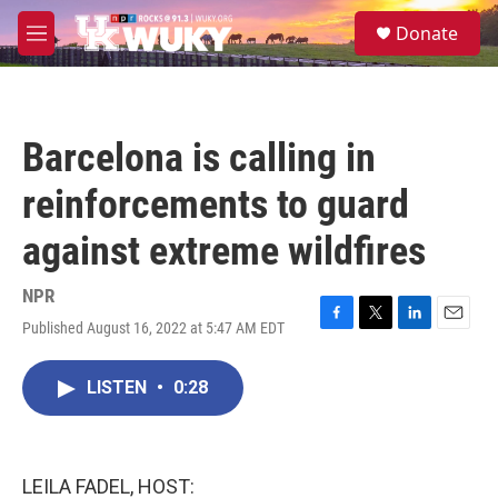
Skip to main content
S
Donate
e
M
a
e
r
n
c
u
h
Barcelona is calling in
u
e
reinforcements to guard
r
y
against extreme wildfires
NPR
Published August 16, 2022 at 5:47 AM EDT
F
T
L
E
a
w
i
m
c
i
n
a
LISTEN
•
0:28
e
t
k
i
b
t
e
l
o
e
d
o
r
I
k
n
LEILA FADEL, HOST: