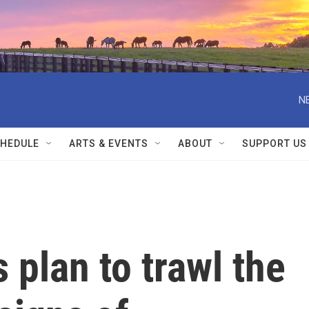
N
HEDULE
ARTS & EVENTS
ABOUT
SUPPORT US
 plan to trawl the