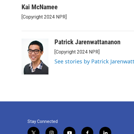
Kai McNamee
[Copyright 2024 NPR]
Patrick Jarenwattananon
[Copyright 2024 NPR]
See stories by Patrick Jarenwa
Stay Connected