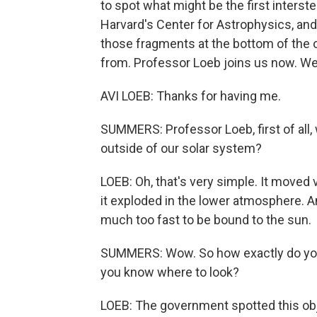
to spot what might be the first interste
Harvard's Center for Astrophysics, and
those fragments at the bottom of the
from. Professor Loeb joins us now. W
AVI LOEB: Thanks for having me.
SUMMERS: Professor Loeb, first of all
outside of our solar system?
LOEB: Oh, that's very simple. It moved
it exploded in the lower atmosphere. A
much too fast to be bound to the sun.
SUMMERS: Wow. So how exactly do you 
you know where to look?
LOEB: The government spotted this obje