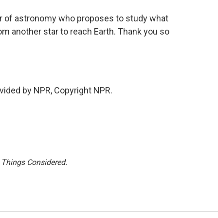
r of astronomy who proposes to study what
rom another star to reach Earth. Thank you so
vided by NPR, Copyright NPR.
l Things Considered.