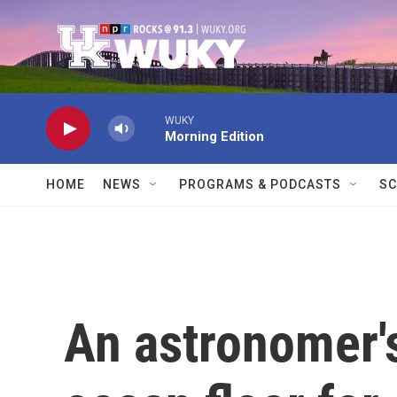
Skip to main content
WUKY
Morning Edition
HOME
NEWS
PROGRAMS & PODCASTS
SC
An astronomer's