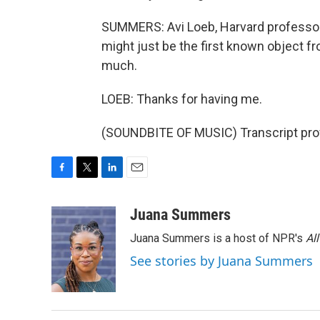
SUMMERS: Avi Loeb, Harvard professo
might just be the first known object f
much.
LOEB: Thanks for having me.
(SOUNDBITE OF MUSIC) Transcript pro
F
T
L
E
a
w
i
m
c
i
n
a
Juana Summers
e
t
k
i
Juana Summers is a host of NPR's
Al
b
t
e
l
o
e
d
See stories by Juana Summers
o
r
I
k
n