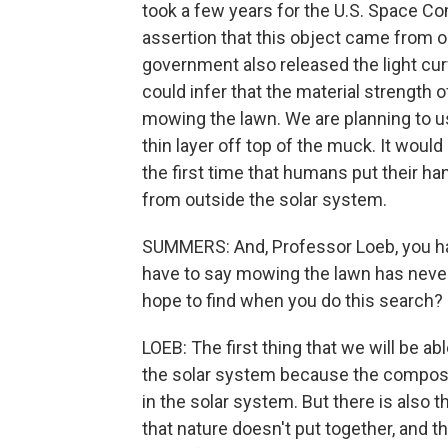
took a few years for the U.S. Space Co
assertion that this object came from o
government also released the light curv
could infer that the material strength of
mowing the lawn. We are planning to us
thin layer off top of the muck. It woul
the first time that humans put their h
from outside the solar system.
SUMMERS: And, Professor Loeb, you ha
have to say mowing the lawn has never
hope to find when you do this search?
LOEB: The first thing that we will be a
the solar system because the compositi
in the solar system. But there is also t
that nature doesn't put together, and t