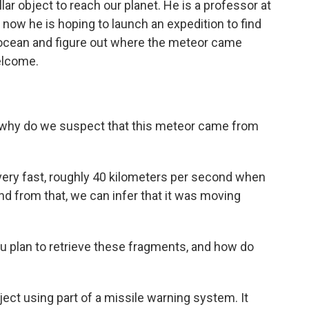
llar object to reach our planet. He is a professor at
 now he is hoping to launch an expedition to find
 ocean and figure out where the meteor came
elcome.
, why do we suspect that this meteor came from
 very fast, roughly 40 kilometers per second when
nd from that, we can infer that it was moving
plan to retrieve these fragments, and how do
ct using part of a missile warning system. It