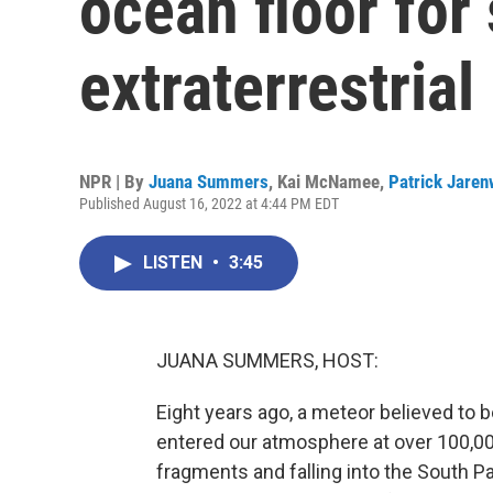
ocean floor for 
extraterrestrial 
NPR | By
Juana Summers
,
Kai McNamee
,
Patrick Jaren
Published August 16, 2022 at 4:44 PM EDT
LISTEN
•
3:45
JUANA SUMMERS, HOST:
Eight years ago, a meteor believed to b
entered our atmosphere at over 100,00
fragments and falling into the South Pa