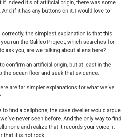
 if indeed it's of artificial origin, there was some
nd if it has any buttons on it, I would love to
correctly, the simplest explanation is that this
 you run the Galileo Project, which searches for
 to ask you, are we talking about aliens here?
onfirm an artificial origin, but at least in the
p the ocean floor and seek that evidence.
re are far simpler explanations for what we've
?
e to find a cellphone, the cave dweller would argue
t we've never seen before. And the only way to find
lphone and realize that it records your voice; it
 that it is not rock.