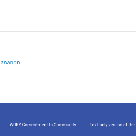
ttananon
WUKY Commitment to Community
Text-only version of the