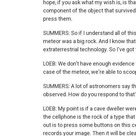
hope, if you ask what my wish is, is that
component of the object that survived. A
press them.
SUMMERS: So if I understand all of this 
meteor was a big rock. And I know that
extraterrestrial technology. So I've got
LOEB: We don't have enough evidence to c
case of the meteor, we're able to scoo
SUMMERS: A lot of astronomers say the
observed. How do you respond to that
LOEB: My point is if a cave dweller wer
the cellphone is the rock of a type tha
out is to press some buttons on this cel
records your image. Then it will be clear