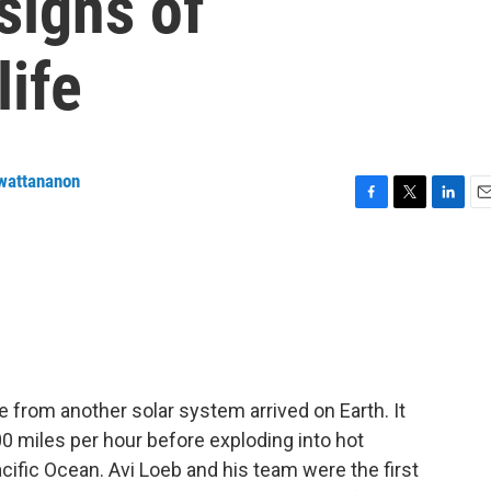
signs of
life
wattananon
F
T
L
E
a
w
i
m
c
i
n
a
e
t
k
i
b
t
e
l
o
e
d
o
r
I
k
n
e from another solar system arrived on Earth. It
0 miles per hour before exploding into hot
cific Ocean. Avi Loeb and his team were the first