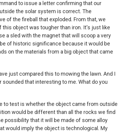
mmand to issue a letter confirming that our
utside the solar system is correct. The
e of the fireball that exploded. From that, we
 this object was tougher than iron. It's just like
e a sled with the magnet that will scoop a very
d be of historic significance because it would be
ands on the materials from a big object that came
ve just compared this to mowing the lawn. And I
 sounded that interesting to me. What do you
ble to test is whether the object came from outside
on would be different than all the rocks we find
he possibility that it will be made of some alloy
hat would imply the object is technological. My