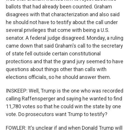
ballots that had already been counted. Graham
disagrees with that characterization and also said
he should not have to testify about the call under
several privileges that come with being a U.S.
senator. A federal judge disagreed. Monday, a ruling
came down that said Graham's call to the secretary
of state fell outside certain constitutional
protections and that the grand jury seemed to have
questions about things other than calls with
elections officials, so he should answer them.
INSKEEP: Well, Trump is the one who was recorded
calling Raffensperger and saying he wanted to find
11,780 votes so that he could win the state by one
vote. Do prosecutors want Trump to testify?
FOWLER: It's unclear if and when Donald Trump will