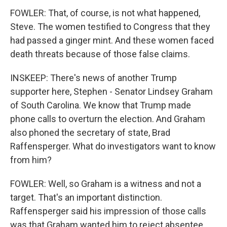
FOWLER: That, of course, is not what happened,
Steve. The women testified to Congress that they
had passed a ginger mint. And these women faced
death threats because of those false claims.
INSKEEP: There's news of another Trump
supporter here, Stephen - Senator Lindsey Graham
of South Carolina. We know that Trump made
phone calls to overturn the election. And Graham
also phoned the secretary of state, Brad
Raffensperger. What do investigators want to know
from him?
FOWLER: Well, so Graham is a witness and not a
target. That's an important distinction.
Raffensperger said his impression of those calls
was that Graham wanted him to reject absentee