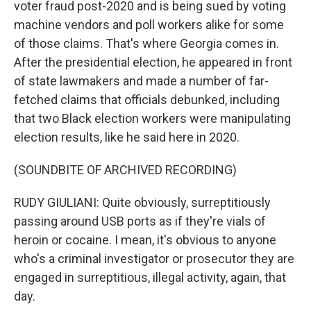
voter fraud post-2020 and is being sued by voting
machine vendors and poll workers alike for some
of those claims. That's where Georgia comes in.
After the presidential election, he appeared in front
of state lawmakers and made a number of far-
fetched claims that officials debunked, including
that two Black election workers were manipulating
election results, like he said here in 2020.
(SOUNDBITE OF ARCHIVED RECORDING)
RUDY GIULIANI: Quite obviously, surreptitiously
passing around USB ports as if they're vials of
heroin or cocaine. I mean, it's obvious to anyone
who's a criminal investigator or prosecutor they are
engaged in surreptitious, illegal activity, again, that
day.