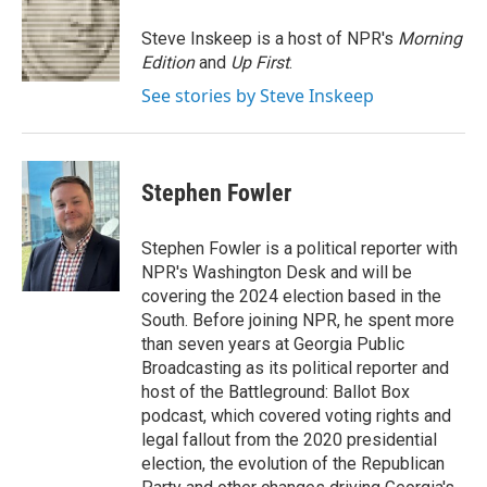
o
e
d
o
r
I
Steve Inskeep is a host of NPR's
Morning
k
n
Edition
and
Up First
.
See stories by Steve Inskeep
Stephen Fowler
Stephen Fowler is a political reporter with
NPR's Washington Desk and will be
covering the 2024 election based in the
South. Before joining NPR, he spent more
than seven years at Georgia Public
Broadcasting as its political reporter and
host of the Battleground: Ballot Box
podcast, which covered voting rights and
legal fallout from the 2020 presidential
election, the evolution of the Republican