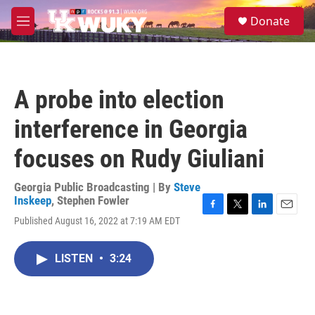
Skip to main content
S
Donate
e
M
a
e
r
n
c
u
h
A probe into election
u
e
interference in Georgia
r
y
focuses on Rudy Giuliani
Georgia Public Broadcasting | By
Steve
Inskeep
,
Stephen Fowler
F
T
L
E
Published August 16, 2022 at 7:19 AM EDT
a
w
i
m
c
i
n
a
e
t
k
i
LISTEN
•
3:24
b
t
e
l
o
e
d
o
r
I
k
n