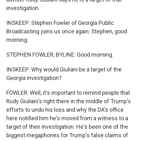
investigation.
INSKEEP: Stephen Fowler of Georgia Public
Broadcasting joins us once again. Stephen, good
morning.
STEPHEN FOWLER, BYLINE: Good morning.
INSKEEP: Why would Giuliani be a target of the
Georgia investigation?
FOWLER: Well, it's important to remind people that
Rudy Giuliani's right there in the middle of Trump's
efforts to undo his loss and why the DA's office
here notified him he's moved from a witness to a
target of their investigation. He's been one of the
biggest megaphones for Trump's false claims of