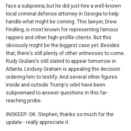
face a subpoena, but he did just hire a well-known
local criminal defense attorney in Georgia to help
handle what might be coming. This lawyer, Drew
Findling, is most known for representing famous
rappers and other high-profile clients. But this
obviously might be the biggest case yet. Besides
that, there's still plenty of other witnesses to come.
Rudy Giuliani's still slated to appear tomorrow in
Atlanta. Lindsey Graham is appealing the decision
ordering him to testify. And several other figures
inside and outside Trump's orbit have been
subpoenaed to answer questions in this far-
reaching probe.
INSKEEP: OK. Stephen, thanks so much for the
update - really appreciate it.