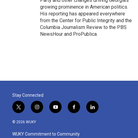
Party and other changes driving Georgia's
growing prominence in American politics.
His reporting has appeared everywhere
from the Center for Public Integrity and the
Columbia Journalism Review to the PBS
NewsHour and ProPublica.
Stay Connected
t
i
y
f
l
w
n
o
a
i
i
s
u
c
n
© 2026 WUKY
t
t
t
e
k
t
a
u
b
e
WUKY Commitment to Community
e
g
b
o
d