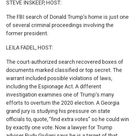
STEVE INSKEEP, HOST:
The FBI search of Donald Trump's home is just one
of several criminal proceedings involving the
former president.
LEILA FADEL, HOST:
The court-authorized search recovered boxes of
documents marked classified or top secret. The
warrant included possible violations of laws,
including the Espionage Act. A different
investigation examines one of Trump's many
efforts to overturn the 2020 election. A Georgia
grand jury is studying his pressure on state
officials to, quote, "find extra votes" so he could win
by exactly one vote. Now a lawyer for Trump
adviser Rudy Giuliani says he is a target of that