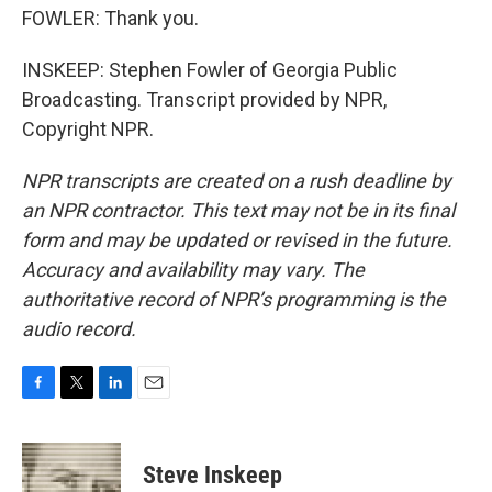
FOWLER: Thank you.
INSKEEP: Stephen Fowler of Georgia Public
Broadcasting. Transcript provided by NPR,
Copyright NPR.
NPR transcripts are created on a rush deadline by
an NPR contractor. This text may not be in its final
form and may be updated or revised in the future.
Accuracy and availability may vary. The
authoritative record of NPR’s programming is the
audio record.
F
T
L
E
a
w
i
m
c
i
n
a
e
t
k
i
Steve Inskeep
b
t
e
l