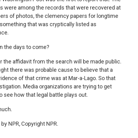
ms were among the records that were recovered at
ders of photos, the clemency papers for longtime
something that was cryptically listed as
nce.
in the days to come?
 the affidavit from the search will be made public.
ught there was probable cause to believe that a
dence of that crime was at Mar-a-Lago. So that
stigation. Media organizations are trying to get
 see how that legal battle plays out.
much.
 by NPR, Copyright NPR.