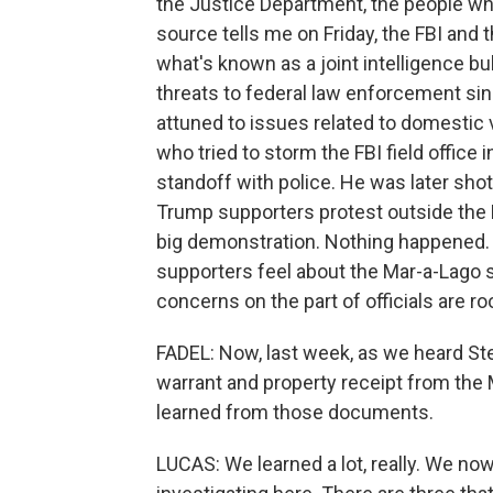
the Justice Department, the people who
source tells me on Friday, the FBI an
what's known as a joint intelligence bul
threats to federal law enforcement sinc
attuned to issues related to domestic 
who tried to storm the FBI field office i
standoff with police. He was later sh
Trump supporters protest outside the FB
big demonstration. Nothing happened. B
supporters feel about the Mar-a-Lago s
concerns on the part of officials are ro
FADEL: Now, last week, as we heard Ste
warrant and property receipt from the
learned from those documents.
LUCAS: We learned a lot, really. We now