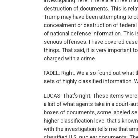
investigating here. There are three that
destruction of documents. This is rela
Trump may have been attempting to obs
concealment or destruction of federal 
of national defense information. This is
serious offenses. I have covered case
things. That said, it is very important
charged with a crime.
FADEL: Right. We also found out what th
sets of highly classified information.
LUCAS: That's right. These items were l
a list of what agents take in a court-au
boxes of documents, some labeled sec
higher classification level that's known
with the investigation tells me that a
classified U.S. nuclear documents. The