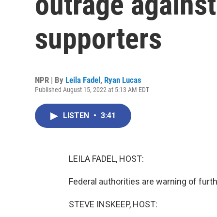
outrage against
supporters
NPR | By
Leila Fadel
,
Ryan Lucas
Published August 15, 2022 at 5:13 AM EDT
LISTEN
•
3:41
LEILA FADEL, HOST:
Federal authorities are warning of furt
STEVE INSKEEP, HOST: