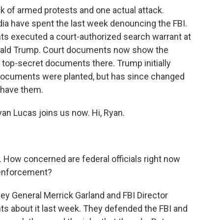
ek of armed protests and one actual attack.
dia have spent the last week denouncing the FBI.
nts executed a court-authorized search warrant at
onald Trump. Court documents now show the
top-secret documents there. Trump initially
documents were planted, but has since changed
o have them.
an Lucas joins us now. Hi, Ryan.
s. How concerned are federal officials right now
 enforcement?
ey General Merrick Garland and FBI Director
s about it last week. They defended the FBI and