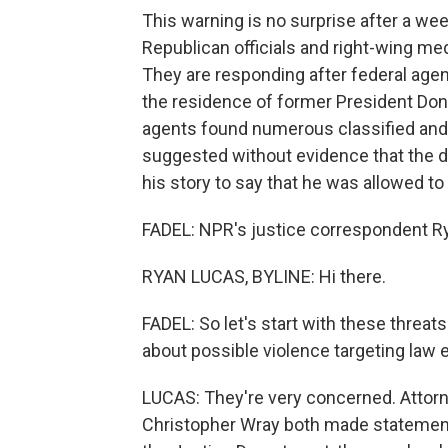
This warning is no surprise after a we
Republican officials and right-wing me
They are responding after federal age
the residence of former President D
agents found numerous classified and 
suggested without evidence that the 
his story to say that he was allowed t
FADEL: NPR's justice correspondent Ry
RYAN LUCAS, BYLINE: Hi there.
FADEL: So let's start with these threat
about possible violence targeting law
LUCAS: They're very concerned. Attorn
Christopher Wray both made statement