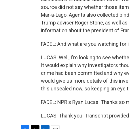
source did not say whether those ite
Mar-a-Lago. Agents also collected bin
Trump adviser Roger Stone, as well as 
information about the president of Fra
FADEL: And what are you watching for 
LUCAS: Well, I'm looking to see whether
It would explain why investigators tho
crime had been committed and why evi
would give us more details of this inve
this unsealed now, so keeping an eye to
FADEL: NPR's Ryan Lucas. Thanks so 
LUCAS: Thank you. Transcript provided