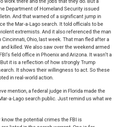
 work there and the jobs that they do. But a
d the Department of Homeland Security issued
letin. And that warned of a significant jump in
e the Mar-a-Lago search. It told officials to be
violent extremists. And it also referenced the man
n Cincinnati, Ohio, last week. That man fled after a
ot and killed. We also saw over the weekend armed
I's field office in Phoenix and Arizona. It wasn't a
ut it is a reflection of how strongly Trump
earch. It shows their willingness to act. So these
oted in real-world action.
ve mention, a federal judge in Florida made the
 Mar-a-Lago search public. Just remind us what we
 know the potential crimes the FBI is