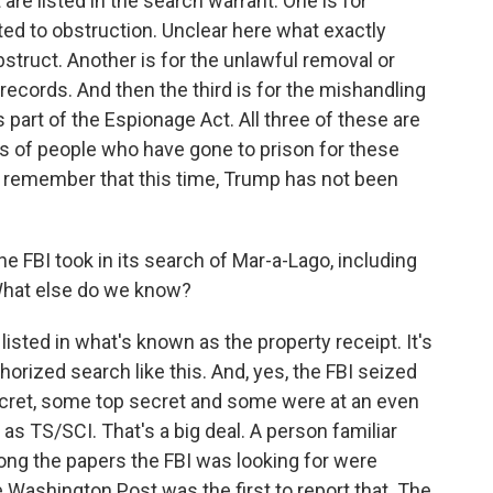
 are listed in the search warrant. One is for
ted to obstruction. Unclear here what exactly
truct. Another is for the unlawful removal or
records. And then the third is for the mishandling
 part of the Espionage Act. All three of these are
s of people who have gone to prison for these
 to remember that this time, Trump has not been
e FBI took in its search of Mar-a-Lago, including
 What else do we know?
isted in what's known as the property receipt. It's
thorized search like this. And, yes, the FBI seized
ret, some top secret and some were at an even
 as TS/SCI. That's a big deal. A person familiar
mong the papers the FBI was looking for were
 Washington Post was the first to report that. The