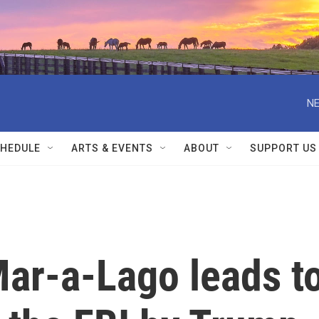
NE
HEDULE
ARTS & EVENTS
ABOUT
SUPPORT US
Mar-a-Lago leads t