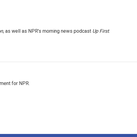
on
, as well as NPR's morning news podcast
Up First
.
tment for NPR.