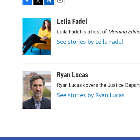
F
T
L
E
a
w
i
m
c
i
n
a
Leila Fadel
e
t
k
i
Leila Fadel is a host of
Morning Editi
b
t
e
l
o
e
d
See stories by Leila Fadel
o
r
I
k
n
Ryan Lucas
Ryan Lucas covers the Justice Depar
See stories by Ryan Lucas