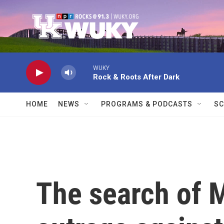
Skip to main content
WUKY
Rock & Roots After Dark
HOME
NEWS
PROGRAMS & PODCASTS
SC
The search of 