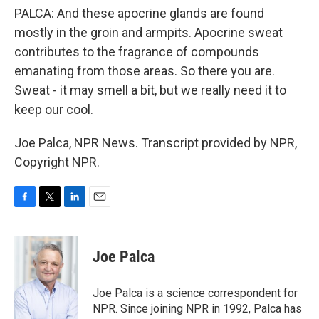
PALCA: And these apocrine glands are found
mostly in the groin and armpits. Apocrine sweat
contributes to the fragrance of compounds
emanating from those areas. So there you are.
Sweat - it may smell a bit, but we really need it to
keep our cool.
Joe Palca, NPR News. Transcript provided by NPR,
Copyright NPR.
F
T
L
E
a
w
i
m
c
i
n
a
e
t
k
i
Joe Palca
b
t
e
l
o
e
d
o
r
I
Joe Palca is a science correspondent for
k
n
NPR. Since joining NPR in 1992, Palca has