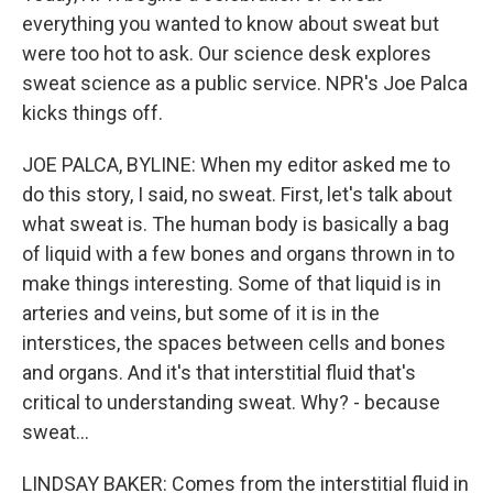
everything you wanted to know about sweat but
were too hot to ask. Our science desk explores
sweat science as a public service. NPR's Joe Palca
kicks things off.
JOE PALCA, BYLINE: When my editor asked me to
do this story, I said, no sweat. First, let's talk about
what sweat is. The human body is basically a bag
of liquid with a few bones and organs thrown in to
make things interesting. Some of that liquid is in
arteries and veins, but some of it is in the
interstices, the spaces between cells and bones
and organs. And it's that interstitial fluid that's
critical to understanding sweat. Why? - because
sweat...
LINDSAY BAKER: Comes from the interstitial fluid in