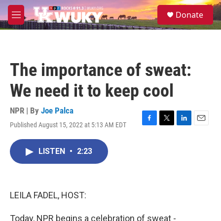
Skip to main content
S
Donate
e
M
a
e
r
n
c
u
h
The importance of sweat:
u
e
We need it to keep cool
r
y
NPR | By
Joe Palca
Published August 15, 2022 at 5:13 AM EDT
F
T
L
E
a
w
i
m
c
i
n
a
LISTEN
•
2:23
e
t
k
i
b
t
e
l
o
e
d
o
r
I
k
n
LEILA FADEL, HOST:
Today, NPR begins a celebration of sweat -