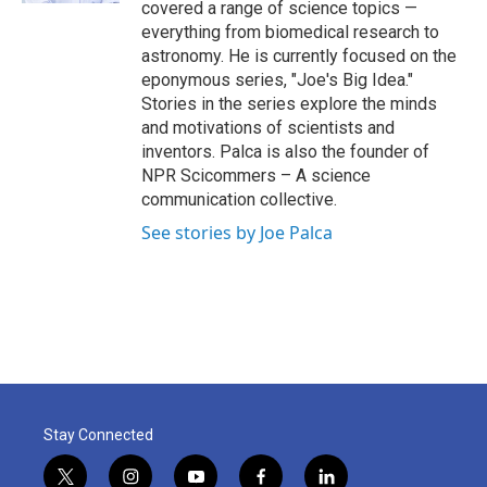
covered a range of science topics —
everything from biomedical research to
astronomy. He is currently focused on the
eponymous series, "Joe's Big Idea."
Stories in the series explore the minds
and motivations of scientists and
inventors. Palca is also the founder of
NPR Scicommers – A science
communication collective.
See stories by Joe Palca
Stay Connected
t
i
y
f
l