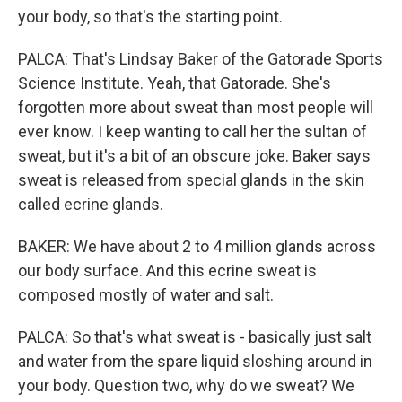
your body, so that's the starting point.
PALCA: That's Lindsay Baker of the Gatorade Sports
Science Institute. Yeah, that Gatorade. She's
forgotten more about sweat than most people will
ever know. I keep wanting to call her the sultan of
sweat, but it's a bit of an obscure joke. Baker says
sweat is released from special glands in the skin
called ecrine glands.
BAKER: We have about 2 to 4 million glands across
our body surface. And this ecrine sweat is
composed mostly of water and salt.
PALCA: So that's what sweat is - basically just salt
and water from the spare liquid sloshing around in
your body. Question two, why do we sweat? We