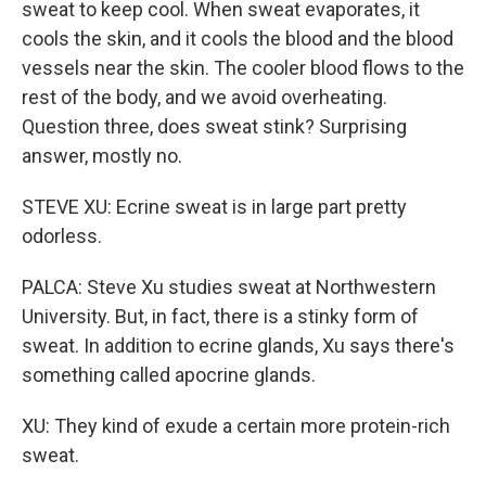
sweat to keep cool. When sweat evaporates, it
cools the skin, and it cools the blood and the blood
vessels near the skin. The cooler blood flows to the
rest of the body, and we avoid overheating.
Question three, does sweat stink? Surprising
answer, mostly no.
STEVE XU: Ecrine sweat is in large part pretty
odorless.
PALCA: Steve Xu studies sweat at Northwestern
University. But, in fact, there is a stinky form of
sweat. In addition to ecrine glands, Xu says there's
something called apocrine glands.
XU: They kind of exude a certain more protein-rich
sweat.