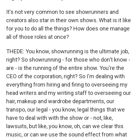
It's not very common to see showrunners and
creators also star in their own shows. What is it like
for you to do all the things? How does one manage
all of those roles at once?
THEDE: You know, showrunning is the ultimate job,
right? So showrunning - for those who don't know -
are - is the running of the entire show. You're the
CEO of the corporation, right? So I'm dealing with
everything from hiring and firing to overseeing my
head writers and my writing staff to overseeing our
hair, makeup and wardrobe departments, our
transpo, our legal - you know, legal things that we
have to deal with with the show or - not, like,
lawsuits, but like, you know, oh, can we clear this
music, or can we use the sound effect from what