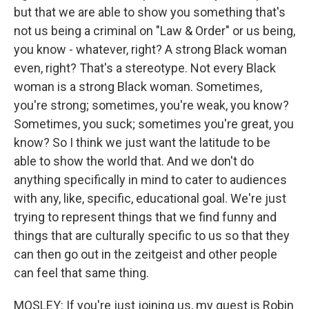
but that we are able to show you something that's
not us being a criminal on "Law & Order" or us being,
you know - whatever, right? A strong Black woman
even, right? That's a stereotype. Not every Black
woman is a strong Black woman. Sometimes,
you're strong; sometimes, you're weak, you know?
Sometimes, you suck; sometimes you're great, you
know? So I think we just want the latitude to be
able to show the world that. And we don't do
anything specifically in mind to cater to audiences
with any, like, specific, educational goal. We're just
trying to represent things that we find funny and
things that are culturally specific to us so that they
can then go out in the zeitgeist and other people
can feel that same thing.
MOSLEY: If you're just joining us, my guest is Robin