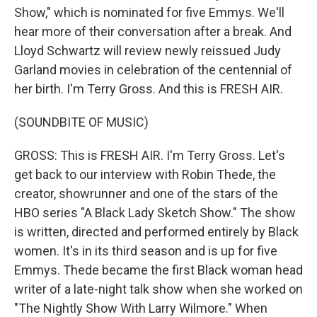
Show," which is nominated for five Emmys. We'll
hear more of their conversation after a break. And
Lloyd Schwartz will review newly reissued Judy
Garland movies in celebration of the centennial of
her birth. I'm Terry Gross. And this is FRESH AIR.
(SOUNDBITE OF MUSIC)
GROSS: This is FRESH AIR. I'm Terry Gross. Let's
get back to our interview with Robin Thede, the
creator, showrunner and one of the stars of the
HBO series "A Black Lady Sketch Show." The show
is written, directed and performed entirely by Black
women. It's in its third season and is up for five
Emmys. Thede became the first Black woman head
writer of a late-night talk show when she worked on
"The Nightly Show With Larry Wilmore." When