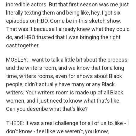
incredible actors. But that first season was me just
literally texting them and being like, hey, I got six
episodes on HBO. Come be in this sketch show.
That was it because I already knew what they could
do, and HBO trusted that I was bringing the right
cast together.
MOSLEY: I want to talk a little bit about the process
and the writers room, and we know that for a long
time, writers rooms, even for shows about Black
people, didn't actually have many or any Black
writers. Your writers room is made up of all Black
women, and I just need to know what that's like.
Can you describe what that's like?
THEDE: It was a real challenge for all of us to, like - I
don't know - feel like we weren't, you know,