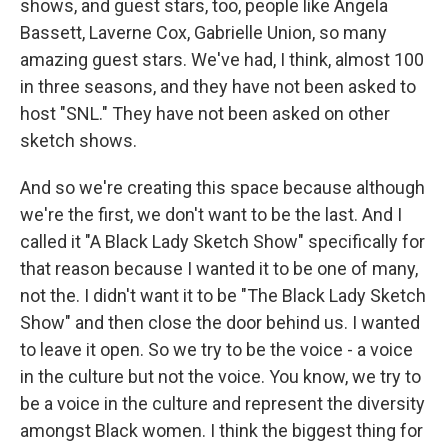
shows, and guest stars, too, people like Angela
Bassett, Laverne Cox, Gabrielle Union, so many
amazing guest stars. We've had, I think, almost 100
in three seasons, and they have not been asked to
host "SNL." They have not been asked on other
sketch shows.
And so we're creating this space because although
we're the first, we don't want to be the last. And I
called it "A Black Lady Sketch Show" specifically for
that reason because I wanted it to be one of many,
not the. I didn't want it to be "The Black Lady Sketch
Show" and then close the door behind us. I wanted
to leave it open. So we try to be the voice - a voice
in the culture but not the voice. You know, we try to
be a voice in the culture and represent the diversity
amongst Black women. I think the biggest thing for