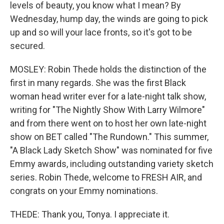
levels of beauty, you know what I mean? By
Wednesday, hump day, the winds are going to pick
up and so will your lace fronts, so it's got to be
secured.
MOSLEY: Robin Thede holds the distinction of the
first in many regards. She was the first Black
woman head writer ever for a late-night talk show,
writing for "The Nightly Show With Larry Wilmore"
and from there went on to host her own late-night
show on BET called "The Rundown." This summer,
"A Black Lady Sketch Show" was nominated for five
Emmy awards, including outstanding variety sketch
series. Robin Thede, welcome to FRESH AIR, and
congrats on your Emmy nominations.
THEDE: Thank you, Tonya. I appreciate it.