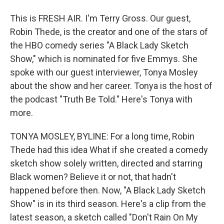
This is FRESH AIR. I'm Terry Gross. Our guest,
Robin Thede, is the creator and one of the stars of
the HBO comedy series "A Black Lady Sketch
Show," which is nominated for five Emmys. She
spoke with our guest interviewer, Tonya Mosley
about the show and her career. Tonya is the host of
the podcast "Truth Be Told." Here's Tonya with
more.
TONYA MOSLEY, BYLINE: For a long time, Robin
Thede had this idea What if she created a comedy
sketch show solely written, directed and starring
Black women? Believe it or not, that hadn't
happened before then. Now, "A Black Lady Sketch
Show" is in its third season. Here's a clip from the
latest season, a sketch called "Don't Rain On My