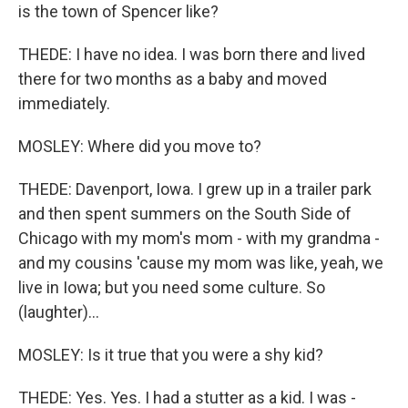
is the town of Spencer like?
THEDE: I have no idea. I was born there and lived
there for two months as a baby and moved
immediately.
MOSLEY: Where did you move to?
THEDE: Davenport, Iowa. I grew up in a trailer park
and then spent summers on the South Side of
Chicago with my mom's mom - with my grandma -
and my cousins 'cause my mom was like, yeah, we
live in Iowa; but you need some culture. So
(laughter)...
MOSLEY: Is it true that you were a shy kid?
THEDE: Yes. Yes. I had a stutter as a kid. I was -