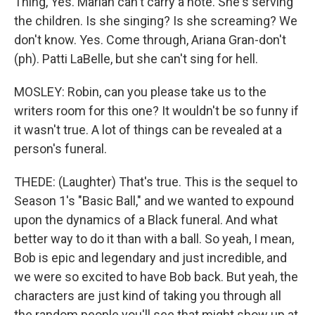
Thing, Yes. Mariah can't carry a note. She's serving
the children. Is she singing? Is she screaming? We
don't know. Yes. Come through, Ariana Gran-don't
(ph). Patti LaBelle, but she can't sing for hell.
MOSLEY: Robin, can you please take us to the
writers room for this one? It wouldn't be so funny if
it wasn't true. A lot of things can be revealed at a
person's funeral.
THEDE: (Laughter) That's true. This is the sequel to
Season 1's "Basic Ball," and we wanted to expound
upon the dynamics of a Black funeral. And what
better way to do it than with a ball. So yeah, I mean,
Bob is epic and legendary and just incredible, and
we were so excited to have Bob back. But yeah, the
characters are just kind of taking you through all
the random people you'll see that might show up at