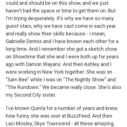
could and should be on this show, and we just
haven't had the space or time to get them on. But
I'm trying desperately. It's why we have so many
guest stars, why we have cast come in each year
and really show their skills because - I mean,
Gabrielle Dennis and I have known each other for a
long time. And I remember she got a sketch show
on Showtime that she and I were both up for years
ago with Damon Wayans. And then Ashley and I
were working in New York together. She was on
"Sam Bee" while I was on "The Nightly Show" and
"The Rundown." We became really close. She's also
my Second City sister.
I've known Quinta for a number of years and knew
how funny she was over at BuzzFeed. And then
Laci Mosley, Skye Townsend - all these amazing,