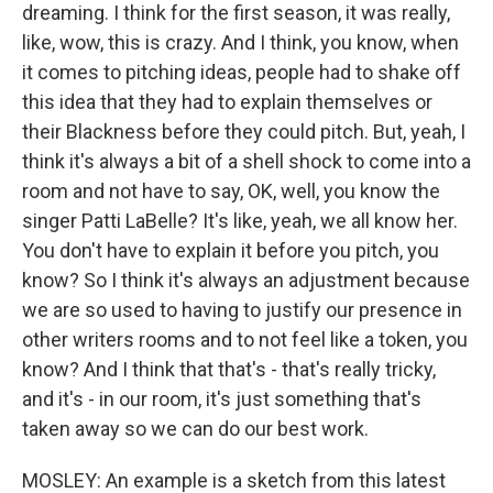
dreaming. I think for the first season, it was really,
like, wow, this is crazy. And I think, you know, when
it comes to pitching ideas, people had to shake off
this idea that they had to explain themselves or
their Blackness before they could pitch. But, yeah, I
think it's always a bit of a shell shock to come into a
room and not have to say, OK, well, you know the
singer Patti LaBelle? It's like, yeah, we all know her.
You don't have to explain it before you pitch, you
know? So I think it's always an adjustment because
we are so used to having to justify our presence in
other writers rooms and to not feel like a token, you
know? And I think that that's - that's really tricky,
and it's - in our room, it's just something that's
taken away so we can do our best work.
MOSLEY: An example is a sketch from this latest