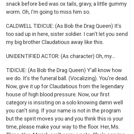
snack before bed was ox tails, gravy, a little gummy
worm. Oh, I'm going to miss him so.
CALDWELL TIDICUE: (As Bob the Drag Queen) It's
too sad up in here, sister soldier. I can't let you send
my big brother Claudatious away like this.
UNIDENTIFIED ACTOR: (As character) Oh, my...
TIDICUE: (As Bob the Drag Queen) Y'all know how
we do. It's the funeral ball. (Vocalizing). You're dead.
Now, give it up for Claudatious from the legendary
house of high blood pressure. Now, our first
category is insisting on a solo knowing damn well
you can't sing. If your name is not in the program
but the spirit moves you and you think this is your
time, please make your way to the floor. Her, Ms.