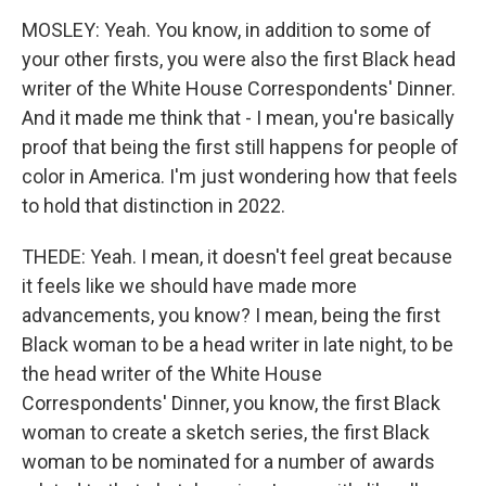
MOSLEY: Yeah. You know, in addition to some of
your other firsts, you were also the first Black head
writer of the White House Correspondents' Dinner.
And it made me think that - I mean, you're basically
proof that being the first still happens for people of
color in America. I'm just wondering how that feels
to hold that distinction in 2022.
THEDE: Yeah. I mean, it doesn't feel great because
it feels like we should have made more
advancements, you know? I mean, being the first
Black woman to be a head writer in late night, to be
the head writer of the White House
Correspondents' Dinner, you know, the first Black
woman to create a sketch series, the first Black
woman to be nominated for a number of awards