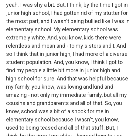
yeah. I was shy a bit. But, I think, by the time I got in
junior high school, I had gotten rid of my stutter for
the most part, and I wasn't being bullied like I was in
elementary school. My elementary school was
extremely white. And, you know, kids there were
relentless and mean and - to my sisters and I. And
so I think that in junior high, I had more of a diverse
student population. And, you know, I think I got to
find my people a little bit more in junior high and
high school for sure. And that was helpful because
my family, you know, was loving and kind and
amazing - not only my immediate family, but all my
cousins and grandparents and all of that. So, you
know, school was a bit of a shock for me in
elementary school because I wasn't, you know,
used to being teased and all of that stuff. But, I
think, by the time I got older, I learned how to use