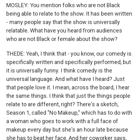
MOSLEY: You mention folks who are not Black
being able to relate to the show. It has been written
- many people say that the show is universally
relatable. What have you heard from audiences
who are not Black or female about the show?
THEDE: Yeah, I think that - you know, our comedy is
specifically written and specifically performed, but
it is universally funny. I think comedy is the
universal language. And what have I heard? Just
that people love it. I mean, across the board, I hear
the same things. I think that just the things people
relate to are different, right? There's a sketch,
Season 1, called "No Makeup," which has to do with
a woman who goes to work with a full face of
makeup every day but she's an hour late because
she has to beat her face. And her coworker says,