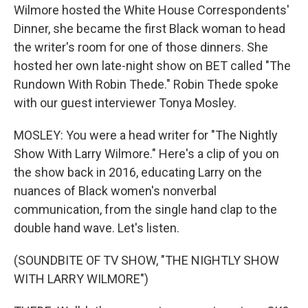
Wilmore hosted the White House Correspondents'
Dinner, she became the first Black woman to head
the writer's room for one of those dinners. She
hosted her own late-night show on BET called "The
Rundown With Robin Thede." Robin Thede spoke
with our guest interviewer Tonya Mosley.
MOSLEY: You were a head writer for "The Nightly
Show With Larry Wilmore." Here's a clip of you on
the show back in 2016, educating Larry on the
nuances of Black women's nonverbal
communication, from the single hand clap to the
double hand wave. Let's listen.
(SOUNDBITE OF TV SHOW, "THE NIGHTLY SHOW
WITH LARRY WILMORE")