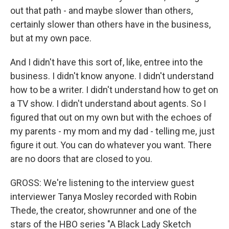
out that path - and maybe slower than others,
certainly slower than others have in the business,
but at my own pace.
And I didn't have this sort of, like, entree into the
business. I didn't know anyone. I didn't understand
how to be a writer. I didn't understand how to get on
a TV show. I didn't understand about agents. So I
figured that out on my own but with the echoes of
my parents - my mom and my dad - telling me, just
figure it out. You can do whatever you want. There
are no doors that are closed to you.
GROSS: We're listening to the interview guest
interviewer Tanya Mosley recorded with Robin
Thede, the creator, showrunner and one of the
stars of the HBO series "A Black Lady Sketch