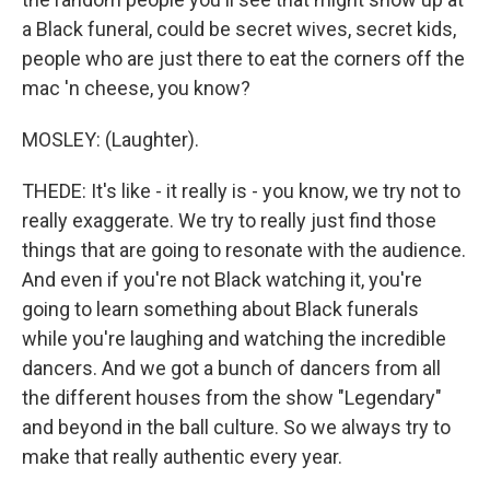
a Black funeral, could be secret wives, secret kids,
people who are just there to eat the corners off the
mac 'n cheese, you know?
MOSLEY: (Laughter).
THEDE: It's like - it really is - you know, we try not to
really exaggerate. We try to really just find those
things that are going to resonate with the audience.
And even if you're not Black watching it, you're
going to learn something about Black funerals
while you're laughing and watching the incredible
dancers. And we got a bunch of dancers from all
the different houses from the show "Legendary"
and beyond in the ball culture. So we always try to
make that really authentic every year.