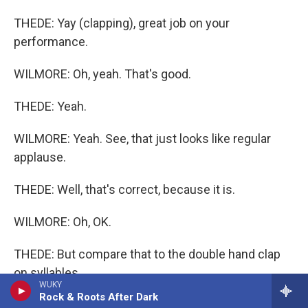
THEDE: Yay (clapping), great job on your
performance.
WILMORE: Oh, yeah. That's good.
THEDE: Yeah.
WILMORE: Yeah. See, that just looks like regular
applause.
THEDE: Well, that's correct, because it is.
WILMORE: Oh, OK.
THEDE: But compare that to the double hand clap
on syllables.
WUKY
Rock & Roots After Dark
WILMORE: Syllables. OK.