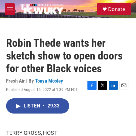
Skip to main content
S
Donate
e
M
a
e
r
n
c
u
h
Robin Thede wants her
u
e
sketch show to open doors
r
y
for other Black voices
Fresh Air | By
Tonya Mosley
Published August 15, 2022 at 1:39 PM EDT
F
T
L
E
a
w
i
m
c
i
n
a
LISTEN
•
29:33
e
t
k
i
b
t
e
l
o
e
d
o
r
I
k
n
TERRY GROSS, HOST: