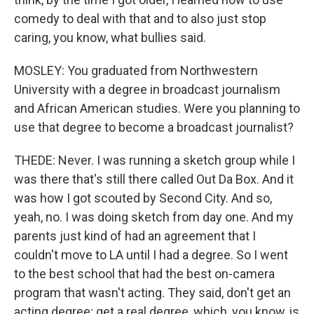
comedy to deal with that and to also just stop
caring, you know, what bullies said.
MOSLEY: You graduated from Northwestern
University with a degree in broadcast journalism
and African American studies. Were you planning to
use that degree to become a broadcast journalist?
THEDE: Never. I was running a sketch group while I
was there that's still there called Out Da Box. And it
was how I got scouted by Second City. And so,
yeah, no. I was doing sketch from day one. And my
parents just kind of had an agreement that I
couldn't move to LA until I had a degree. So I went
to the best school that had the best on-camera
program that wasn't acting. They said, don't get an
acting degree; get a real degree, which, you know, is