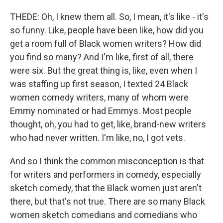
THEDE: Oh, I knew them all. So, I mean, it's like - it's
so funny. Like, people have been like, how did you
get a room full of Black women writers? How did
you find so many? And I'm like, first of all, there
were six. But the great thing is, like, even when I
was staffing up first season, I texted 24 Black
women comedy writers, many of whom were
Emmy nominated or had Emmys. Most people
thought, oh, you had to get, like, brand-new writers
who had never written. I'm like, no, I got vets.
And so I think the common misconception is that
for writers and performers in comedy, especially
sketch comedy, that the Black women just aren't
there, but that's not true. There are so many Black
women sketch comedians and comedians who