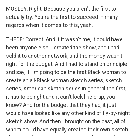
MOSLEY: Right. Because you aren't the first to
actually try. You're the first to succeed in many
regards when it comes to this, yeah.
THEDE: Correct. And if it wasn't me, it could have
been anyone else. I created the show, and I had
sold it to another network, and the money wasn't
right for the budget. And I had to stand on principle
and say, if I'm going to be the first Black woman to
create an all-Black woman sketch series, sketch
series, American sketch series in general the first,
it has to be right and it can't look like crap, you
know? And for the budget that they had, it just
would have looked like any other kind of fly-by-night
sketch show. And then I brought on the cast, all of
whom could have equally created their own sketch