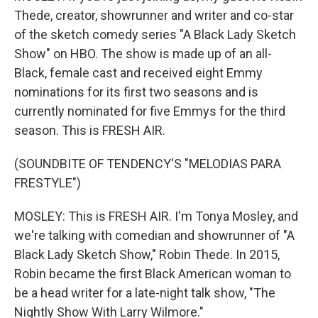
Thede, creator, showrunner and writer and co-star
of the sketch comedy series "A Black Lady Sketch
Show" on HBO. The show is made up of an all-
Black, female cast and received eight Emmy
nominations for its first two seasons and is
currently nominated for five Emmys for the third
season. This is FRESH AIR.
(SOUNDBITE OF TENDENCY'S "MELODIAS PARA
FRESTYLE")
MOSLEY: This is FRESH AIR. I'm Tonya Mosley, and
we're talking with comedian and showrunner of "A
Black Lady Sketch Show," Robin Thede. In 2015,
Robin became the first Black American woman to
be a head writer for a late-night talk show, "The
Nightly Show With Larry Wilmore."