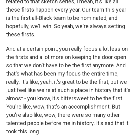
related to that sketch series, I mean, it's like all
these firsts happen every year. Our team this year
is the first all-Black team to be nominated, and
hopefully, we'll win. So yeah, we're always setting
these firsts.
And at a certain point, you really focus a lot less on
the firsts and a lot more on keeping the door open
so that we don't have to be the first anymore. And
that's what has been my focus the entire time,
really. It's like, yeah, it's great to be the first, but we
just feel like we're at such a place in history that it's
almost - you know, it's bittersweet to be the first.
You're like, wow, that's an accomplishment. But
you're also like, wow, there were so many other
talented people before me in history. It's sad that it
took this long.