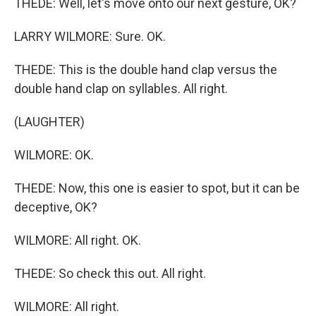
THEDE: Well, let's move onto our next gesture, OK?
LARRY WILMORE: Sure. OK.
THEDE: This is the double hand clap versus the
double hand clap on syllables. All right.
(LAUGHTER)
WILMORE: OK.
THEDE: Now, this one is easier to spot, but it can be
deceptive, OK?
WILMORE: All right. OK.
THEDE: So check this out. All right.
WILMORE: All right.