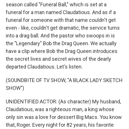
season called "Funeral Ball," which is set at a
funeral for a man named Claudatious. And as if a
funeral for someone with that name couldn't get
even - like, couldn't get dramatic, the service turns
into a drag ball. And the pastor who swoops in is
the "Legendary" Bob the Drag Queen. We actually
have a clip where Bob the Drag Queen introduces
the secret lives and secret wives of the dearly
departed Claudatious. Let's listen.
(SOUNDBITE OF TV SHOW, "A BLACK LADY SKETCH
SHOW")
UNIDENTIFIED ACTOR: (As character) My husband,
Claudatious, was a righteous man, a king whose
only sin was a love for dessert Big Macs. You know
that, Roger. Every night for 82 years, his favorite