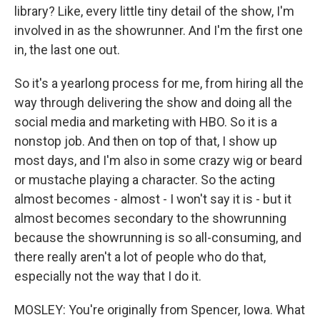
library? Like, every little tiny detail of the show, I'm
involved in as the showrunner. And I'm the first one
in, the last one out.
So it's a yearlong process for me, from hiring all the
way through delivering the show and doing all the
social media and marketing with HBO. So it is a
nonstop job. And then on top of that, I show up
most days, and I'm also in some crazy wig or beard
or mustache playing a character. So the acting
almost becomes - almost - I won't say it is - but it
almost becomes secondary to the showrunning
because the showrunning is so all-consuming, and
there really aren't a lot of people who do that,
especially not the way that I do it.
MOSLEY: You're originally from Spencer, Iowa. What