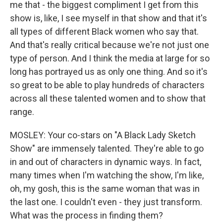
me that - the biggest compliment I get from this
show is, like, I see myself in that show and that it's
all types of different Black women who say that.
And that's really critical because we're not just one
type of person. And I think the media at large for so
long has portrayed us as only one thing. And so it's
so great to be able to play hundreds of characters
across all these talented women and to show that
range.
MOSLEY: Your co-stars on "A Black Lady Sketch
Show" are immensely talented. They're able to go
in and out of characters in dynamic ways. In fact,
many times when I'm watching the show, I'm like,
oh, my gosh, this is the same woman that was in
the last one. I couldn't even - they just transform.
What was the process in finding them?