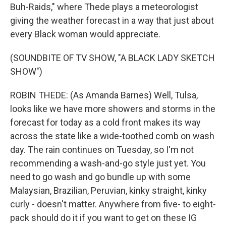
Buh-Raids," where Thede plays a meteorologist
giving the weather forecast in a way that just about
every Black woman would appreciate.
(SOUNDBITE OF TV SHOW, "A BLACK LADY SKETCH
SHOW")
ROBIN THEDE: (As Amanda Barnes) Well, Tulsa,
looks like we have more showers and storms in the
forecast for today as a cold front makes its way
across the state like a wide-toothed comb on wash
day. The rain continues on Tuesday, so I'm not
recommending a wash-and-go style just yet. You
need to go wash and go bundle up with some
Malaysian, Brazilian, Peruvian, kinky straight, kinky
curly - doesn't matter. Anywhere from five- to eight-
pack should do it if you want to get on these IG