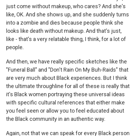
just come without makeup, who cares? And she's
like, OK. And she shows up, and she suddenly turns
into a zombie and dies because people think she
looks like death without makeup. And that's just,
like - that's a very relatable thing, I think, for a lot of
people.
And then, we have really specific sketches like the
"Funeral Ball" and "Don't Rain On My Buh-Raids" that
are very much about Black experiences. But I think
the ultimate throughline for all of these is really that
it's Black women portraying these universal ideas
with specific cultural references that either make
you feel seen or allow you to feel educated about
the Black community in an authentic way.
Again, not that we can speak for every Black person