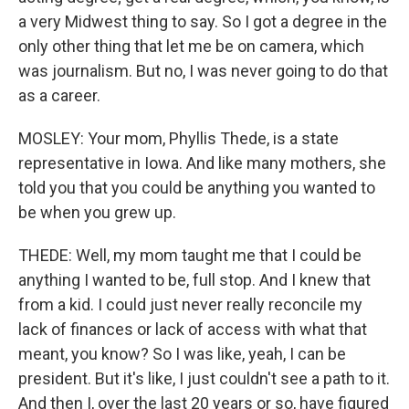
a very Midwest thing to say. So I got a degree in the
only other thing that let me be on camera, which
was journalism. But no, I was never going to do that
as a career.
MOSLEY: Your mom, Phyllis Thede, is a state
representative in Iowa. And like many mothers, she
told you that you could be anything you wanted to
be when you grew up.
THEDE: Well, my mom taught me that I could be
anything I wanted to be, full stop. And I knew that
from a kid. I could just never really reconcile my
lack of finances or lack of access with what that
meant, you know? So I was like, yeah, I can be
president. But it's like, I just couldn't see a path to it.
And then I, over the last 20 years or so, have figured