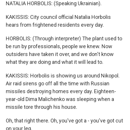
NATALIA HORBOLIS: (Speaking Ukrainian).
KAKISSIS: City council official Natalia Horbolis
hears from frightened residents every day.
HORBOLIS: (Through interpreter) The plant used to
be run by professionals, people we knew. Now
outsiders have taken it over, and we don't know
what they are doing and what it will lead to.
KAKISSIS: Horbolis is showing us around Nikopol.
Air raid sirens go off all the time with Russian
missiles destroying homes every day. Eighteen-
year-old Dima Malichenko was sleeping when a
missile tore through his house.
Oh, that right there. Oh, you've got a - you've got cut
on your leg.