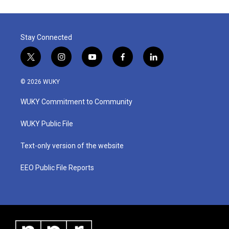
Stay Connected
t
i
y
f
l
w
n
o
a
i
i
s
u
c
n
© 2026 WUKY
t
t
t
e
k
t
a
u
b
e
WUKY Commitment to Community
e
g
b
o
d
r
r
e
o
i
a
k
n
WUKY Public File
m
Text-only version of the website
EEO Public File Reports