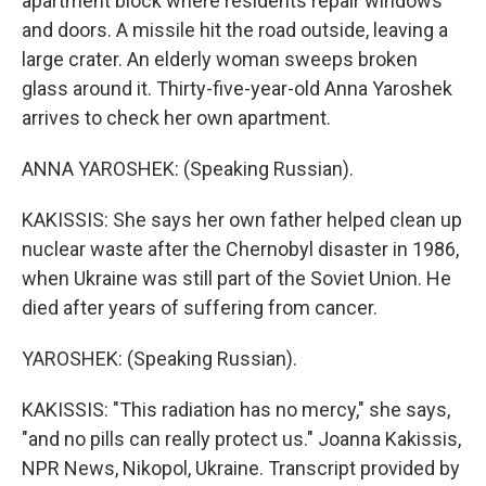
apartment block where residents repair windows
and doors. A missile hit the road outside, leaving a
large crater. An elderly woman sweeps broken
glass around it. Thirty-five-year-old Anna Yaroshek
arrives to check her own apartment.
ANNA YAROSHEK: (Speaking Russian).
KAKISSIS: She says her own father helped clean up
nuclear waste after the Chernobyl disaster in 1986,
when Ukraine was still part of the Soviet Union. He
died after years of suffering from cancer.
YAROSHEK: (Speaking Russian).
KAKISSIS: "This radiation has no mercy," she says,
"and no pills can really protect us." Joanna Kakissis,
NPR News, Nikopol, Ukraine. Transcript provided by