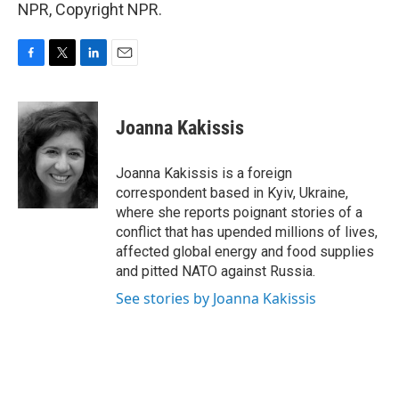
NPR, Copyright NPR.
F
T
L
E
a
w
i
m
c
i
n
a
e
t
k
i
Joanna Kakissis
b
t
e
l
o
e
d
o
r
I
Joanna Kakissis is a foreign
k
n
correspondent based in Kyiv, Ukraine,
where she reports poignant stories of a
conflict that has upended millions of lives,
affected global energy and food supplies
and pitted NATO against Russia.
See stories by Joanna Kakissis