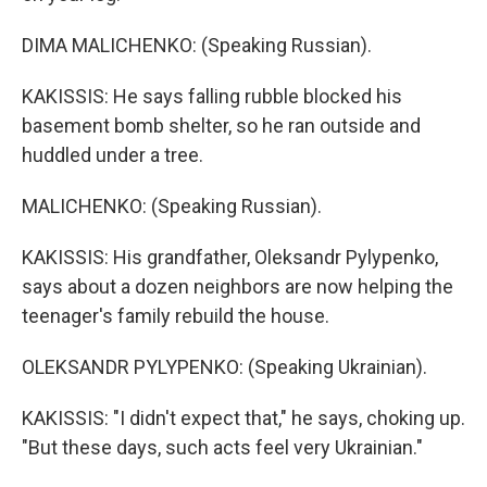
DIMA MALICHENKO: (Speaking Russian).
KAKISSIS: He says falling rubble blocked his
basement bomb shelter, so he ran outside and
huddled under a tree.
MALICHENKO: (Speaking Russian).
KAKISSIS: His grandfather, Oleksandr Pylypenko,
says about a dozen neighbors are now helping the
teenager's family rebuild the house.
OLEKSANDR PYLYPENKO: (Speaking Ukrainian).
KAKISSIS: "I didn't expect that," he says, choking up.
"But these days, such acts feel very Ukrainian."