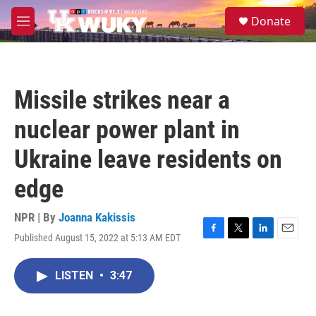
Skip to main content
S
Donate
e
M
a
e
r
n
c
u
h
Missile strikes near a
u
e
nuclear power plant in
r
y
Ukraine leave residents on
edge
NPR | By
Joanna Kakissis
Published August 15, 2022 at 5:13 AM EDT
F
T
L
E
a
w
i
m
c
i
n
a
LISTEN
•
3:47
e
t
k
i
b
t
e
l
o
e
d