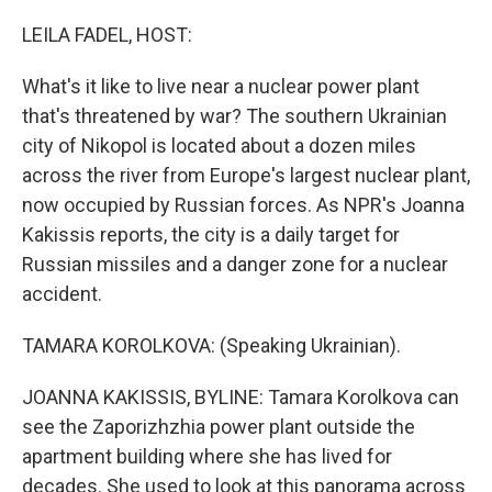
o
r
I
k
n
LEILA FADEL, HOST:
What's it like to live near a nuclear power plant
that's threatened by war? The southern Ukrainian
city of Nikopol is located about a dozen miles
across the river from Europe's largest nuclear plant,
now occupied by Russian forces. As NPR's Joanna
Kakissis reports, the city is a daily target for
Russian missiles and a danger zone for a nuclear
accident.
TAMARA KOROLKOVA: (Speaking Ukrainian).
JOANNA KAKISSIS, BYLINE: Tamara Korolkova can
see the Zaporizhzhia power plant outside the
apartment building where she has lived for
decades. She used to look at this panorama across