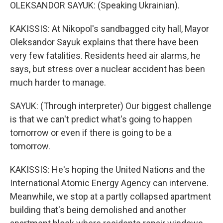
OLEKSANDOR SAYUK: (Speaking Ukrainian).
KAKISSIS: At Nikopol's sandbagged city hall, Mayor
Oleksandor Sayuk explains that there have been
very few fatalities. Residents heed air alarms, he
says, but stress over a nuclear accident has been
much harder to manage.
SAYUK: (Through interpreter) Our biggest challenge
is that we can't predict what's going to happen
tomorrow or even if there is going to be a
tomorrow.
KAKISSIS: He's hoping the United Nations and the
International Atomic Energy Agency can intervene.
Meanwhile, we stop at a partly collapsed apartment
building that's being demolished and another