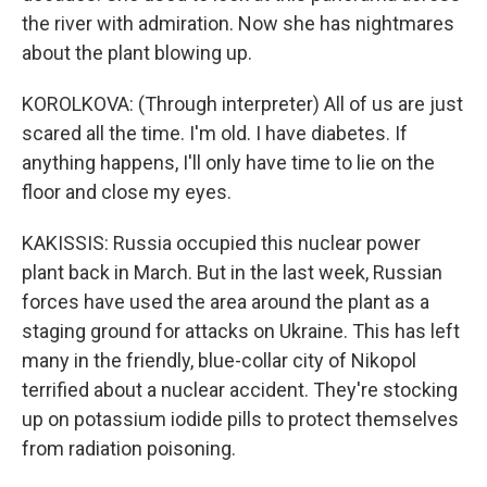
the river with admiration. Now she has nightmares
about the plant blowing up.
KOROLKOVA: (Through interpreter) All of us are just
scared all the time. I'm old. I have diabetes. If
anything happens, I'll only have time to lie on the
floor and close my eyes.
KAKISSIS: Russia occupied this nuclear power
plant back in March. But in the last week, Russian
forces have used the area around the plant as a
staging ground for attacks on Ukraine. This has left
many in the friendly, blue-collar city of Nikopol
terrified about a nuclear accident. They're stocking
up on potassium iodide pills to protect themselves
from radiation poisoning.