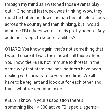
through my mind as I watched those events play
out in Cincinnati last week was thinking, wow, they
must be battening down the hatches at field offices
across the country and then thinking, but I would
assume FBI offices were already pretty secure. Any
additional steps to secure facilities?
O'HARE: You know, again, that's not something that
I would share if I was familiar with all those steps.
You know, the FBI is not immune to threats in the
same way that state and local partners have been
dealing with threats for a very long time. We all
have to be vigilant and look out for each other, and
that's what we continue to do.
KELLY: I know in your association there's
something like 14,000 active FBI special agents -