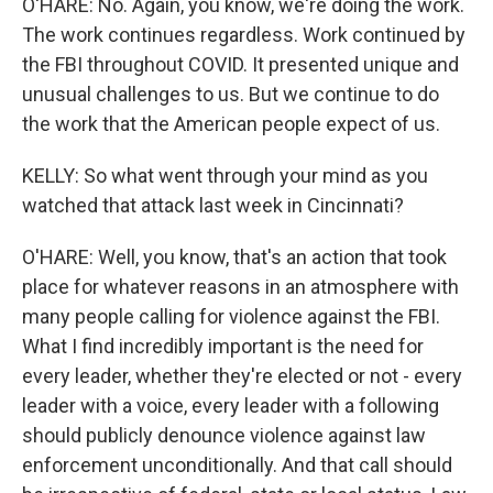
O'HARE: No. Again, you know, we're doing the work.
The work continues regardless. Work continued by
the FBI throughout COVID. It presented unique and
unusual challenges to us. But we continue to do
the work that the American people expect of us.
KELLY: So what went through your mind as you
watched that attack last week in Cincinnati?
O'HARE: Well, you know, that's an action that took
place for whatever reasons in an atmosphere with
many people calling for violence against the FBI.
What I find incredibly important is the need for
every leader, whether they're elected or not - every
leader with a voice, every leader with a following
should publicly denounce violence against law
enforcement unconditionally. And that call should