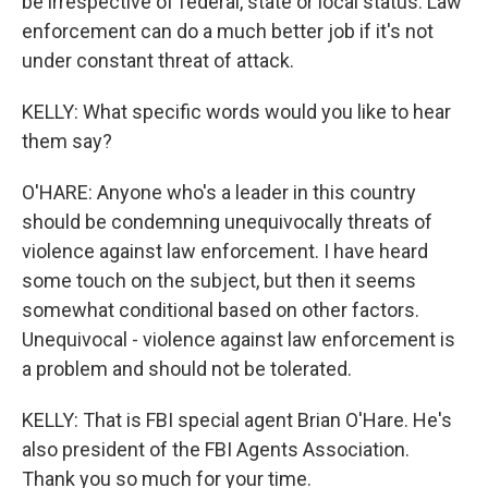
be irrespective of federal, state or local status. Law
enforcement can do a much better job if it's not
under constant threat of attack.
KELLY: What specific words would you like to hear
them say?
O'HARE: Anyone who's a leader in this country
should be condemning unequivocally threats of
violence against law enforcement. I have heard
some touch on the subject, but then it seems
somewhat conditional based on other factors.
Unequivocal - violence against law enforcement is
a problem and should not be tolerated.
KELLY: That is FBI special agent Brian O'Hare. He's
also president of the FBI Agents Association.
Thank you so much for your time.