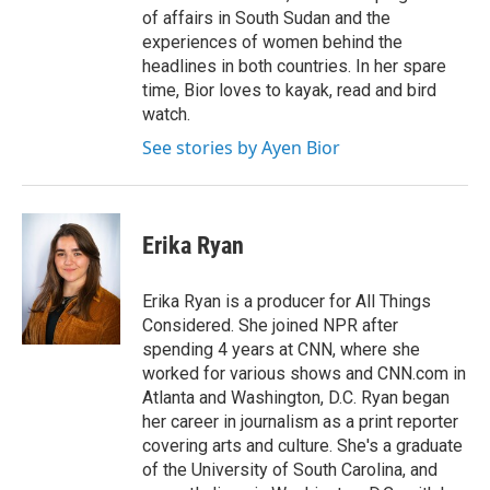
of affairs in South Sudan and the
experiences of women behind the
headlines in both countries. In her spare
time, Bior loves to kayak, read and bird
watch.
See stories by Ayen Bior
Erika Ryan
Erika Ryan is a producer for All Things
Considered. She joined NPR after
spending 4 years at CNN, where she
worked for various shows and CNN.com in
Atlanta and Washington, D.C. Ryan began
her career in journalism as a print reporter
covering arts and culture. She's a graduate
of the University of South Carolina, and