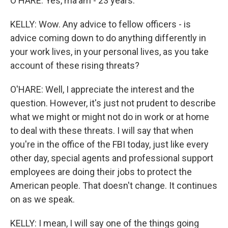
O'HARE: Yes, ma'am - 23 years.
KELLY: Wow. Any advice to fellow officers - is
advice coming down to do anything differently in
your work lives, in your personal lives, as you take
account of these rising threats?
O'HARE: Well, I appreciate the interest and the
question. However, it's just not prudent to describe
what we might or might not do in work or at home
to deal with these threats. I will say that when
you're in the office of the FBI today, just like every
other day, special agents and professional support
employees are doing their jobs to protect the
American people. That doesn't change. It continues
on as we speak.
KELLY: I mean, I will say one of the things going