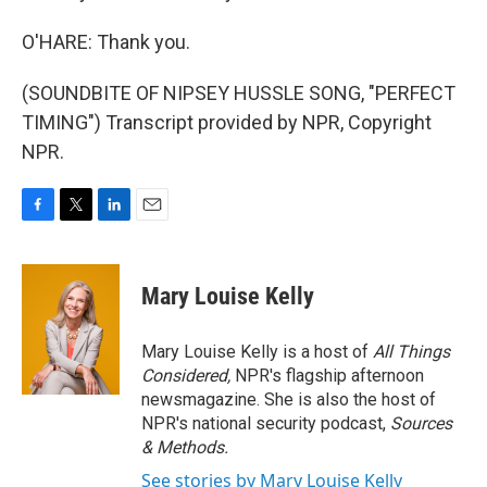
O'HARE: Thank you.
(SOUNDBITE OF NIPSEY HUSSLE SONG, "PERFECT
TIMING") Transcript provided by NPR, Copyright
NPR.
F
T
L
E
a
w
i
m
c
i
n
a
e
t
k
i
Mary Louise Kelly
b
t
e
l
o
e
d
o
r
I
Mary Louise Kelly is a host of
All Things
k
n
Considered,
NPR's flagship afternoon
newsmagazine. She is also the host of
NPR's national security podcast,
Sources
& Methods.
See stories by Mary Louise Kelly