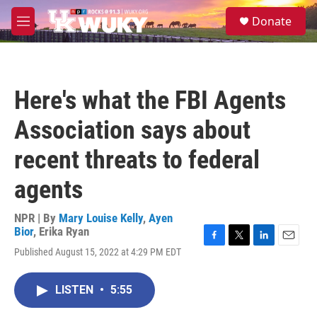
Skip to main content
S
Donate
e
M
a
e
r
n
c
u
h
Here's what the FBI Agents
u
e
Association says about
r
y
recent threats to federal
agents
NPR | By
Mary Louise Kelly
,
Ayen
Bior
,
Erika Ryan
F
T
L
E
Published August 15, 2022 at 4:29 PM EDT
a
w
i
m
c
i
n
a
e
t
k
i
LISTEN
•
5:55
b
t
e
l
o
e
d