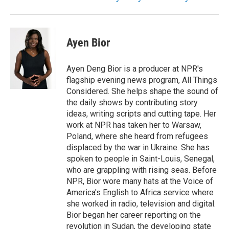
Ayen Bior
Ayen Deng Bior is a producer at NPR's
flagship evening news program, All Things
Considered. She helps shape the sound of
the daily shows by contributing story
ideas, writing scripts and cutting tape. Her
work at NPR has taken her to Warsaw,
Poland, where she heard from refugees
displaced by the war in Ukraine. She has
spoken to people in Saint-Louis, Senegal,
who are grappling with rising seas. Before
NPR, Bior wore many hats at the Voice of
America's English to Africa service where
she worked in radio, television and digital.
Bior began her career reporting on the
revolution in Sudan, the developing state