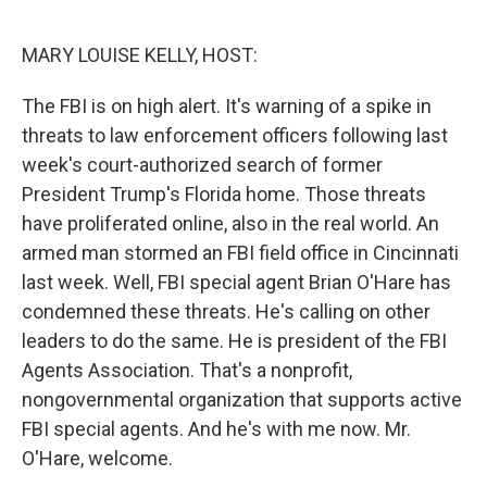
o
r
I
k
n
MARY LOUISE KELLY, HOST:
The FBI is on high alert. It's warning of a spike in
threats to law enforcement officers following last
week's court-authorized search of former
President Trump's Florida home. Those threats
have proliferated online, also in the real world. An
armed man stormed an FBI field office in Cincinnati
last week. Well, FBI special agent Brian O'Hare has
condemned these threats. He's calling on other
leaders to do the same. He is president of the FBI
Agents Association. That's a nonprofit,
nongovernmental organization that supports active
FBI special agents. And he's with me now. Mr.
O'Hare, welcome.