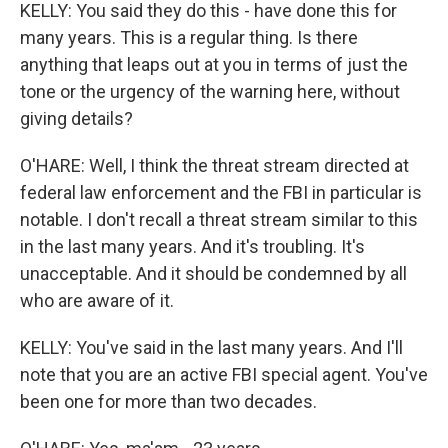
KELLY: You said they do this - have done this for
many years. This is a regular thing. Is there
anything that leaps out at you in terms of just the
tone or the urgency of the warning here, without
giving details?
O'HARE: Well, I think the threat stream directed at
federal law enforcement and the FBI in particular is
notable. I don't recall a threat stream similar to this
in the last many years. And it's troubling. It's
unacceptable. And it should be condemned by all
who are aware of it.
KELLY: You've said in the last many years. And I'll
note that you are an active FBI special agent. You've
been one for more than two decades.