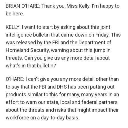
BRIAN O'HARE: Thank you, Miss Kelly. I'm happy to
be here.
KELLY: I want to start by asking about this joint
intelligence bulletin that came down on Friday. This
was released by the FBI and the Department of
Homeland Security, warning about this jump in
threats. Can you give us any more detail about
what's in that bulletin?
O'HARE: I can't give you any more detail other than
to say that the FBI and DHS has been putting out
products similar to this for many, many years in an
effort to warn our state, local and federal partners
about the threats and risks that might impact their
workforce on a day-to-day basis.