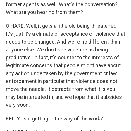
former agents as well. What's the conversation?
What are you hearing from them?
O'HARE: Well, it gets a little old being threatened.
It's just it's a climate of acceptance of violence that
needs to be changed. And we're no different than
anyone else. We don't see violence as being
productive. In fact, it's counter to the interests of
legitimate concerns that people might have about
any action undertaken by the government or law
enforcement in particular that violence does not
move the needle. It detracts from what it is you
may be interested in, and we hope that it subsides
very soon.
KELLY: Is it getting in the way of the work?