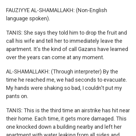
FAUZIYYE AL-SHAMALLAKH: (Non-English
language spoken).
TANIS: She says they told him to drop the fruit and
call his wife and tell her to immediately leave the
apartment. It's the kind of call Gazans have learned
over the years can come at any moment.
AL-SHAMALLAKH: (Through interpreter) By the
time he reached me, we had seconds to evacuate.
My hands were shaking so bad, I couldn't put my
pants on.
TANIS: This is the third time an airstrike has hit near
their home. Each time, it gets more damaged. This
one knocked down a building nearby and left her
apartment with water leaking from all sides and