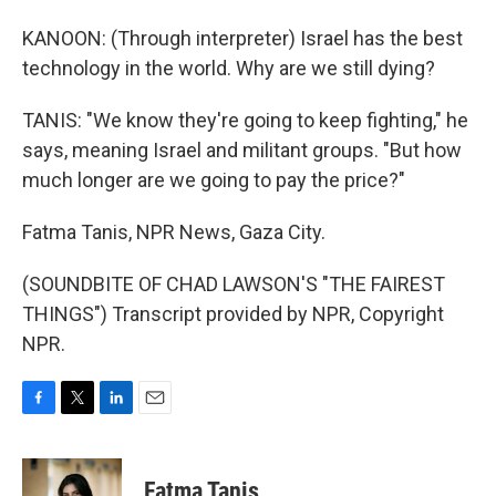
KANOON: (Through interpreter) Israel has the best
technology in the world. Why are we still dying?
TANIS: "We know they're going to keep fighting," he
says, meaning Israel and militant groups. "But how
much longer are we going to pay the price?"
Fatma Tanis, NPR News, Gaza City.
(SOUNDBITE OF CHAD LAWSON'S "THE FAIREST
THINGS") Transcript provided by NPR, Copyright
NPR.
F
T
L
E
a
w
i
m
c
i
n
a
e
t
k
i
Fatma Tanis