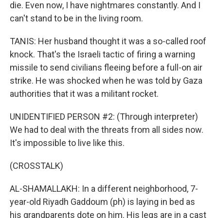
die. Even now, I have nightmares constantly. And I
can't stand to be in the living room.
TANIS: Her husband thought it was a so-called roof
knock. That's the Israeli tactic of firing a warning
missile to send civilians fleeing before a full-on air
strike. He was shocked when he was told by Gaza
authorities that it was a militant rocket.
UNIDENTIFIED PERSON #2: (Through interpreter)
We had to deal with the threats from all sides now.
It's impossible to live like this.
(CROSSTALK)
AL-SHAMALLAKH: In a different neighborhood, 7-
year-old Riyadh Gaddoum (ph) is laying in bed as
his grandparents dote on him. His legs are in a cast