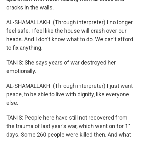
cracks in the walls.
AL-SHAMALLAKH: (Through interpreter) I no longer
feel safe. I feel like the house will crash over our
heads. And I don't know what to do. We can't afford
to fix anything.
TANIS: She says years of war destroyed her
emotionally.
AL-SHAMALLAKH: (Through interpreter) I just want
peace, to be able to live with dignity, like everyone
else.
TANIS: People here have still not recovered from
the trauma of last year's war, which went on for 11
days. Some 260 people were killed then. And what