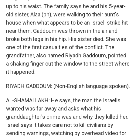
up to his waist. The family says he and his 5-year-
old sister, Alaa (ph), were walking to their aunt's
house when what appears to be an Israeli strike hit
near them. Gaddoum was thrown in the air and
broke both legs in his hip. His sister died. She was
one of the first casualties of the conflict. The
grandfather, also named Riyadh Gaddoum, pointed
a shaking finger out the window to the street where
it happened.
RIYADH GADDOUM: (Non-English language spoken).
AL-SHAMALLAKH: He says, the man the Israelis
wanted was far away and asks what his
granddaughter's crime was and why they killed her.
Israel says it takes care not to kill civilians by
sending warnings, watching by overhead video for