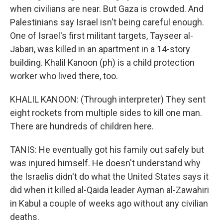
when civilians are near. But Gaza is crowded. And
Palestinians say Israel isn't being careful enough.
One of Israel's first militant targets, Tayseer al-
Jabari, was killed in an apartment in a 14-story
building. Khalil Kanoon (ph) is a child protection
worker who lived there, too.
KHALIL KANOON: (Through interpreter) They sent
eight rockets from multiple sides to kill one man.
There are hundreds of children here.
TANIS: He eventually got his family out safely but
was injured himself. He doesn't understand why
the Israelis didn't do what the United States says it
did when it killed al-Qaida leader Ayman al-Zawahiri
in Kabul a couple of weeks ago without any civilian
deaths.