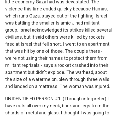
little economy Gaza had was devastated. The
violence this time ended quickly because Hamas,
which runs Gaza, stayed out of the fighting. Israel
was battling the smaller Islamic Jihad militant
group. Israel acknowledged its strikes killed several
civilians, but it said others were killed by rockets
fired at Israel that fell short. I went to an apartment
that was hit by one of those. The couple there -
we're not using their names to protect them from
militant reprisals - says a rocket crashed into their
apartment but didn't explode. The warhead, about
the size of a watermelon, blew through three walls
and landed on a mattress. The woman was injured.
UNIDENTIFIED PERSON #1: (Through interpreter) I
have cuts all over my neck, back and legs from the
shards of metal and glass. I thought I was going to