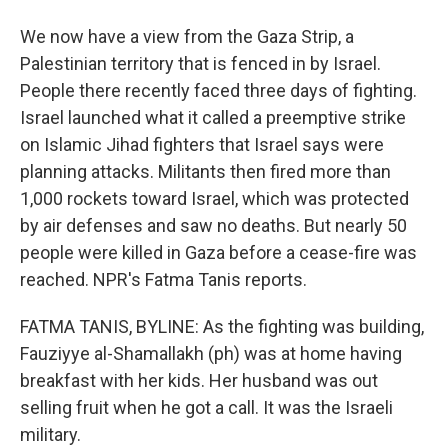
We now have a view from the Gaza Strip, a
Palestinian territory that is fenced in by Israel.
People there recently faced three days of fighting.
Israel launched what it called a preemptive strike
on Islamic Jihad fighters that Israel says were
planning attacks. Militants then fired more than
1,000 rockets toward Israel, which was protected
by air defenses and saw no deaths. But nearly 50
people were killed in Gaza before a cease-fire was
reached. NPR's Fatma Tanis reports.
FATMA TANIS, BYLINE: As the fighting was building,
Fauziyye al-Shamallakh (ph) was at home having
breakfast with her kids. Her husband was out
selling fruit when he got a call. It was the Israeli
military.