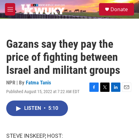
Skip to main content
S
Donate
e
M
a
e
r
n
c
u
h
Gazans say they pay the
u
e
price of fighting between
r
y
Israel and militant groups
NPR | By
Fatma Tanis
Published August 15, 2022 at 7:22 AM EDT
F
T
L
E
a
w
i
m
c
i
n
a
LISTEN
•
5:10
e
t
k
i
b
t
e
l
o
e
d
o
r
I
k
n
STEVE INSKEEP, HOST: