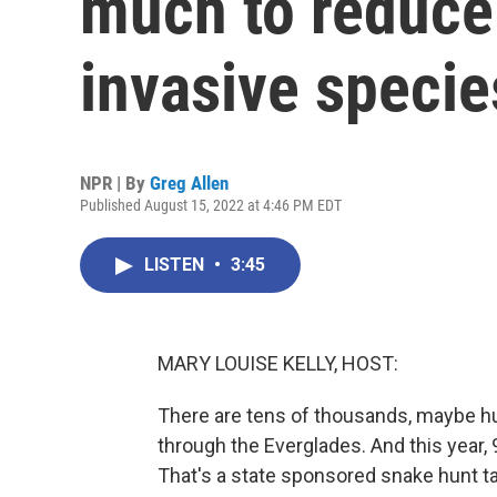
much to reduce 
invasive specie
NPR | By
Greg Allen
Published August 15, 2022 at 4:46 PM EDT
LISTEN
•
3:45
MARY LOUISE KELLY, HOST:
There are tens of thousands, maybe hu
through the Everglades. And this year,
That's a state sponsored snake hunt t