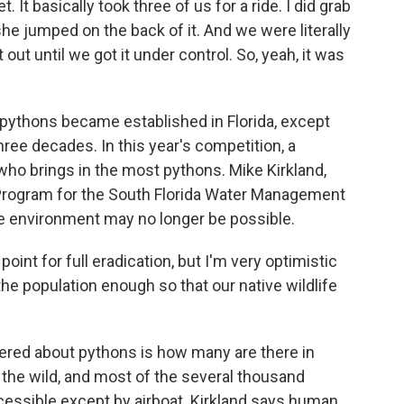
 It basically took three of us for a ride. I did grab
she jumped on the back of it. And we were literally
t out until we got it under control. So, yeah, it was
ythons became established in Florida, except
ree decades. In this year's competition, a
 who brings in the most pythons. Mike Kirkland,
Program for the South Florida Water Management
he environment may no longer be possible.
nt for full eradication, but I'm very optimistic
the population enough so that our native wildlife
wered about pythons is how many are there in
in the wild, and most of the several thousand
cessible except by airboat. Kirkland says human