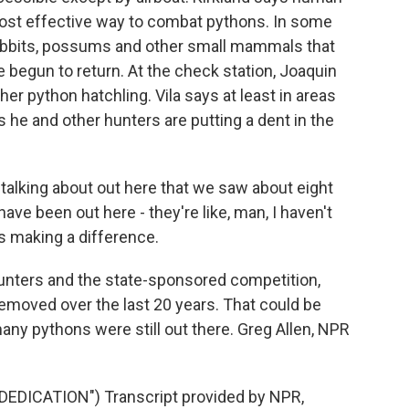
ost effective way to combat pythons. In some
rabbits, possums and other small mammals that
begun to return. At the check station, Joaquin
ther python hatchling. Vila says at least in areas
 he and other hunters are putting a dent in the
alking about out here that we saw about eight
ave been out here - they're like, man, I haven't
 is making a difference.
unters and the state-sponsored competition,
moved over the last 20 years. That could be
y pythons were still out there. Greg Allen, NPR
DICATION") Transcript provided by NPR,