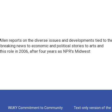
llen reports on the diverse issues and developments tied to th
breaking news to economic and political stories to arts and
this role in 2006, after four years as NPR's Midwest
WUKY Commitment to Community
Text-only version of the