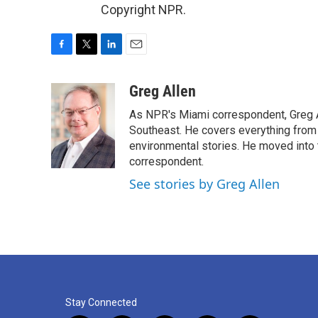
Copyright NPR.
F
T
L
E
a
w
i
m
c
i
n
a
Greg Allen
e
t
k
i
As NPR's Miami correspondent, Greg A
b
t
e
l
o
e
d
Southeast. He covers everything from 
o
r
I
environmental stories. He moved into 
k
n
correspondent.
See stories by Greg Allen
Stay Connected