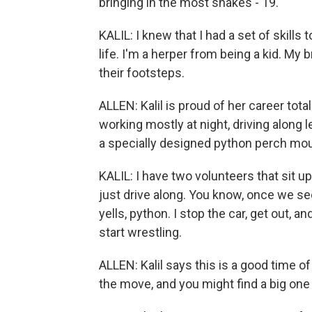
bringing in the most snakes - 19.
KALIL: I knew that I had a set of skills
life. I'm a herper from being a kid. My 
their footsteps.
ALLEN: Kalil is proud of her career tot
working mostly at night, driving along 
a specially designed python perch mou
KALIL: I have two volunteers that sit up
just drive along. You know, once we s
yells, python. I stop the car, get out, a
start wrestling.
ALLEN: Kalil says this is a good time o
the move, and you might find a big one 