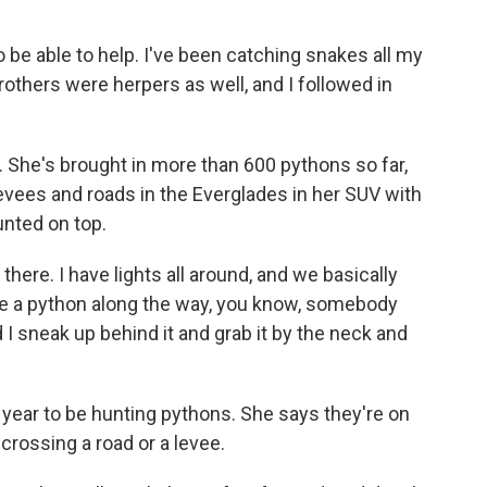
 to be able to help. I've been catching snakes all my
brothers were herpers as well, and I followed in
al. She's brought in more than 600 pythons so far,
levees and roads in the Everglades in her SUV with
nted on top.
 there. I have lights all around, and we basically
ee a python along the way, you know, somebody
nd I sneak up behind it and grab it by the neck and
f year to be hunting pythons. She says they're on
crossing a road or a levee.