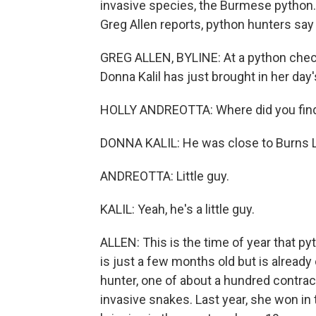
invasive species, the Burmese python. 
Greg Allen reports, python hunters say
GREG ALLEN, BYLINE: At a python check
Donna Kalil has just brought in her day'
HOLLY ANDREOTTA: Where did you fin
DONNA KALIL: He was close to Burns La
ANDREOTTA: Little guy.
KALIL: Yeah, he's a little guy.
ALLEN: This is the time of year that py
is just a few months old but is already 
hunter, one of about a hundred contract
invasive snakes. Last year, she won in