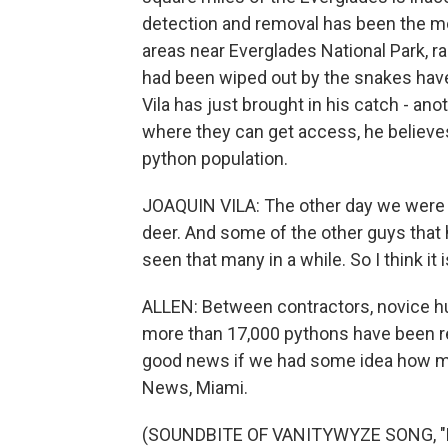
detection and removal has been the m
areas near Everglades National Park, 
had been wiped out by the snakes have 
Vila has just brought in his catch - ano
where they can get access, he believes
python population.
JOAQUIN VILA: The other day we were t
deer. And some of the other guys that h
seen that many in a while. So I think it
ALLEN: Between contractors, novice h
more than 17,000 pythons have been re
good news if we had some idea how man
News, Miami.
(SOUNDBITE OF VANITYWYZE SONG, "DE