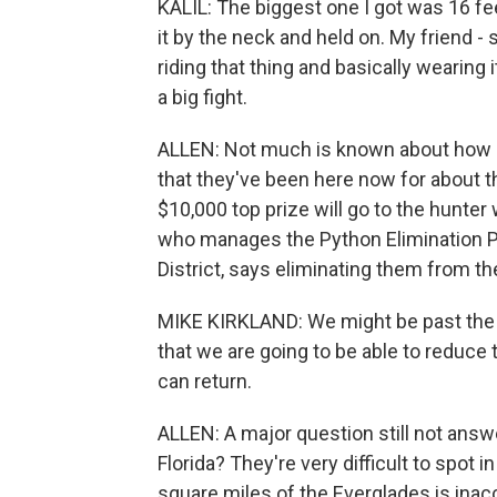
KALIL: The biggest one I got was 16 feet.
it by the neck and held on. My friend - 
riding that thing and basically wearing i
a big fight.
ALLEN: Not much is known about how p
that they've been here now for about th
$10,000 top prize will go to the hunter
who manages the Python Elimination 
District, says eliminating them from t
MIKE KIRKLAND: We might be past the poi
that we are going to be able to reduce 
can return.
ALLEN: A major question still not ans
Florida? They're very difficult to spot 
square miles of the Everglades is inac