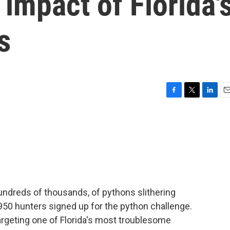
impact of Florida'
s
F
T
L
E
a
w
i
m
c
i
n
a
e
t
k
i
b
t
e
l
o
e
d
o
r
I
k
n
ndreds of thousands, of pythons slithering
 950 hunters signed up for the python challenge.
argeting one of Florida's most troublesome