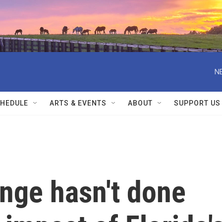
N
HEDULE
ARTS & EVENTS
ABOUT
SUPPORT US
nge hasn't done