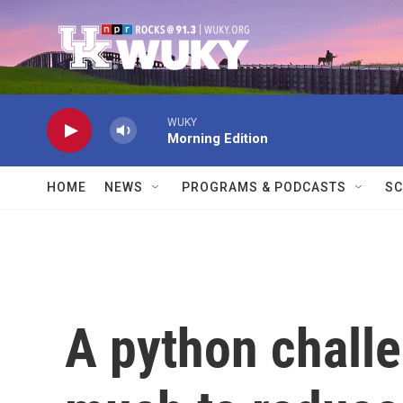
Skip to main content
WUKY
Morning Edition
HOME
NEWS
PROGRAMS & PODCASTS
SC
A python challe