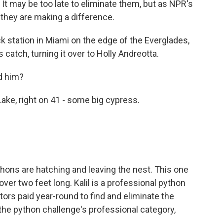
It may be too late to eliminate them, but as NPR's
 they are making a difference.
 station in Miami on the edge of the Everglades,
s catch, turning it over to Holly Andreotta.
d him?
ke, right on 41 - some big cypress.
thons are hatching and leaving the nest. This one
over two feet long. Kalil is a professional python
ors paid year-round to find and eliminate the
 the python challenge's professional category,