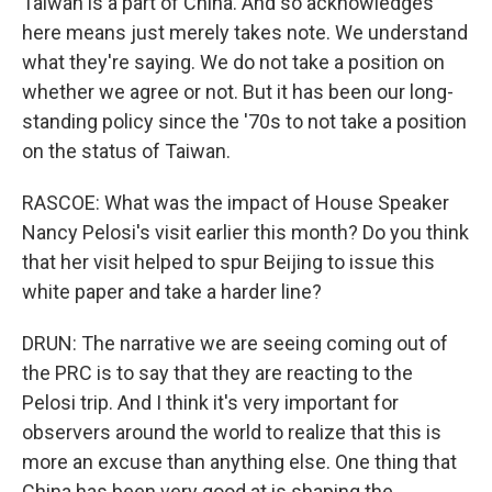
Taiwan is a part of China. And so acknowledges
here means just merely takes note. We understand
what they're saying. We do not take a position on
whether we agree or not. But it has been our long-
standing policy since the '70s to not take a position
on the status of Taiwan.
RASCOE: What was the impact of House Speaker
Nancy Pelosi's visit earlier this month? Do you think
that her visit helped to spur Beijing to issue this
white paper and take a harder line?
DRUN: The narrative we are seeing coming out of
the PRC is to say that they are reacting to the
Pelosi trip. And I think it's very important for
observers around the world to realize that this is
more an excuse than anything else. One thing that
China has been very good at is shaping the