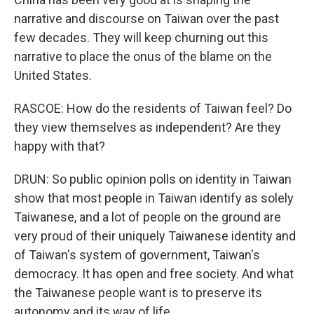
narrative and discourse on Taiwan over the past
few decades. They will keep churning out this
narrative to place the onus of the blame on the
United States.
RASCOE: How do the residents of Taiwan feel? Do
they view themselves as independent? Are they
happy with that?
DRUN: So public opinion polls on identity in Taiwan
show that most people in Taiwan identify as solely
Taiwanese, and a lot of people on the ground are
very proud of their uniquely Taiwanese identity and
of Taiwan's system of government, Taiwan's
democracy. It has open and free society. And what
the Taiwanese people want is to preserve its
autonomy and its way of life.