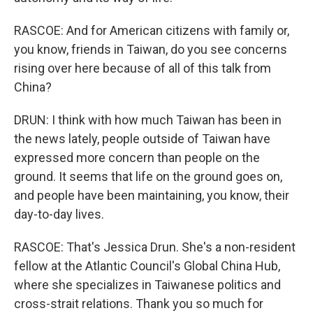
RASCOE: And for American citizens with family or,
you know, friends in Taiwan, do you see concerns
rising over here because of all of this talk from
China?
DRUN: I think with how much Taiwan has been in
the news lately, people outside of Taiwan have
expressed more concern than people on the
ground. It seems that life on the ground goes on,
and people have been maintaining, you know, their
day-to-day lives.
RASCOE: That's Jessica Drun. She's a non-resident
fellow at the Atlantic Council's Global China Hub,
where she specializes in Taiwanese politics and
cross-strait relations. Thank you so much for