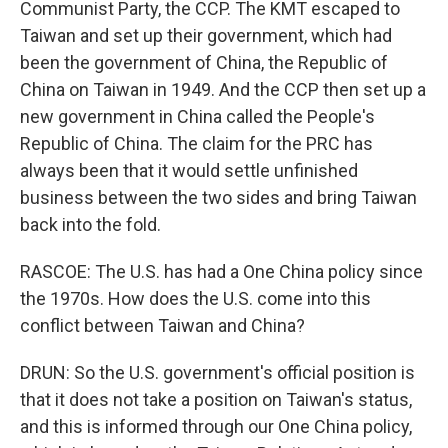
Communist Party, the CCP. The KMT escaped to
Taiwan and set up their government, which had
been the government of China, the Republic of
China on Taiwan in 1949. And the CCP then set up a
new government in China called the People's
Republic of China. The claim for the PRC has
always been that it would settle unfinished
business between the two sides and bring Taiwan
back into the fold.
RASCOE: The U.S. has had a One China policy since
the 1970s. How does the U.S. come into this
conflict between Taiwan and China?
DRUN: So the U.S. government's official position is
that it does not take a position on Taiwan's status,
and this is informed through our One China policy,