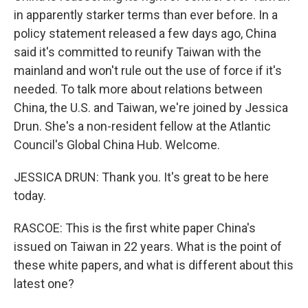
in apparently starker terms than ever before. In a
policy statement released a few days ago, China
said it's committed to reunify Taiwan with the
mainland and won't rule out the use of force if it's
needed. To talk more about relations between
China, the U.S. and Taiwan, we're joined by Jessica
Drun. She's a non-resident fellow at the Atlantic
Council's Global China Hub. Welcome.
JESSICA DRUN: Thank you. It's great to be here
today.
RASCOE: This is the first white paper China's
issued on Taiwan in 22 years. What is the point of
these white papers, and what is different about this
latest one?