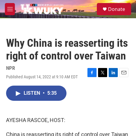
Skip to main content
S
Donate
e
M
a
e
r
n
c
u
h
Why China is reasserting its
u
e
right of control over Taiwan
r
y
NPR
Published August 14, 2022 at 9:10 AM EDT
F
T
L
E
a
w
i
m
c
i
n
a
LISTEN
•
5:35
e
t
k
i
b
t
e
l
o
e
d
o
r
I
k
n
AYESHA RASCOE, HOST:
China is reasserting its right of control over Taiwan