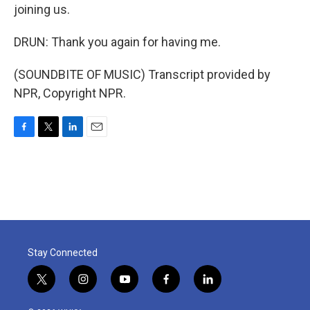
joining us.
DRUN: Thank you again for having me.
(SOUNDBITE OF MUSIC) Transcript provided by
NPR, Copyright NPR.
F
T
L
E
a
w
i
m
c
i
n
a
e
t
k
i
b
t
e
l
o
e
d
o
r
I
k
n
Stay Connected
t
i
y
f
l
w
n
o
a
i
i
s
u
c
n