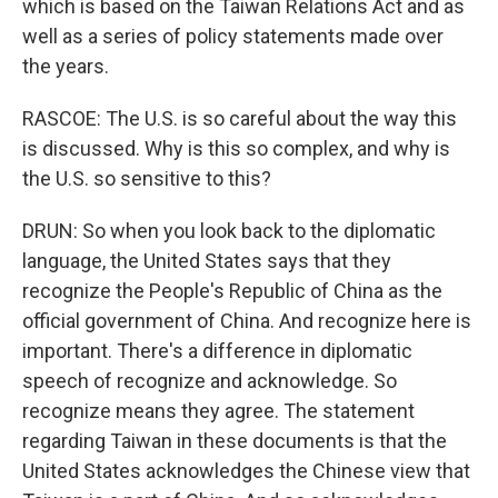
which is based on the Taiwan Relations Act and as
well as a series of policy statements made over
the years.
RASCOE: The U.S. is so careful about the way this
is discussed. Why is this so complex, and why is
the U.S. so sensitive to this?
DRUN: So when you look back to the diplomatic
language, the United States says that they
recognize the People's Republic of China as the
official government of China. And recognize here is
important. There's a difference in diplomatic
speech of recognize and acknowledge. So
recognize means they agree. The statement
regarding Taiwan in these documents is that the
United States acknowledges the Chinese view that