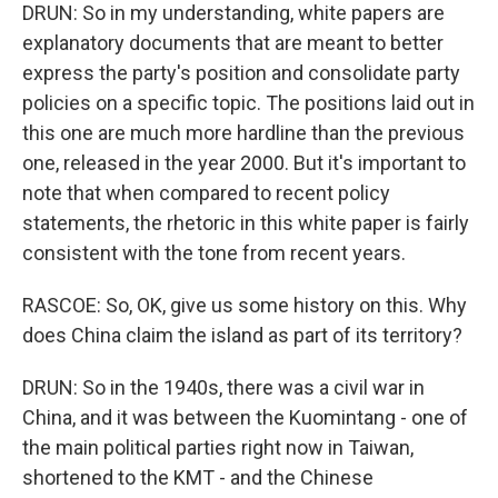
DRUN: So in my understanding, white papers are
explanatory documents that are meant to better
express the party's position and consolidate party
policies on a specific topic. The positions laid out in
this one are much more hardline than the previous
one, released in the year 2000. But it's important to
note that when compared to recent policy
statements, the rhetoric in this white paper is fairly
consistent with the tone from recent years.
RASCOE: So, OK, give us some history on this. Why
does China claim the island as part of its territory?
DRUN: So in the 1940s, there was a civil war in
China, and it was between the Kuomintang - one of
the main political parties right now in Taiwan,
shortened to the KMT - and the Chinese