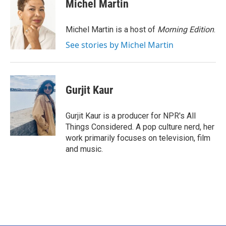
e
t
k
i
Michel Martin
b
t
e
l
o
e
d
o
r
I
Michel Martin is a host of
Morning Edition
.
k
n
See stories by Michel Martin
Gurjit Kaur
Gurjit Kaur is a producer for NPR's All
Things Considered. A pop culture nerd, her
work primarily focuses on television, film
and music.