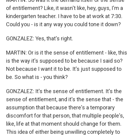
of entitlement? Like, it wasn't like, hey, guys, I'm a
kindergarten teacher. I have to be at work at 7:30.
Could you - is it any way you could tone it down?
GONZALEZ: Yes, that's right.
MARTIN: Or is it the sense of entitlement - like, this
is the way it's supposed to be because I said so?
Not because I want it to be. It's just supposed to
be. So what is - you think?
GONZALEZ: It's the sense of entitlement. It's the
sense of entitlement, and it's the sense that - the
assumption that because there's a temporary
discomfort for that person, that multiple people's,
like, life at that moment should change for them.
This idea of either being unwilling completely to