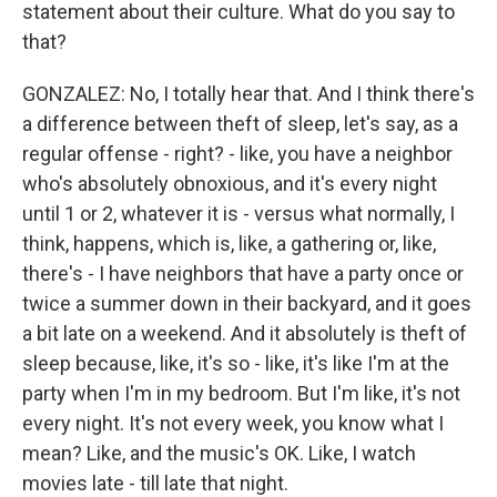
statement about their culture. What do you say to
that?
GONZALEZ: No, I totally hear that. And I think there's
a difference between theft of sleep, let's say, as a
regular offense - right? - like, you have a neighbor
who's absolutely obnoxious, and it's every night
until 1 or 2, whatever it is - versus what normally, I
think, happens, which is, like, a gathering or, like,
there's - I have neighbors that have a party once or
twice a summer down in their backyard, and it goes
a bit late on a weekend. And it absolutely is theft of
sleep because, like, it's so - like, it's like I'm at the
party when I'm in my bedroom. But I'm like, it's not
every night. It's not every week, you know what I
mean? Like, and the music's OK. Like, I watch
movies late - till late that night.