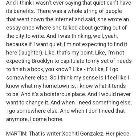
And I think I wasn't ever saying that quiet can't have
its benefits. There was a whole string of people
that went down the internet and said, she wrote an
essay once where she talked about getting out of
the city to write. And I was thinking, well, yeah,
because if I want quiet, I'm not expecting to find it
here (laughter). Like, that's my point. Like, I'm not
expecting Brooklyn to capitulate to my set of needs
to finish a book, you know? Like - it's like, I'll go
somewhere else. So I think my sense is I feel like I
know what my hometown is, I know what it tends
to be. And it's a boisterous place. And I would never
want to change it. And when I need something else,
I go somewhere else. And when I don't need that
anymore, I come home.
MARTIN: That is writer Xochitl Gonzalez. Her piece