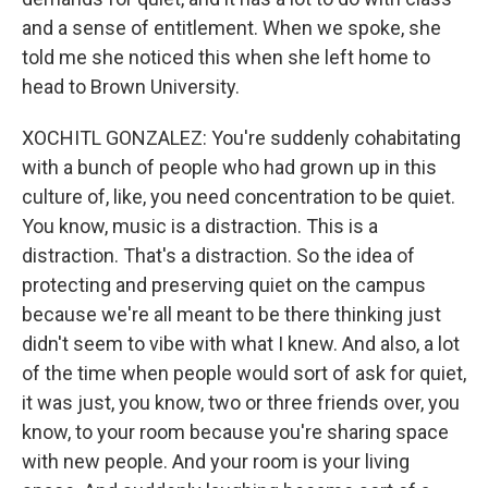
and a sense of entitlement. When we spoke, she
told me she noticed this when she left home to
head to Brown University.
XOCHITL GONZALEZ: You're suddenly cohabitating
with a bunch of people who had grown up in this
culture of, like, you need concentration to be quiet.
You know, music is a distraction. This is a
distraction. That's a distraction. So the idea of
protecting and preserving quiet on the campus
because we're all meant to be there thinking just
didn't seem to vibe with what I knew. And also, a lot
of the time when people would sort of ask for quiet,
it was just, you know, two or three friends over, you
know, to your room because you're sharing space
with new people. And your room is your living