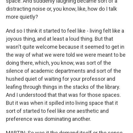
space. And suddenly laughing became sort of a
distracting noise or, you know, like, how do I talk
more quietly?
And so I think it started to feel like - living felt like a
joyous thing, and at least a loud thing. But that
wasn't quite welcome because it seemed to get in
the way of what we were told we were meant to be
doing there, which, you know, was sort of the
silence of academic departments and sort of the
hushed quiet of waiting for your professor and
leafing through things in the stacks of the library.
And I understood that that was for those spaces.
But it was when it spilled into living space that it
sort of started to feel like one aesthetic and
preference was dominating another.
MARTIN: So was it the demand itself or the sense