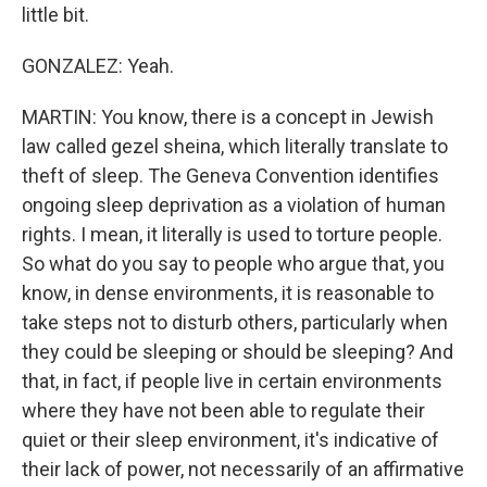
little bit.
GONZALEZ: Yeah.
MARTIN: You know, there is a concept in Jewish
law called gezel sheina, which literally translate to
theft of sleep. The Geneva Convention identifies
ongoing sleep deprivation as a violation of human
rights. I mean, it literally is used to torture people.
So what do you say to people who argue that, you
know, in dense environments, it is reasonable to
take steps not to disturb others, particularly when
they could be sleeping or should be sleeping? And
that, in fact, if people live in certain environments
where they have not been able to regulate their
quiet or their sleep environment, it's indicative of
their lack of power, not necessarily of an affirmative