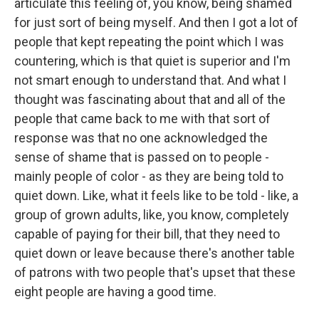
articulate this feeling of, you know, being shamed
for just sort of being myself. And then I got a lot of
people that kept repeating the point which I was
countering, which is that quiet is superior and I'm
not smart enough to understand that. And what I
thought was fascinating about that and all of the
people that came back to me with that sort of
response was that no one acknowledged the
sense of shame that is passed on to people -
mainly people of color - as they are being told to
quiet down. Like, what it feels like to be told - like, a
group of grown adults, like, you know, completely
capable of paying for their bill, that they need to
quiet down or leave because there's another table
of patrons with two people that's upset that these
eight people are having a good time.