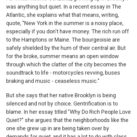
was anything but quiet. In a recent essay in The
Atlantic, she explains what that means, writing,
quote, "New York in the summer is a noisy place,
especially if you don't have money. The rich run off
to the Hamptons or Maine. The bourgeoisie are
safely shielded by the hum of their central air. But
for the broke, summer means an open window
through which the clatter of the city becomes the
soundtrack to life - motorcycles revving, buses
braking and music - ceaseless music."
But she says that her native Brooklyn is being
silenced and not by choice. Gentrification is to
blame. In her essay titled "Why Do Rich People Love
Quiet?" she argues that the neighborhoods like the
one she grew up in are being taken over by
demands for quiet, and it has a lot to do with class