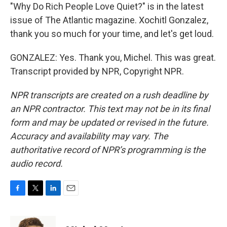
"Why Do Rich People Love Quiet?" is in the latest
issue of The Atlantic magazine. Xochitl Gonzalez,
thank you so much for your time, and let's get loud.
GONZALEZ: Yes. Thank you, Michel. This was great.
Transcript provided by NPR, Copyright NPR.
NPR transcripts are created on a rush deadline by
an NPR contractor. This text may not be in its final
form and may be updated or revised in the future.
Accuracy and availability may vary. The
authoritative record of NPR’s programming is the
audio record.
F
T
L
E
a
w
i
m
c
i
n
a