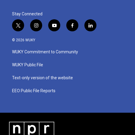
Stay Connected
t
i
y
f
l
w
n
o
a
i
i
s
u
c
n
© 2026 WUKY
t
t
t
e
k
t
a
u
b
e
WUKY Commitment to Community
e
g
b
o
d
r
r
e
o
i
a
k
n
WUKY Public File
m
Text-only version of the website
EEO Public File Reports