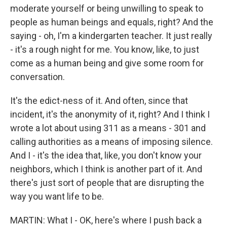
moderate yourself or being unwilling to speak to
people as human beings and equals, right? And the
saying - oh, I'm a kindergarten teacher. It just really
- it's a rough night for me. You know, like, to just
come as a human being and give some room for
conversation.
It's the edict-ness of it. And often, since that
incident, it's the anonymity of it, right? And I think I
wrote a lot about using 311 as a means - 301 and
calling authorities as a means of imposing silence.
And I - it's the idea that, like, you don't know your
neighbors, which I think is another part of it. And
there's just sort of people that are disrupting the
way you want life to be.
MARTIN: What I - OK, here's where I push back a