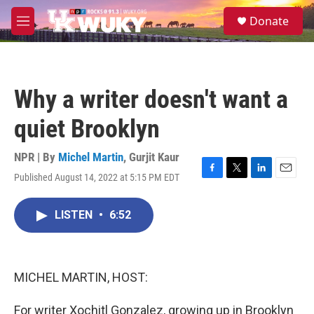
Skip to main content
S
Donate
e
M
a
e
r
n
c
u
h
Why a writer doesn't want a
u
e
quiet Brooklyn
r
y
NPR | By
Michel Martin
,
Gurjit Kaur
Published August 14, 2022 at 5:15 PM EDT
F
T
L
E
a
w
i
m
c
i
n
a
LISTEN
•
6:52
e
t
k
i
b
t
e
l
o
e
d
o
r
I
k
n
MICHEL MARTIN, HOST:
For writer Xochitl Gonzalez, growing up in Brooklyn