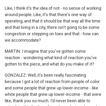
Like, I think it's the idea of not - no sense of working
around people. Like, it's that there's one way of
operating, and that it should be that way all the time
and that living in a city, there isn't going to be some
congestion or stepping on toes and that - how can
we accommodate?
MARTIN: I imagine that you've gotten some
reaction - wondering what kind of reaction you've
gotten to the piece, and what do you make of it?
GONZALEZ: Well, it's been really fascinating
because I got a lot of reaction from people of color
and some people that grew up lower-income - like
white people that grew up lower-income - that were
like, thank you so much. I'd never been able to