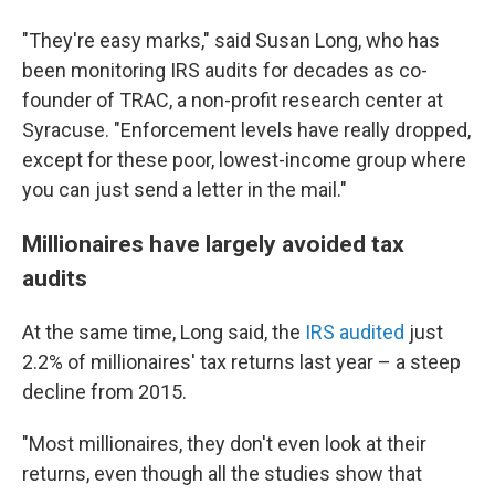
"They're easy marks," said Susan Long, who has
been monitoring IRS audits for decades as co-
founder of TRAC, a non-profit research center at
Syracuse. "Enforcement levels have really dropped,
except for these poor, lowest-income group where
you can just send a letter in the mail."
Millionaires have largely avoided tax
audits
At the same time, Long said, the
IRS audited
just
2.2% of millionaires' tax returns last year – a steep
decline from 2015.
"Most millionaires, they don't even look at their
returns, even though all the studies show that