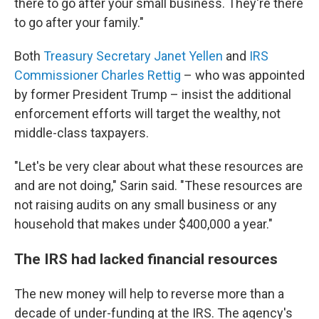
there to go after your small business. They're there
to go after your family."
Both
Treasury Secretary Janet Yellen
and
IRS
Commissioner Charles Rettig
– who was appointed
by former President Trump – insist the additional
enforcement efforts will target the wealthy, not
middle-class taxpayers.
"Let's be very clear about what these resources are
and are not doing," Sarin said. "These resources are
not raising audits on any small business or any
household that makes under $400,000 a year."
The IRS had lacked financial resources
The new money will help to reverse more than a
decade of under-funding at the IRS. The agency's