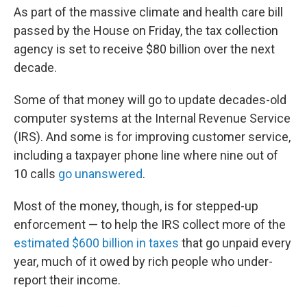
As part of the massive climate and health care bill
passed by the House on Friday, the tax collection
agency is set to receive $80 billion over the next
decade.
Some of that money will go to update decades-old
computer systems at the Internal Revenue Service
(IRS). And some is for improving customer service,
including a taxpayer phone line where nine out of
10 calls
go unanswered
.
Most of the money, though, is for stepped-up
enforcement — to help the IRS collect more of the
estimated $600 billion in taxes
that go unpaid every
year, much of it owed by rich people who under-
report their income.