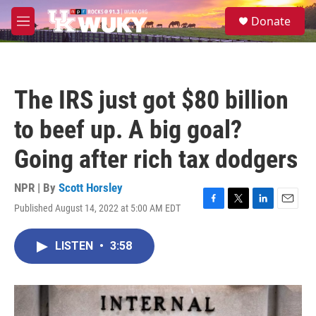
Skip to main content
S
Donate
e
M
a
e
r
n
c
u
h
The IRS just got $80 billion
u
e
to beef up. A big goal?
r
y
Going after rich tax dodgers
NPR | By
Scott Horsley
Published August 14, 2022 at 5:00 AM EDT
F
T
L
E
a
w
i
m
c
i
n
a
LISTEN
•
3:58
e
t
k
i
b
t
e
l
o
e
d
o
r
I
k
n