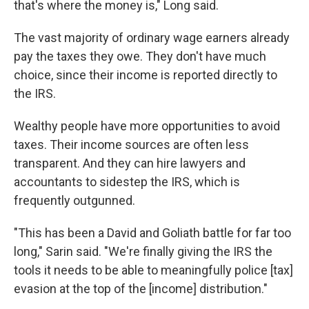
that's where the money is," Long said.
The vast majority of ordinary wage earners already
pay the taxes they owe. They don't have much
choice, since their income is reported directly to
the IRS.
Wealthy people have more opportunities to avoid
taxes. Their income sources are often less
transparent. And they can hire lawyers and
accountants to sidestep the IRS, which is
frequently outgunned.
"This has been a David and Goliath battle for far too
long," Sarin said. "We're finally giving the IRS the
tools it needs to be able to meaningfully police [tax]
evasion at the top of the [income] distribution."