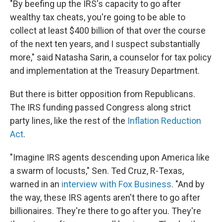
"By beefing up the IRS's capacity to go after
wealthy tax cheats, you're going to be able to
collect at least $400 billion of that over the course
of the next ten years, and I suspect substantially
more," said Natasha Sarin, a counselor for tax policy
and implementation at the Treasury Department.
But there is bitter opposition from Republicans.
The IRS funding passed Congress along strict
party lines, like the rest of the
Inflation Reduction
Act
.
"Imagine IRS agents descending upon America like
a swarm of locusts," Sen. Ted Cruz, R-Texas,
warned in an
interview with Fox Business
. "And by
the way, these IRS agents aren't there to go after
billionaires. They're there to go after you. They're