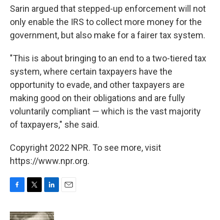
Sarin argued that stepped-up enforcement will not
only enable the IRS to collect more money for the
government, but also make for a fairer tax system.
"This is about
bringing to an end to a two-tiered tax
system, where certain taxpayers have the
opportunity to evade, and other taxpayers are
making good on their obligations and are fully
voluntarily compliant — which is the vast majority
of taxpayers," she said.
Copyright 2022 NPR. To see more, visit
https://www.npr.org.
F
T
L
E
a
w
i
m
c
i
n
a