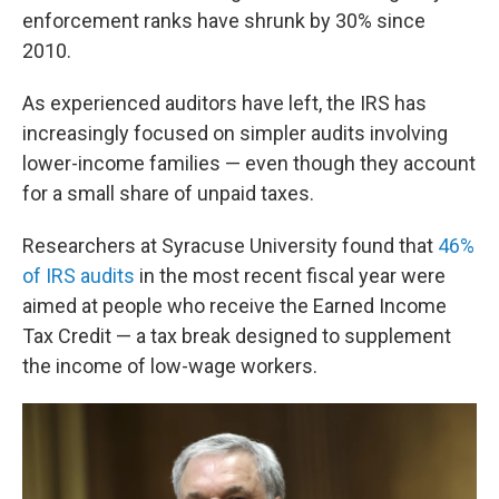
enforcement ranks have shrunk by 30% since
2010.
As experienced auditors have left, the IRS has
increasingly focused on simpler audits involving
lower-income families — even though they account
for a small share of unpaid taxes.
Researchers at Syracuse University found that
46%
of IRS audits
in the most recent fiscal year were
aimed at people who receive the Earned Income
Tax Credit — a tax break designed to supplement
the income of low-wage workers.