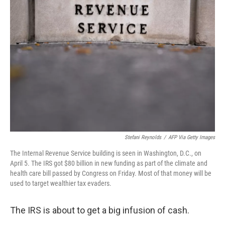
Stefani Reynolds
/
AFP Via Getty Images
The Internal Revenue Service building is seen in Washington, D.C., on
April 5. The IRS got $80 billion in new funding as part of the climate and
health care bill passed by Congress on Friday. Most of that money will be
used to target wealthier tax evaders.
The IRS is about to get a big infusion of cash.