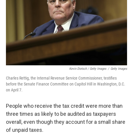
Kevin Dietsch / Getty Images
/
Getty Images
Charles Rettig, the Internal Revenue Service Commissioner, testifies
before the Senate Finance Committee on Capitol Hill in Washington, D.C.
on April 7.
People who receive the tax credit were more than
three times as likely to be audited as taxpayers
overall, even though they account for a small share
of unpaid taxes.