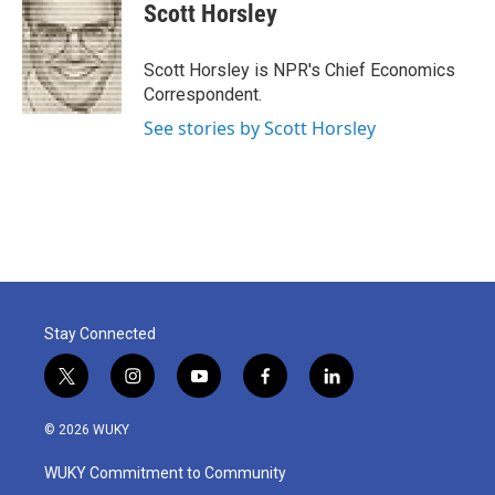
e
t
k
i
Scott Horsley
b
t
e
l
o
e
d
o
r
I
Scott Horsley is NPR's Chief Economics
k
n
Correspondent.
See stories by Scott Horsley
Stay Connected
t
i
y
f
l
w
n
o
a
i
i
s
u
c
n
© 2026 WUKY
t
t
t
e
k
t
a
u
b
e
WUKY Commitment to Community
e
g
b
o
d