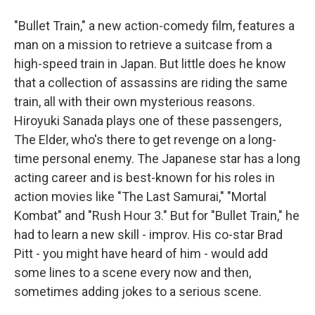
"Bullet Train," a new action-comedy film, features a
man on a mission to retrieve a suitcase from a
high-speed train in Japan. But little does he know
that a collection of assassins are riding the same
train, all with their own mysterious reasons.
Hiroyuki Sanada plays one of these passengers,
The Elder, who's there to get revenge on a long-
time personal enemy. The Japanese star has a long
acting career and is best-known for his roles in
action movies like "The Last Samurai," "Mortal
Kombat" and "Rush Hour 3." But for "Bullet Train," he
had to learn a new skill - improv. His co-star Brad
Pitt - you might have heard of him - would add
some lines to a scene every now and then,
sometimes adding jokes to a serious scene.