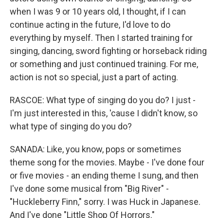
when I was 9 or 10 years old, I thought, if I can
continue acting in the future, I'd love to do
everything by myself. Then I started training for
singing, dancing, sword fighting or horseback riding
or something and just continued training. For me,
action is not so special, just a part of acting.
RASCOE: What type of singing do you do? I just -
I'm just interested in this, 'cause I didn't know, so
what type of singing do you do?
SANADA: Like, you know, pops or sometimes
theme song for the movies. Maybe - I've done four
or five movies - an ending theme I sung, and then
I've done some musical from "Big River" -
"Huckleberry Finn," sorry. I was Huck in Japanese.
And I've done "Little Shop Of Horrors."