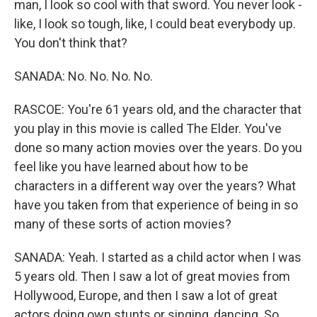
man, I look so cool with that sword. You never look -
like, I look so tough, like, I could beat everybody up.
You don't think that?
SANADA: No. No. No. No.
RASCOE: You're 61 years old, and the character that
you play in this movie is called The Elder. You've
done so many action movies over the years. Do you
feel like you have learned about how to be
characters in a different way over the years? What
have you taken from that experience of being in so
many of these sorts of action movies?
SANADA: Yeah. I started as a child actor when I was
5 years old. Then I saw a lot of great movies from
Hollywood, Europe, and then I saw a lot of great
actors doing own stunts or singing, dancing. So