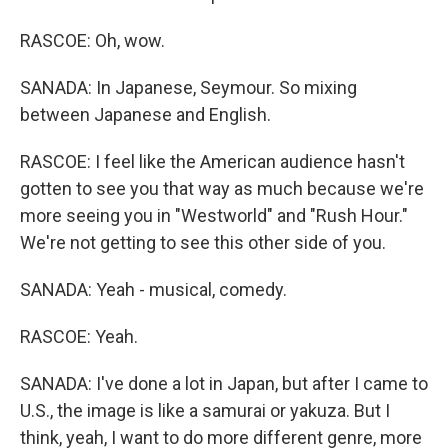
RASCOE: Oh, wow.
SANADA: In Japanese, Seymour. So mixing
between Japanese and English.
RASCOE: I feel like the American audience hasn't
gotten to see you that way as much because we're
more seeing you in "Westworld" and "Rush Hour."
We're not getting to see this other side of you.
SANADA: Yeah - musical, comedy.
RASCOE: Yeah.
SANADA: I've done a lot in Japan, but after I came to
U.S., the image is like a samurai or yakuza. But I
think, yeah, I want to do more different genre, more