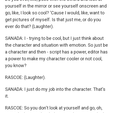
yourself in the mirror or see yourself onscreen and
go, like, I look so cool? 'Cause I would, like, want to
get pictures of myself. Is that just me, or do you
ever do that? (Laughter).
SANADA: I - trying to be cool, but I just think about
the character and situation with emotion. So just be
a character and then - script has a power, editor has
a power to make my character cooler or not cool,
you know?
RASCOE: (Laughter).
SANADA: I just do my job into the character. That's
it.
RASCOE: So you don't look at yourself and go, oh,