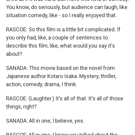
You know, do seriously, but audience can laugh, like
situation comedy, like - so I really enjoyed that.
RASCOE: So this film is a little bit complicated. If
you only had, like, a couple of sentences to
describe this film, like, what would you say it's
about?
SANADA: This movie based on the novel from
Japanese author Kotaro Isaka. Mystery, thriller,
action, comedy, drama, I think.
RASCOE: (Laughter.) It's all of that. It's all of those
things, right?
SANADA: All in one, I believe, yes.
RASCOE: All in one. I know you talked about the