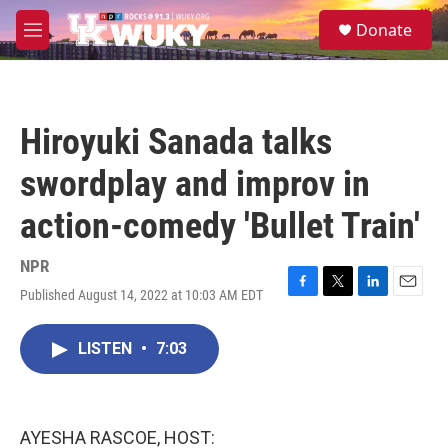
Skip to main content
S
Donate
e
M
a
e
r
n
c
u
h
Hiroyuki Sanada talks
u
e
swordplay and improv in
r
y
action-comedy 'Bullet Train'
NPR
Published August 14, 2022 at 10:03 AM EDT
F
T
L
E
a
w
i
m
c
i
n
a
LISTEN
•
7:03
e
t
k
i
b
t
e
l
o
e
d
o
r
I
k
n
AYESHA RASCOE, HOST: