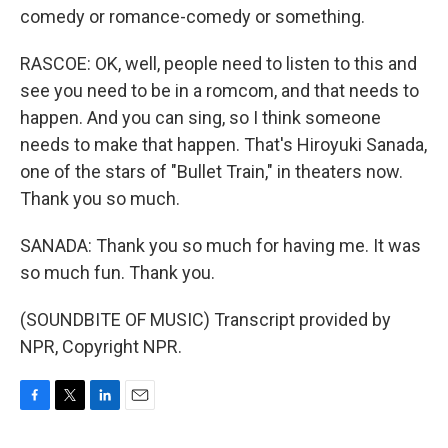
comedy or romance-comedy or something.
RASCOE: OK, well, people need to listen to this and
see you need to be in a romcom, and that needs to
happen. And you can sing, so I think someone
needs to make that happen. That's Hiroyuki Sanada,
one of the stars of "Bullet Train," in theaters now.
Thank you so much.
SANADA: Thank you so much for having me. It was
so much fun. Thank you.
(SOUNDBITE OF MUSIC) Transcript provided by
NPR, Copyright NPR.
F
T
L
E
a
w
i
m