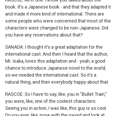
book. It's a Japanese book - and that they adapted it
and made it more kind of international. There are
some people who were concerned that most of the
characters were changed to be non-Japanese. Did
you have any reservations about that?
SANADA: I thought it's a great adaptation for the
international cast. And then I heard that the author,
Mr. Isaka, loves this adaptation and - yeah, a good
chance to introduce Japanese novel to the world,
so we needed the international cast. So it's a
natural thing, and then everybody happy about that.
RASCOE: So I have to say, like, you in "Bullet Train,"
you were, like, one of the coolest characters.
Seeing you in action, I was like, this guy is so cool.
Do you ever, like, pose with the sword and look at