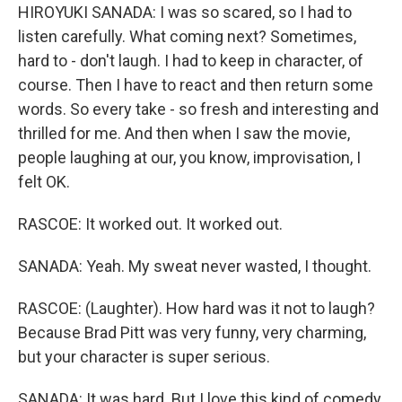
HIROYUKI SANADA: I was so scared, so I had to
listen carefully. What coming next? Sometimes,
hard to - don't laugh. I had to keep in character, of
course. Then I have to react and then return some
words. So every take - so fresh and interesting and
thrilled for me. And then when I saw the movie,
people laughing at our, you know, improvisation, I
felt OK.
RASCOE: It worked out. It worked out.
SANADA: Yeah. My sweat never wasted, I thought.
RASCOE: (Laughter). How hard was it not to laugh?
Because Brad Pitt was very funny, very charming,
but your character is super serious.
SANADA: It was hard. But I love this kind of comedy.