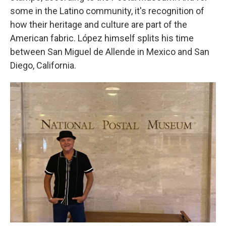
some in the Latino community, it's recognition of
how their heritage and culture are part of the
American fabric. López himself splits his time
between San Miguel de Allende in Mexico and San
Diego, California.