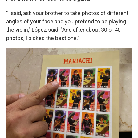
"I said, ask your brother to take photos of different
angles of your face and you pretend to be playing
the violin," López said. "And after about 30 or 40
photos, I picked the best one."