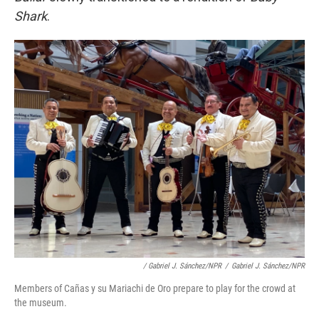
Shark
.
/ Gabriel J. Sánchez/NPR
/
Gabriel J. Sánchez/NPR
Members of Cañas y su Mariachi de Oro prepare to play for the crowd at
the museum.