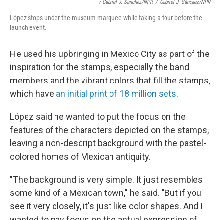
/ Gabriel J. Sánchez/NPR
/
Gabriel J. Sánchez/NPR
López stops under the museum marquee while taking a tour before the
launch event.
He used his upbringing in Mexico City as part of the
inspiration for the stamps, especially the band
members and the vibrant colors that fill the stamps,
which have
an initial print of 18 million sets
.
López said he wanted to put the focus on the
features of the characters depicted on the stamps,
leaving a non-descript background with the pastel-
colored homes of Mexican antiquity.
"The background is very simple. It just resembles
some kind of a Mexican town," he said. "But if you
see it very closely, it's just like color shapes. And I
wanted to pay focus on the actual expression of