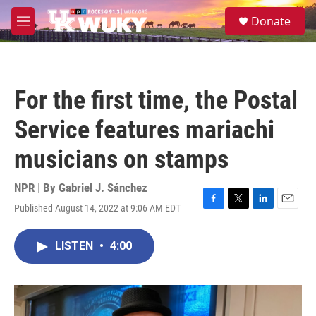
Skip to main content
S
Donate
e
M
a
e
r
n
c
u
h
For the first time, the Postal
u
e
Service features mariachi
r
y
musicians on stamps
NPR | By
Gabriel J. Sánchez
Published August 14, 2022 at 9:06 AM EDT
F
T
L
E
a
w
i
m
c
i
n
a
LISTEN
•
4:00
e
t
k
i
b
t
e
l
o
e
d
o
r
I
k
n