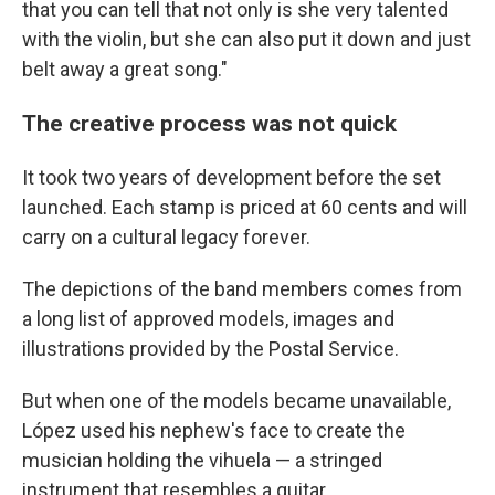
that you can tell that not only is she very talented
with the violin, but she can also put it down and just
belt away a great song."
The creative process was not quick
It took two years of development before the set
launched. Each stamp is priced at 60 cents and will
carry on a cultural legacy forever.
The depictions of the band members comes from
a long list of approved models, images and
illustrations provided by the Postal Service.
But when one of the models became unavailable,
López used his nephew's face to create the
musician holding the vihuela — a stringed
instrument that resembles a guitar.