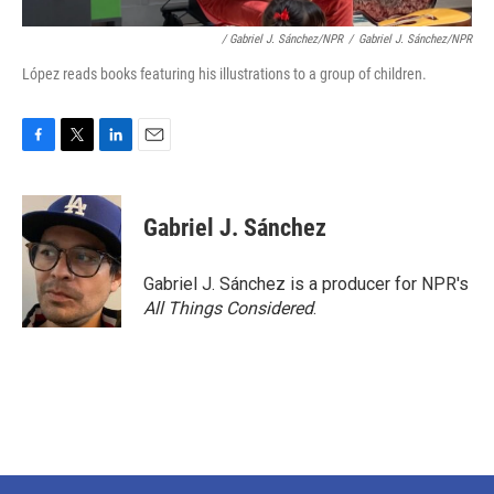
/ Gabriel J. Sánchez/NPR
/
Gabriel J. Sánchez/NPR
López reads books featuring his illustrations to a group of children.
F
T
L
E
a
w
i
m
c
i
n
a
e
t
k
i
Gabriel J. Sánchez
b
t
e
l
o
e
d
o
r
I
Gabriel J. Sánchez is a producer for NPR's
k
n
All Things Considered
.