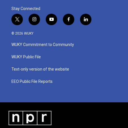
Stay Connected
t
i
y
f
l
w
n
o
a
i
i
s
u
c
n
© 2026 WUKY
t
t
t
e
k
t
a
u
b
e
WUKY Commitment to Community
e
g
b
o
d
r
r
e
o
i
a
k
n
WUKY Public File
m
Text-only version of the website
EEO Public File Reports