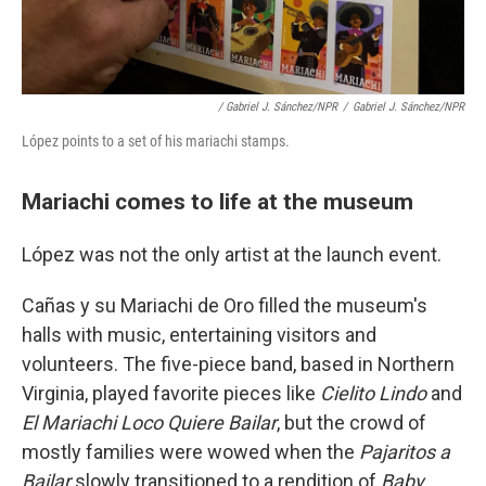
/ Gabriel J. Sánchez/NPR
/
Gabriel J. Sánchez/NPR
López points to a set of his mariachi stamps.
Mariachi comes to life at the museum
López was not the only artist at the launch event.
Cañas y su Mariachi de Oro filled the museum's
halls with music, entertaining visitors and
volunteers. The five-piece band, based in Northern
Virginia, played favorite pieces like
Cielito Lindo
and
El Mariachi Loco Quiere Bailar
, but the crowd of
mostly families were wowed when the
Pajaritos a
Bailar
slowly transitioned to a rendition of
Baby