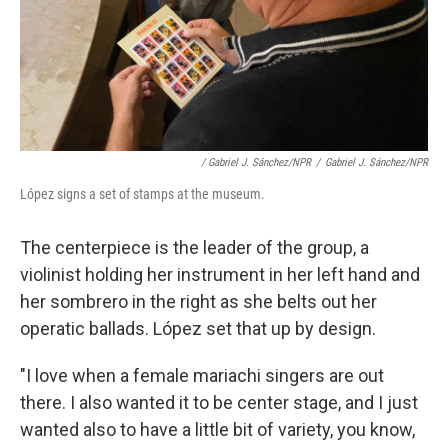
/ Gabriel J. Sánchez/NPR
/
Gabriel J. Sánchez/NPR
López signs a set of stamps at the museum.
The centerpiece is the leader of the group, a
violinist holding her instrument in her left hand and
her sombrero in the right as she belts out her
operatic ballads. López set that up by design.
"I love when a female mariachi singers are out
there. I also wanted it to be center stage, and I just
wanted also to have a little bit of variety, you know,