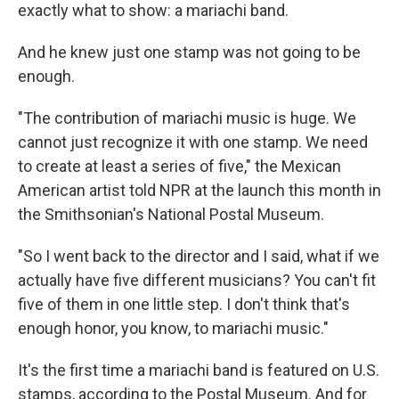
exactly what to show: a mariachi band.
And he knew just one stamp was not going to be
enough.
"The contribution of mariachi music is huge. We
cannot just recognize it with one stamp. We need
to create at least a series of five," the Mexican
American artist told NPR at the launch this month in
the Smithsonian's National Postal Museum.
"So I went back to the director and I said, what if we
actually have five different musicians? You can't fit
five of them in one little step. I don't think that's
enough honor, you know, to mariachi music."
It's the first time
a mariachi band is featured on U.S.
stamps, according to the Postal Museum. And for