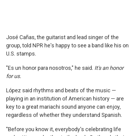
José Cañas, the guitarist and lead singer of the
group, told NPR he's happy to see a band like his on
U.S. stamps.
"Es un honor para nosotros," he said.
It's an honor
for us.
López said rhythms and beats of the music —
playing in an institution of American history — are
key to a great mariachi sound anyone can enjoy,
regardless of whether they understand Spanish.
"Before you know it, everybody's celebrating life