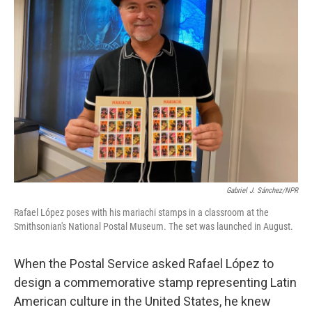
Gabriel J. Sánchez/NPR
Rafael López poses with his mariachi stamps in a classroom at the
Smithsonian's National Postal Museum. The set was launched in August.
When the Postal Service asked Rafael López to
design a commemorative stamp representing Latin
American culture in the United States, he knew