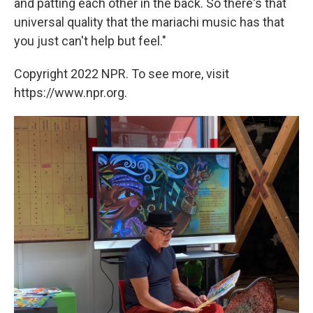
and patting each other in the back. So there's that
universal quality that the mariachi music has that
you just can't help but feel."
Copyright 2022 NPR. To see more, visit
https://www.npr.org.