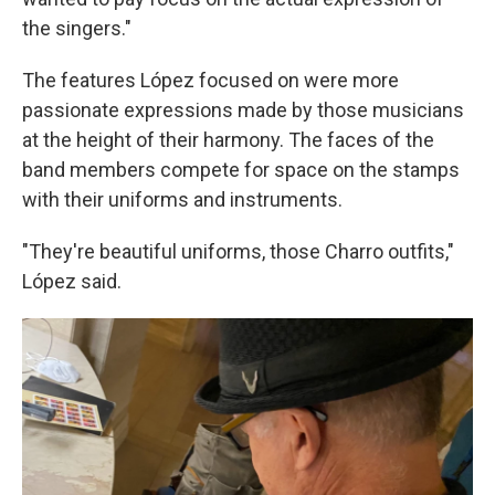
the singers."
The features López focused on were more
passionate expressions made by those musicians
at the height of their harmony. The faces of the
band members compete for space on the stamps
with their uniforms and instruments.
"They're beautiful uniforms, those Charro outfits,"
López said.