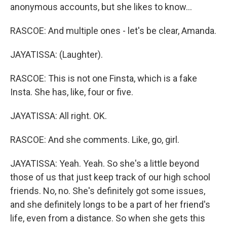
anonymous accounts, but she likes to know...
RASCOE: And multiple ones - let's be clear, Amanda.
JAYATISSA: (Laughter).
RASCOE: This is not one Finsta, which is a fake
Insta. She has, like, four or five.
JAYATISSA: All right. OK.
RASCOE: And she comments. Like, go, girl.
JAYATISSA: Yeah. Yeah. So she's a little beyond
those of us that just keep track of our high school
friends. No, no. She's definitely got some issues,
and she definitely longs to be a part of her friend's
life, even from a distance. So when she gets this