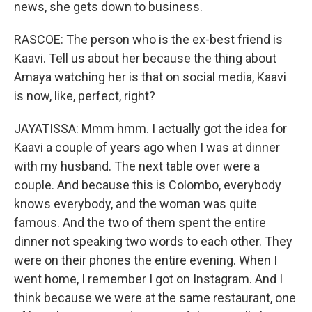
news, she gets down to business.
RASCOE: The person who is the ex-best friend is
Kaavi. Tell us about her because the thing about
Amaya watching her is that on social media, Kaavi
is now, like, perfect, right?
JAYATISSA: Mmm hmm. I actually got the idea for
Kaavi a couple of years ago when I was at dinner
with my husband. The next table over were a
couple. And because this is Colombo, everybody
knows everybody, and the woman was quite
famous. And the two of them spent the entire
dinner not speaking two words to each other. They
were on their phones the entire evening. When I
went home, I remember I got on Instagram. And I
think because we were at the same restaurant, one