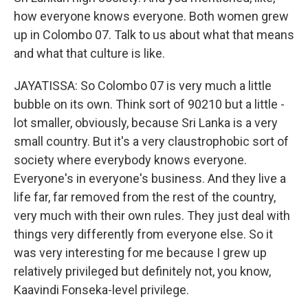
how everyone knows everyone. Both women grew
up in Colombo 07. Talk to us about what that means
and what that culture is like.
JAYATISSA: So Colombo 07 is very much a little
bubble on its own. Think sort of 90210 but a little -
lot smaller, obviously, because Sri Lanka is a very
small country. But it's a very claustrophobic sort of
society where everybody knows everyone.
Everyone's in everyone's business. And they live a
life far, far removed from the rest of the country,
very much with their own rules. They just deal with
things very differently from everyone else. So it
was very interesting for me because I grew up
relatively privileged but definitely not, you know,
Kaavindi Fonseka-level privilege.