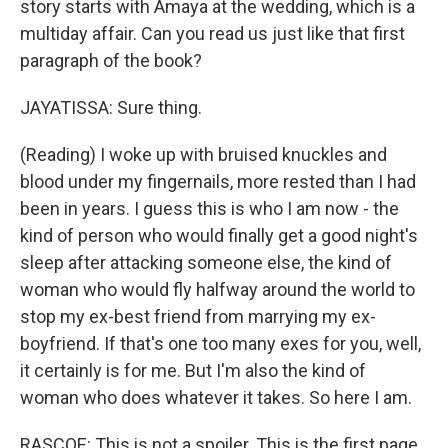
story starts with Amaya at the wedding, which is a
multiday affair. Can you read us just like that first
paragraph of the book?
JAYATISSA: Sure thing.
(Reading) I woke up with bruised knuckles and
blood under my fingernails, more rested than I had
been in years. I guess this is who I am now - the
kind of person who would finally get a good night's
sleep after attacking someone else, the kind of
woman who would fly halfway around the world to
stop my ex-best friend from marrying my ex-
boyfriend. If that's one too many exes for you, well,
it certainly is for me. But I'm also the kind of
woman who does whatever it takes. So here I am.
RASCOE: This is not a spoiler. This is the first page