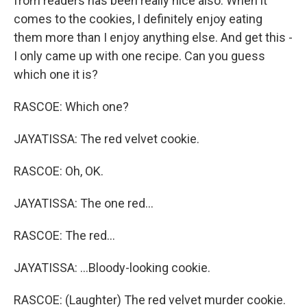
from readers has been really nice also. When it
comes to the cookies, I definitely enjoy eating
them more than I enjoy anything else. And get this -
I only came up with one recipe. Can you guess
which one it is?
RASCOE: Which one?
JAYATISSA: The red velvet cookie.
RASCOE: Oh, OK.
JAYATISSA: The one red...
RASCOE: The red...
JAYATISSA: ...Bloody-looking cookie.
RASCOE: (Laughter) The red velvet murder cookie.