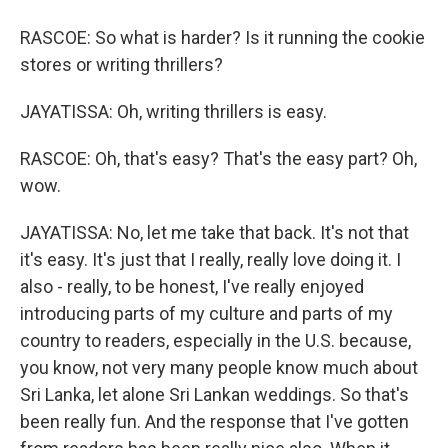
RASCOE: So what is harder? Is it running the cookie
stores or writing thrillers?
JAYATISSA: Oh, writing thrillers is easy.
RASCOE: Oh, that's easy? That's the easy part? Oh,
wow.
JAYATISSA: No, let me take that back. It's not that
it's easy. It's just that I really, really love doing it. I
also - really, to be honest, I've really enjoyed
introducing parts of my culture and parts of my
country to readers, especially in the U.S. because,
you know, not very many people know much about
Sri Lanka, let alone Sri Lankan weddings. So that's
been really fun. And the response that I've gotten