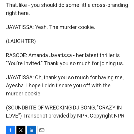
That, like - you should do some little cross-branding
right here.
JAYATISSA: Yeah. The murder cookie.
(LAUGHTER)
RASCOE: Amanda Jayatissa - her latest thriller is
"You're Invited." Thank you so much for joining us.
JAYATISSA: Oh, thank you so much for having me,
Ayesha. I hope I didn't scare you off with the
murder cookie.
(SOUNDBITE OF WRECKING DJ SONG, "CRAZY IN
LOVE") Transcript provided by NPR, Copyright NPR.