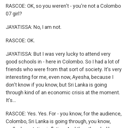
RASCOE: OK, so you weren't - you're not a Colombo
07 girl?
JAYATISSA: No, I am not.
RASCOE: OK.
JAYATISSA: But I was very lucky to attend very
good schools in - here in Colombo. So I had a lot of
friends who were from that sort of society. It's very
interesting for me, even now, Ayesha, because I
don't know if you know, but Sri Lanka is going
through kind of an economic crisis at the moment.
It's...
RASCOE: Yes. Yes. For - you know, for the audience,
Colombo, Sri Lanka is going through, you know,