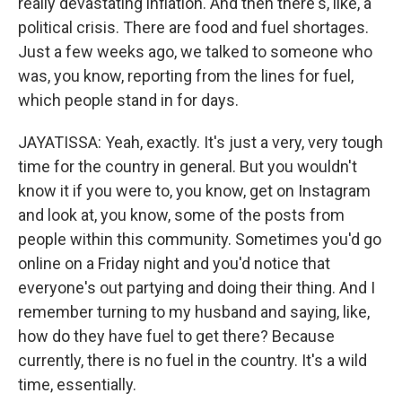
really devastating inflation. And then there's, like, a
political crisis. There are food and fuel shortages.
Just a few weeks ago, we talked to someone who
was, you know, reporting from the lines for fuel,
which people stand in for days.
JAYATISSA: Yeah, exactly. It's just a very, very tough
time for the country in general. But you wouldn't
know it if you were to, you know, get on Instagram
and look at, you know, some of the posts from
people within this community. Sometimes you'd go
online on a Friday night and you'd notice that
everyone's out partying and doing their thing. And I
remember turning to my husband and saying, like,
how do they have fuel to get there? Because
currently, there is no fuel in the country. It's a wild
time, essentially.