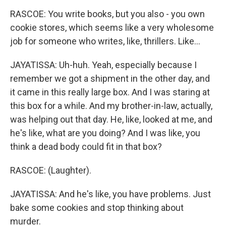
RASCOE: You write books, but you also - you own
cookie stores, which seems like a very wholesome
job for someone who writes, like, thrillers. Like...
JAYATISSA: Uh-huh. Yeah, especially because I
remember we got a shipment in the other day, and
it came in this really large box. And I was staring at
this box for a while. And my brother-in-law, actually,
was helping out that day. He, like, looked at me, and
he's like, what are you doing? And I was like, you
think a dead body could fit in that box?
RASCOE: (Laughter).
JAYATISSA: And he's like, you have problems. Just
bake some cookies and stop thinking about
murder.