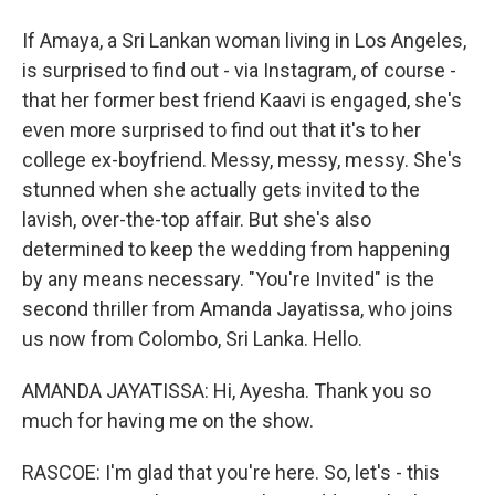
If Amaya, a Sri Lankan woman living in Los Angeles,
is surprised to find out - via Instagram, of course -
that her former best friend Kaavi is engaged, she's
even more surprised to find out that it's to her
college ex-boyfriend. Messy, messy, messy. She's
stunned when she actually gets invited to the
lavish, over-the-top affair. But she's also
determined to keep the wedding from happening
by any means necessary. "You're Invited" is the
second thriller from Amanda Jayatissa, who joins
us now from Colombo, Sri Lanka. Hello.
AMANDA JAYATISSA: Hi, Ayesha. Thank you so
much for having me on the show.
RASCOE: I'm glad that you're here. So, let's - this