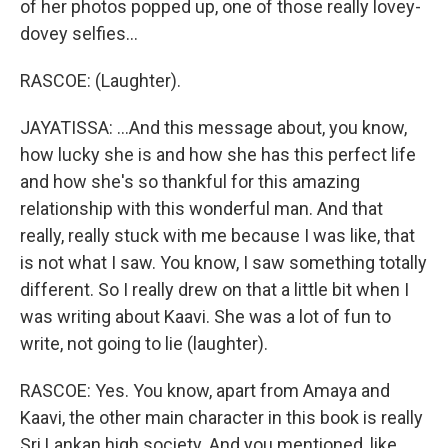
of her photos popped up, one of those really lovey-
dovey selfies...
RASCOE: (Laughter).
JAYATISSA: ...And this message about, you know,
how lucky she is and how she has this perfect life
and how she's so thankful for this amazing
relationship with this wonderful man. And that
really, really stuck with me because I was like, that
is not what I saw. You know, I saw something totally
different. So I really drew on that a little bit when I
was writing about Kaavi. She was a lot of fun to
write, not going to lie (laughter).
RASCOE: Yes. You know, apart from Amaya and
Kaavi, the other main character in this book is really
Sri Lankan high society. And you mentioned, like,