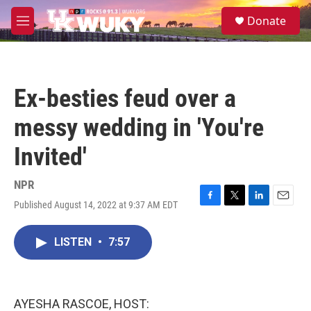
Skip to main content
S
Donate
e
M
a
e
r
n
c
u
h
Ex-besties feud over a
u
e
messy wedding in 'You're
r
y
Invited'
NPR
Published August 14, 2022 at 9:37 AM EDT
F
T
L
E
a
w
i
m
c
i
n
a
LISTEN
•
7:57
e
t
k
i
b
t
e
l
o
e
d
o
r
I
k
n
AYESHA RASCOE, HOST: