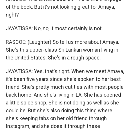
of the book. But it's not looking great for Amaya,
right?
JAYATISSA: No, no, it most certainly is not.
RASCOE: (Laughter) So tell us more about Amaya.
She's this upper-class Sri Lankan woman living in
the United States. She's in a rough space.
JAYATISSA: Yes, that's right. When we meet Amaya,
it's been five years since she's spoken to her best
friend. She's pretty much cut ties with most people
back home. And she's living in LA. She has opened
a little spice shop. She is not doing as well as she
could be. But she's also doing this thing where
she's keeping tabs on her old friend through
Instagram, and she does it through these