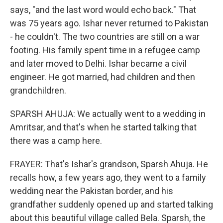
says, "and the last word would echo back." That
was 75 years ago. Ishar never returned to Pakistan
- he couldn't. The two countries are still on a war
footing. His family spent time in a refugee camp
and later moved to Delhi. Ishar became a civil
engineer. He got married, had children and then
grandchildren.
SPARSH AHUJA: We actually went to a wedding in
Amritsar, and that's when he started talking that
there was a camp here.
FRAYER: That's Ishar's grandson, Sparsh Ahuja. He
recalls how, a few years ago, they went to a family
wedding near the Pakistan border, and his
grandfather suddenly opened up and started talking
about this beautiful village called Bela. Sparsh, the