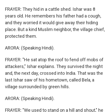
FRAYER: They hid in a cattle shed. Ishar was 8
years old. He remembers his father had a cough,
and they worried it would give away their hiding
place. But a kind Muslim neighbor, the village chief,
protected them.
ARORA: (Speaking Hindi).
FRAYER: "He sat atop the roof to fend off mobs of
attackers," Ishar explains. They survived the night
and, the next day, crossed into India. That was the
last Ishar saw of his hometown, called Bela, a
village surrounded by green hills.
ARORA: (Speaking Hindi).
FRAYER: "We used to stand on a hill and shout," he