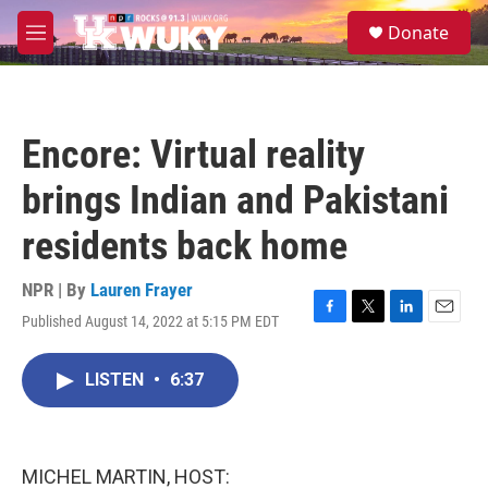
Skip to main content
S
Donate
e
M
a
e
r
n
c
u
h
Encore: Virtual reality
u
e
brings Indian and Pakistani
r
y
residents back home
NPR | By
Lauren Frayer
Published August 14, 2022 at 5:15 PM EDT
F
T
L
E
a
w
i
m
c
i
n
a
LISTEN
•
6:37
e
t
k
i
b
t
e
l
o
e
d
o
r
I
k
n
MICHEL MARTIN, HOST: