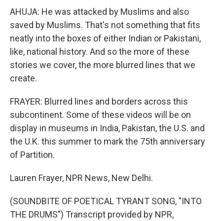
AHUJA: He was attacked by Muslims and also
saved by Muslims. That's not something that fits
neatly into the boxes of either Indian or Pakistani,
like, national history. And so the more of these
stories we cover, the more blurred lines that we
create.
FRAYER: Blurred lines and borders across this
subcontinent. Some of these videos will be on
display in museums in India, Pakistan, the U.S. and
the U.K. this summer to mark the 75th anniversary
of Partition.
Lauren Frayer, NPR News, New Delhi.
(SOUNDBITE OF POETICAL TYRANT SONG, "INTO
THE DRUMS") Transcript provided by NPR,