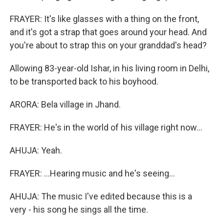
FRAYER: It's like glasses with a thing on the front,
and it's got a strap that goes around your head. And
you're about to strap this on your granddad's head?
Allowing 83-year-old Ishar, in his living room in Delhi,
to be transported back to his boyhood.
ARORA: Bela village in Jhand.
FRAYER: He's in the world of his village right now...
AHUJA: Yeah.
FRAYER: ...Hearing music and he's seeing...
AHUJA: The music I've edited because this is a
very - his song he sings all the time.