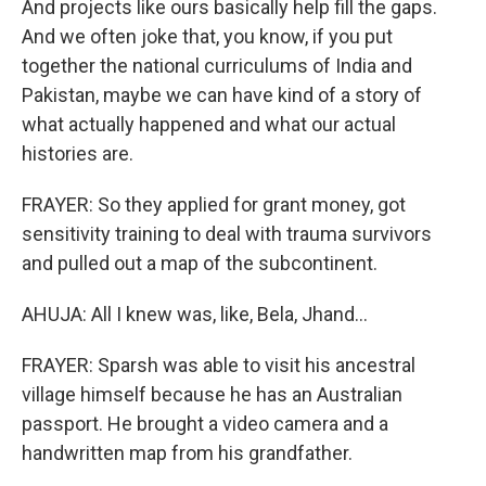
And projects like ours basically help fill the gaps.
And we often joke that, you know, if you put
together the national curriculums of India and
Pakistan, maybe we can have kind of a story of
what actually happened and what our actual
histories are.
FRAYER: So they applied for grant money, got
sensitivity training to deal with trauma survivors
and pulled out a map of the subcontinent.
AHUJA: All I knew was, like, Bela, Jhand...
FRAYER: Sparsh was able to visit his ancestral
village himself because he has an Australian
passport. He brought a video camera and a
handwritten map from his grandfather.