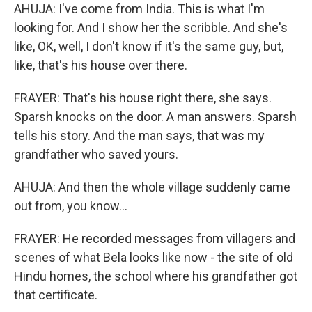
AHUJA: I've come from India. This is what I'm
looking for. And I show her the scribble. And she's
like, OK, well, I don't know if it's the same guy, but,
like, that's his house over there.
FRAYER: That's his house right there, she says.
Sparsh knocks on the door. A man answers. Sparsh
tells his story. And the man says, that was my
grandfather who saved yours.
AHUJA: And then the whole village suddenly came
out from, you know...
FRAYER: He recorded messages from villagers and
scenes of what Bela looks like now - the site of old
Hindu homes, the school where his grandfather got
that certificate.