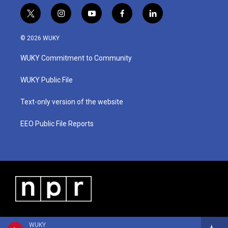
t
i
y
f
l
w
n
o
a
i
i
s
u
c
n
© 2026 WUKY
t
t
t
e
k
t
a
u
b
e
WUKY Commitment to Community
e
g
b
o
d
r
r
e
o
i
a
k
n
WUKY Public File
m
Text-only version of the website
EEO Public File Reports
WUKY