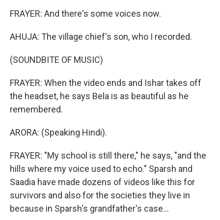
FRAYER: And there's some voices now.
AHUJA: The village chief's son, who I recorded.
(SOUNDBITE OF MUSIC)
FRAYER: When the video ends and Ishar takes off
the headset, he says Bela is as beautiful as he
remembered.
ARORA: (Speaking Hindi).
FRAYER: "My school is still there," he says, "and the
hills where my voice used to echo." Sparsh and
Saadia have made dozens of videos like this for
survivors and also for the societies they live in
because in Sparsh's grandfather's case...