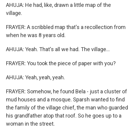
AHUJA: He had, like, drawn a little map of the
village.
FRAYER: A scribbled map that's a recollection from
when he was 8 years old.
AHUJA: Yeah. That's all we had. The village...
FRAYER: You took the piece of paper with you?
AHUJA: Yeah, yeah, yeah.
FRAYER: Somehow, he found Bela - just a cluster of
mud houses and a mosque. Sparsh wanted to find
the family of the village chief, the man who guarded
his grandfather atop that roof. So he goes up to a
woman in the street.