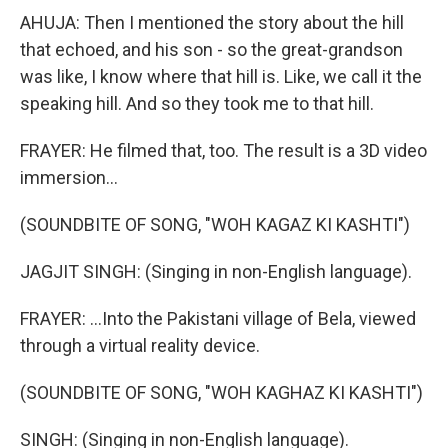
AHUJA: Then I mentioned the story about the hill
that echoed, and his son - so the great-grandson
was like, I know where that hill is. Like, we call it the
speaking hill. And so they took me to that hill.
FRAYER: He filmed that, too. The result is a 3D video
immersion...
(SOUNDBITE OF SONG, "WOH KAGAZ KI KASHTI")
JAGJIT SINGH: (Singing in non-English language).
FRAYER: ...Into the Pakistani village of Bela, viewed
through a virtual reality device.
(SOUNDBITE OF SONG, "WOH KAGHAZ KI KASHTI")
SINGH: (Singing in non-English language).