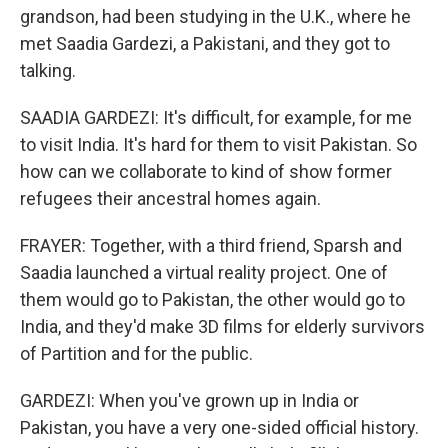
grandson, had been studying in the U.K., where he
met Saadia Gardezi, a Pakistani, and they got to
talking.
SAADIA GARDEZI: It's difficult, for example, for me
to visit India. It's hard for them to visit Pakistan. So
how can we collaborate to kind of show former
refugees their ancestral homes again.
FRAYER: Together, with a third friend, Sparsh and
Saadia launched a virtual reality project. One of
them would go to Pakistan, the other would go to
India, and they'd make 3D films for elderly survivors
of Partition and for the public.
GARDEZI: When you've grown up in India or
Pakistan, you have a very one-sided official history.