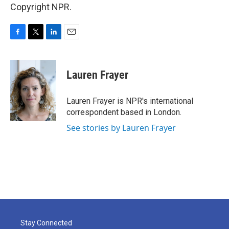
Copyright NPR.
F
T
L
E
a
w
i
m
c
i
n
a
e
t
k
i
Lauren Frayer
b
t
e
l
o
e
d
o
r
I
Lauren Frayer is NPR's international
k
n
correspondent based in London.
See stories by Lauren Frayer
Stay Connected