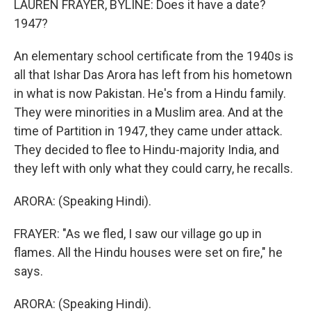
LAUREN FRAYER, BYLINE: Does it have a date?
1947?
An elementary school certificate from the 1940s is
all that Ishar Das Arora has left from his hometown
in what is now Pakistan. He's from a Hindu family.
They were minorities in a Muslim area. And at the
time of Partition in 1947, they came under attack.
They decided to flee to Hindu-majority India, and
they left with only what they could carry, he recalls.
ARORA: (Speaking Hindi).
FRAYER: "As we fled, I saw our village go up in
flames. All the Hindu houses were set on fire," he
says.
ARORA: (Speaking Hindi).