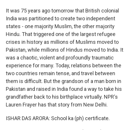
It was 75 years ago tomorrow that British colonial
India was partitioned to create two independent
states - one majority Muslim, the other majority
Hindu. That triggered one of the largest refugee
crises in history as millions of Muslims moved to
Pakistan, while millions of Hindus moved to India. It
was a chaotic, violent and profoundly traumatic
experience for many. Today, relations between the
two countries remain tense, and travel between
them is difficult. But the grandson of a man born in
Pakistan and raised in India found a way to take his
grandfather back to his birthplace virtually. NPR's
Lauren Frayer has that story from New Delhi.
ISHAR DAS ARORA: School ka (ph) certificate.