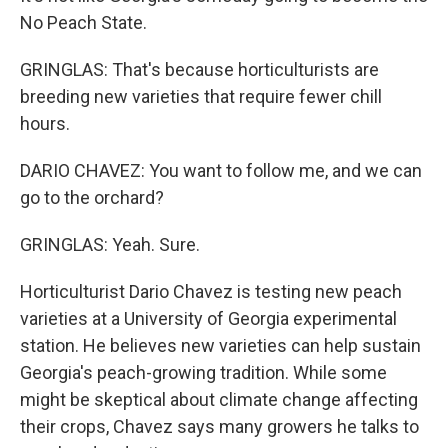
No Peach State.
GRINGLAS: That's because horticulturists are
breeding new varieties that require fewer chill
hours.
DARIO CHAVEZ: You want to follow me, and we can
go to the orchard?
GRINGLAS: Yeah. Sure.
Horticulturist Dario Chavez is testing new peach
varieties at a University of Georgia experimental
station. He believes new varieties can help sustain
Georgia's peach-growing tradition. While some
might be skeptical about climate change affecting
their crops, Chavez says many growers he talks to