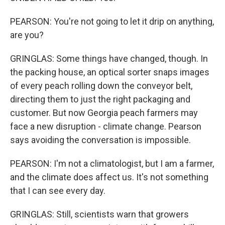
PEARSON: You're not going to let it drip on anything,
are you?
GRINGLAS: Some things have changed, though. In
the packing house, an optical sorter snaps images
of every peach rolling down the conveyor belt,
directing them to just the right packaging and
customer. But now Georgia peach farmers may
face a new disruption - climate change. Pearson
says avoiding the conversation is impossible.
PEARSON: I'm not a climatologist, but I am a farmer,
and the climate does affect us. It's not something
that I can see every day.
GRINGLAS: Still, scientists warn that growers