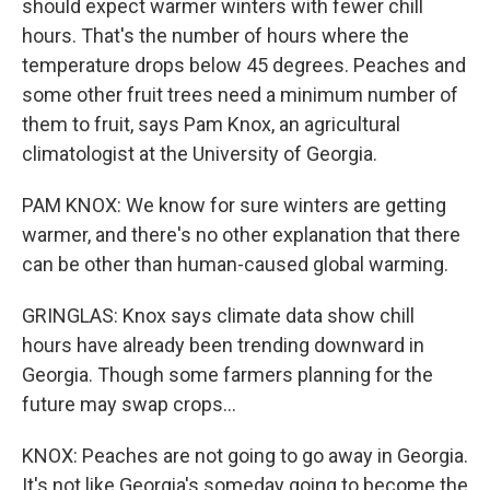
should expect warmer winters with fewer chill
hours. That's the number of hours where the
temperature drops below 45 degrees. Peaches and
some other fruit trees need a minimum number of
them to fruit, says Pam Knox, an agricultural
climatologist at the University of Georgia.
PAM KNOX: We know for sure winters are getting
warmer, and there's no other explanation that there
can be other than human-caused global warming.
GRINGLAS: Knox says climate data show chill
hours have already been trending downward in
Georgia. Though some farmers planning for the
future may swap crops...
KNOX: Peaches are not going to go away in Georgia.
It's not like Georgia's someday going to become the