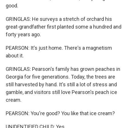
good.
GRINGLAS: He surveys a stretch of orchard his
great-grandfather first planted some a hundred and
forty years ago.
PEARSON: It's just home. There's a magnetism
about it.
GRINGLAS: Pearson's family has grown peaches in
Georgia for five generations. Today, the trees are
still harvested by hand. It's still a lot of stress and
gamble, and visitors still love Pearson's peach ice
cream.
PEARSON: You're good? You like that ice cream?
UNIDENTIFIED CHILD: Yes.