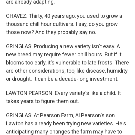
are already adapting.
CHAVEZ: Thirty, 40 years ago, you used to grow a
thousand chill hour cultivars. I say, do you grow
those now? And they probably say no.
GRINGLAS: Producing a new variety isn't easy. A
new breed may require fewer chill hours. But if it
blooms too early, it's vulnerable to late frosts. There
are other considerations, too, like disease, humidity
or drought. It can be a decade-long investment.
LAWTON PEARSON: Every variety's like a child. It
takes years to figure them out.
GRINGLAS: At Pearson Farm, Al Pearson's son
Lawton has already been trying new varieties. He's
anticipating many changes the farm may have to