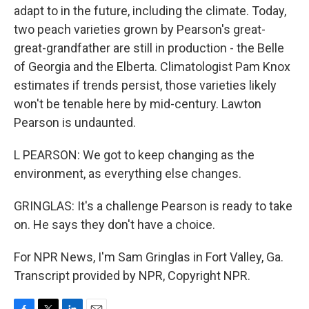
adapt to in the future, including the climate. Today,
two peach varieties grown by Pearson's great-
great-grandfather are still in production - the Belle
of Georgia and the Elberta. Climatologist Pam Knox
estimates if trends persist, those varieties likely
won't be tenable here by mid-century. Lawton
Pearson is undaunted.
L PEARSON: We got to keep changing as the
environment, as everything else changes.
GRINGLAS: It's a challenge Pearson is ready to take
on. He says they don't have a choice.
For NPR News, I'm Sam Gringlas in Fort Valley, Ga.
Transcript provided by NPR, Copyright NPR.