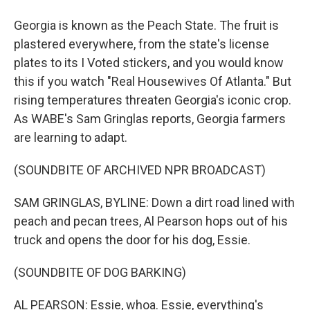
Georgia is known as the Peach State. The fruit is
plastered everywhere, from the state's license
plates to its I Voted stickers, and you would know
this if you watch "Real Housewives Of Atlanta." But
rising temperatures threaten Georgia's iconic crop.
As WABE's Sam Gringlas reports, Georgia farmers
are learning to adapt.
(SOUNDBITE OF ARCHIVED NPR BROADCAST)
SAM GRINGLAS, BYLINE: Down a dirt road lined with
peach and pecan trees, Al Pearson hops out of his
truck and opens the door for his dog, Essie.
(SOUNDBITE OF DOG BARKING)
AL PEARSON: Essie, whoa. Essie, everything's