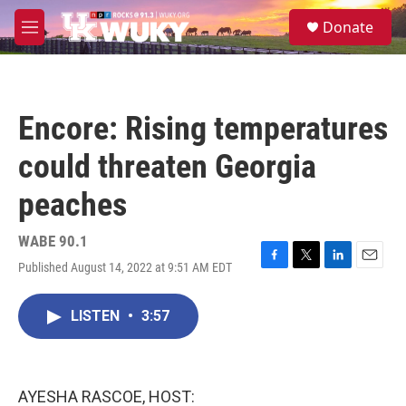
Skip to main content
S
Donate
e
M
a
e
r
n
c
u
h
Encore: Rising temperatures
u
e
could threaten Georgia
r
y
peaches
WABE 90.1
Published August 14, 2022 at 9:51 AM EDT
F
T
L
E
a
w
i
m
c
i
n
a
LISTEN
•
3:57
e
t
k
i
b
t
e
l
o
e
d
o
r
I
k
n
AYESHA RASCOE, HOST: