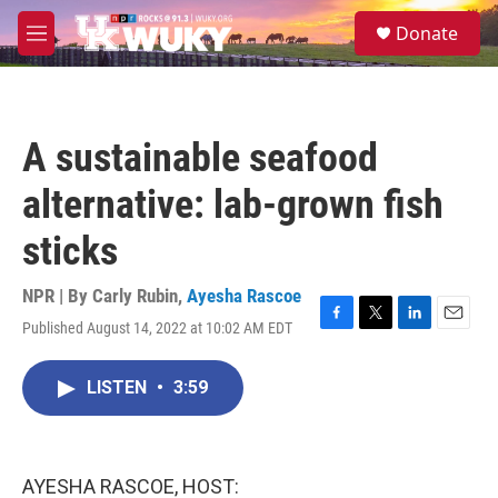
Skip to main content
S
Donate
e
M
a
e
r
n
c
u
h
A sustainable seafood
u
e
alternative: lab-grown fish
r
y
sticks
NPR | By
Carly Rubin
,
Ayesha Rascoe
Published August 14, 2022 at 10:02 AM EDT
F
T
L
E
a
w
i
m
c
i
n
a
LISTEN
•
3:59
e
t
k
i
b
t
e
l
o
e
d
o
r
I
k
n
AYESHA RASCOE, HOST: