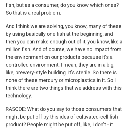
fish, but as a consumer, do you know which ones?
So that is a real problem.
And I think we are solving, you know, many of these
by using basically one fish at the beginning, and
then you can make enough out of it, you know, like a
million fish. And of course, we have no impact from
the environment on our products because it's a
controlled environment. I mean, they are in a big,
like, brewery-style building. It's sterile. So there is
none of these mercury or microplastics in it. So I
think there are two things that we address with this
technology.
RASCOE: What do you say to those consumers that
might be put off by this idea of cultivated-cell fish
product? People might be put off, like, I don't - it