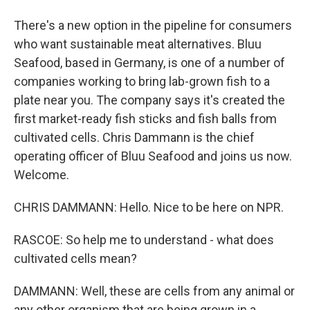
There's a new option in the pipeline for consumers
who want sustainable meat alternatives. Bluu
Seafood, based in Germany, is one of a number of
companies working to bring lab-grown fish to a
plate near you. The company says it's created the
first market-ready fish sticks and fish balls from
cultivated cells. Chris Dammann is the chief
operating officer of Bluu Seafood and joins us now.
Welcome.
CHRIS DAMMANN: Hello. Nice to be here on NPR.
RASCOE: So help me to understand - what does
cultivated cells mean?
DAMMANN: Well, these are cells from any animal or
any other organism that are being grown in a