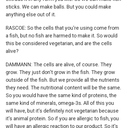
sticks. We can make balls. But you could make
anything else out of it.
RASCOE: So the cells that you're using come from
a fish, but no fish are harmed to make it. So would
this be considered vegetarian, and are the cells
alive?
DAMMANN: The cells are alive, of course. They
grow. They just don't grow in the fish. They grow
outside of the fish. But we provide all the nutrients
they need. The nutritional content will be the same.
So you would have the same kind of proteins, the
same kind of minerals, omega-3s. All of this you
will have, but it's definitely not vegetarian because
it's animal protein. So if you are allergic to fish, you
will have an allergic reaction to our product. So it's