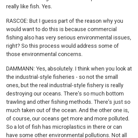
really like fish. Yes.
RASCOE: But I guess part of the reason why you
would want to do this is because commercial
fishing also has very serious environmental issues,
right? So this process would address some of
those environmental concerns.
DAMMANN: Yes, absolutely. I think when you look at
the industrial-style fisheries - so not the small
ones, but the real industrial-style fishery is really
destroying our oceans. There's so much bottom
trawling and other fishing methods. There's just so
much taken out of the ocean. And the other one is,
of course, our oceans get more and more polluted.
So a lot of fish has microplastics in there or can
have some other environmental pollutions. Not all