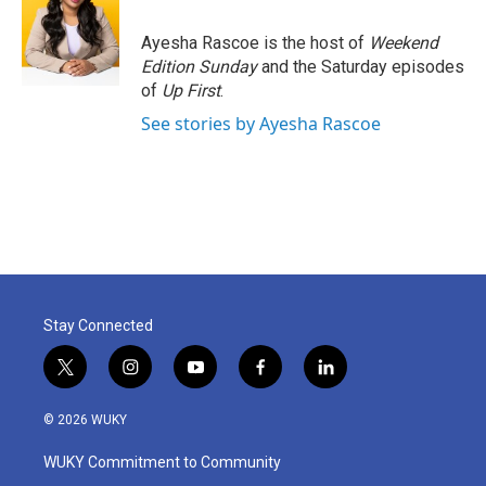
Ayesha Rascoe is the host of
Weekend
Edition Sunday
and the Saturday episodes
of
Up First
.
See stories by Ayesha Rascoe
Stay Connected
t
i
y
f
l
w
n
o
a
i
i
s
u
c
n
© 2026 WUKY
t
t
t
e
k
t
a
u
b
e
WUKY Commitment to Community
e
g
b
o
d