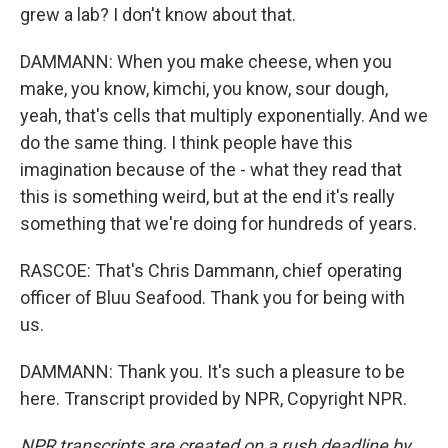
grew a lab? I don't know about that.
DAMMANN: When you make cheese, when you
make, you know, kimchi, you know, sour dough,
yeah, that's cells that multiply exponentially. And we
do the same thing. I think people have this
imagination because of the - what they read that
this is something weird, but at the end it's really
something that we're doing for hundreds of years.
RASCOE: That's Chris Dammann, chief operating
officer of Bluu Seafood. Thank you for being with
us.
DAMMANN: Thank you. It's such a pleasure to be
here. Transcript provided by NPR, Copyright NPR.
NPR transcripts are created on a rush deadline by