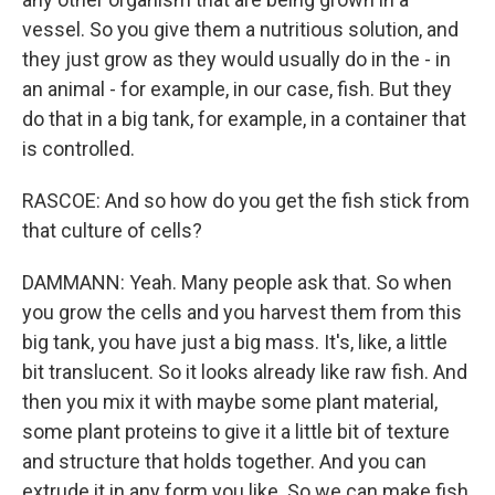
vessel. So you give them a nutritious solution, and
they just grow as they would usually do in the - in
an animal - for example, in our case, fish. But they
do that in a big tank, for example, in a container that
is controlled.
RASCOE: And so how do you get the fish stick from
that culture of cells?
DAMMANN: Yeah. Many people ask that. So when
you grow the cells and you harvest them from this
big tank, you have just a big mass. It's, like, a little
bit translucent. So it looks already like raw fish. And
then you mix it with maybe some plant material,
some plant proteins to give it a little bit of texture
and structure that holds together. And you can
extrude it in any form you like. So we can make fish