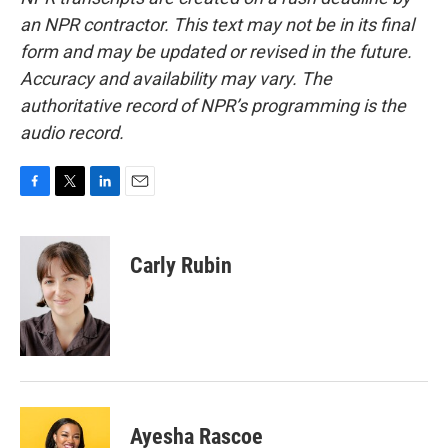
an NPR contractor. This text may not be in its final
form and may be updated or revised in the future.
Accuracy and availability may vary. The
authoritative record of NPR’s programming is the
audio record.
F
T
L
E
a
w
i
m
c
i
n
a
e
t
k
i
Carly Rubin
b
t
e
l
o
e
d
o
r
I
k
n
Ayesha Rascoe