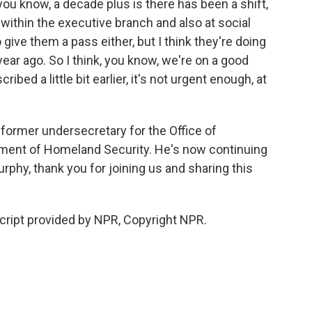
you know, a decade plus is there has been a shift,
 within the executive branch and also at social
ive them a pass either, but I think they're doing
ear ago. So I think, you know, we're on a good
ribed a little bit earlier, it's not urgent enough, at
former undersecretary for the Office of
rtment of Homeland Security. He's now continuing
Murphy, thank you for joining us and sharing this
ript provided by NPR, Copyright NPR.