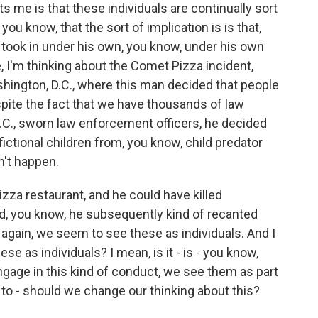
s me is that these individuals are continually sort
you know, that the sort of implication is is that,
o took in under his own, you know, under his own
ke, I'm thinking about the Comet Pizza incident,
hington, D.C., where this man decided that people
pite the fact that we have thousands of law
.C., sworn law enforcement officers, he decided
fictional children from, you know, child predator
dn't happen.
zza restaurant, and he could have killed
nd, you know, he subsequently kind of recanted
r again, we seem to see these as individuals. And I
e as individuals? I mean, is it - is - you know,
gage in this kind of conduct, we see them as part
to - should we change our thinking about this?