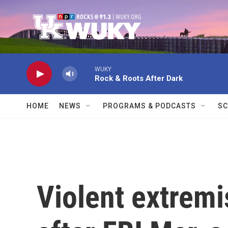
Skip to main content
WUKY
Rock & Roots After Dark
HOME
NEWS
PROGRAMS & PODCASTS
SC
Violent extremi