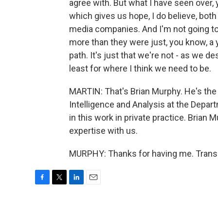
agree with. But what I have seen over, 
which gives us hope, I do believe, both
media companies. And I'm not going to g
more than they were just, you know, a y
path. It's just that we're not - as we desc
least for where I think we need to be.
MARTIN: That's Brian Murphy. He's the 
Intelligence and Analysis at the Depa
in this work in private practice. Brian 
expertise with us.
MURPHY: Thanks for having me. Transc
F
T
L
E
a
w
i
m
c
i
n
a