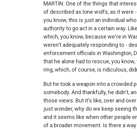
MARTIN: One of the things that interest
of described as lone wolfs, as it were - 
you know, this is just an individual wh
authority to go act in a certain way. Li
which, you know, because we're in Was
weren't adequately responding to - des
enforcement officials in Washington, D
that he alone had to rescue, you know, 
ring, which, of course, is ridiculous, di
But he took a weapon into a crowded pi
somebody. And thankfully, he didn't, a
those views. But it's like, over and ove
just wonder, why do we keep seeing thes
and it seems like when other people en
of a broader movement. Is there a way 