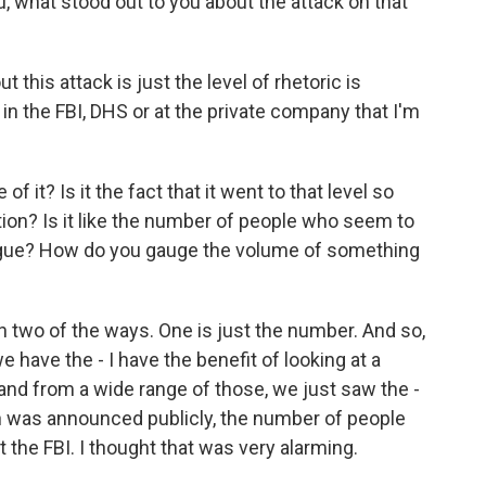
, what stood out to you about the attack on that
his attack is just the level of rhetoric is
n the FBI, DHS or at the private company that I'm
it? Is it the fact that it went to that level so
ation? Is it like the number of people who seem to
ialogue? How do you gauge the volume of something
 two of the ways. One is just the number. And so,
 have the - I have the benefit of looking at a
 and from a wide range of those, we just saw the -
ch was announced publicly, the number of people
t the FBI. I thought that was very alarming.