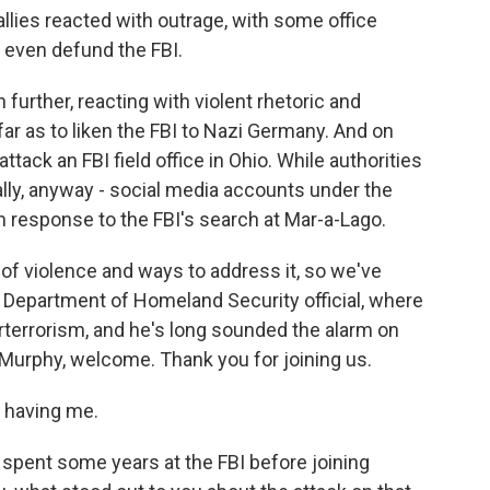
lies reacted with outrage, with some office
 even defund the FBI.
rther, reacting with violent rhetoric and
r as to liken the FBI to Nazi Germany. And on
ack an FBI field office in Ohio. While authorities
ially, anyway - social media accounts under the
 response to the FBI's search at Mar-a-Lago.
of violence and ways to address it, so we've
p Department of Homeland Security official, where
rterrorism, and he's long sounded the alarm on
 Murphy, welcome. Thank you for joining us.
 having me.
spent some years at the FBI before joining