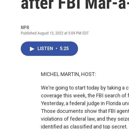
after FBI Mar-
NPR
Published August 13, 2022 at 5:09 PM EDT
LISTEN
•
5:25
MICHEL MARTIN, HOST:
We're going to start today by taking a 
coverage this week, the FBI search of
Yesterday, a federal judge in Florida 
Those documents show that FBI agents 
violations of federal law, and they s
identified as classified and top secret