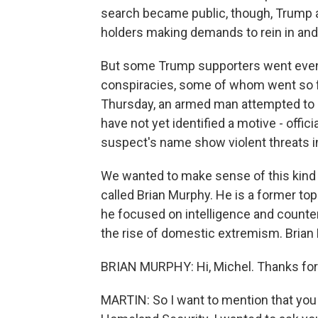
search became public, though, Trump al
holders making demands to rein in and
But some Trump supporters went even fu
conspiracies, some of whom went so fa
Thursday, an armed man attempted to att
have not yet identified a motive - offic
suspect's name show violent threats in
We wanted to make sense of this kind 
called Brian Murphy. He is a former to
he focused on intelligence and counte
the rise of domestic extremism. Brian
BRIAN MURPHY: Hi, Michel. Thanks for
MARTIN: So I want to mention that you 