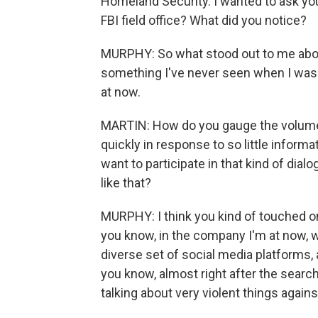
Homeland Security. I wanted to ask you
FBI field office? What did you notice?
MURPHY: So what stood out to me about t
something I've never seen when I was i
at now.
MARTIN: How do you gauge the volume of 
quickly in response to so little inform
want to participate in that kind of d
like that?
MURPHY: I think you kind of touched on
you know, in the company I'm at now, we
diverse set of social media platforms,
you know, almost right after the sear
talking about very violent things agains