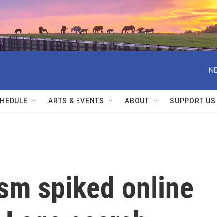
NE
HEDULE
ARTS & EVENTS
ABOUT
SUPPORT US
sm spiked online