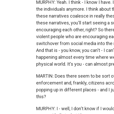
MURPHY: Yeah. I think - I know I have. I
the individuals anymore. I think about 
these narratives coalesce in really the
these narratives, you'll start seeing a 
encouraging each other, right? So ther
violent people who are encouraging ea
switchover from social media into the r
And that is - you know, you can't - I can'
happening almost every time where we 
physical world. It's you - can almost pre
MARTIN: Does there seem to be sort of
enforcement and, frankly, citizens ac
popping up in different places - and I 
this?
MURPHY: I - well, I don't know if I wou