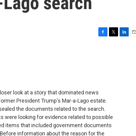
a-Lago search
F
T
L
E
a
w
i
m
c
i
n
a
e
t
k
i
b
t
e
l
o
e
d
o
r
I
k
n
closer look at a story that dominated news
 former President Trump's Mar-a-Lago estate.
unsealed the documents related to the search.
were looking for evidence related to possible
eized items that included government documents
. Before information about the reason for the