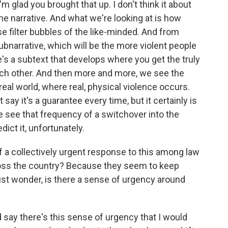
'm glad you brought that up. I don't think it about
the narrative. And what we're looking at is how
se filter bubbles of the like-minded. And from
subnarrative, which will be the more violent people
e's a subtext that develops where you get the truly
ch other. And then more and more, we see the
eal world, where real, physical violence occurs.
t say it's a guarantee every time, but it certainly is
see that frequency of a switchover into the
dict it, unfortunately.
 a collectively urgent response to this among law
ross the country? Because they seem to keep
just wonder, is there a sense of urgency around
ld say there's this sense of urgency that I would