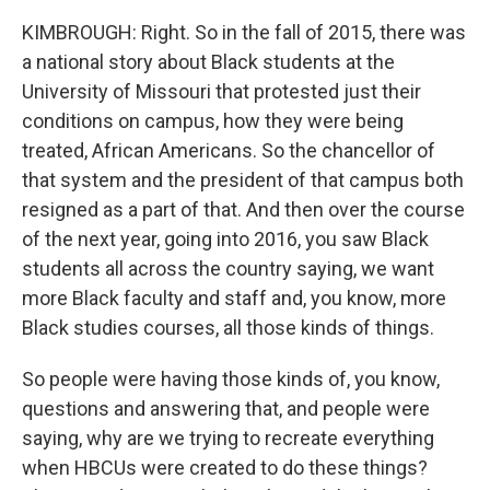
KIMBROUGH: Right. So in the fall of 2015, there was
a national story about Black students at the
University of Missouri that protested just their
conditions on campus, how they were being
treated, African Americans. So the chancellor of
that system and the president of that campus both
resigned as a part of that. And then over the course
of the next year, going into 2016, you saw Black
students all across the country saying, we want
more Black faculty and staff and, you know, more
Black studies courses, all those kinds of things.
So people were having those kinds of, you know,
questions and answering that, and people were
saying, why are we trying to recreate everything
when HBCUs were created to do these things?