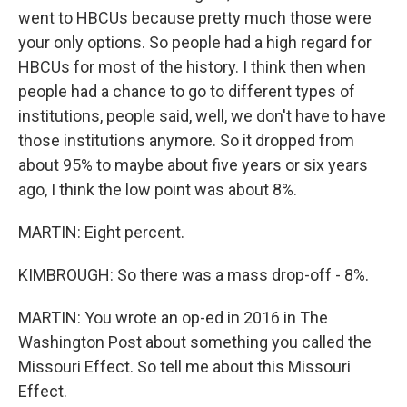
went to HBCUs because pretty much those were
your only options. So people had a high regard for
HBCUs for most of the history. I think then when
people had a chance to go to different types of
institutions, people said, well, we don't have to have
those institutions anymore. So it dropped from
about 95% to maybe about five years or six years
ago, I think the low point was about 8%.
MARTIN: Eight percent.
KIMBROUGH: So there was a mass drop-off - 8%.
MARTIN: You wrote an op-ed in 2016 in The
Washington Post about something you called the
Missouri Effect. So tell me about this Missouri
Effect.