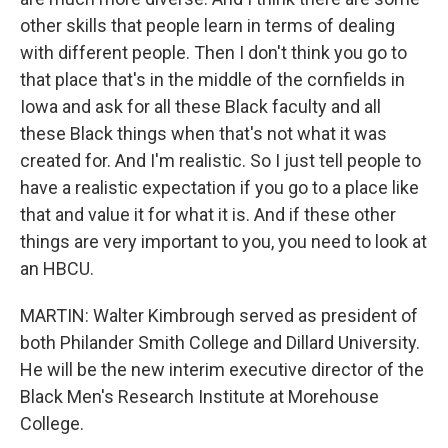
other skills that people learn in terms of dealing
with different people. Then I don't think you go to
that place that's in the middle of the cornfields in
Iowa and ask for all these Black faculty and all
these Black things when that's not what it was
created for. And I'm realistic. So I just tell people to
have a realistic expectation if you go to a place like
that and value it for what it is. And if these other
things are very important to you, you need to look at
an HBCU.
MARTIN: Walter Kimbrough served as president of
both Philander Smith College and Dillard University.
He will be the new interim executive director of the
Black Men's Research Institute at Morehouse
College.