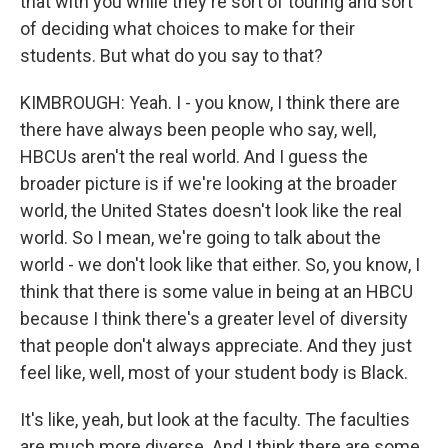
that with you while they're sort of touring and sort
of deciding what choices to make for their
students. But what do you say to that?
KIMBROUGH: Yeah. I - you know, I think there are
there have always been people who say, well,
HBCUs aren't the real world. And I guess the
broader picture is if we're looking at the broader
world, the United States doesn't look like the real
world. So I mean, we're going to talk about the
world - we don't look like that either. So, you know, I
think that there is some value in being at an HBCU
because I think there's a greater level of diversity
that people don't always appreciate. And they just
feel like, well, most of your student body is Black.
It's like, yeah, but look at the faculty. The faculties
are much more diverse. And I think there are some