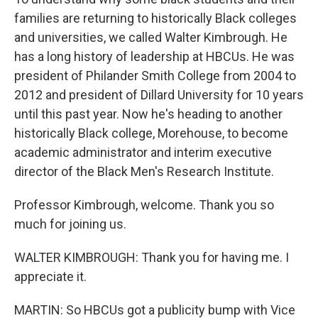
families are returning to historically Black colleges
and universities, we called Walter Kimbrough. He
has a long history of leadership at HBCUs. He was
president of Philander Smith College from 2004 to
2012 and president of Dillard University for 10 years
until this past year. Now he's heading to another
historically Black college, Morehouse, to become
academic administrator and interim executive
director of the Black Men's Research Institute.
Professor Kimbrough, welcome. Thank you so
much for joining us.
WALTER KIMBROUGH: Thank you for having me. I
appreciate it.
MARTIN: So HBCUs got a publicity bump with Vice