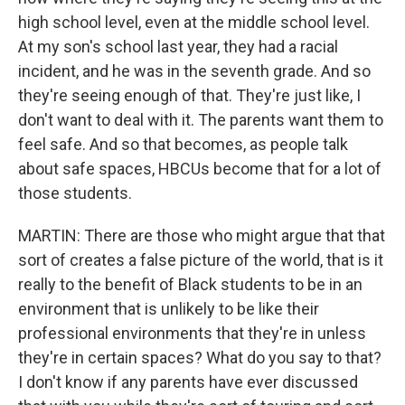
high school level, even at the middle school level.
At my son's school last year, they had a racial
incident, and he was in the seventh grade. And so
they're seeing enough of that. They're just like, I
don't want to deal with it. The parents want them to
feel safe. And so that becomes, as people talk
about safe spaces, HBCUs become that for a lot of
those students.
MARTIN: There are those who might argue that that
sort of creates a false picture of the world, that is it
really to the benefit of Black students to be in an
environment that is unlikely to be like their
professional environments that they're in unless
they're in certain spaces? What do you say to that?
I don't know if any parents have ever discussed