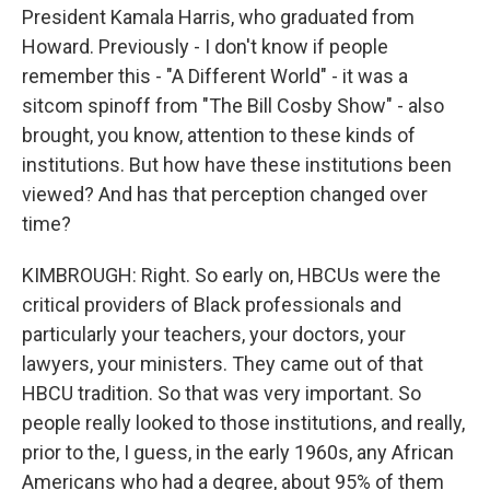
President Kamala Harris, who graduated from
Howard. Previously - I don't know if people
remember this - "A Different World" - it was a
sitcom spinoff from "The Bill Cosby Show" - also
brought, you know, attention to these kinds of
institutions. But how have these institutions been
viewed? And has that perception changed over
time?
KIMBROUGH: Right. So early on, HBCUs were the
critical providers of Black professionals and
particularly your teachers, your doctors, your
lawyers, your ministers. They came out of that
HBCU tradition. So that was very important. So
people really looked to those institutions, and really,
prior to the, I guess, in the early 1960s, any African
Americans who had a degree, about 95% of them