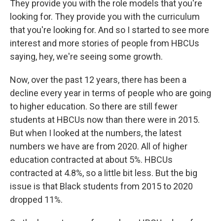
They provide you with the role models that you're
looking for. They provide you with the curriculum
that you're looking for. And so I started to see more
interest and more stories of people from HBCUs
saying, hey, we're seeing some growth.
Now, over the past 12 years, there has been a
decline every year in terms of people who are going
to higher education. So there are still fewer
students at HBCUs now than there were in 2015.
But when I looked at the numbers, the latest
numbers we have are from 2020. All of higher
education contracted at about 5%. HBCUs
contracted at 4.8%, so a little bit less. But the big
issue is that Black students from 2015 to 2020
dropped 11%.