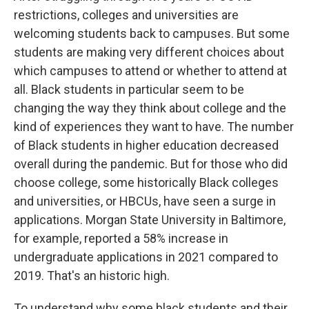
restrictions, colleges and universities are
welcoming students back to campuses. But some
students are making very different choices about
which campuses to attend or whether to attend at
all. Black students in particular seem to be
changing the way they think about college and the
kind of experiences they want to have. The number
of Black students in higher education decreased
overall during the pandemic. But for those who did
choose college, some historically Black colleges
and universities, or HBCUs, have seen a surge in
applications. Morgan State University in Baltimore,
for example, reported a 58% increase in
undergraduate applications in 2021 compared to
2019. That's an historic high.
To understand why some black students and their