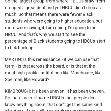
So the largest group from where HBCUs draw from
dropped a great deal, and yet HBCU didn't drop as
much. So that means there were fewer Black
students who were going to higher education, but
more were saying, if I am going, I'm going to an
HBCU. And that's why we start to see the
percentage of Black students going to HBCUs start
to tick back up.
MARTIN: Is this renaissance - if we can use that
term - is that across the board, or is that at the
most high-profile institutions like Morehouse, like
Spelman, like Howard?
KIMBROUGH: It's been uneven. It has been uneven.
So there are still some HBCUs that people don't
know anything about, that don't get the same kind