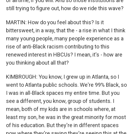
of airtime, if you will. And so those institutions are
still trying to figure out, how do we ride this wave?
MARTIN: How do you feel about this? Is it
bittersweet, in a way, that the - a rise in what I think
many young people, many people experience as a
rise of anti-Black racism contributing to this
renewed interest in HBCUs? I mean, it's - how are
you thinking about all that?
KIMBROUGH: You know, I grew up in Atlanta, so I
went to Atlanta public schools. We're 99% Black, so
I was in all-Black spaces my entire time. But you
see a different, you know, group of students. I
mean, both of my kids are in schools where, at
least my son, he was in the great minority for most
of his education. But they're in different spaces
now where they're saying they're seeing this at the