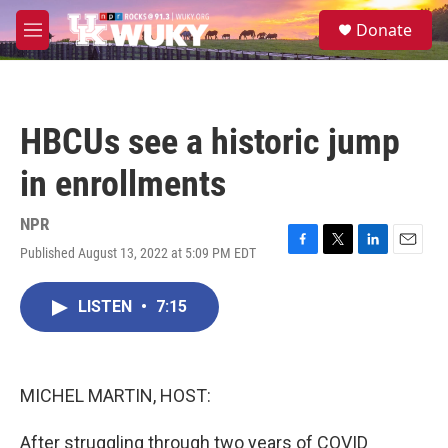
Skip to main content
S
Donate
e
M
a
e
r
n
c
u
h
HBCUs see a historic jump
u
e
in enrollments
r
y
NPR
Published August 13, 2022 at 5:09 PM EDT
F
T
L
E
a
w
i
m
c
i
n
a
LISTEN
•
7:15
e
t
k
i
b
t
e
l
o
e
d
o
r
I
k
n
MICHEL MARTIN, HOST:
After struggling through two years of COVID