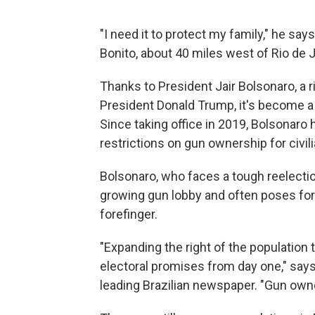
"I need it to protect my family," he say
Bonito, about 40 miles west of Rio de J
Thanks to President Jair Bolsonaro, a 
President Donald Trump, it's become a l
Since taking office in 2019, Bolsonar
restrictions on gun ownership for civil
Bolsonaro, who faces a tough reelection
growing gun lobby and often poses for
forefinger.
"Expanding the right of the population
electoral promises from day one," says
leading Brazilian newspaper. "Gun owne