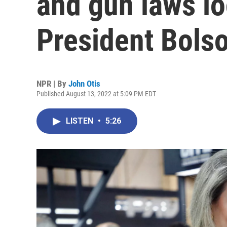
and gun laws l
President Bols
NPR | By
John Otis
Published August 13, 2022 at 5:09 PM EDT
LISTEN
•
5:26