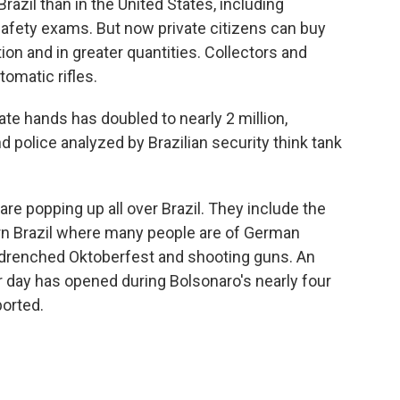
Brazil than in the United States, including
afety exams. But now private citizens can buy
 and in greater quantities. Collectors and
omatic rifles.
ate hands has doubled to nearly 2 million,
d police analyzed by Brazilian security think tank
e popping up all over Brazil. They include the
ern Brazil where many people are of German
-drenched Oktoberfest and shooting guns. An
 day has opened during Bolsonaro's nearly four
ported.