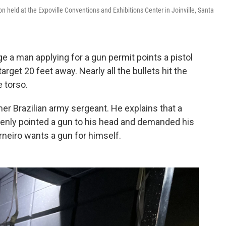
on held at the Expoville Conventions and Exhibitions Center in Joinville, Santa
e a man applying for a gun permit points a pistol
rget 20 feet away. Nearly all the bullets hit the
e torso.
mer Brazilian army sergeant. He explains that a
denly pointed a gun to his head and demanded his
neiro wants a gun for himself.