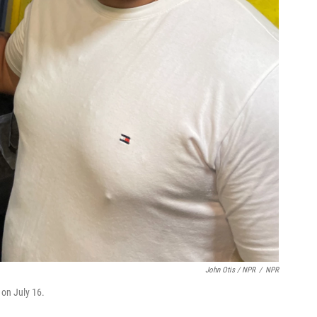
John Otis / NPR
/
NPR
 on July 16.