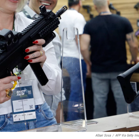
Albari Sosa
/
AFP Via Getty Im