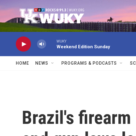
Skip to main content
WUKY
Weekend Edition Sunday
HOME
NEWS
PROGRAMS & PODCASTS
SC
Brazil's firear