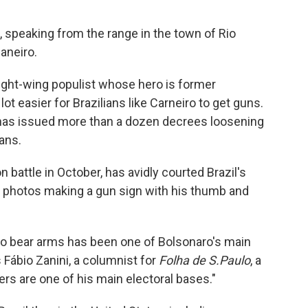
s, speaking from the range in the town of Rio
aneiro.
right-wing populist whose hero is former
ot easier for Brazilians like Carneiro to get guns.
o has issued more than a dozen decrees loosening
ians.
 battle in October, has avidly courted Brazil's
 photos making a gun sign with his thumb and
 to bear arms has been one of Bolsonaro's main
 Fábio Zanini, a columnist for
Folha de S.Paulo
, a
rs are one of his main electoral bases."