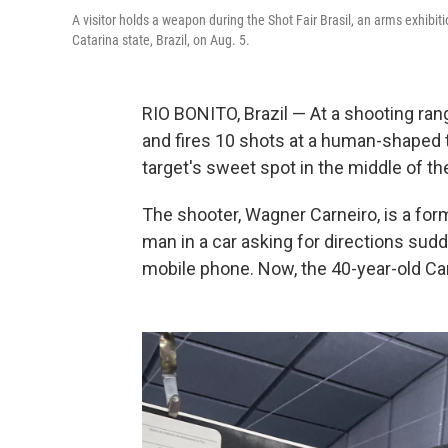
A visitor holds a weapon during the Shot Fair Brasil, an arms exhibiti
Catarina state, Brazil, on Aug. 5.
RIO BONITO, Brazil — At a shooting rang
and fires 10 shots at a human-shaped ta
target's sweet spot in the middle of th
The shooter, Wagner Carneiro, is a for
man in a car asking for directions sud
mobile phone. Now, the 40-year-old Car