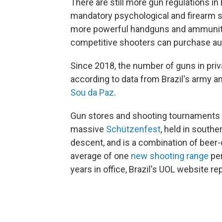
There are still more gun regulations in 
mandatory psychological and firearm s
more powerful handguns and ammunition
competitive shooters can purchase aut
Since 2018, the number of guns in priv
according to data from Brazil's army an
Sou da Paz
.
Gun stores and shooting tournaments ar
massive
Schützenfest
, held in south
descent, and is a combination of beer
average of one
new shooting range
per
years in office, Brazil's UOL website re