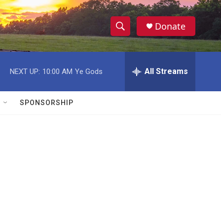
Donate
S
S
e
h
a
r
All Streams
NEXT UP:
10:00 AM
Ye Gods
o
c
h
w
Q
SPONSORSHIP
u
S
e
r
e
y
a
r
c
h