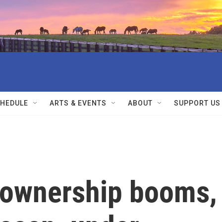
HEDULE
ARTS & EVENTS
ABOUT
SUPPORT US
m ownership booms,