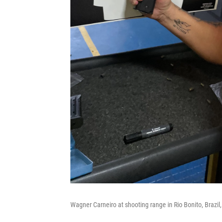
Wagner Carneiro at shooting range in Rio Bonito, Brazil,