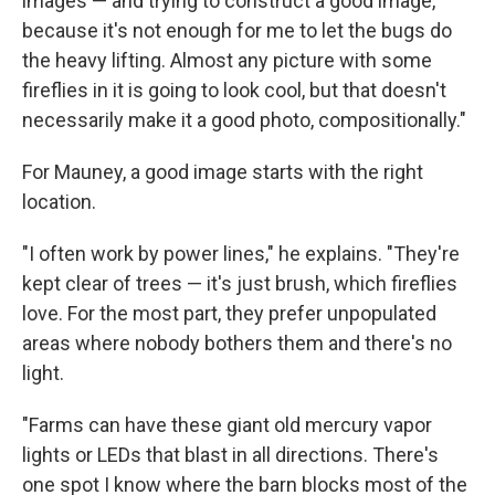
images — and trying to construct a good image,
because it's not enough for me to let the bugs do
the heavy lifting. Almost any picture with some
fireflies in it is going to look cool, but that doesn't
necessarily make it a good photo, compositionally."
For Mauney, a good image starts with the right
location.
"I often work by power lines," he explains. "They're
kept clear of trees — it's just brush, which fireflies
love. For the most part, they prefer unpopulated
areas where nobody bothers them and there's no
light.
"Farms can have these giant old mercury vapor
lights or LEDs that blast in all directions. There's
one spot I know where the barn blocks most of the