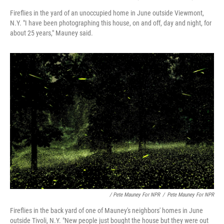
Fireflies in the yard of an unoccupied home in June outside Viewmont,
N.Y. "I have been photographing this house, on and off, day and night, for
about 25 years," Mauney said.
/ Pete Mauney For NPR
/
Pete Mauney For NPR
Fireflies in the back yard of one of Mauney's neighbors' homes in June
outside Tivoli, N.Y. "New people just bought the house but they were out