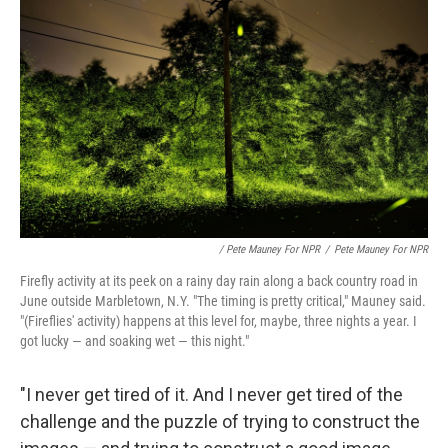
/ Pete Mauney For NPR
/
Pete Mauney For NPR
Firefly activity at its peek on a rainy day rain along a back country road in
June outside Marbletown, N.Y. "The timing is pretty critical," Mauney said.
"(Fireflies' activity) happens at this level for, maybe, three nights a year. I
got lucky — and soaking wet — this night."
"I never get tired of it. And I never get tired of the
challenge and the puzzle of trying to construct the