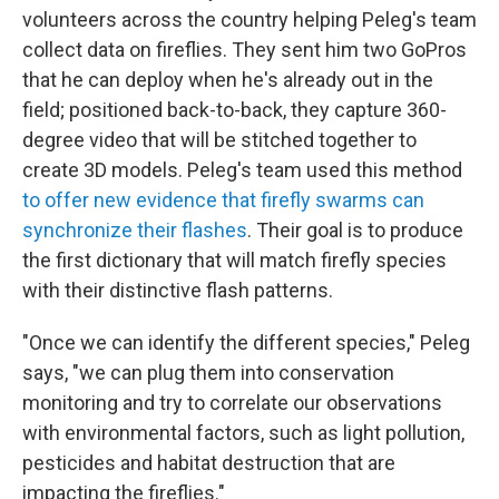
volunteers across the country helping Peleg's team
collect data on fireflies. They sent him two GoPros
that he can deploy when he's already out in the
field; positioned back-to-back, they capture 360-
degree video that will be stitched together to
create 3D models. Peleg's team used this method
to offer new evidence that firefly swarms can
synchronize their flashes
. Their goal is to produce
the first dictionary that will match firefly species
with their distinctive flash patterns.
"Once we can identify the different species," Peleg
says, "we can plug them into conservation
monitoring and try to correlate our observations
with environmental factors, such as light pollution,
pesticides and habitat destruction that are
impacting the fireflies."