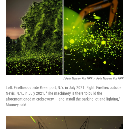
/ Pete Mauney For NPR
/
Pete Mauney For NPR
Left: Fireflies outside Greenport, N.Y. in July 2021. Right: Fireflies outside
Nevis, N.Y., in July 2021. "The machinery is there to build the
aforementioned microbrewery — and install the parking lot and lighting,"
Mauney said.