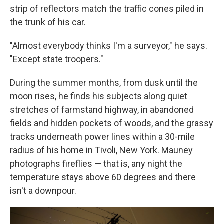
strip of reflectors match the traffic cones piled in
the trunk of his car.
"Almost everybody thinks I'm a surveyor," he says.
"Except state troopers."
During the summer months, from dusk until the
moon rises, he finds his subjects along quiet
stretches of farmstand highway, in abandoned
fields and hidden pockets of woods, and the grassy
tracks underneath power lines within a 30-mile
radius of his home in Tivoli, New York. Mauney
photographs fireflies — that is, any night the
temperature stays above 60 degrees and there
isn't a downpour.