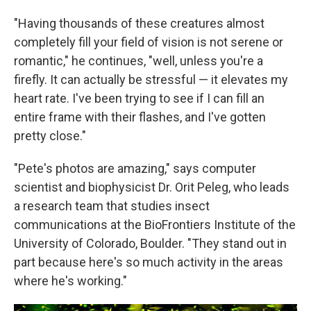
"Having thousands of these creatures almost
completely fill your field of vision is not serene or
romantic," he continues, "well, unless you're a
firefly. It can actually be stressful — it elevates my
heart rate. I've been trying to see if I can fill an
entire frame with their flashes, and I've gotten
pretty close."
"Pete's photos are amazing," says computer
scientist and biophysicist Dr. Orit Peleg, who leads
a research team that studies insect
communications at the BioFrontiers Institute of the
University of Colorado, Boulder. "They stand out in
part because here's so much activity in the areas
where he's working."