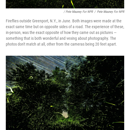
/ Pete Mauney For NPR
/
Pete Mauney For NPR
Fireflies outside Greenport, N.Y., in June. Both images were made at the
exact same time but on opposite sides of a road. The experience of these,
in-person, was the exact opposite of how they came out as pictures —
something that is both wonderful and vexing about photography. The
photos don't match at all, other from the cameras being 20 feet apart.