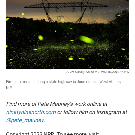
/ Pete Mauney For NPR
/
Pete Mauney For NPR
Fireflies over and along a state highway in June outside West Athens,
N.Y.
Find more of Pete Mauney's work online at
ninetyninenorth.com
or follow him on Instagram at
@pete_mauney
.
Copyright 2023 NPR. To see more, visit