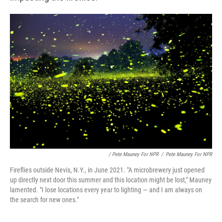
/ Pete Mauney For NPR
/
Pete Mauney For NPR
Fireflies outside Nevis, N.Y., in June 2021. "A microbrewery just opened
up directly next door this summer and this location might be lost," Mauney
lamented. "I lose locations every year to lighting — and I am always on
the search for new ones."