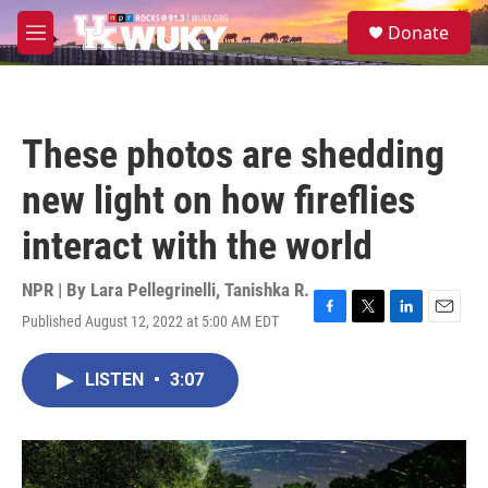
Skip to main content
S
Donate
e
M
a
e
r
n
c
u
h
These photos are shedding
u
e
new light on how fireflies
r
y
interact with the world
NPR | By
Lara Pellegrinelli
,
Tanishka R.
Published August 12, 2022 at 5:00 AM EDT
F
T
L
E
a
w
i
m
c
i
n
a
LISTEN
•
3:07
e
t
k
i
b
t
e
l
o
e
d
o
r
I
k
n