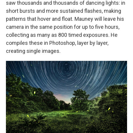
saw thousands and thousands of dancing lights: in
short bursts and more sustained flashes, making
patterns that hover and float. Mauney will leave his
camera in the same position for up to five hours,
collecting as many as 800 timed exposures. He
compiles these in Photoshop, layer by layer,
creating single images.