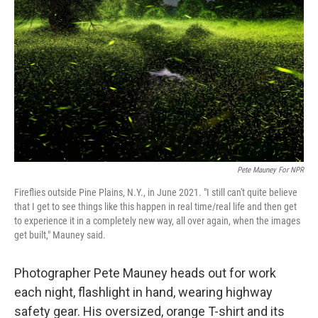
Pete Mauney For NPR
Fireflies outside Pine Plains, N.Y., in June 2021. "I still can't quite believe
that I get to see things like this happen in real time/real life and then get
to experience it in a completely new way, all over again, when the images
get built," Mauney said.
Photographer Pete Mauney heads out for work
each night, flashlight in hand, wearing highway
safety gear. His oversized, orange T-shirt and its