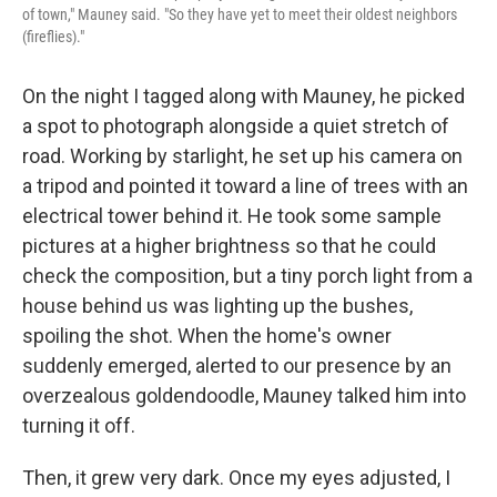
of town," Mauney said. "So they have yet to meet their oldest neighbors
(fireflies)."
On the night I tagged along with Mauney, he picked
a spot to photograph alongside a quiet stretch of
road. Working by starlight, he set up his camera on
a tripod and pointed it toward a line of trees with an
electrical tower behind it. He took some sample
pictures at a higher brightness so that he could
check the composition, but a tiny porch light from a
house behind us was lighting up the bushes,
spoiling the shot. When the home's owner
suddenly emerged, alerted to our presence by an
overzealous goldendoodle, Mauney talked him into
turning it off.
Then, it grew very dark. Once my eyes adjusted, I