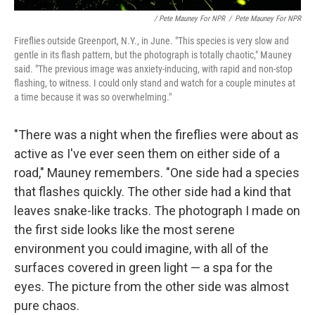
/ Pete Mauney For NPR
/
Pete Mauney For NPR
Fireflies outside Greenport, N.Y., in June. "This species is very slow and
gentle in its flash pattern, but the photograph is totally chaotic," Mauney
said. "The previous image was anxiety-inducing, with rapid and non-stop
flashing, to witness. I could only stand and watch for a couple minutes at
a time because it was so overwhelming."
"There was a night when the fireflies were about as
active as I've ever seen them on either side of a
road," Mauney remembers. "One side had a species
that flashes quickly. The other side had a kind that
leaves snake-like tracks. The photograph I made on
the first side looks like the most serene
environment you could imagine, with all of the
surfaces covered in green light — a spa for the
eyes. The picture from the other side was almost
pure chaos.