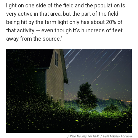
light on one side of the field and the population is
very active in that area, but the part of the field
being hit by the farm light only has about 20% of
that activity — even though it's hundreds of feet
away from the source."
/ Pete Mauney For NPR
/
Pete Mauney For NPR