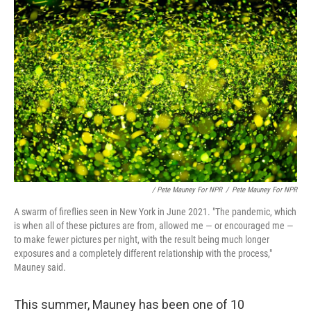
/ Pete Mauney For NPR
/
Pete Mauney For NPR
A swarm of fireflies seen in New York in June 2021. "The pandemic, which
is when all of these pictures are from, allowed me — or encouraged me —
to make fewer pictures per night, with the result being much longer
exposures and a completely different relationship with the process,"
Mauney said.
This summer, Mauney has been one of 10