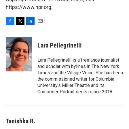
https://www.npr.org.
F
T
L
E
a
w
i
m
c
i
n
a
e
t
k
i
Lara Pellegrinelli
b
t
e
l
o
e
d
o
r
I
Lara Pellegrinelli is a freelance journalist
k
n
and scholar with bylines in The New York
Times and the Village Voice. She has been
the commissioned writer for Columbia
University's Miller Theatre and its
Composer Portrait series since 2018.
Tanishka R.