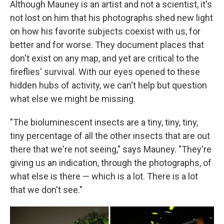
Although Mauney is an artist and not a scientist, it's
not lost on him that his photographs shed new light
on how his favorite subjects coexist with us, for
better and for worse. They document places that
don't exist on any map, and yet are critical to the
fireflies' survival. With our eyes opened to these
hidden hubs of activity, we can't help but question
what else we might be missing.
"The bioluminescent insects are a tiny, tiny, tiny,
tiny percentage of all the other insects that are out
there that we're not seeing," says Mauney. "They're
giving us an indication, through the photographs, of
what else is there — which is a lot. There is a lot
that we don't see."